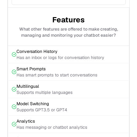
Features
What other features are offered to make creating,
managing and monitoring your chatbot easier?
Conversation History
Has an inbox or logs for conversation history
Smart Prompts
Has smart prompts to start conversations
Multilingual
Supports multiple languages
Model Switching
Supports GPT3.5 or GPT4
Analytics
Has messaging or chatbot analytics