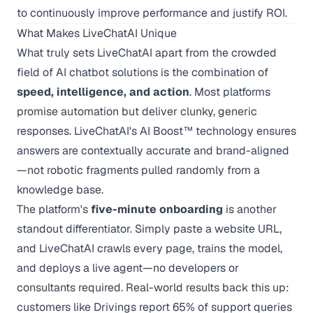
to continuously improve performance and justify ROI.
What Makes LiveChatAI Unique
What truly sets LiveChatAI apart from the crowded
field of AI chatbot solutions is the combination of
speed, intelligence, and action
. Most platforms
promise automation but deliver clunky, generic
responses. LiveChatAI's AI Boost™ technology ensures
answers are contextually accurate and brand-aligned
—not robotic fragments pulled randomly from a
knowledge base.
The platform's
five-minute onboarding
is another
standout differentiator. Simply paste a website URL,
and LiveChatAI crawls every page, trains the model,
and deploys a live agent—no developers or
consultants required. Real-world results back this up:
customers like Drivings report 65% of support queries