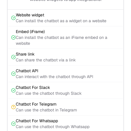
Website widget
Can install the chatbot as a widget on a website
Embed (iFrame)
Can install the chatbot as an iFrame embed on a
website
Share link
Can share the chatbot via a link
Chatbot API
Can interact with the chatbot through API
Chatbot For Slack
Can use the chatbot through Slack
Chatbot For Telegram
Can use the chatbot in Telegram
Chatbot For Whatsapp
Can use the chatbot through Whatsapp