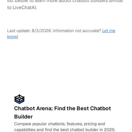
list below to learn more about chatbot builders similar
to
LiveChatAI
.
Last update:
8/3/2026
.
Information not accurate?
Let me
know!
Chatbot Arena: Find the Best Chatbot
Builder
Compare popular chatbots, features, pricing and
capabilities and find the best chatbot builder in 2025.