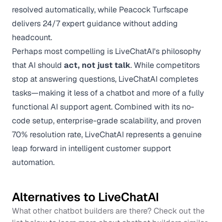
resolved automatically, while Peacock Turfscape
delivers 24/7 expert guidance without adding
headcount.
Perhaps most compelling is LiveChatAI's philosophy
that AI should
act, not just talk
. While competitors
stop at answering questions, LiveChatAI completes
tasks—making it less of a chatbot and more of a fully
functional AI support agent. Combined with its no-
code setup, enterprise-grade scalability, and proven
70% resolution rate, LiveChatAI represents a genuine
leap forward in intelligent customer support
automation.
Alternatives to
LiveChatAI
What other chatbot builders are there? Check out the