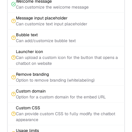
Welcome message
Can customize the welcome message
Message input placeholder
Can customize text input placeholder
Bubble text
Can add/customize bubble text
Launcher icon
Can upload a custom icon for the button that opens a
chatbot on website
Remove branding
Option to remove branding (whitelabeling)
Custom domain
Option for a custom domain for the embed URL
Custom CSS
Can provide custom CSS to fully modify the chatbot
appearance
Usage limits