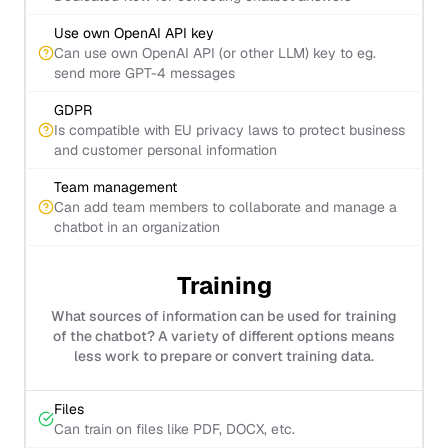
Use own OpenAI API key
Can use own OpenAI API (or other LLM) key to eg.
send more GPT-4 messages
GDPR
Is compatible with EU privacy laws to protect business
and customer personal information
Team management
Can add team members to collaborate and manage a
chatbot in an organization
Training
What sources of information can be used for training
of the chatbot? A variety of different options means
less work to prepare or convert training data.
Files
Can train on files like PDF, DOCX, etc.