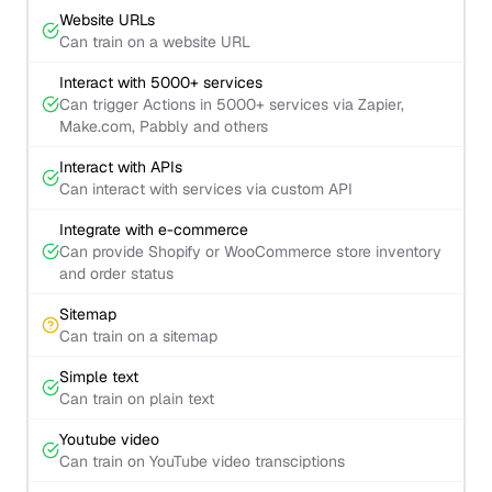
Website URLs
Can train on a website URL
Interact with 5000+ services
Can trigger Actions in 5000+ services via Zapier,
Make.com, Pabbly and others
Interact with APIs
Can interact with services via custom API
Integrate with e-commerce
Can provide Shopify or WooCommerce store inventory
and order status
Sitemap
Can train on a sitemap
Simple text
Can train on plain text
Youtube video
Can train on YouTube video transciptions