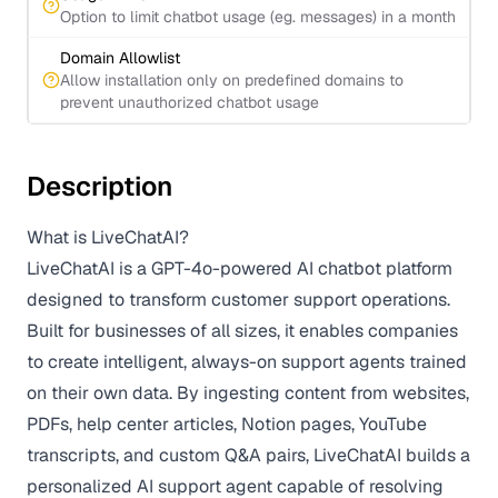
Option to limit chatbot usage (eg. messages) in a month
Domain Allowlist
Allow installation only on predefined domains to
prevent unauthorized chatbot usage
Description
What is LiveChatAI?
LiveChatAI is a GPT-4o-powered AI chatbot platform
designed to transform customer support operations.
Built for businesses of all sizes, it enables companies
to create intelligent, always-on support agents trained
on their own data. By ingesting content from websites,
PDFs, help center articles, Notion pages, YouTube
transcripts, and custom Q&A pairs, LiveChatAI builds a
personalized AI support agent capable of resolving