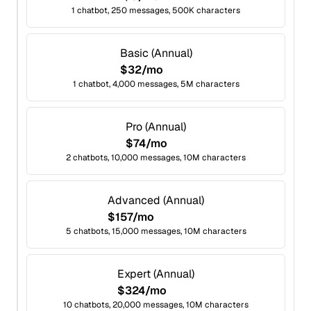
1 chatbot, 250 messages, 500K characters
Basic (Annual)
$32/mo
1 chatbot, 4,000 messages, 5M characters
Pro (Annual)
$74/mo
2 chatbots, 10,000 messages, 10M characters
Advanced (Annual)
$157/mo
5 chatbots, 15,000 messages, 10M characters
Expert (Annual)
$324/mo
10 chatbots, 20,000 messages, 10M characters