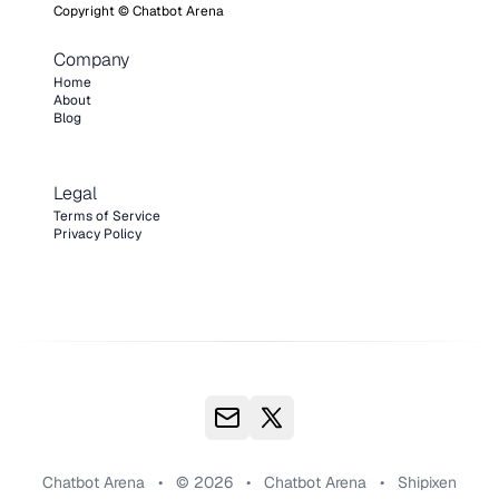
Copyright ©
Chatbot Arena
Company
Home
About
Blog
Legal
Terms of Service
Privacy Policy
Chatbot Arena
•
© 2026
•
Chatbot Arena
•
Shipixen