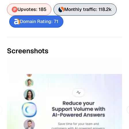
Upvotes: 185
Monthly traffic: 118.2k
Domain Rating: 71
Screenshots
revious slide