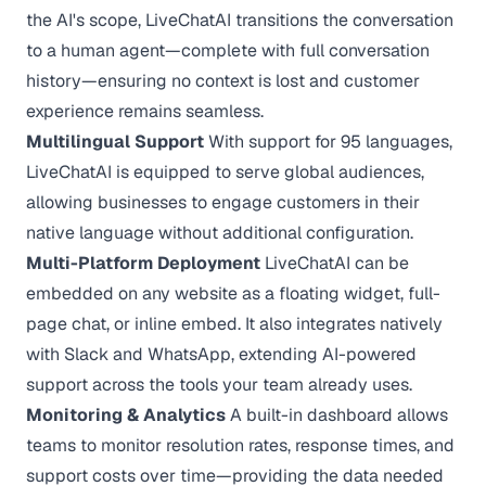
the AI's scope, LiveChatAI transitions the conversation
to a human agent—complete with full conversation
history—ensuring no context is lost and customer
experience remains seamless.
Multilingual Support
With support for 95 languages,
LiveChatAI is equipped to serve global audiences,
allowing businesses to engage customers in their
native language without additional configuration.
Multi-Platform Deployment
LiveChatAI can be
embedded on any website as a floating widget, full-
page chat, or inline embed. It also integrates natively
with Slack and WhatsApp, extending AI-powered
support across the tools your team already uses.
Monitoring & Analytics
A built-in dashboard allows
teams to monitor resolution rates, response times, and
support costs over time—providing the data needed