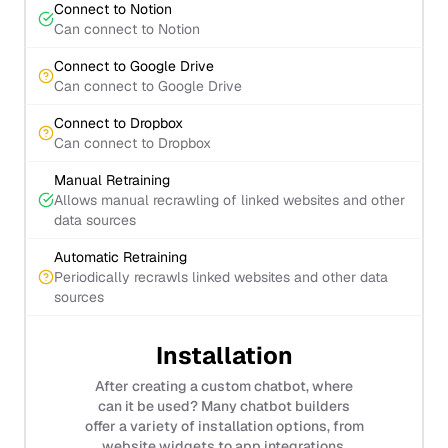
Connect to Notion
Can connect to Notion
Connect to Google Drive
Can connect to Google Drive
Connect to Dropbox
Can connect to Dropbox
Manual Retraining
Allows manual recrawling of linked websites and other
data sources
Automatic Retraining
Periodically recrawls linked websites and other data
sources
Installation
After creating a custom chatbot, where
can it be used? Many chatbot builders
offer a variety of installation options, from
website widgets to app integrations.