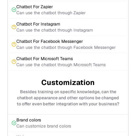
Chatbot For Zapier
Can use the chatbot through Zapier
Chatbot For Instagram
Can use the chatbot through Instagram
Chatbot For Facebook Messenger
Can use the chatbot through Facebook Messenger
Chatbot For Microsoft Teams
Can use the chatbot through Microsoft Teams
Customization
Besides training on specific knowledge, can the
chatbot appearance and other options be changed
to offer even better integration with your business?
Brand colors
Can customize brand colors