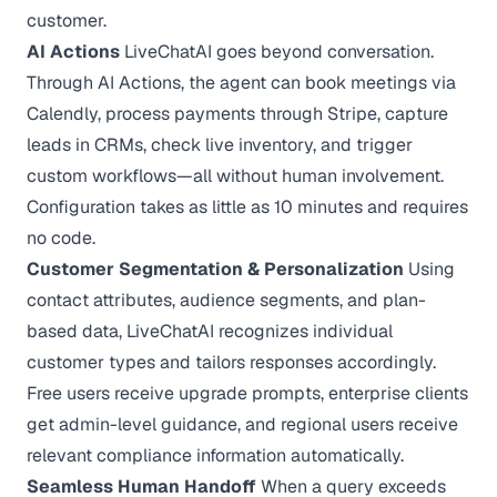
customer.
AI Actions
LiveChatAI goes beyond conversation.
Through AI Actions, the agent can book meetings via
Calendly, process payments through Stripe, capture
leads in CRMs, check live inventory, and trigger
custom workflows—all without human involvement.
Configuration takes as little as 10 minutes and requires
no code.
Customer Segmentation & Personalization
Using
contact attributes, audience segments, and plan-
based data, LiveChatAI recognizes individual
customer types and tailors responses accordingly.
Free users receive upgrade prompts, enterprise clients
get admin-level guidance, and regional users receive
relevant compliance information automatically.
Seamless Human Handoff
When a query exceeds