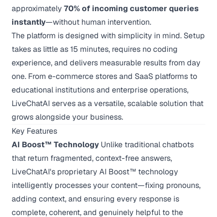
approximately
70% of incoming customer queries
instantly
—without human intervention.
The platform is designed with simplicity in mind. Setup
takes as little as 15 minutes, requires no coding
experience, and delivers measurable results from day
one. From e-commerce stores and SaaS platforms to
educational institutions and enterprise operations,
LiveChatAI serves as a versatile, scalable solution that
grows alongside your business.
Key Features
AI Boost™ Technology
Unlike traditional chatbots
that return fragmented, context-free answers,
LiveChatAI's proprietary AI Boost™ technology
intelligently processes your content—fixing pronouns,
adding context, and ensuring every response is
complete, coherent, and genuinely helpful to the