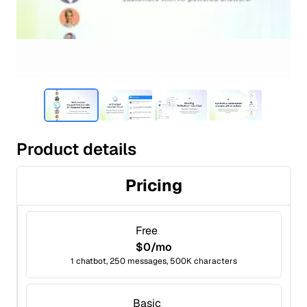
Product details
Pricing
Free
$0/mo
1 chatbot, 250 messages, 500K characters
Basic