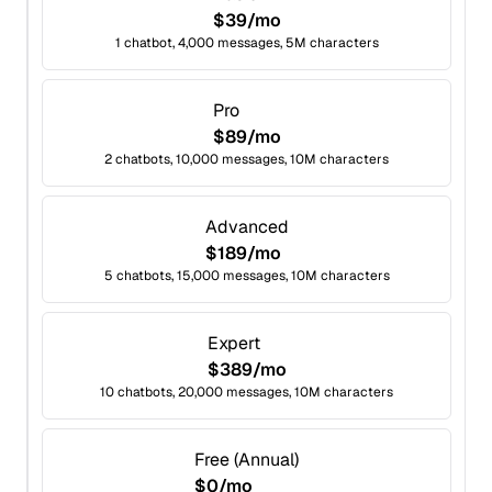
$39/mo
1 chatbot, 4,000 messages, 5M characters
Pro
$89/mo
2 chatbots, 10,000 messages, 10M characters
Advanced
$189/mo
5 chatbots, 15,000 messages, 10M characters
Expert
$389/mo
10 chatbots, 20,000 messages, 10M characters
Free (Annual)
$0/mo