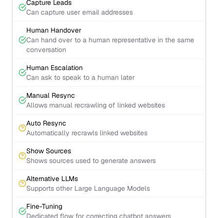
Capture Leads
Can capture user email addresses
Human Handover
Can hand over to a human representative in the same
conversation
Human Escalation
Can ask to speak to a human later
Manual Resync
Allows manual recrawling of linked websites
Auto Resync
Automatically recrawls linked websites
Show Sources
Shows sources used to generate answers
Alternative LLMs
Supports other Large Language Models
Fine-Tuning
Dedicated flow for correcting chatbot answers