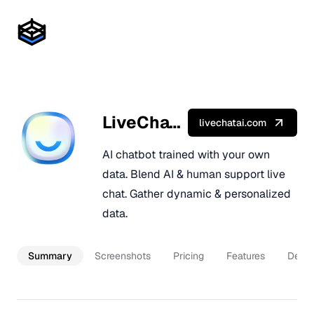
LiveChatAI
livechatai.com
AI chatbot trained with your own
data. Blend AI & human support live
chat. Gather dynamic & personalized
data.
Summary
Screenshots
Pricing
Features
Descr