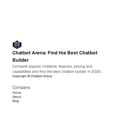
Chatbot Arena: Find the Best Chatbot
Builder
Compare popular chatbots, features, pricing and
capabilities and find the best chatbot builder in 2025.
Copyright ©
Chatbot Arena
Company
Home
About
Blog