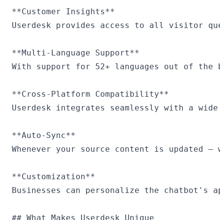
**Customer Insights**

Userdesk provides access to all visitor qu
**Multi-Language Support**

With support for 52+ languages out of the 
**Cross-Platform Compatibility**

Userdesk integrates seamlessly with a wide
**Auto-Sync**

Whenever your source content is updated — 
**Customization**

Businesses can personalize the chatbot's a
## What Makes Userdesk Unique
