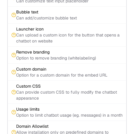
Can customize text input placeholder
Bubble text
Can add/customize bubble text
Launcher icon
Can upload a custom icon for the button that opens a
chatbot on website
Remove branding
Option to remove branding (whitelabeling)
Custom domain
Option for a custom domain for the embed URL
Custom CSS
Can provide custom CSS to fully modify the chatbot
appearance
Usage limits
Option to limit chatbot usage (eg. messages) in a month
Domain Allowlist
Allow installation only on predefined domains to