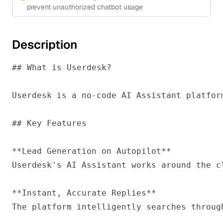
prevent unauthorized chatbot usage
Description
## What is Userdesk?

Userdesk is a no-code AI Assistant platfor
## Key Features

**Lead Generation on Autopilot**

Userdesk's AI Assistant works around the c
**Instant, Accurate Replies**

The platform intelligently searches throug