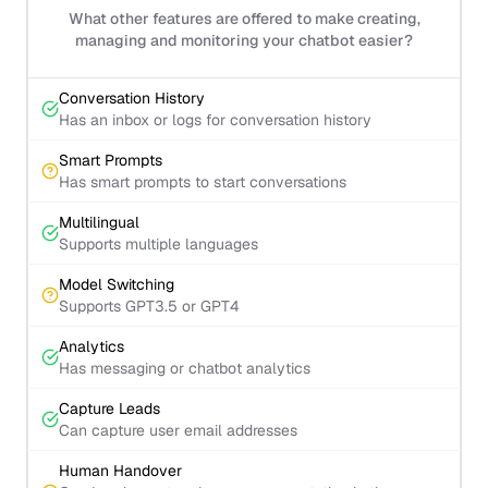
What other features are offered to make creating,
managing and monitoring your chatbot easier?
Conversation History
Has an inbox or logs for conversation history
Smart Prompts
Has smart prompts to start conversations
Multilingual
Supports multiple languages
Model Switching
Supports GPT3.5 or GPT4
Analytics
Has messaging or chatbot analytics
Capture Leads
Can capture user email addresses
Human Handover