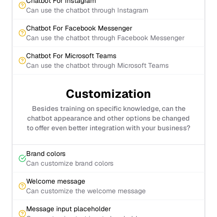
Chatbot For Instagram
Can use the chatbot through Instagram
Chatbot For Facebook Messenger
Can use the chatbot through Facebook Messenger
Chatbot For Microsoft Teams
Can use the chatbot through Microsoft Teams
Customization
Besides training on specific knowledge, can the
chatbot appearance and other options be changed
to offer even better integration with your business?
Brand colors
Can customize brand colors
Welcome message
Can customize the welcome message
Message input placeholder