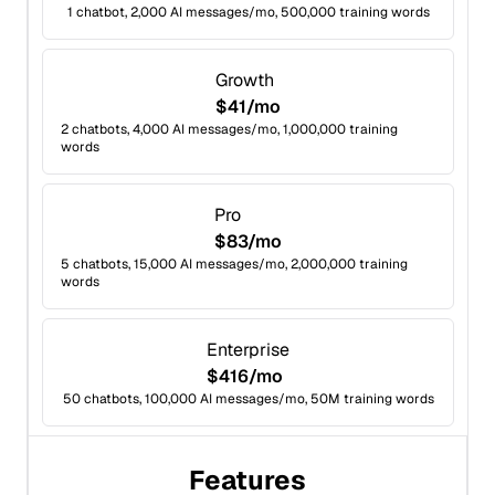
1 chatbot, 2,000 AI messages/mo, 500,000 training words
Growth
$41/mo
2 chatbots, 4,000 AI messages/mo, 1,000,000 training
words
Pro
$83/mo
5 chatbots, 15,000 AI messages/mo, 2,000,000 training
words
Enterprise
$416/mo
50 chatbots, 100,000 AI messages/mo, 50M training words
Features