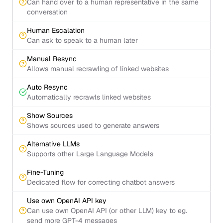
Can hand over to a human representative in the same
conversation
Human Escalation
Can ask to speak to a human later
Manual Resync
Allows manual recrawling of linked websites
Auto Resync
Automatically recrawls linked websites
Show Sources
Shows sources used to generate answers
Alternative LLMs
Supports other Large Language Models
Fine-Tuning
Dedicated flow for correcting chatbot answers
Use own OpenAI API key
Can use own OpenAI API (or other LLM) key to eg.
send more GPT-4 messages