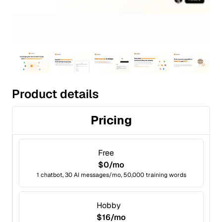
Product details
Pricing
Free
$0/mo
1 chatbot, 30 AI messages/mo, 50,000 training words
Hobby
$16/mo