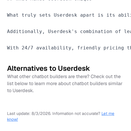
What truly sets Userdesk apart is its abil
Additionally, Userdesk's combination of le
Alternatives to
Userdesk
What other chatbot builders are there? Check out the
list below to learn more about chatbot builders similar
to
Userdesk
.
Last update:
8/3/2026
.
Information not accurate?
Let me
know!