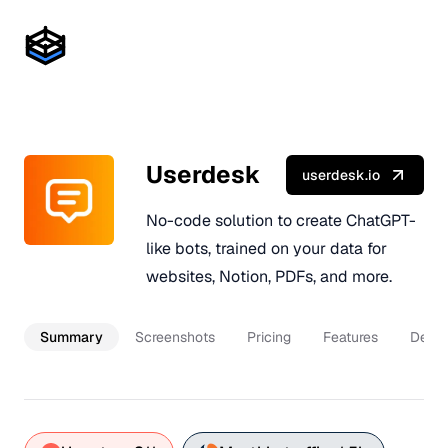
Userdesk
userdesk.io
No-code solution to create ChatGPT-
like bots, trained on your data for
websites, Notion, PDFs, and more.
Summary
Screenshots
Pricing
Features
Descr