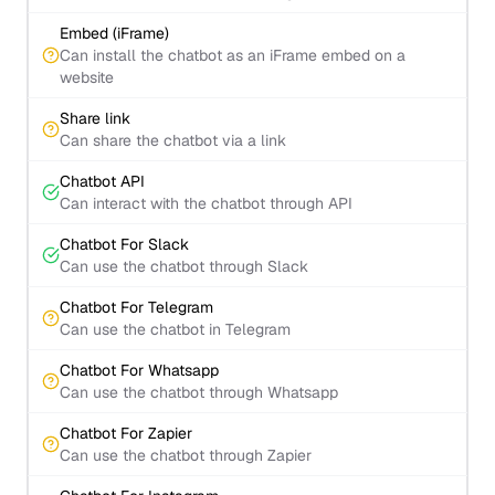
Embed (iFrame)
Can install the chatbot as an iFrame embed on a
website
Share link
Can share the chatbot via a link
Chatbot API
Can interact with the chatbot through API
Chatbot For Slack
Can use the chatbot through Slack
Chatbot For Telegram
Can use the chatbot in Telegram
Chatbot For Whatsapp
Can use the chatbot through Whatsapp
Chatbot For Zapier
Can use the chatbot through Zapier