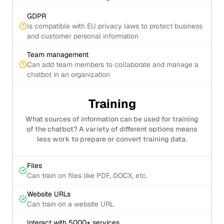
GDPR
Is compatible with EU privacy laws to protect business
and customer personal information
Team management
Can add team members to collaborate and manage a
chatbot in an organization
Training
What sources of information can be used for training
of the chatbot? A variety of different options means
less work to prepare or convert training data.
Files
Can train on files like PDF, DOCX, etc.
Website URLs
Can train on a website URL
Interact with 5000+ services