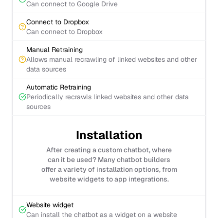
Can connect to Google Drive
Connect to Dropbox
Can connect to Dropbox
Manual Retraining
Allows manual recrawling of linked websites and other
data sources
Automatic Retraining
Periodically recrawls linked websites and other data
sources
Installation
After creating a custom chatbot, where
can it be used? Many chatbot builders
offer a variety of installation options, from
website widgets to app integrations.
Website widget
Can install the chatbot as a widget on a website