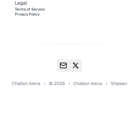
Legal
Terms of Service
Privacy Policy
Chatbot Arena
•
© 2026
•
Chatbot Arena
•
Shipixen