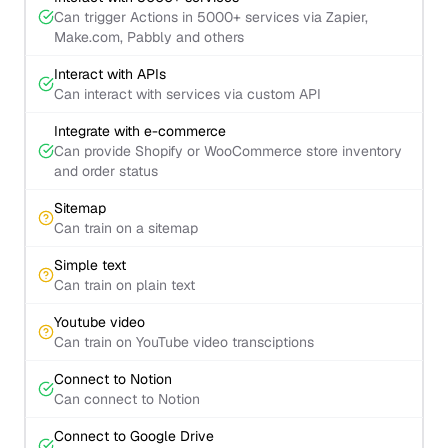
Can trigger Actions in 5000+ services via Zapier,
Make.com, Pabbly and others
Interact with APIs
Can interact with services via custom API
Integrate with e-commerce
Can provide Shopify or WooCommerce store inventory
and order status
Sitemap
Can train on a sitemap
Simple text
Can train on plain text
Youtube video
Can train on YouTube video transciptions
Connect to Notion
Can connect to Notion
Connect to Google Drive