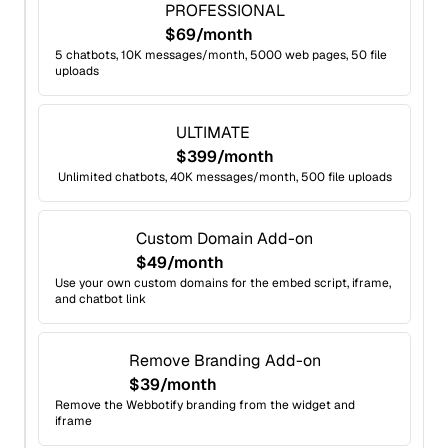
PROFESSIONAL
$69/month
5 chatbots, 10K messages/month, 5000 web pages, 50 file
uploads
ULTIMATE
$399/month
Unlimited chatbots, 40K messages/month, 500 file uploads
Custom Domain Add-on
$49/month
Use your own custom domains for the embed script, iframe,
and chatbot link
Remove Branding Add-on
$39/month
Remove the Webbotify branding from the widget and
iframe