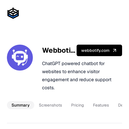
Webbotify
webbotify.com
ChatGPT powered chatbot for
websites to enhance visitor
engagement and reduce support
costs.
Summary
Screenshots
Pricing
Features
Descr