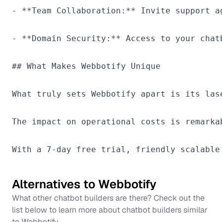
- **Team Collaboration:** Invite support a
- **Domain Security:** Access to your chat
## What Makes Webbotify Unique

What truly sets Webbotify apart is its las
The impact on operational costs is remarka
Alternatives to
Webbotify
What other chatbot builders are there? Check out the
list below to learn more about chatbot builders similar
to
Webbotify
.