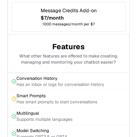
Message Credits Add-on
$7/month
1000 messages/month per $7
Features
What other features are offered to make creating,
managing and monitoring your chatbot easier?
Conversation History
Has an inbox or logs for conversation history
Smart Prompts
Has smart prompts to start conversations
Multilingual
Supports multiple languages
Model Switching
Supports GPT3.5 or GPT4