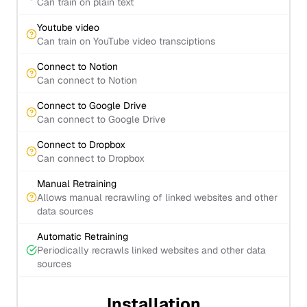
Can train on plain text
Youtube video
Can train on YouTube video transciptions
Connect to Notion
Can connect to Notion
Connect to Google Drive
Can connect to Google Drive
Connect to Dropbox
Can connect to Dropbox
Manual Retraining
Allows manual recrawling of linked websites and other
data sources
Automatic Retraining
Periodically recrawls linked websites and other data
sources
Installation