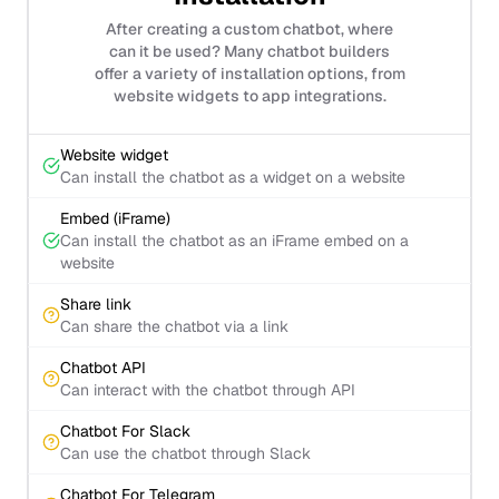
After creating a custom chatbot, where
can it be used? Many chatbot builders
offer a variety of installation options, from
website widgets to app integrations.
Website widget
Can install the chatbot as a widget on a website
Embed (iFrame)
Can install the chatbot as an iFrame embed on a
website
Share link
Can share the chatbot via a link
Chatbot API
Can interact with the chatbot through API
Chatbot For Slack
Can use the chatbot through Slack
Chatbot For Telegram