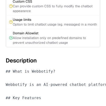
Custom CSS
Can provide custom CSS to fully modify the chatbot
appearance
Usage limits
Option to limit chatbot usage (eg. messages) in a month
Domain Allowlist
Allow installation only on predefined domains to
prevent unauthorized chatbot usage
Description
## What is Webbotify?

Webbotify is an AI-powered chatbot platfor
## Key Features
