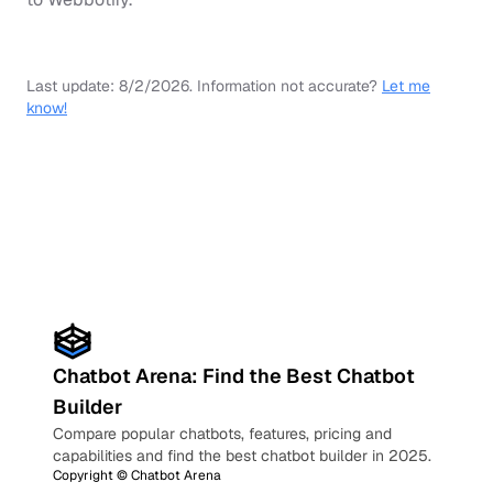
Last update:
8/2/2026
.
Information not accurate?
Let me
know!
Chatbot Arena: Find the Best Chatbot
Builder
Compare popular chatbots, features, pricing and
capabilities and find the best chatbot builder in 2025.
Copyright ©
Chatbot Arena