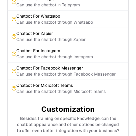
Can use the chatbot in Telegram
Chatbot For Whatsapp
Can use the chatbot through Whatsapp
Chatbot For Zapier
Can use the chatbot through Zapier
Chatbot For Instagram
Can use the chatbot through Instagram
Chatbot For Facebook Messenger
Can use the chatbot through Facebook Messenger
Chatbot For Microsoft Teams
Can use the chatbot through Microsoft Teams
Customization
Besides training on specific knowledge, can the
chatbot appearance and other options be changed
to offer even better integration with your business?