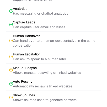
Analytics
Has messaging or chatbot analytics
Capture Leads
Can capture user email addresses
Human Handover
Can hand over to a human representative in the same
conversation
Human Escalation
Can ask to speak to a human later
Manual Resync
Allows manual recrawling of linked websites
Auto Resync
Automatically recrawls linked websites
Show Sources
Shows sources used to generate answers