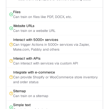
Files
Can train on files like PDF, DOCX, etc.
Website URLs
Can train on a website URL
Interact with 5000+ services
Can trigger Actions in 5000+ services via Zapier,
Make.com, Pabbly and others
Interact with APIs
Can interact with services via custom API
Integrate with e-commerce
Can provide Shopify or WooCommerce store inventory
and order status
Sitemap
Can train on a sitemap
Simple text