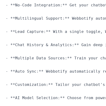
- **No-Code Integration:** Get your chatbo
- **Multilingual Support:** Webbotify auto
- **Lead Capture:** With a single toggle, 
- **Chat History & Analytics:** Gain deep 
- **Multiple Data Sources:** Train your ch
- **Auto Sync:** Webbotify automatically r
- **Customization:** Tailor your chatbot's
- **AI Model Selection:** Choose from powe