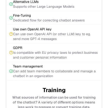
Alternative LLMs
Supports other Large Language Models
Fine-Tuning
Dedicated flow for correcting chatbot answers
Use own OpenAI API key
Can use own OpenAI API (or other LLM) key to eg.
send more GPT-4 messages
GDPR
Is compatible with EU privacy laws to protect business
and customer personal information
Team management
Can add team members to collaborate and manage a
chatbot in an organization
Training
What sources of information can be used for training
of the chatbot? A variety of different options means
less work to prepare or convert training data.