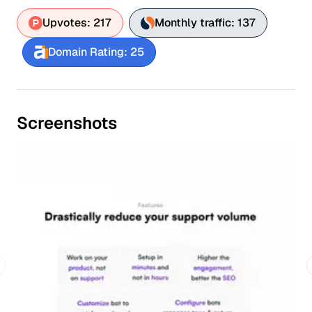
Upvotes: 217
Monthly traffic: 137
Domain Rating: 25
Screenshots
revious slide