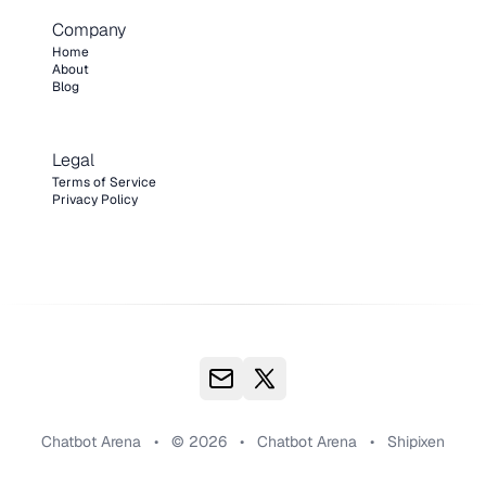
Company
Home
About
Blog
Legal
Terms of Service
Privacy Policy
Chatbot Arena
•
© 2026
•
Chatbot Arena
•
Shipixen