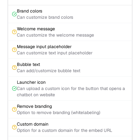
Brand colors
Can customize brand colors
Welcome message
Can customize the welcome message
Message input placeholder
Can customize text input placeholder
Bubble text
Can add/customize bubble text
Launcher icon
Can upload a custom icon for the button that opens a
chatbot on website
Remove branding
Option to remove branding (whitelabeling)
Custom domain
Option for a custom domain for the embed URL