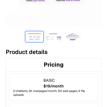
Product details
Pricing
BASIC
$19/month
2 chatbots, 2K messages/month, 50 web pages, 5 file
uploads