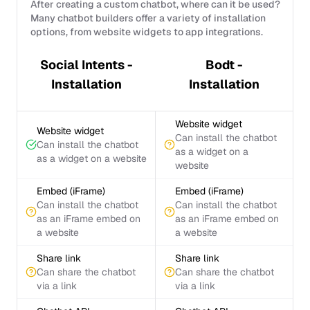
After creating a custom chatbot, where can it be used?
Many chatbot builders offer a variety of installation
options, from website widgets to app integrations.
Social Intents -
Bodt -
Installation
Installation
Website widget
Website widget
Can install the chatbot
Can install the chatbot
as a widget on a
as a widget on a website
website
Embed (iFrame)
Embed (iFrame)
Can install the chatbot
Can install the chatbot
as an iFrame embed on
as an iFrame embed on
a website
a website
Share link
Share link
Can share the chatbot
Can share the chatbot
via a link
via a link