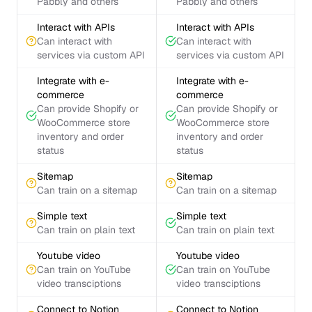
Pabbly and others
Pabbly and others
Interact with APIs
Interact with APIs
Can interact with
Can interact with
services via custom API
services via custom API
Integrate with e-
Integrate with e-
commerce
commerce
Can provide Shopify or
Can provide Shopify or
WooCommerce store
WooCommerce store
inventory and order
inventory and order
status
status
Sitemap
Sitemap
Can train on a sitemap
Can train on a sitemap
Simple text
Simple text
Can train on plain text
Can train on plain text
Youtube video
Youtube video
Can train on YouTube
Can train on YouTube
video transciptions
video transciptions
Connect to Notion
Connect to Notion