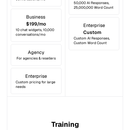
50,000 AI Responses,
25,000,000 Word Count
Business
$199/mo
Enterprise
10 chat widgets, 10,000
Custom
conversations/mo
Custom AI Responses,
Custom Word Count
Agency
For agencies & resellers
Enterprise
Custom pricing for large
needs
Training