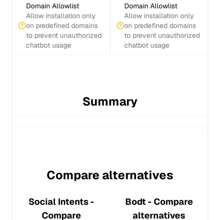
Domain Allowlist
Domain Allowlist
Allow installation only
Allow installation only
on predefined domains
on predefined domains
to prevent unauthorized
to prevent unauthorized
chatbot usage
chatbot usage
Summary
Compare alternatives
Social Intents
-
Bodt
- Compare
Compare
alternatives