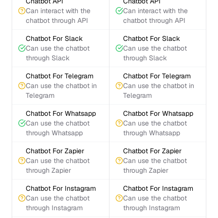
Chatbot API
Chatbot API
Can interact with the
Can interact with the
chatbot through API
chatbot through API
Chatbot For Slack
Chatbot For Slack
Can use the chatbot
Can use the chatbot
through Slack
through Slack
Chatbot For Telegram
Chatbot For Telegram
Can use the chatbot in
Can use the chatbot in
Telegram
Telegram
Chatbot For Whatsapp
Chatbot For Whatsapp
Can use the chatbot
Can use the chatbot
through Whatsapp
through Whatsapp
Chatbot For Zapier
Chatbot For Zapier
Can use the chatbot
Can use the chatbot
through Zapier
through Zapier
Chatbot For Instagram
Chatbot For Instagram
Can use the chatbot
Can use the chatbot
through Instagram
through Instagram