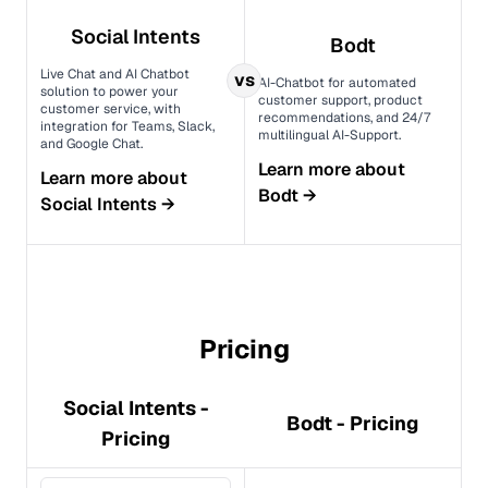
Social Intents
Bodt
Live Chat and AI Chatbot
vs
AI-Chatbot for automated
solution to power your
customer support, product
customer service, with
recommendations, and 24/7
integration for Teams, Slack,
multilingual AI-Support.
and Google Chat.
Learn more about
Learn more about
Bodt
→
Social Intents
→
Pricing
Social Intents -
Bodt - Pricing
Pricing