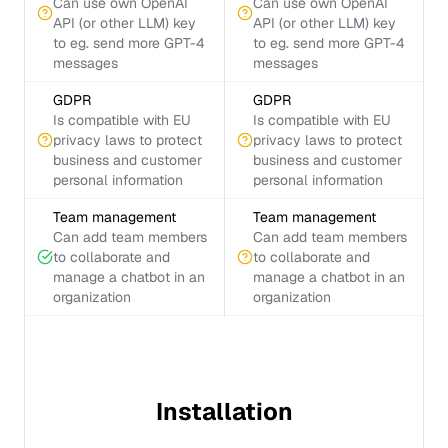
Can use own OpenAI
Can use own OpenAI
API (or other LLM) key
API (or other LLM) key
to eg. send more GPT-4
to eg. send more GPT-4
messages
messages
GDPR
GDPR
Is compatible with EU
Is compatible with EU
privacy laws to protect
privacy laws to protect
business and customer
business and customer
personal information
personal information
Team management
Team management
Can add team members
Can add team members
to collaborate and
to collaborate and
manage a chatbot in an
manage a chatbot in an
organization
organization
Installation