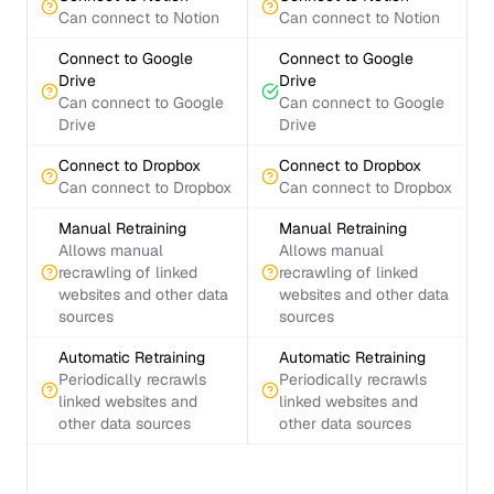
Can connect to Notion
Can connect to Notion
Connect to Google
Connect to Google
Drive
Drive
Can connect to Google
Can connect to Google
Drive
Drive
Connect to Dropbox
Connect to Dropbox
Can connect to Dropbox
Can connect to Dropbox
Manual Retraining
Manual Retraining
Allows manual
Allows manual
recrawling of linked
recrawling of linked
websites and other data
websites and other data
sources
sources
Automatic Retraining
Automatic Retraining
Periodically recrawls
Periodically recrawls
linked websites and
linked websites and
other data sources
other data sources