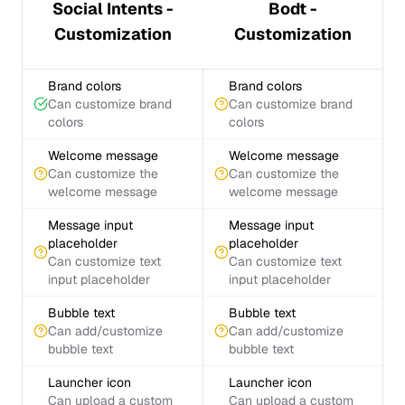
Social Intents -
Bodt -
Customization
Customization
Brand colors
Brand colors
Can customize brand
Can customize brand
colors
colors
Welcome message
Welcome message
Can customize the
Can customize the
welcome message
welcome message
Message input
Message input
placeholder
placeholder
Can customize text
Can customize text
input placeholder
input placeholder
Bubble text
Bubble text
Can add/customize
Can add/customize
bubble text
bubble text
Launcher icon
Launcher icon
Can upload a custom
Can upload a custom