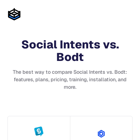
Social Intents
vs.
Bodt
The best way to compare
Social Intents
vs.
Bodt
:
features, plans, pricing, training, installation, and
more.