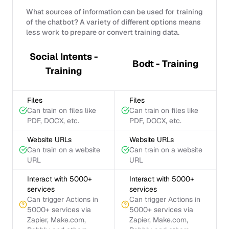
What sources of information can be used for training
of the chatbot? A variety of different options means
less work to prepare or convert training data.
Social Intents -
Bodt - Training
Training
Files
Files
Can train on files like
Can train on files like
PDF, DOCX, etc.
PDF, DOCX, etc.
Website URLs
Website URLs
Can train on a website
Can train on a website
URL
URL
Interact with 5000+
Interact with 5000+
services
services
Can trigger Actions in
Can trigger Actions in
5000+ services via
5000+ services via
Zapier, Make.com,
Zapier, Make.com,