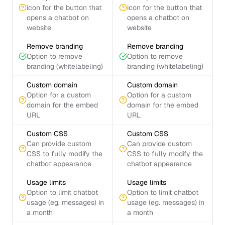
icon for the button that
icon for the button that
opens a chatbot on
opens a chatbot on
website
website
Remove branding
Remove branding
Option to remove
Option to remove
branding (whitelabeling)
branding (whitelabeling)
Custom domain
Custom domain
Option for a custom
Option for a custom
domain for the embed
domain for the embed
URL
URL
Custom CSS
Custom CSS
Can provide custom
Can provide custom
CSS to fully modify the
CSS to fully modify the
chatbot appearance
chatbot appearance
Usage limits
Usage limits
Option to limit chatbot
Option to limit chatbot
usage (eg. messages) in
usage (eg. messages) in
a month
a month