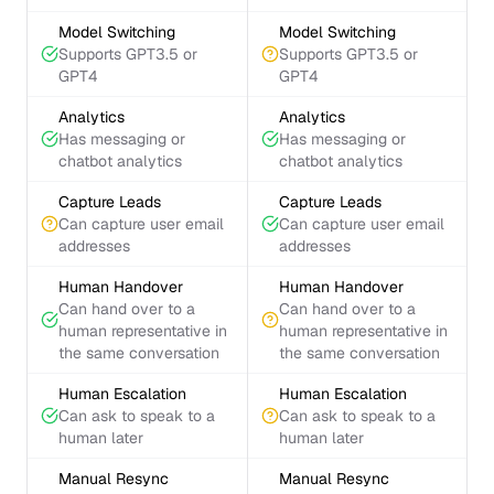
Model Switching
Model Switching
Supports GPT3.5 or
Supports GPT3.5 or
GPT4
GPT4
Analytics
Analytics
Has messaging or
Has messaging or
chatbot analytics
chatbot analytics
Capture Leads
Capture Leads
Can capture user email
Can capture user email
addresses
addresses
Human Handover
Human Handover
Can hand over to a
Can hand over to a
human representative in
human representative in
the same conversation
the same conversation
Human Escalation
Human Escalation
Can ask to speak to a
Can ask to speak to a
human later
human later
Manual Resync
Manual Resync