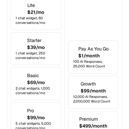
Lite
$21/mo
1 chat widget, 60
conversations/mo
Starter
$39/mo
Pay As You Go
1 chat widget, 250
$1/month
conversations/mo
100 AI Responses,
25,000 Word Count
Basic
$69/mo
Growth
2 chat widgets, 1,000
$99/month
conversations/mo
10,000 AI Responses,
2,000,000 Word Count
Pro
$99/mo
Premium
5 chat widgets, 5,000
$499/month
conversations/mo