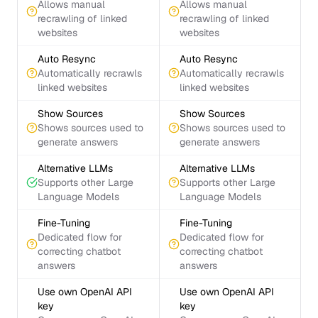
Allows manual
Allows manual
recrawling of linked
recrawling of linked
websites
websites
Auto Resync
Auto Resync
Automatically recrawls
Automatically recrawls
linked websites
linked websites
Show Sources
Show Sources
Shows sources used to
Shows sources used to
generate answers
generate answers
Alternative LLMs
Alternative LLMs
Supports other Large
Supports other Large
Language Models
Language Models
Fine-Tuning
Fine-Tuning
Dedicated flow for
Dedicated flow for
correcting chatbot
correcting chatbot
answers
answers
Use own OpenAI API
Use own OpenAI API
key
key