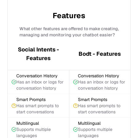
Features
What other features are offered to make creating,
managing and monitoring your chatbot easier?
Social Intents -
Bodt - Features
Features
Conversation History
Conversation History
Has an inbox or logs for
Has an inbox or logs for
conversation history
conversation history
Smart Prompts
Smart Prompts
Has smart prompts to
Has smart prompts to
start conversations
start conversations
Multilingual
Multilingual
Supports multiple
Supports multiple
languages
languages