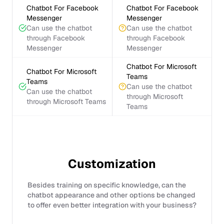
Chatbot For Facebook
Chatbot For Facebook
Messenger
Messenger
Can use the chatbot
Can use the chatbot
through Facebook
through Facebook
Messenger
Messenger
Chatbot For Microsoft
Chatbot For Microsoft
Teams
Teams
Can use the chatbot
Can use the chatbot
through Microsoft
through Microsoft Teams
Teams
Customization
Besides training on specific knowledge, can the
chatbot appearance and other options be changed
to offer even better integration with your business?