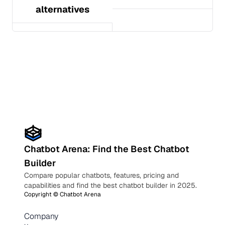
alternatives
Chatbot Arena: Find the Best Chatbot
Builder
Compare popular chatbots, features, pricing and
capabilities and find the best chatbot builder in 2025.
Copyright ©
Chatbot Arena
Company