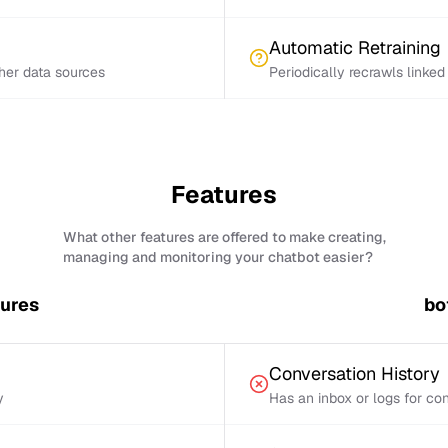
Automatic Retraining
ther data sources
Periodically recrawls linke
Features
What other features are offered to make creating,
managing and monitoring your chatbot easier?
tures
bo
Conversation History
y
Has an inbox or logs for con