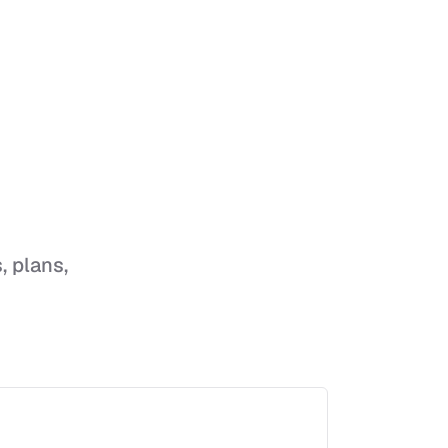
, plans,