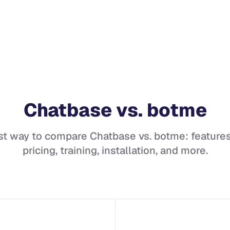
Chatbase
vs.
botme
st way to compare
Chatbase
vs.
botme
: features
pricing, training, installation, and more.