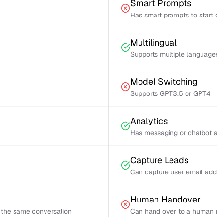
Smart Prompts
Has smart prompts to start 
Multilingual
Supports multiple language
Model Switching
Supports GPT3.5 or GPT4
Analytics
Has messaging or chatbot a
Capture Leads
Can capture user email add
Human Handover
 the same conversation
Can hand over to a human r