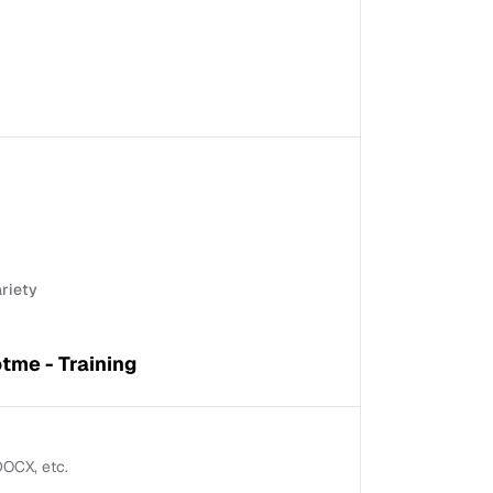
ariety
tme - Training
 DOCX, etc.