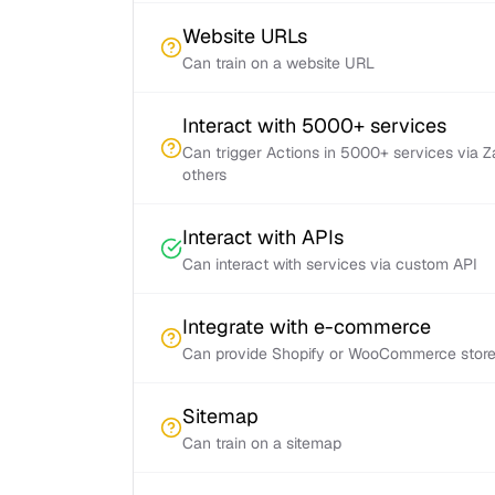
Website URLs
Can train on a website URL
Interact with 5000+ services
Can trigger Actions in 5000+ services via 
others
Interact with APIs
Can interact with services via custom API
Integrate with e-commerce
Can provide Shopify or WooCommerce store 
Sitemap
Can train on a sitemap