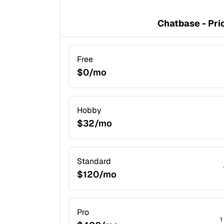
Chatbase - Pri
Free
$0/mo
Hobby
$32/mo
Standard
$120/mo
Pro
1