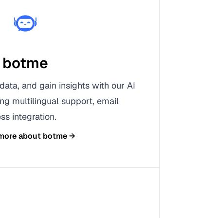
botme
data, and gain insights with our AI
ing multilingual support, email
ss integration.
 more about
botme
→