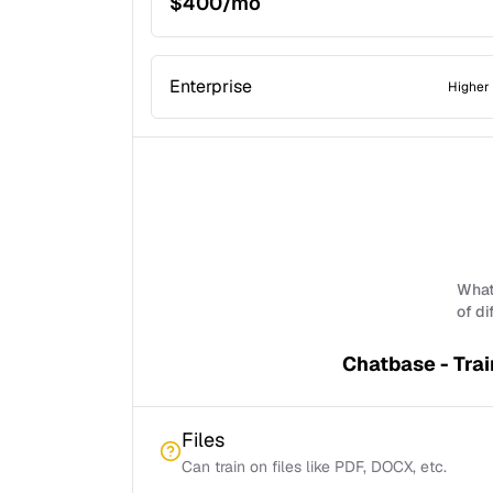
$400/mo
Enterprise
Higher 
What 
of di
Chatbase - Trai
Files
Can train on files like PDF, DOCX, etc.