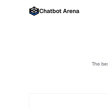
Chatbot Arena
The be