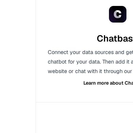
Chatba
Connect your data sources and ge
chatbot for your data. Then add it 
website or chat with it through our 
Learn more about
Cha