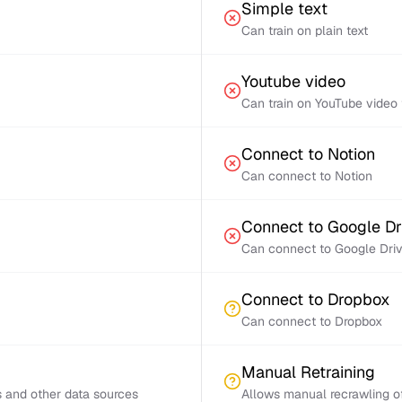
Simple text
Can train on plain text
Youtube video
Can train on YouTube video 
Connect to Notion
Can connect to Notion
Connect to Google Dr
Can connect to Google Dri
Connect to Dropbox
Can connect to Dropbox
Manual Retraining
s and other data sources
Allows manual recrawling of