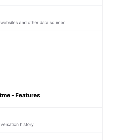
d websites and other data sources
tme - Features
versation history