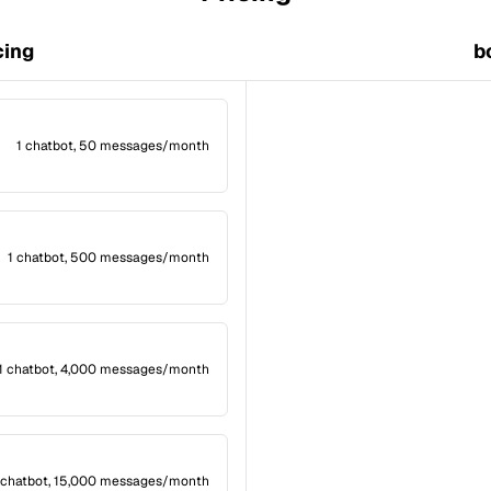
cing
b
1 chatbot, 50 messages/month
1 chatbot, 500 messages/month
1 chatbot, 4,000 messages/month
 chatbot, 15,000 messages/month