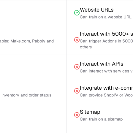
Website URLs
Can train on a website URL
Interact with 5000+ 
Zapier, Make.com, Pabbly and
Can trigger Actions in 5000
others
Interact with APIs
Can interact with services 
Integrate with e-co
inventory and order status
Can provide Shopify or Woo
Sitemap
Can train on a sitemap