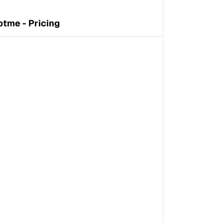
otme - Pricing