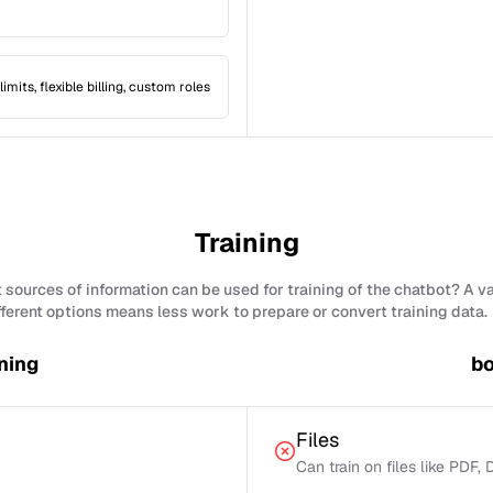
limits, flexible billing, custom roles
Training
sources of information can be used for training of the chatbot? A v
fferent options means less work to prepare or convert training data.
ning
bo
Files
Can train on files like PDF,