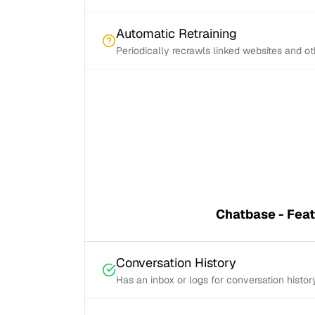
Automatic Retraining
Periodically recrawls linked websites and o
Chatbase - Fea
Conversation History
Has an inbox or logs for conversation histor