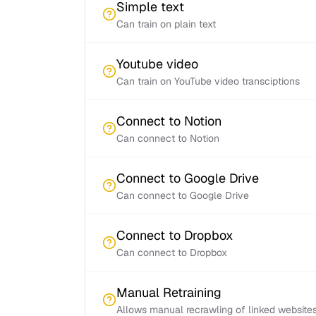
Simple text
Can train on plain text
Youtube video
Can train on YouTube video transciptions
Connect to Notion
Can connect to Notion
Connect to Google Drive
Can connect to Google Drive
Connect to Dropbox
Can connect to Dropbox
Manual Retraining
Allows manual recrawling of linked website