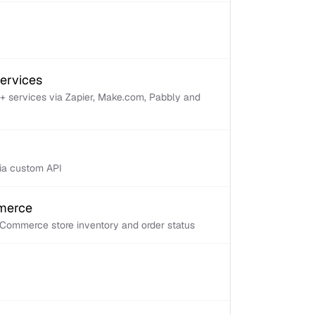
services
+ services via Zapier, Make.com, Pabbly and
via custom API
mmerce
Commerce store inventory and order status