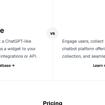
se
vs
t a ChatGPT-like
Engage users, collect 
as a widget to your
chatbot platform offer
integrations or API.
collection, and seamle
tbase
→
Learn
Pricing