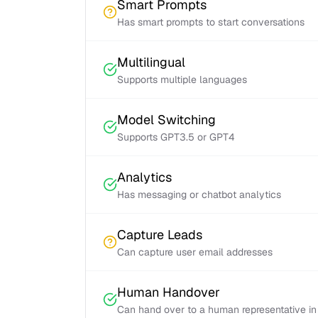
Smart Prompts
Has smart prompts to start conversations
Multilingual
Supports multiple languages
Model Switching
Supports GPT3.5 or GPT4
Analytics
Has messaging or chatbot analytics
Capture Leads
Can capture user email addresses
Human Handover
Can hand over to a human representative in