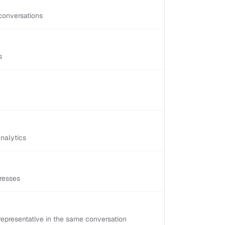
conversations
s
nalytics
resses
epresentative in the same conversation