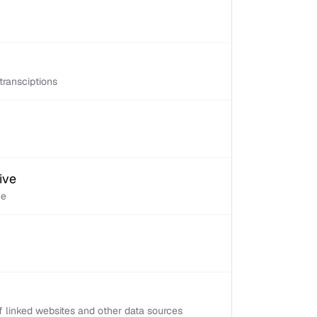
transciptions
ive
ve
 linked websites and other data sources