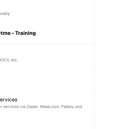
ariety
tme - Training
 DOCX, etc.
services
+ services via Zapier, Make.com, Pabbly and