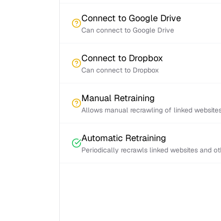
Connect to Google Drive
Can connect to Google Drive
Connect to Dropbox
Can connect to Dropbox
Manual Retraining
Allows manual recrawling of linked website
Automatic Retraining
Periodically recrawls linked websites and o