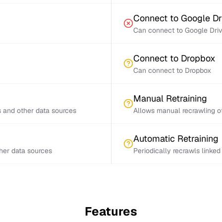
Connect to Google Dr
Can connect to Google Dri
Connect to Dropbox
Can connect to Dropbox
Manual Retraining
s and other data sources
Allows manual recrawling of
Automatic Retraining
ther data sources
Periodically recrawls linke
Features