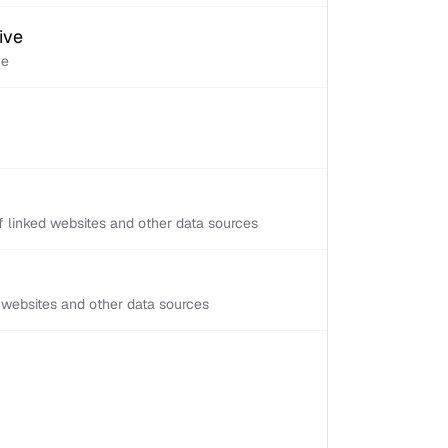
ive
ve
 linked websites and other data sources
d websites and other data sources