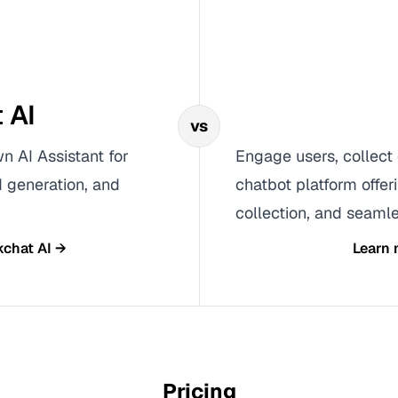
 AI
vs
n AI Assistant for
Engage users, collect 
 generation, and
chatbot platform offer
collection, and seamle
kchat AI
→
Learn
Pricing