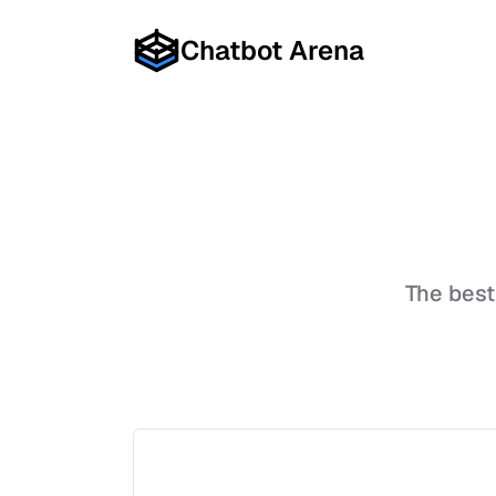
Chatbot Arena
The bes