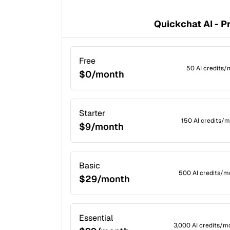
Quickchat AI - P
Free
50 AI credits/
$0/month
Starter
150 AI credits/m
$9/month
Basic
500 AI credits/m
$29/month
Essential
3,000 AI credits/m