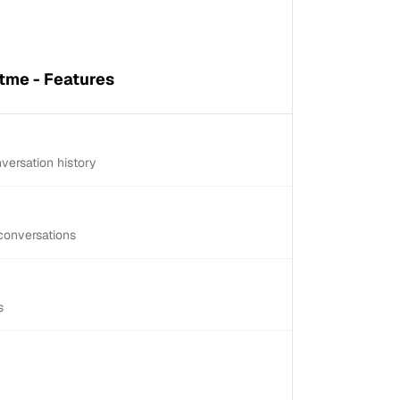
tme - Features
versation history
conversations
s