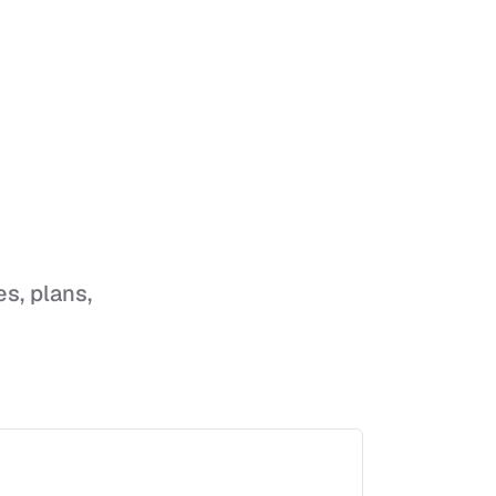
es, plans,