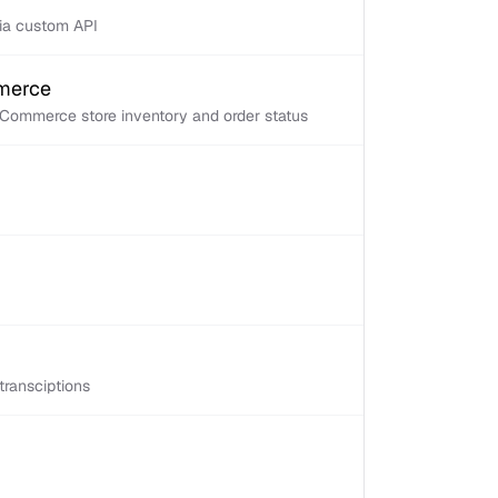
via custom API
mmerce
Commerce store inventory and order status
transciptions