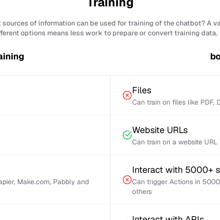
Training
sources of information can be used for training of the chatbot? A v
fferent options means less work to prepare or convert training data.
aining
bo
Files
Can train on files like PDF,
Website URLs
Can train on a website URL
Interact with 5000+ 
Zapier, Make.com, Pabbly and
Can trigger Actions in 5000
others
Interact with APIs