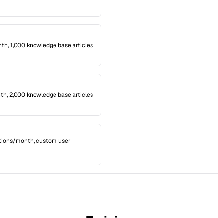
th, 1,000 knowledge base articles
th, 2,000 knowledge base articles
tions/month, custom user