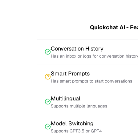
Quickchat AI - Fe
Conversation History
Has an inbox or logs for conversation histor
Smart Prompts
Has smart prompts to start conversations
Multilingual
Supports multiple languages
Model Switching
Supports GPT3.5 or GPT4