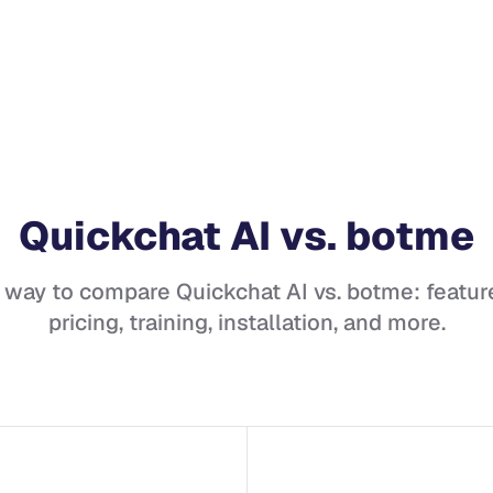
Quickchat AI
vs.
botme
t way to compare
Quickchat AI
vs.
botme
: featur
pricing, training, installation, and more.