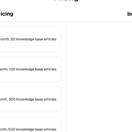
ricing
b
month, 50 knowledge base articles
onth, 100 knowledge base articles
onth, 300 knowledge base articles
onth, 500 knowledge base articles