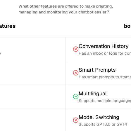
What other features are offered to make creating,
managing and monitoring your chatbot easier?
atures
bo
Conversation History
y
Has an inbox or logs for con
Smart Prompts
Has smart prompts to start 
Multilingual
Supports multiple language
Model Switching
Supports GPT3.5 or GPT4