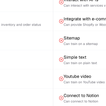
Can interact with services 
Integrate with e-co
inventory and order status
Can provide Shopify or Woo
Sitemap
Can train on a sitemap
Simple text
Can train on plain text
Youtube video
Can train on YouTube video 
Connect to Notion
Can connect to Notion