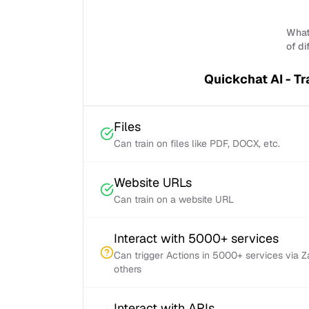
What 
of di
Quickchat AI - Tr
Files
Can train on files like PDF, DOCX, etc.
Website URLs
Can train on a website URL
Interact with 5000+ services
Can trigger Actions in 5000+ services via 
others
Interact with APIs