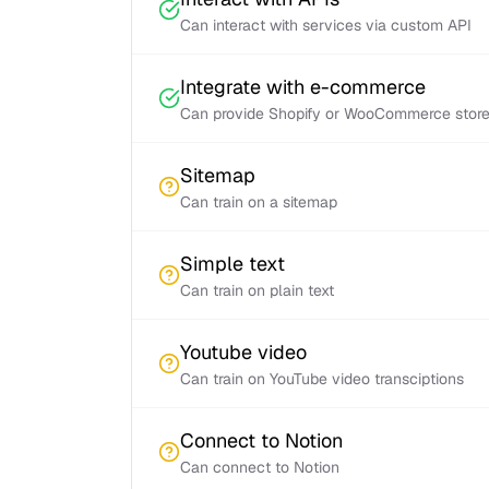
Can interact with services via custom API
Integrate with e-commerce
Can provide Shopify or WooCommerce store 
Sitemap
Can train on a sitemap
Simple text
Can train on plain text
Youtube video
Can train on YouTube video transciptions
Connect to Notion
Can connect to Notion