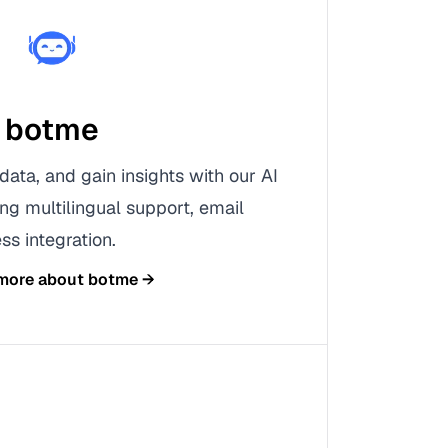
botme
data, and gain insights with our AI
ing multilingual support, email
ss integration.
 more about
botme
→