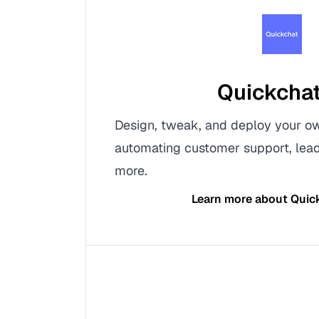
Quickchat
Design, tweak, and deploy your ow
automating customer support, lead
more.
Learn more about
Quic