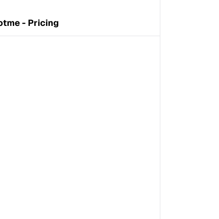
otme - Pricing