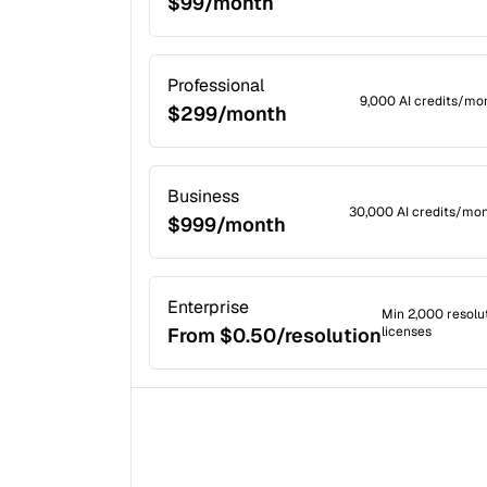
$99/month
Professional
9,000 AI credits/mon
$299/month
Business
30,000 AI credits/mon
$999/month
Enterprise
Min 2,000 resolu
From $0.50/resolution
licenses