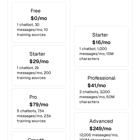
Free
$0/mo
1 chatbot, 30
messages/mo, 10
Starter
training sources
$16/mo
1 chatbot, 1,000
Starter
messages/mo, 10M
characters
$29/mo
1 chatbot, 2k
messages/mo, 200
Professional
training sources
$41/mo
2 chatbots, 3,000
Pro
messages/mo, 50M
characters
$79/mo
5 chatbots, 7.5k
messages/mo, 2.5k
Advanced
training sources
$249/mo
12,000 messages/mo,