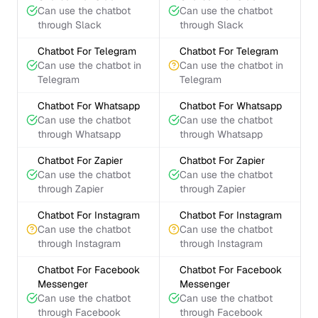
Can use the chatbot
Can use the chatbot
through Slack
through Slack
Chatbot For Telegram
Chatbot For Telegram
Can use the chatbot in
Can use the chatbot in
Telegram
Telegram
Chatbot For Whatsapp
Chatbot For Whatsapp
Can use the chatbot
Can use the chatbot
through Whatsapp
through Whatsapp
Chatbot For Zapier
Chatbot For Zapier
Can use the chatbot
Can use the chatbot
through Zapier
through Zapier
Chatbot For Instagram
Chatbot For Instagram
Can use the chatbot
Can use the chatbot
through Instagram
through Instagram
Chatbot For Facebook
Chatbot For Facebook
Messenger
Messenger
Can use the chatbot
Can use the chatbot
through Facebook
through Facebook