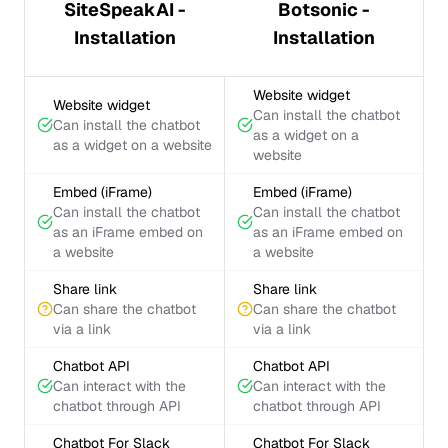
SiteSpeakAI -
Botsonic -
Installation
Installation
Website widget
Website widget
Can install the chatbot
Can install the chatbot
as a widget on a
as a widget on a website
website
Embed (iFrame)
Embed (iFrame)
Can install the chatbot
Can install the chatbot
as an iFrame embed on
as an iFrame embed on
a website
a website
Share link
Share link
Can share the chatbot
Can share the chatbot
via a link
via a link
Chatbot API
Chatbot API
Can interact with the
Can interact with the
chatbot through API
chatbot through API
Chatbot For Slack
Chatbot For Slack