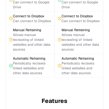
Can connect to Google
Can connect to Google
Drive
Drive
Connect to Dropbox
Connect to Dropbox
Can connect to Dropbox
Can connect to Dropbox
Manual Retraining
Manual Retraining
Allows manual
Allows manual
recrawling of linked
recrawling of linked
websites and other data
websites and other data
sources
sources
Automatic Retraining
Automatic Retraining
Periodically recrawls
Periodically recrawls
linked websites and
linked websites and
other data sources
other data sources
Features