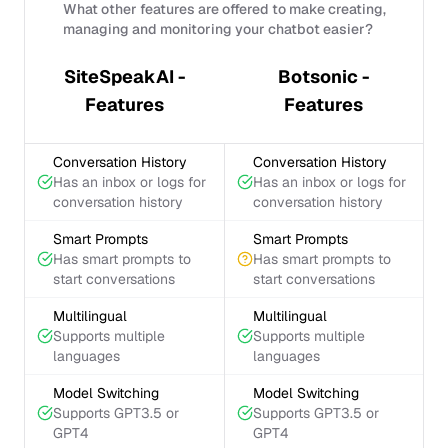
What other features are offered to make creating,
managing and monitoring your chatbot easier?
SiteSpeakAI -
Botsonic -
Features
Features
Conversation History
Conversation History
Has an inbox or logs for
Has an inbox or logs for
conversation history
conversation history
Smart Prompts
Smart Prompts
Has smart prompts to
Has smart prompts to
start conversations
start conversations
Multilingual
Multilingual
Supports multiple
Supports multiple
languages
languages
Model Switching
Model Switching
Supports GPT3.5 or
Supports GPT3.5 or
GPT4
GPT4