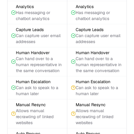
Analytics
Analytics
Has messaging or
Has messaging or
chatbot analytics
chatbot analytics
Capture Leads
Capture Leads
Can capture user email
Can capture user email
addresses
addresses
Human Handover
Human Handover
Can hand over to a
Can hand over to a
human representative in
human representative in
the same conversation
the same conversation
Human Escalation
Human Escalation
Can ask to speak to a
Can ask to speak to a
human later
human later
Manual Resync
Manual Resync
Allows manual
Allows manual
recrawling of linked
recrawling of linked
websites
websites
Auto Resync
Auto Resync