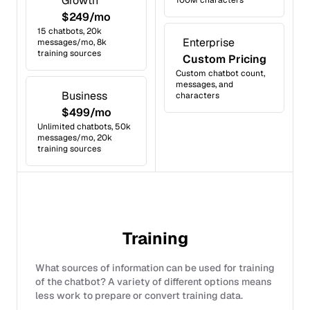
Growth
100M characters
$249/mo
15 chatbots, 20k
Enterprise
messages/mo, 8k
training sources
Custom Pricing
Custom chatbot count,
messages, and
Business
characters
$499/mo
Unlimited chatbots, 50k
messages/mo, 20k
training sources
Training
What sources of information can be used for training
of the chatbot? A variety of different options means
less work to prepare or convert training data.