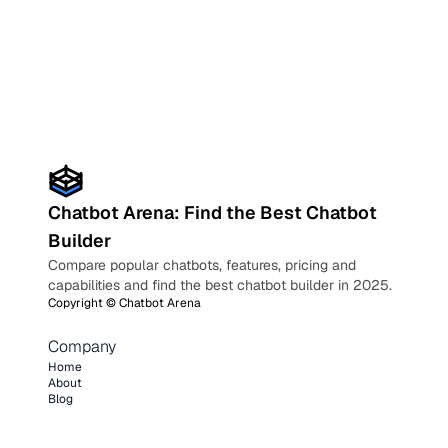
Chatbot Arena: Find the Best Chatbot
Builder
Compare popular chatbots, features, pricing and
capabilities and find the best chatbot builder in 2025.
Copyright ©
Chatbot Arena
Company
Home
About
Blog