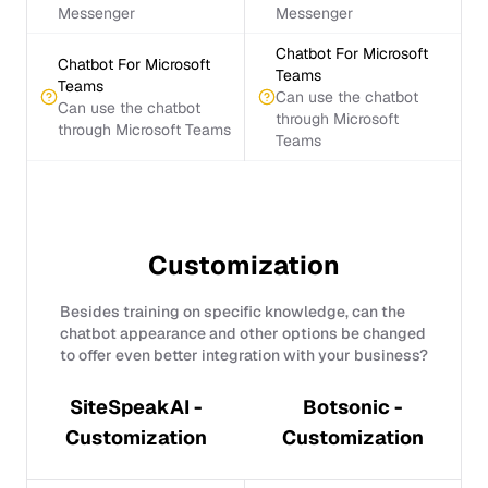
Messenger
Messenger
Chatbot For Microsoft
Chatbot For Microsoft
Teams
Teams
Can use the chatbot
Can use the chatbot
through Microsoft
through Microsoft Teams
Teams
Customization
Besides training on specific knowledge, can the
chatbot appearance and other options be changed
to offer even better integration with your business?
SiteSpeakAI -
Botsonic -
Customization
Customization