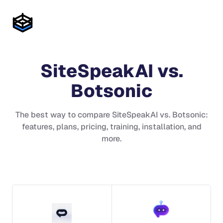
SiteSpeakAI
vs.
Botsonic
The best way to compare
SiteSpeakAI
vs.
Botsonic
:
features, plans, pricing, training, installation, and
more.