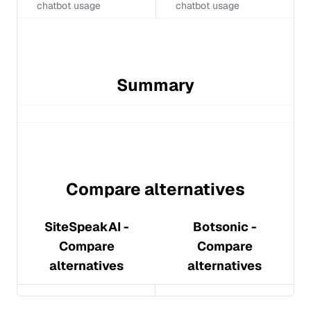
chatbot usage
chatbot usage
Summary
Compare alternatives
SiteSpeakAI
-
Botsonic
-
Compare
Compare
alternatives
alternatives