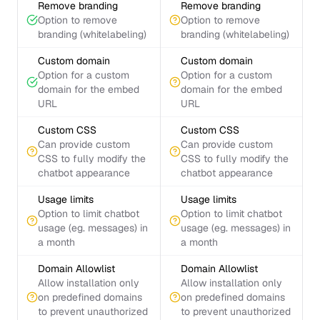
Remove branding
Remove branding
Option to remove
Option to remove
branding (whitelabeling)
branding (whitelabeling)
Custom domain
Custom domain
Option for a custom
Option for a custom
domain for the embed
domain for the embed
URL
URL
Custom CSS
Custom CSS
Can provide custom
Can provide custom
CSS to fully modify the
CSS to fully modify the
chatbot appearance
chatbot appearance
Usage limits
Usage limits
Option to limit chatbot
Option to limit chatbot
usage (eg. messages) in
usage (eg. messages) in
a month
a month
Domain Allowlist
Domain Allowlist
Allow installation only
Allow installation only
on predefined domains
on predefined domains
to prevent unauthorized
to prevent unauthorized