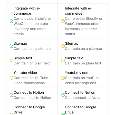
Integrate with e-
Integrate with e-
commerce
commerce
Can provide Shopify or
Can provide Shopify or
WooCommerce store
WooCommerce store
inventory and order
inventory and order
status
status
Sitemap
Sitemap
Can train on a sitemap
Can train on a sitemap
Simple text
Simple text
Can train on plain text
Can train on plain text
Youtube video
Youtube video
Can train on YouTube
Can train on YouTube
video transciptions
video transciptions
Connect to Notion
Connect to Notion
Can connect to Notion
Can connect to Notion
Connect to Google
Connect to Google
Drive
Drive