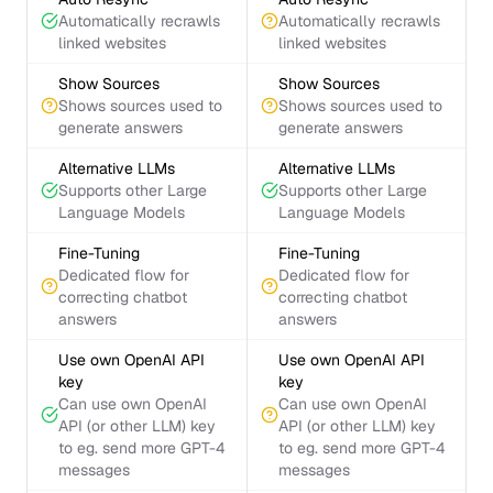
Automatically recrawls
Automatically recrawls
linked websites
linked websites
Show Sources
Show Sources
Shows sources used to
Shows sources used to
generate answers
generate answers
Alternative LLMs
Alternative LLMs
Supports other Large
Supports other Large
Language Models
Language Models
Fine-Tuning
Fine-Tuning
Dedicated flow for
Dedicated flow for
correcting chatbot
correcting chatbot
answers
answers
Use own OpenAI API
Use own OpenAI API
key
key
Can use own OpenAI
Can use own OpenAI
API (or other LLM) key
API (or other LLM) key
to eg. send more GPT-4
to eg. send more GPT-4
messages
messages