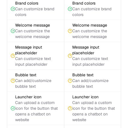
Brand colors
Brand colors
Can customize brand
Can customize brand
colors
colors
Welcome message
Welcome message
Can customize the
Can customize the
welcome message
welcome message
Message input
Message input
placeholder
placeholder
Can customize text
Can customize text
input placeholder
input placeholder
Bubble text
Bubble text
Can add/customize
Can add/customize
bubble text
bubble text
Launcher icon
Launcher icon
Can upload a custom
Can upload a custom
icon for the button that
icon for the button that
opens a chatbot on
opens a chatbot on
website
website