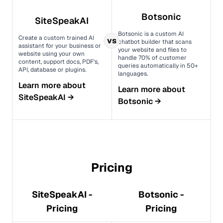
Botsonic
SiteSpeakAI
Botsonic is a custom AI
Create a custom trained AI
vs
chatbot builder that scans
assistant for your business or
your website and files to
website using your own
handle 70% of customer
content, support docs, PDF's,
queries automatically in 50+
API, database or plugins.
languages.
Learn more about
Learn more about
SiteSpeakAI
→
Botsonic
→
Pricing
SiteSpeakAI -
Botsonic -
Pricing
Pricing