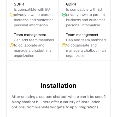
GDPR
GDPR
Is compatible with EU
Is compatible with EU
privacy laws to protect
privacy laws to protect
business and customer
business and customer
personal information
personal information
Team management
Team management
Can add team members
Can add team members
to collaborate and
to collaborate and
manage a chatbot in an
manage a chatbot in an
organization
organization
Installation
After creating a custom chatbot, where can it be used?
Many chatbot builders offer a variety of installation
options, from website widgets to app integrations.