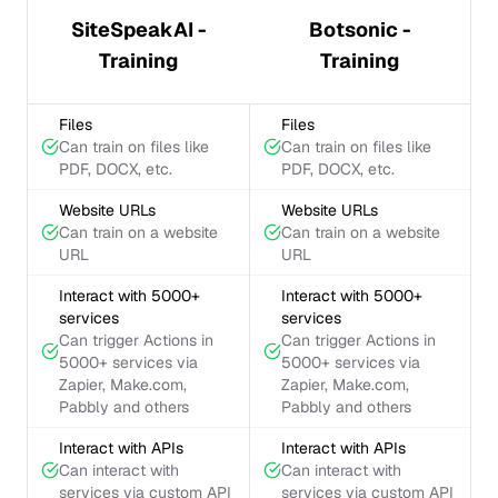
SiteSpeakAI -
Botsonic -
Training
Training
Files
Files
Can train on files like
Can train on files like
PDF, DOCX, etc.
PDF, DOCX, etc.
Website URLs
Website URLs
Can train on a website
Can train on a website
URL
URL
Interact with 5000+
Interact with 5000+
services
services
Can trigger Actions in
Can trigger Actions in
5000+ services via
5000+ services via
Zapier, Make.com,
Zapier, Make.com,
Pabbly and others
Pabbly and others
Interact with APIs
Interact with APIs
Can interact with
Can interact with
services via custom API
services via custom API