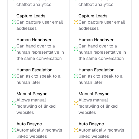
chatbot analytics
chatbot analytics
Capture Leads
Capture Leads
Can capture user email
Can capture user email
addresses
addresses
Human Handover
Human Handover
Can hand over to a
Can hand over to a
human representative in
human representative in
the same conversation
the same conversation
Human Escalation
Human Escalation
Can ask to speak to a
Can ask to speak to a
human later
human later
Manual Resync
Manual Resync
Allows manual
Allows manual
recrawling of linked
recrawling of linked
websites
websites
Auto Resync
Auto Resync
Automatically recrawls
Automatically recrawls
linked websites
linked websites