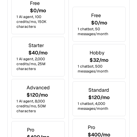
Free
$0/mo
Free
1 AI agent, 100
credits/mo, 150K
$0/mo
characters
1 chatbot, 50
messages/month
Starter
$40/mo
Hobby
1 AI agent, 2,000
$32/mo
credits/mo, 25M
1 chatbot, 500
characters
messages/month
Advanced
Standard
$120/mo
$120/mo
1 AI agent, 8,000
1 chatbot, 4,000
credits/mo, 50M
messages/month
characters
Pro
Pro
$400/mo