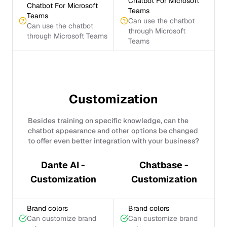
Chatbot For Microsoft
Chatbot For Microsoft
Teams
Teams
Can use the chatbot
Can use the chatbot
through Microsoft
through Microsoft Teams
Teams
Customization
Besides training on specific knowledge, can the
chatbot appearance and other options be changed
to offer even better integration with your business?
Dante AI -
Chatbase -
Customization
Customization
Brand colors
Brand colors
Can customize brand
Can customize brand