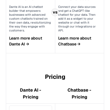
Dante AI is an AI chatbot
Connect your data sources
builder that empowers
and get a ChatGPT-like
vs
businesses with advanced
chatbot for your data. Then
custom chatbots trained on
add it as a widget to your
their own data, revolutionizing
website or chat with it
the way they engage with
through our integrations or
customers.
API.
Learn more about
Learn more about
Dante AI
→
Chatbase
→
Pricing
Dante AI -
Chatbase -
Pricing
Pricing