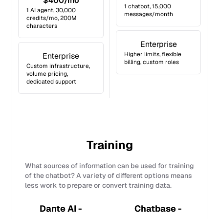
$400/mo
1 chatbot, 15,000
1 AI agent, 30,000
messages/month
credits/mo, 200M
characters
Enterprise
Higher limits, flexible
Enterprise
billing, custom roles
Custom infrastructure,
volume pricing,
dedicated support
Training
What sources of information can be used for training
of the chatbot? A variety of different options means
less work to prepare or convert training data.
Dante AI -
Chatbase -