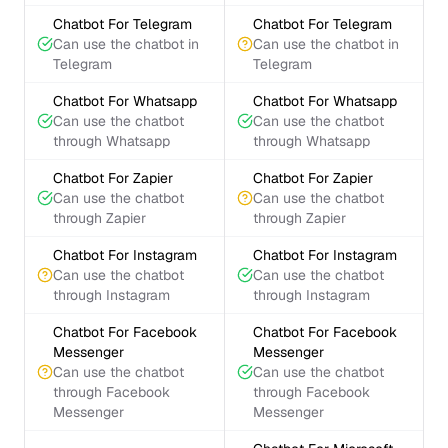
Chatbot For Telegram
Chatbot For Telegram
Can use the chatbot in
Can use the chatbot in
Telegram
Telegram
Chatbot For Whatsapp
Chatbot For Whatsapp
Can use the chatbot
Can use the chatbot
through Whatsapp
through Whatsapp
Chatbot For Zapier
Chatbot For Zapier
Can use the chatbot
Can use the chatbot
through Zapier
through Zapier
Chatbot For Instagram
Chatbot For Instagram
Can use the chatbot
Can use the chatbot
through Instagram
through Instagram
Chatbot For Facebook
Chatbot For Facebook
Messenger
Messenger
Can use the chatbot
Can use the chatbot
through Facebook
through Facebook
Messenger
Messenger