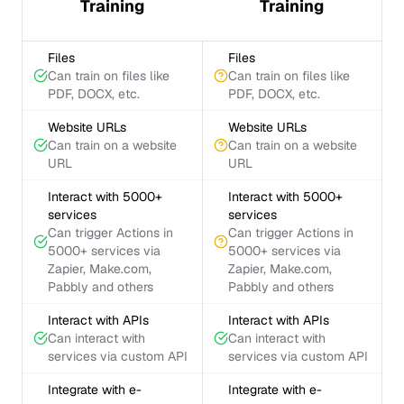
Training
Training
Files
Files
Can train on files like
Can train on files like
PDF, DOCX, etc.
PDF, DOCX, etc.
Website URLs
Website URLs
Can train on a website
Can train on a website
URL
URL
Interact with 5000+
Interact with 5000+
services
services
Can trigger Actions in
Can trigger Actions in
5000+ services via
5000+ services via
Zapier, Make.com,
Zapier, Make.com,
Pabbly and others
Pabbly and others
Interact with APIs
Interact with APIs
Can interact with
Can interact with
services via custom API
services via custom API
Integrate with e-
Integrate with e-