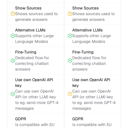
Show Sources
Show Sources
Shows sources used to
Shows sources used to
generate answers
generate answers
Alternative LLMs
Alternative LLMs
Supports other Large
Supports other Large
Language Models
Language Models
Fine-Tuning
Fine-Tuning
Dedicated flow for
Dedicated flow for
correcting chatbot
correcting chatbot
answers
answers
Use own OpenAI API
Use own OpenAI API
key
key
Can use own OpenAI
Can use own OpenAI
API (or other LLM) key
API (or other LLM) key
to eg. send more GPT-4
to eg. send more GPT-4
messages
messages
GDPR
GDPR
Is compatible with EU
Is compatible with EU