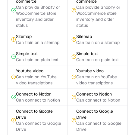
commerce
commerce
Can provide Shopify or
Can provide Shopify or
WooCommerce store
WooCommerce store
inventory and order
inventory and order
status
status
Sitemap
Sitemap
Can train on a sitemap
Can train on a sitemap
Simple text
Simple text
Can train on plain text
Can train on plain text
Youtube video
Youtube video
Can train on YouTube
Can train on YouTube
video transciptions
video transciptions
Connect to Notion
Connect to Notion
Can connect to Notion
Can connect to Notion
Connect to Google
Connect to Google
Drive
Drive
Can connect to Google
Can connect to Google
Drive
Drive