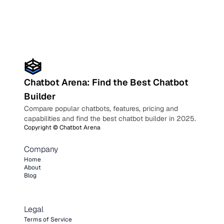
Chatbot Arena: Find the Best Chatbot
Builder
Compare popular chatbots, features, pricing and
capabilities and find the best chatbot builder in 2025.
Copyright ©
Chatbot Arena
Company
Home
About
Blog
Legal
Terms of Service