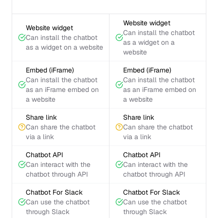
Website widget
Website widget
Can install the chatbot
Can install the chatbot
as a widget on a
as a widget on a website
website
Embed (iFrame)
Embed (iFrame)
Can install the chatbot
Can install the chatbot
as an iFrame embed on
as an iFrame embed on
a website
a website
Share link
Share link
Can share the chatbot
Can share the chatbot
via a link
via a link
Chatbot API
Chatbot API
Can interact with the
Can interact with the
chatbot through API
chatbot through API
Chatbot For Slack
Chatbot For Slack
Can use the chatbot
Can use the chatbot
through Slack
through Slack