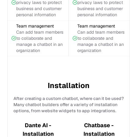
privacy laws to protect
privacy laws to protect
business and customer
business and customer
personal information
personal information
Team management
Team management
Can add team members
Can add team members
to collaborate and
to collaborate and
manage a chatbot in an
manage a chatbot in an
organization
organization
Installation
After creating a custom chatbot, where can it be used?
Many chatbot builders offer a variety of installation
options, from website widgets to app integrations.
Dante AI -
Chatbase -
Installation
Installation