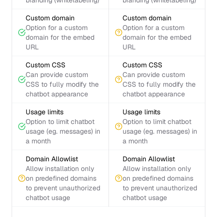
branding (whitelabeling)
branding (whitelabeling)
Custom domain
Custom domain
Option for a custom
Option for a custom
domain for the embed
domain for the embed
URL
URL
Custom CSS
Custom CSS
Can provide custom
Can provide custom
CSS to fully modify the
CSS to fully modify the
chatbot appearance
chatbot appearance
Usage limits
Usage limits
Option to limit chatbot
Option to limit chatbot
usage (eg. messages) in
usage (eg. messages) in
a month
a month
Domain Allowlist
Domain Allowlist
Allow installation only
Allow installation only
on predefined domains
on predefined domains
to prevent unauthorized
to prevent unauthorized
chatbot usage
chatbot usage