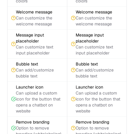
colors
colors
Welcome message
Welcome message
Can customize the
Can customize the
welcome message
welcome message
Message input
Message input
placeholder
placeholder
Can customize text
Can customize text
input placeholder
input placeholder
Bubble text
Bubble text
Can add/customize
Can add/customize
bubble text
bubble text
Launcher icon
Launcher icon
Can upload a custom
Can upload a custom
icon for the button that
icon for the button that
opens a chatbot on
opens a chatbot on
website
website
Remove branding
Remove branding
Option to remove
Option to remove