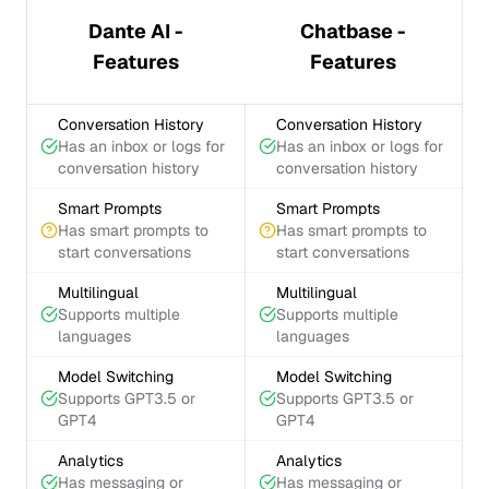
Dante AI -
Chatbase -
Features
Features
Conversation History
Conversation History
Has an inbox or logs for
Has an inbox or logs for
conversation history
conversation history
Smart Prompts
Smart Prompts
Has smart prompts to
Has smart prompts to
start conversations
start conversations
Multilingual
Multilingual
Supports multiple
Supports multiple
languages
languages
Model Switching
Model Switching
Supports GPT3.5 or
Supports GPT3.5 or
GPT4
GPT4
Analytics
Analytics
Has messaging or
Has messaging or