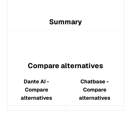
Summary
Compare alternatives
Dante AI
-
Chatbase
-
Compare
Compare
alternatives
alternatives