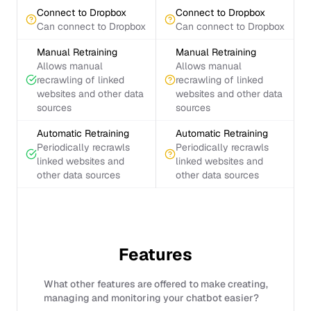
Connect to Dropbox
Connect to Dropbox
Can connect to Dropbox
Can connect to Dropbox
Manual Retraining
Manual Retraining
Allows manual
Allows manual
recrawling of linked
recrawling of linked
websites and other data
websites and other data
sources
sources
Automatic Retraining
Automatic Retraining
Periodically recrawls
Periodically recrawls
linked websites and
linked websites and
other data sources
other data sources
Features
What other features are offered to make creating,
managing and monitoring your chatbot easier?