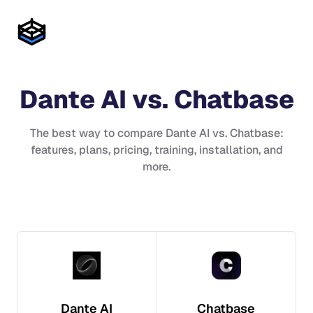
Dante AI
vs.
Chatbase
The best way to compare
Dante AI
vs.
Chatbase
:
features, plans, pricing, training, installation, and
more.
Dante AI
Chatbase