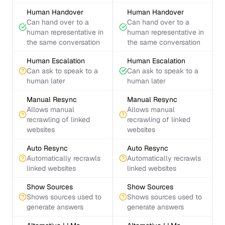
Human Handover
Human Handover
Can hand over to a
Can hand over to a
human representative in
human representative in
the same conversation
the same conversation
Human Escalation
Human Escalation
Can ask to speak to a
Can ask to speak to a
human later
human later
Manual Resync
Manual Resync
Allows manual
Allows manual
recrawling of linked
recrawling of linked
websites
websites
Auto Resync
Auto Resync
Automatically recrawls
Automatically recrawls
linked websites
linked websites
Show Sources
Show Sources
Shows sources used to
Shows sources used to
generate answers
generate answers