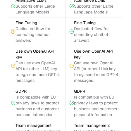
Alternative LLMs
Alternative LLMs
Supports other Large
Supports other Large
Language Models
Language Models
Fine-Tuning
Fine-Tuning
Dedicated flow for
Dedicated flow for
correcting chatbot
correcting chatbot
answers
answers
Use own OpenAI API
Use own OpenAI API
key
key
Can use own OpenAI
Can use own OpenAI
API (or other LLM) key
API (or other LLM) key
to eg. send more GPT-4
to eg. send more GPT-4
messages
messages
GDPR
GDPR
Is compatible with EU
Is compatible with EU
privacy laws to protect
privacy laws to protect
business and customer
business and customer
personal information
personal information
Team management
Team management