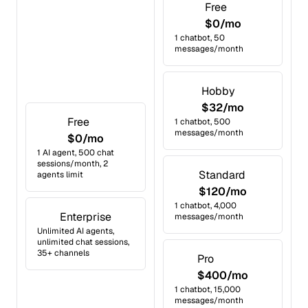
Free
$0/mo
1 chatbot, 50
messages/month
Hobby
$32/mo
Free
1 chatbot, 500
messages/month
$0/mo
1 AI agent, 500 chat
sessions/month, 2
Standard
agents limit
$120/mo
1 chatbot, 4,000
Enterprise
messages/month
Unlimited AI agents,
unlimited chat sessions,
35+ channels
Pro
$400/mo
1 chatbot, 15,000
messages/month