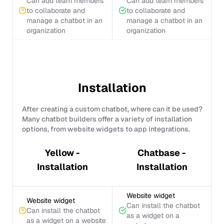
Can add team members
Can add team members
to collaborate and
to collaborate and
manage a chatbot in an
manage a chatbot in an
organization
organization
Installation
After creating a custom chatbot, where can it be used?
Many chatbot builders offer a variety of installation
options, from website widgets to app integrations.
Yellow -
Chatbase -
Installation
Installation
Website widget
Website widget
Can install the chatbot
Can install the chatbot
as a widget on a
as a widget on a website