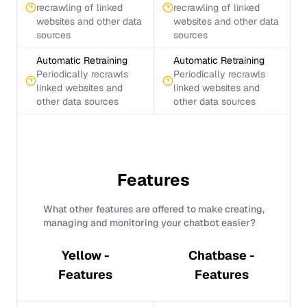
recrawling of linked
recrawling of linked
websites and other data
websites and other data
sources
sources
Automatic Retraining
Automatic Retraining
Periodically recrawls
Periodically recrawls
linked websites and
linked websites and
other data sources
other data sources
Features
What other features are offered to make creating,
managing and monitoring your chatbot easier?
Yellow -
Chatbase -
Features
Features