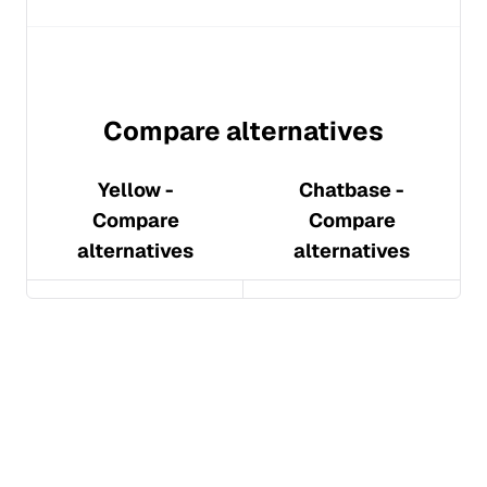
Compare alternatives
Yellow
-
Chatbase
-
Compare
Compare
alternatives
alternatives