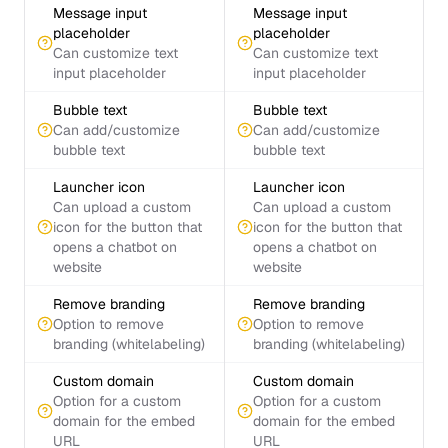
Message input
Message input
placeholder
placeholder
Can customize text
Can customize text
input placeholder
input placeholder
Bubble text
Bubble text
Can add/customize
Can add/customize
bubble text
bubble text
Launcher icon
Launcher icon
Can upload a custom
Can upload a custom
icon for the button that
icon for the button that
opens a chatbot on
opens a chatbot on
website
website
Remove branding
Remove branding
Option to remove
Option to remove
branding (whitelabeling)
branding (whitelabeling)
Custom domain
Custom domain
Option for a custom
Option for a custom
domain for the embed
domain for the embed
URL
URL