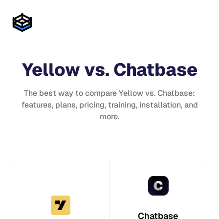
Yellow
vs.
Chatbase
The best way to compare
Yellow
vs.
Chatbase
:
features, plans, pricing, training, installation, and
more.
Chatbase