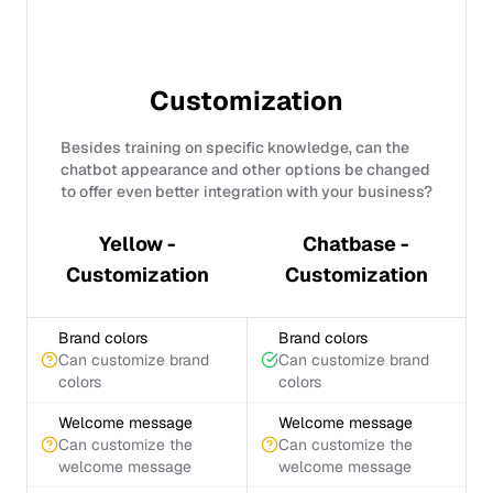
Customization
Besides training on specific knowledge, can the
chatbot appearance and other options be changed
to offer even better integration with your business?
Yellow -
Chatbase -
Customization
Customization
Brand colors
Brand colors
Can customize brand
Can customize brand
colors
colors
Welcome message
Welcome message
Can customize the
Can customize the
welcome message
welcome message