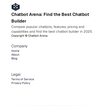
Chatbot Arena: Find the Best Chatbot
Builder
Compare popular chatbots, features, pricing and
capabilities and find the best chatbot builder in 2025.
Copyright ©
Chatbot Arena
Company
Home
About
Blog
Legal
Terms of Service
Privacy Policy