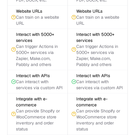
PDF, DOCX, etc.
PDF, DOCX, etc.
Website URLs
Website URLs
Can train on a website
Can train on a website
URL
URL
Interact with 5000+
Interact with 5000+
services
services
Can trigger Actions in
Can trigger Actions in
5000+ services via
5000+ services via
Zapier, Make.com,
Zapier, Make.com,
Pabbly and others
Pabbly and others
Interact with APIs
Interact with APIs
Can interact with
Can interact with
services via custom API
services via custom API
Integrate with e-
Integrate with e-
commerce
commerce
Can provide Shopify or
Can provide Shopify or
WooCommerce store
WooCommerce store
inventory and order
inventory and order
status
status