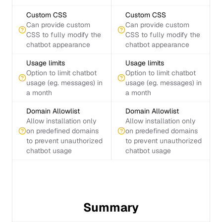
Custom CSS
Custom CSS
Can provide custom
Can provide custom
CSS to fully modify the
CSS to fully modify the
chatbot appearance
chatbot appearance
Usage limits
Usage limits
Option to limit chatbot
Option to limit chatbot
usage (eg. messages) in
usage (eg. messages) in
a month
a month
Domain Allowlist
Domain Allowlist
Allow installation only
Allow installation only
on predefined domains
on predefined domains
to prevent unauthorized
to prevent unauthorized
chatbot usage
chatbot usage
Summary