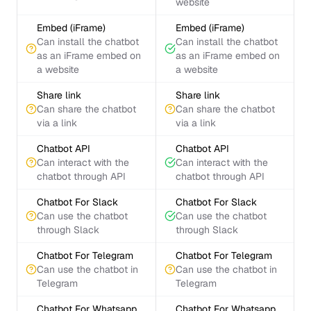
website
Embed (iFrame)
Embed (iFrame)
Can install the chatbot
Can install the chatbot
as an iFrame embed on
as an iFrame embed on
a website
a website
Share link
Share link
Can share the chatbot
Can share the chatbot
via a link
via a link
Chatbot API
Chatbot API
Can interact with the
Can interact with the
chatbot through API
chatbot through API
Chatbot For Slack
Chatbot For Slack
Can use the chatbot
Can use the chatbot
through Slack
through Slack
Chatbot For Telegram
Chatbot For Telegram
Can use the chatbot in
Can use the chatbot in
Telegram
Telegram
Chatbot For Whatsapp
Chatbot For Whatsapp