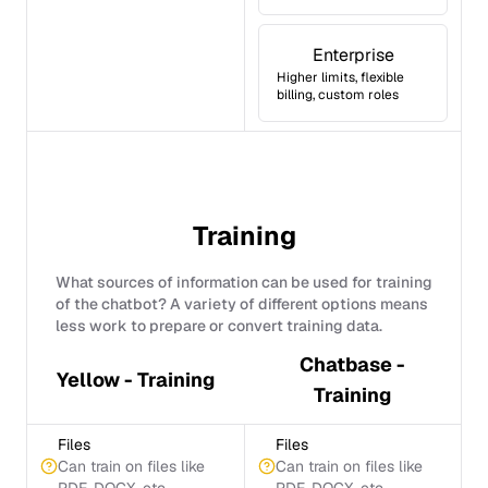
Enterprise
Higher limits, flexible
billing, custom roles
Training
What sources of information can be used for training
of the chatbot? A variety of different options means
less work to prepare or convert training data.
Chatbase -
Yellow - Training
Training
Files
Files
Can train on files like
Can train on files like