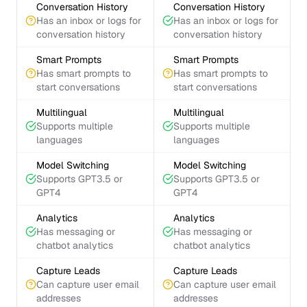
Conversation History
Conversation History
Has an inbox or logs for
Has an inbox or logs for
conversation history
conversation history
Smart Prompts
Smart Prompts
Has smart prompts to
Has smart prompts to
start conversations
start conversations
Multilingual
Multilingual
Supports multiple
Supports multiple
languages
languages
Model Switching
Model Switching
Supports GPT3.5 or
Supports GPT3.5 or
GPT4
GPT4
Analytics
Analytics
Has messaging or
Has messaging or
chatbot analytics
chatbot analytics
Capture Leads
Capture Leads
Can capture user email
Can capture user email
addresses
addresses