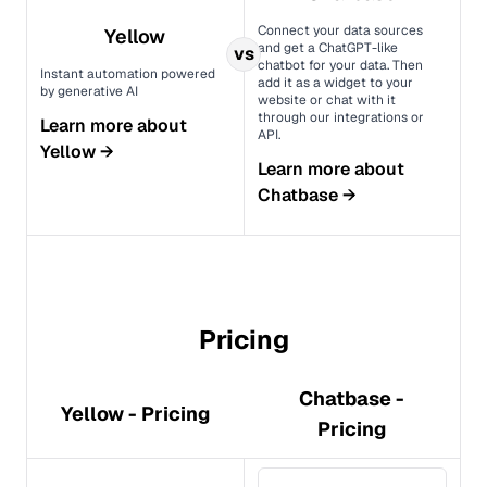
Connect your data sources
Yellow
and get a ChatGPT-like
vs
chatbot for your data. Then
Instant automation powered
add it as a widget to your
by generative AI
website or chat with it
through our integrations or
Learn more about
API.
Yellow
→
Learn more about
Chatbase
→
Pricing
Chatbase -
Yellow - Pricing
Pricing