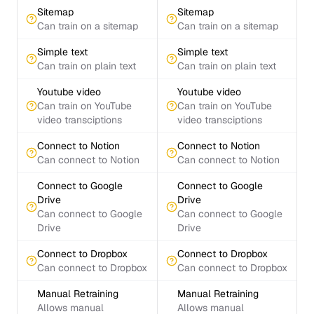
Sitemap
Sitemap
Can train on a sitemap
Can train on a sitemap
Simple text
Simple text
Can train on plain text
Can train on plain text
Youtube video
Youtube video
Can train on YouTube
Can train on YouTube
video transciptions
video transciptions
Connect to Notion
Connect to Notion
Can connect to Notion
Can connect to Notion
Connect to Google
Connect to Google
Drive
Drive
Can connect to Google
Can connect to Google
Drive
Drive
Connect to Dropbox
Connect to Dropbox
Can connect to Dropbox
Can connect to Dropbox
Manual Retraining
Manual Retraining
Allows manual
Allows manual