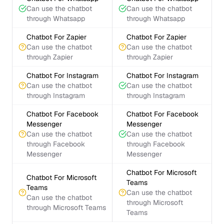
Can use the chatbot
Can use the chatbot
through Whatsapp
through Whatsapp
Chatbot For Zapier
Chatbot For Zapier
Can use the chatbot
Can use the chatbot
through Zapier
through Zapier
Chatbot For Instagram
Chatbot For Instagram
Can use the chatbot
Can use the chatbot
through Instagram
through Instagram
Chatbot For Facebook
Chatbot For Facebook
Messenger
Messenger
Can use the chatbot
Can use the chatbot
through Facebook
through Facebook
Messenger
Messenger
Chatbot For Microsoft
Chatbot For Microsoft
Teams
Teams
Can use the chatbot
Can use the chatbot
through Microsoft
through Microsoft Teams
Teams