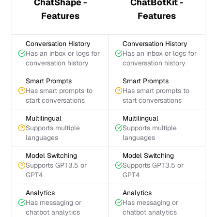
ChatShape -
ChatBotKit -
Features
Features
Conversation History
Conversation History
Has an inbox or logs for
Has an inbox or logs for
conversation history
conversation history
Smart Prompts
Smart Prompts
Has smart prompts to
Has smart prompts to
start conversations
start conversations
Multilingual
Multilingual
Supports multiple
Supports multiple
languages
languages
Model Switching
Model Switching
Supports GPT3.5 or
Supports GPT3.5 or
GPT4
GPT4
Analytics
Analytics
Has messaging or
Has messaging or
chatbot analytics
chatbot analytics