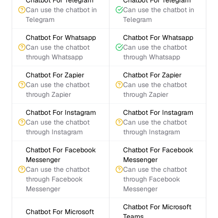
Chatbot For Telegram
Chatbot For Telegram
Can use the chatbot in
Can use the chatbot in
Telegram
Telegram
Chatbot For Whatsapp
Chatbot For Whatsapp
Can use the chatbot
Can use the chatbot
through Whatsapp
through Whatsapp
Chatbot For Zapier
Chatbot For Zapier
Can use the chatbot
Can use the chatbot
through Zapier
through Zapier
Chatbot For Instagram
Chatbot For Instagram
Can use the chatbot
Can use the chatbot
through Instagram
through Instagram
Chatbot For Facebook
Chatbot For Facebook
Messenger
Messenger
Can use the chatbot
Can use the chatbot
through Facebook
through Facebook
Messenger
Messenger
Chatbot For Microsoft
Chatbot For Microsoft
Teams