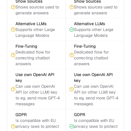
Show Sources
Show Sources
Shows sources used to
Shows sources used to
generate answers
generate answers
Alternative LLMs
Alternative LLMs
Supports other Large
Supports other Large
Language Models
Language Models
Fine-Tuning
Fine-Tuning
Dedicated flow for
Dedicated flow for
correcting chatbot
correcting chatbot
answers
answers
Use own OpenAI API
Use own OpenAI API
key
key
Can use own OpenAI
Can use own OpenAI
API (or other LLM) key
API (or other LLM) key
to eg. send more GPT-4
to eg. send more GPT-4
messages
messages
GDPR
GDPR
Is compatible with EU
Is compatible with EU
privacy laws to protect
privacy laws to protect