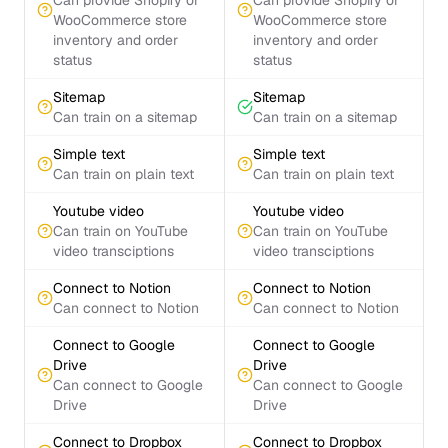
Can provide Shopify or
Can provide Shopify or
WooCommerce store
WooCommerce store
inventory and order
inventory and order
status
status
Sitemap
Sitemap
Can train on a sitemap
Can train on a sitemap
Simple text
Simple text
Can train on plain text
Can train on plain text
Youtube video
Youtube video
Can train on YouTube
Can train on YouTube
video transciptions
video transciptions
Connect to Notion
Connect to Notion
Can connect to Notion
Can connect to Notion
Connect to Google
Connect to Google
Drive
Drive
Can connect to Google
Can connect to Google
Drive
Drive
Connect to Dropbox
Connect to Dropbox