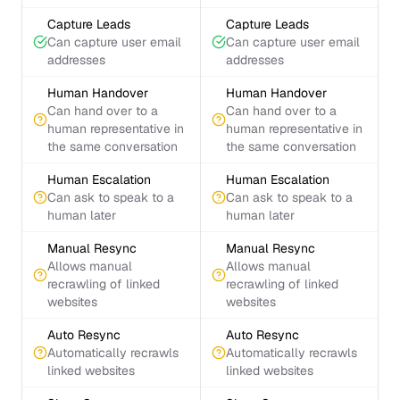
Capture Leads
Capture Leads
Can capture user email
Can capture user email
addresses
addresses
Human Handover
Human Handover
Can hand over to a
Can hand over to a
human representative in
human representative in
the same conversation
the same conversation
Human Escalation
Human Escalation
Can ask to speak to a
Can ask to speak to a
human later
human later
Manual Resync
Manual Resync
Allows manual
Allows manual
recrawling of linked
recrawling of linked
websites
websites
Auto Resync
Auto Resync
Automatically recrawls
Automatically recrawls
linked websites
linked websites