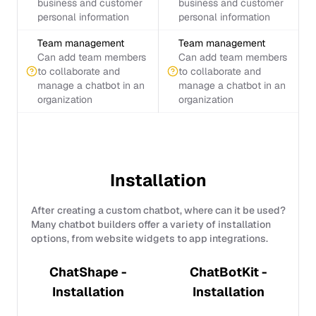
business and customer
business and customer
personal information
personal information
Team management
Team management
Can add team members
Can add team members
to collaborate and
to collaborate and
manage a chatbot in an
manage a chatbot in an
organization
organization
Installation
After creating a custom chatbot, where can it be used?
Many chatbot builders offer a variety of installation
options, from website widgets to app integrations.
ChatShape -
ChatBotKit -
Installation
Installation