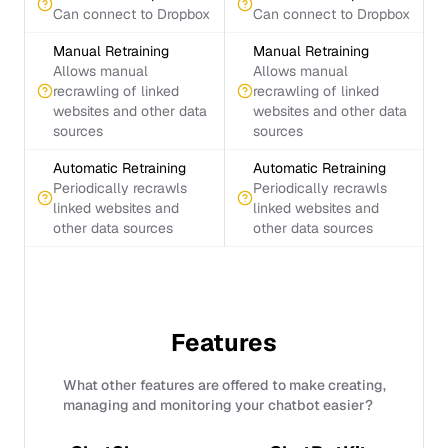
Can connect to Dropbox
Can connect to Dropbox
Manual Retraining
Manual Retraining
Allows manual
Allows manual
recrawling of linked
recrawling of linked
websites and other data
websites and other data
sources
sources
Automatic Retraining
Automatic Retraining
Periodically recrawls
Periodically recrawls
linked websites and
linked websites and
other data sources
other data sources
Features
What other features are offered to make creating,
managing and monitoring your chatbot easier?