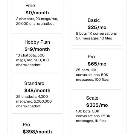
Free
$0/month
2 chatbots, 20 msgs/mo,
Basic
20,000 chars/chatbot
$25/mo
5 bots, 1K conversations,
5K messages, 10 files
Hobby Plan
$19/month
10 chatbots, 500
Pro
msgs/mo, 500,000
$65/mo
chars/chatbot
25 bots, 10K
conversations, 50K
messages, 100 files
Standard
$48/month
25 chatbots, 4,000
Scale
msgs/mo, 5,000,000
$365/mo
chars/chatbot
100 bots, 50K
conversations, 250K
messages, 1K files
Pro
$398/month