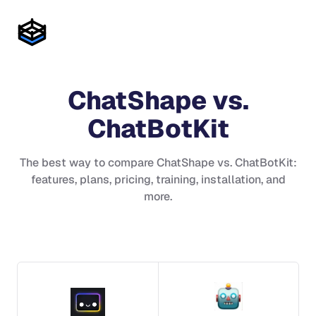
ChatShape
vs.
ChatBotKit
The best way to compare
ChatShape
vs.
ChatBotKit
:
features, plans, pricing, training, installation, and
more.