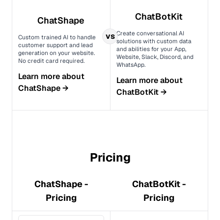
ChatBotKit
ChatShape
Create conversational AI
vs
Custom trained AI to handle
solutions with custom data
customer support and lead
and abilities for your App,
generation on your website.
Website, Slack, Discord, and
No credit card required.
WhatsApp.
Learn more about
Learn more about
ChatShape
→
ChatBotKit
→
Pricing
ChatShape -
ChatBotKit -
Pricing
Pricing