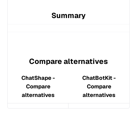
Summary
Compare alternatives
ChatShape
-
ChatBotKit
-
Compare
Compare
alternatives
alternatives