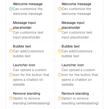
Welcome message
Welcome message
Can customize the
Can customize the
welcome message
welcome message
Message input
Message input
placeholder
placeholder
Can customize text
Can customize text
input placeholder
input placeholder
Bubble text
Bubble text
Can add/customize
Can add/customize
bubble text
bubble text
Launcher icon
Launcher icon
Can upload a custom
Can upload a custom
icon for the button that
icon for the button that
opens a chatbot on
opens a chatbot on
website
website
Remove branding
Remove branding
Option to remove
Option to remove
branding (whitelabeling)
branding (whitelabeling)