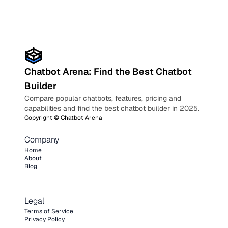
Chatbot Arena: Find the Best Chatbot
Builder
Compare popular chatbots, features, pricing and
capabilities and find the best chatbot builder in 2025.
Copyright ©
Chatbot Arena
Company
Home
About
Blog
Legal
Terms of Service
Privacy Policy