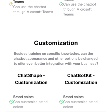
Teams
Can use the chatbot
Can use the chatbot
through Microsoft
through Microsoft Teams
Teams
Customization
Besides training on specific knowledge, can the
chatbot appearance and other options be changed
to offer even better integration with your business?
ChatShape -
ChatBotKit -
Customization
Customization
Brand colors
Brand colors
Can customize brand
Can customize brand
colors
colors