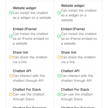
Website widget
Website widget
Can install the chatbot
Can install the chatbot
as a widget on a
as a widget on a website
website
Embed (iFrame)
Embed (iFrame)
Can install the chatbot
Can install the chatbot
as an iFrame embed on
as an iFrame embed on
a website
a website
Share link
Share link
Can share the chatbot
Can share the chatbot
via a link
via a link
Chatbot API
Chatbot API
Can interact with the
Can interact with the
chatbot through API
chatbot through API
Chatbot For Slack
Chatbot For Slack
Can use the chatbot
Can use the chatbot
through Slack
through Slack