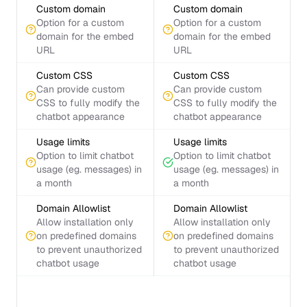
Custom domain
Custom domain
Option for a custom
Option for a custom
domain for the embed
domain for the embed
URL
URL
Custom CSS
Custom CSS
Can provide custom
Can provide custom
CSS to fully modify the
CSS to fully modify the
chatbot appearance
chatbot appearance
Usage limits
Usage limits
Option to limit chatbot
Option to limit chatbot
usage (eg. messages) in
usage (eg. messages) in
a month
a month
Domain Allowlist
Domain Allowlist
Allow installation only
Allow installation only
on predefined domains
on predefined domains
to prevent unauthorized
to prevent unauthorized
chatbot usage
chatbot usage