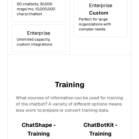
50 chatbots, 30,000
Enterprise
msgs/mo, 10,000,000
Custom
chars/chatbot
Perfect for large
organizations with
complex needs.
Enterprise
Unlimited capacity,
custom integrations
Training
What sources of information can be used for training
of the chatbot? A variety of different options means
less work to prepare or convert training data.
ChatShape -
ChatBotKit -
Training
Training