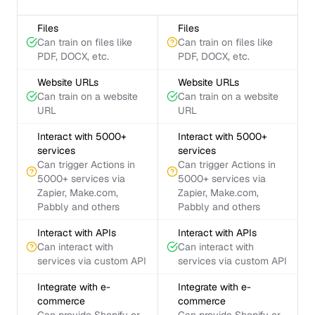
Files
Files
Can train on files like
Can train on files like
PDF, DOCX, etc.
PDF, DOCX, etc.
Website URLs
Website URLs
Can train on a website
Can train on a website
URL
URL
Interact with 5000+
Interact with 5000+
services
services
Can trigger Actions in
Can trigger Actions in
5000+ services via
5000+ services via
Zapier, Make.com,
Zapier, Make.com,
Pabbly and others
Pabbly and others
Interact with APIs
Interact with APIs
Can interact with
Can interact with
services via custom API
services via custom API
Integrate with e-
Integrate with e-
commerce
commerce