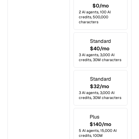
$0/mo
2 AI agents, 100 AI
credits, 500,000
characters
Standard
$40/mo
3 AI agents, 3,000 AI
credits, 30M characters
Standard
$32/mo
3 AI agents, 3,000 AI
credits, 30M characters
Plus
$140/mo
5 AI agents, 15,000 AI
credits, 100M