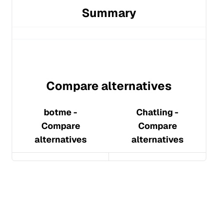
Summary
Compare alternatives
botme
-
Chatling
-
Compare
Compare
alternatives
alternatives