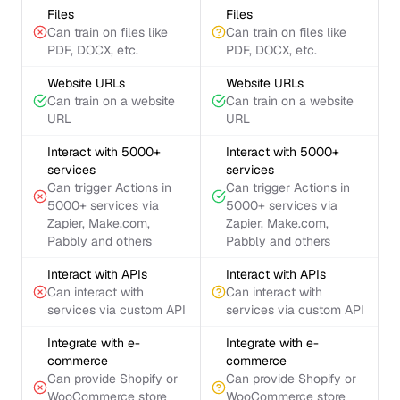
Files
Files
Can train on files like
Can train on files like
PDF, DOCX, etc.
PDF, DOCX, etc.
Website URLs
Website URLs
Can train on a website
Can train on a website
URL
URL
Interact with 5000+
Interact with 5000+
services
services
Can trigger Actions in
Can trigger Actions in
5000+ services via
5000+ services via
Zapier, Make.com,
Zapier, Make.com,
Pabbly and others
Pabbly and others
Interact with APIs
Interact with APIs
Can interact with
Can interact with
services via custom API
services via custom API
Integrate with e-
Integrate with e-
commerce
commerce
Can provide Shopify or
Can provide Shopify or
WooCommerce store
WooCommerce store