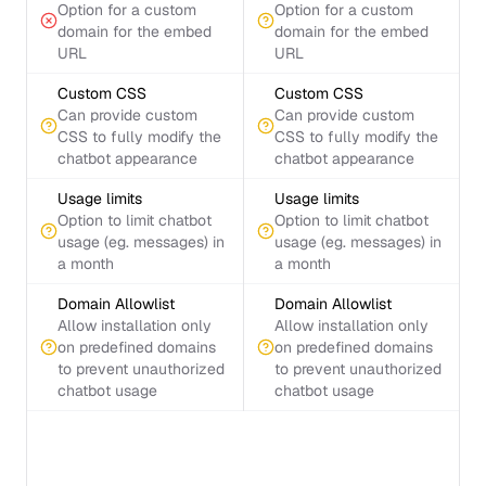
Option for a custom
Option for a custom
domain for the embed
domain for the embed
URL
URL
Custom CSS
Custom CSS
Can provide custom
Can provide custom
CSS to fully modify the
CSS to fully modify the
chatbot appearance
chatbot appearance
Usage limits
Usage limits
Option to limit chatbot
Option to limit chatbot
usage (eg. messages) in
usage (eg. messages) in
a month
a month
Domain Allowlist
Domain Allowlist
Allow installation only
Allow installation only
on predefined domains
on predefined domains
to prevent unauthorized
to prevent unauthorized
chatbot usage
chatbot usage