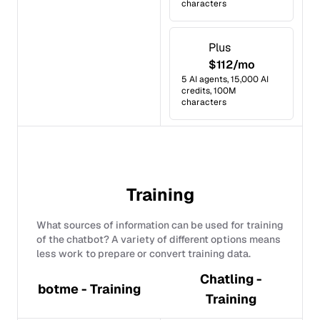
characters
Plus
$112/mo
5 AI agents, 15,000 AI
credits, 100M
characters
Training
What sources of information can be used for training
of the chatbot? A variety of different options means
less work to prepare or convert training data.
Chatling -
botme - Training
Training