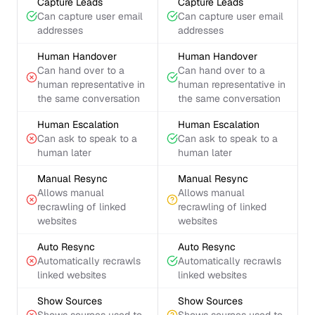
Capture Leads
Capture Leads
Can capture user email
Can capture user email
addresses
addresses
Human Handover
Human Handover
Can hand over to a
Can hand over to a
human representative in
human representative in
the same conversation
the same conversation
Human Escalation
Human Escalation
Can ask to speak to a
Can ask to speak to a
human later
human later
Manual Resync
Manual Resync
Allows manual
Allows manual
recrawling of linked
recrawling of linked
websites
websites
Auto Resync
Auto Resync
Automatically recrawls
Automatically recrawls
linked websites
linked websites
Show Sources
Show Sources