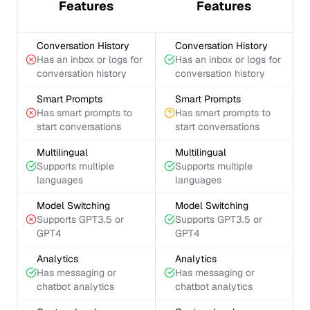
Features
Features
Conversation History
Conversation History
Has an inbox or logs for
Has an inbox or logs for
conversation history
conversation history
Smart Prompts
Smart Prompts
Has smart prompts to
Has smart prompts to
start conversations
start conversations
Multilingual
Multilingual
Supports multiple
Supports multiple
languages
languages
Model Switching
Model Switching
Supports GPT3.5 or
Supports GPT3.5 or
GPT4
GPT4
Analytics
Analytics
Has messaging or
Has messaging or
chatbot analytics
chatbot analytics