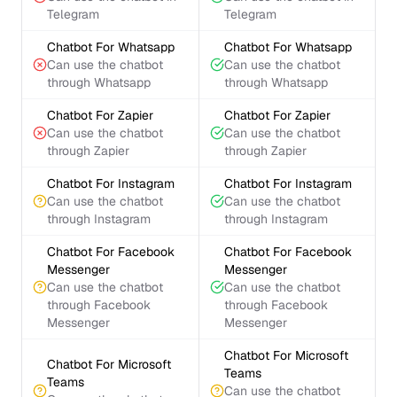
Telegram
Telegram
Chatbot For Whatsapp
Chatbot For Whatsapp
Can use the chatbot
Can use the chatbot
through Whatsapp
through Whatsapp
Chatbot For Zapier
Chatbot For Zapier
Can use the chatbot
Can use the chatbot
through Zapier
through Zapier
Chatbot For Instagram
Chatbot For Instagram
Can use the chatbot
Can use the chatbot
through Instagram
through Instagram
Chatbot For Facebook
Chatbot For Facebook
Messenger
Messenger
Can use the chatbot
Can use the chatbot
through Facebook
through Facebook
Messenger
Messenger
Chatbot For Microsoft
Chatbot For Microsoft
Teams
Teams
Can use the chatbot