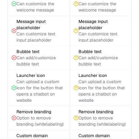
Can customize the
Can customize the
welcome message
welcome message
Message input
Message input
placeholder
placeholder
Can customize text
Can customize text
input placeholder
input placeholder
Bubble text
Bubble text
Can add/customize
Can add/customize
bubble text
bubble text
Launcher icon
Launcher icon
Can upload a custom
Can upload a custom
icon for the button that
icon for the button that
opens a chatbot on
opens a chatbot on
website
website
Remove branding
Remove branding
Option to remove
Option to remove
branding (whitelabeling)
branding (whitelabeling)
Custom domain
Custom domain