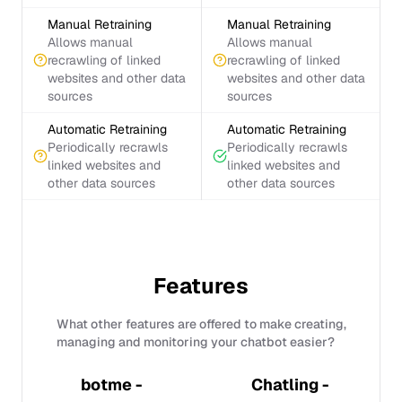
Manual Retraining
Manual Retraining
Allows manual
Allows manual
recrawling of linked
recrawling of linked
websites and other data
websites and other data
sources
sources
Automatic Retraining
Automatic Retraining
Periodically recrawls
Periodically recrawls
linked websites and
linked websites and
other data sources
other data sources
Features
What other features are offered to make creating,
managing and monitoring your chatbot easier?
botme -
Chatling -