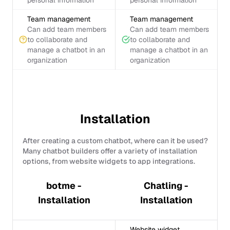
personal information
personal information
Team management
Team management
Can add team members
Can add team members
to collaborate and
to collaborate and
manage a chatbot in an
manage a chatbot in an
organization
organization
Installation
After creating a custom chatbot, where can it be used?
Many chatbot builders offer a variety of installation
options, from website widgets to app integrations.
botme -
Chatling -
Installation
Installation
Website widget