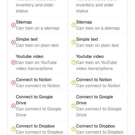
inventory and order
inventory and order
status
status
Sitemap
Sitemap
Can train on a sitemap
Can train on a sitemap
Simple text
Simple text
Can train on plain text
Can train on plain text
Youtube video
Youtube video
Can train on YouTube
Can train on YouTube
video transciptions
video transciptions
Connect to Notion
Connect to Notion
Can connect to Notion
Can connect to Notion
Connect to Google
Connect to Google
Drive
Drive
Can connect to Google
Can connect to Google
Drive
Drive
Connect to Dropbox
Connect to Dropbox
Can connect to Dropbox
Can connect to Dropbox