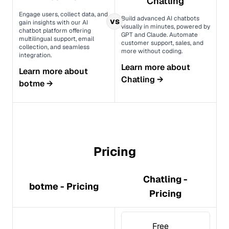
Chatling
Engage users, collect data, and
Build advanced AI chatbots
vs
gain insights with our AI
visually in minutes, powered by
chatbot platform offering
GPT and Claude. Automate
multilingual support, email
customer support, sales, and
collection, and seamless
more without coding.
integration.
Learn more about
Learn more about
Chatling
→
botme
→
Pricing
Chatling -
botme - Pricing
Pricing
Free