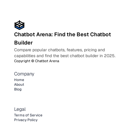
Chatbot Arena: Find the Best Chatbot
Builder
Compare popular chatbots, features, pricing and
capabilities and find the best chatbot builder in 2025.
Copyright ©
Chatbot Arena
Company
Home
About
Blog
Legal
Terms of Service
Privacy Policy