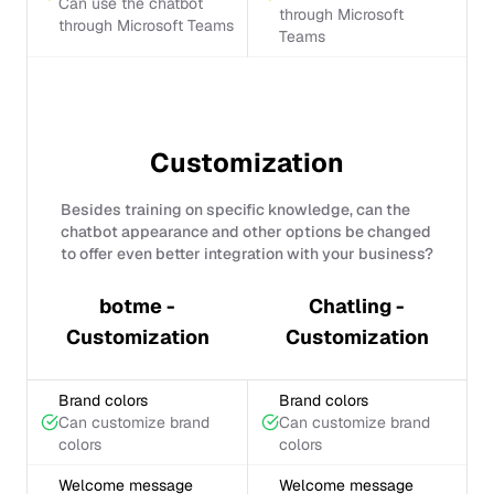
Can use the chatbot
through Microsoft
through Microsoft Teams
Teams
Customization
Besides training on specific knowledge, can the
chatbot appearance and other options be changed
to offer even better integration with your business?
botme -
Chatling -
Customization
Customization
Brand colors
Brand colors
Can customize brand
Can customize brand
colors
colors
Welcome message
Welcome message