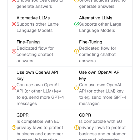
Shows sources used to
Shows sources used to
generate answers
generate answers
Alternative LLMs
Alternative LLMs
Supports other Large
Supports other Large
Language Models
Language Models
Fine-Tuning
Fine-Tuning
Dedicated flow for
Dedicated flow for
correcting chatbot
correcting chatbot
answers
answers
Use own OpenAI API
Use own OpenAI API
key
key
Can use own OpenAI
Can use own OpenAI
API (or other LLM) key
API (or other LLM) key
to eg. send more GPT-4
to eg. send more GPT-4
messages
messages
GDPR
GDPR
Is compatible with EU
Is compatible with EU
privacy laws to protect
privacy laws to protect
business and customer
business and customer