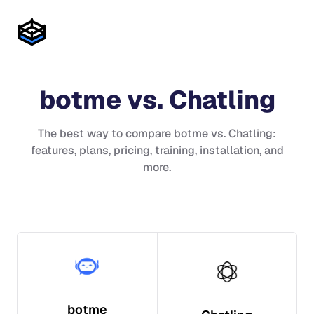
botme
vs.
Chatling
The best way to compare
botme
vs.
Chatling
:
features, plans, pricing, training, installation, and
more.
botme