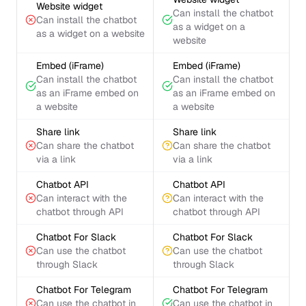
Website widget
Can install the chatbot
Can install the chatbot
as a widget on a
as a widget on a website
website
Embed (iFrame)
Embed (iFrame)
Can install the chatbot
Can install the chatbot
as an iFrame embed on
as an iFrame embed on
a website
a website
Share link
Share link
Can share the chatbot
Can share the chatbot
via a link
via a link
Chatbot API
Chatbot API
Can interact with the
Can interact with the
chatbot through API
chatbot through API
Chatbot For Slack
Chatbot For Slack
Can use the chatbot
Can use the chatbot
through Slack
through Slack
Chatbot For Telegram
Chatbot For Telegram
Can use the chatbot in
Can use the chatbot in