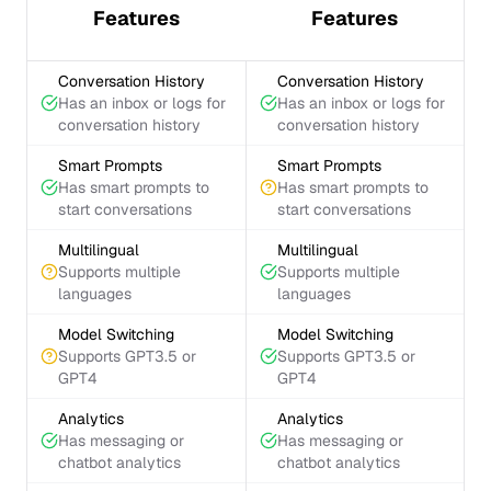
Features
Features
Conversation History
Conversation History
Has an inbox or logs for
Has an inbox or logs for
conversation history
conversation history
Smart Prompts
Smart Prompts
Has smart prompts to
Has smart prompts to
start conversations
start conversations
Multilingual
Multilingual
Supports multiple
Supports multiple
languages
languages
Model Switching
Model Switching
Supports GPT3.5 or
Supports GPT3.5 or
GPT4
GPT4
Analytics
Analytics
Has messaging or
Has messaging or
chatbot analytics
chatbot analytics