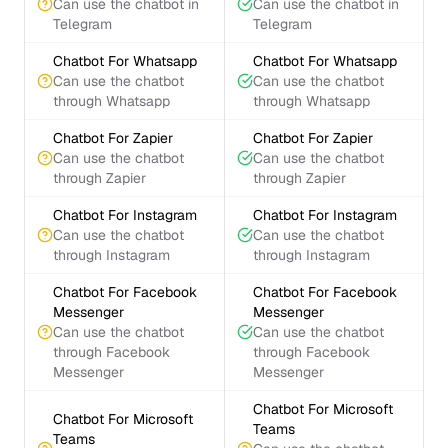
Can use the chatbot in
Can use the chatbot in
Telegram
Telegram
Chatbot For Whatsapp
Chatbot For Whatsapp
Can use the chatbot
Can use the chatbot
through Whatsapp
through Whatsapp
Chatbot For Zapier
Chatbot For Zapier
Can use the chatbot
Can use the chatbot
through Zapier
through Zapier
Chatbot For Instagram
Chatbot For Instagram
Can use the chatbot
Can use the chatbot
through Instagram
through Instagram
Chatbot For Facebook
Chatbot For Facebook
Messenger
Messenger
Can use the chatbot
Can use the chatbot
through Facebook
through Facebook
Messenger
Messenger
Chatbot For Microsoft
Chatbot For Microsoft
Teams
Teams