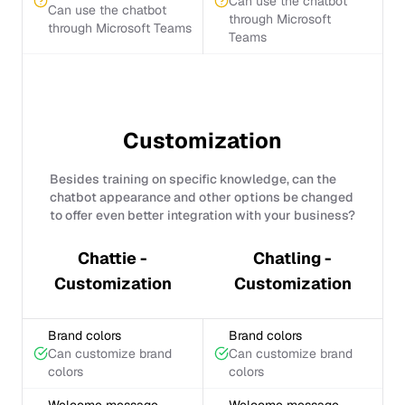
Can use the chatbot
Can use the chatbot
through Microsoft
through Microsoft Teams
Teams
Customization
Besides training on specific knowledge, can the
chatbot appearance and other options be changed
to offer even better integration with your business?
Chattie -
Chatling -
Customization
Customization
Brand colors
Brand colors
Can customize brand
Can customize brand
colors
colors