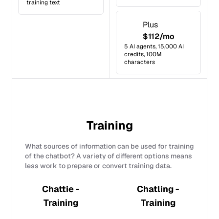
training text
Plus
$112/mo
5 AI agents, 15,000 AI
credits, 100M
characters
Training
What sources of information can be used for training
of the chatbot? A variety of different options means
less work to prepare or convert training data.
Chattie -
Chatling -
Training
Training