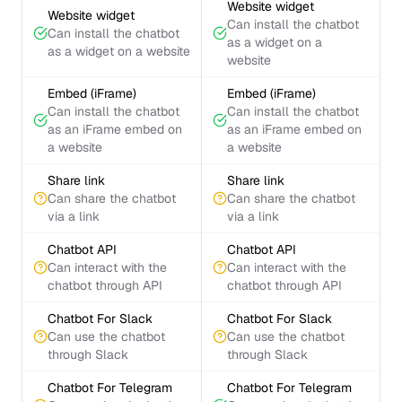
Website widget
Website widget
Can install the chatbot
Can install the chatbot
as a widget on a
as a widget on a website
website
Embed (iFrame)
Embed (iFrame)
Can install the chatbot
Can install the chatbot
as an iFrame embed on
as an iFrame embed on
a website
a website
Share link
Share link
Can share the chatbot
Can share the chatbot
via a link
via a link
Chatbot API
Chatbot API
Can interact with the
Can interact with the
chatbot through API
chatbot through API
Chatbot For Slack
Chatbot For Slack
Can use the chatbot
Can use the chatbot
through Slack
through Slack
Chatbot For Telegram
Chatbot For Telegram