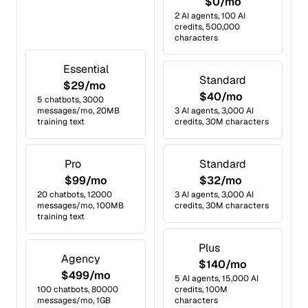
$0/mo
2 AI agents, 100 AI
credits, 500,000
characters
Essential
Standard
$29/mo
$40/mo
5 chatbots, 3000
messages/mo, 20MB
3 AI agents, 3,000 AI
training text
credits, 30M characters
Pro
Standard
$99/mo
$32/mo
20 chatbots, 12000
3 AI agents, 3,000 AI
messages/mo, 100MB
credits, 30M characters
training text
Plus
Agency
$140/mo
$499/mo
5 AI agents, 15,000 AI
100 chatbots, 80000
credits, 100M
messages/mo, 1GB
characters