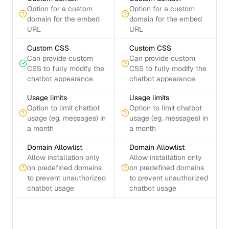
Option for a custom
Option for a custom
domain for the embed
domain for the embed
URL
URL
Custom CSS
Custom CSS
Can provide custom
Can provide custom
CSS to fully modify the
CSS to fully modify the
chatbot appearance
chatbot appearance
Usage limits
Usage limits
Option to limit chatbot
Option to limit chatbot
usage (eg. messages) in
usage (eg. messages) in
a month
a month
Domain Allowlist
Domain Allowlist
Allow installation only
Allow installation only
on predefined domains
on predefined domains
to prevent unauthorized
to prevent unauthorized
chatbot usage
chatbot usage