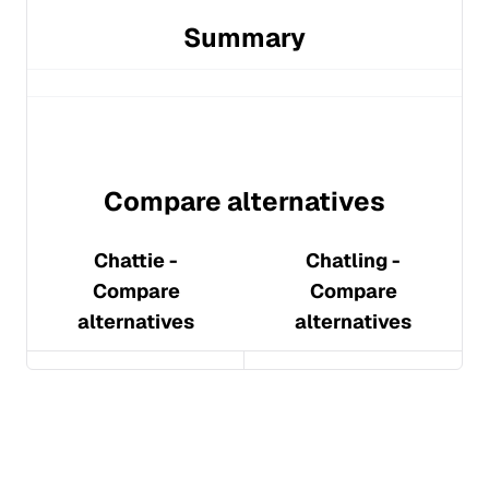
Summary
Compare alternatives
Chattie
-
Chatling
-
Compare
Compare
alternatives
alternatives