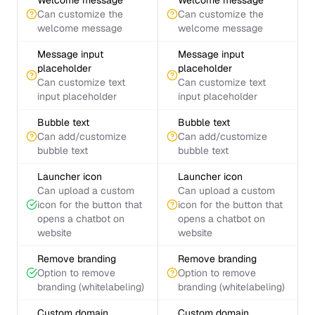
Welcome message
Welcome message
Can customize the
Can customize the
welcome message
welcome message
Message input
Message input
placeholder
placeholder
Can customize text
Can customize text
input placeholder
input placeholder
Bubble text
Bubble text
Can add/customize
Can add/customize
bubble text
bubble text
Launcher icon
Launcher icon
Can upload a custom
Can upload a custom
icon for the button that
icon for the button that
opens a chatbot on
opens a chatbot on
website
website
Remove branding
Remove branding
Option to remove
Option to remove
branding (whitelabeling)
branding (whitelabeling)
Custom domain
Custom domain