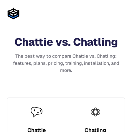
Chattie
vs.
Chatling
The best way to compare
Chattie
vs.
Chatling
:
features, plans, pricing, training, installation, and
more.
Chattie
Chatling