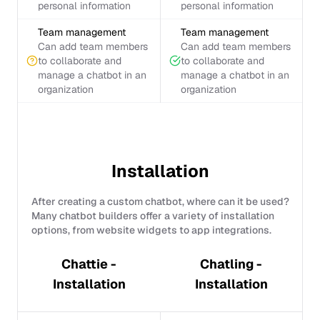
personal information
personal information
Team management
Team management
Can add team members
Can add team members
to collaborate and
to collaborate and
manage a chatbot in an
manage a chatbot in an
organization
organization
Installation
After creating a custom chatbot, where can it be used?
Many chatbot builders offer a variety of installation
options, from website widgets to app integrations.
Chattie -
Chatling -
Installation
Installation