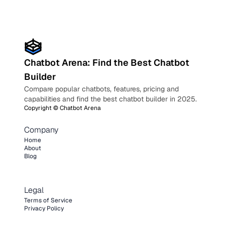
Chatbot Arena: Find the Best Chatbot
Builder
Compare popular chatbots, features, pricing and
capabilities and find the best chatbot builder in 2025.
Copyright ©
Chatbot Arena
Company
Home
About
Blog
Legal
Terms of Service
Privacy Policy