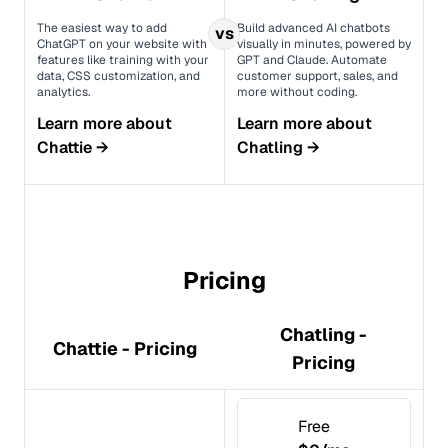
The easiest way to add
Build advanced AI chatbots
vs
ChatGPT on your website with
visually in minutes, powered by
features like training with your
GPT and Claude. Automate
data, CSS customization, and
customer support, sales, and
analytics.
more without coding.
Learn more about
Learn more about
Chattie
→
Chatling
→
Pricing
Chatling -
Chattie - Pricing
Pricing
Free