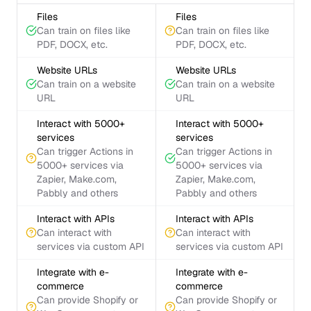
Files
Files
Can train on files like
Can train on files like
PDF, DOCX, etc.
PDF, DOCX, etc.
Website URLs
Website URLs
Can train on a website
Can train on a website
URL
URL
Interact with 5000+
Interact with 5000+
services
services
Can trigger Actions in
Can trigger Actions in
5000+ services via
5000+ services via
Zapier, Make.com,
Zapier, Make.com,
Pabbly and others
Pabbly and others
Interact with APIs
Interact with APIs
Can interact with
Can interact with
services via custom API
services via custom API
Integrate with e-
Integrate with e-
commerce
commerce
Can provide Shopify or
Can provide Shopify or