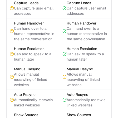
Capture Leads
Capture Leads
Can capture user email
Can capture user email
addresses
addresses
Human Handover
Human Handover
Can hand over to a
Can hand over to a
human representative in
human representative in
the same conversation
the same conversation
Human Escalation
Human Escalation
Can ask to speak to a
Can ask to speak to a
human later
human later
Manual Resync
Manual Resync
Allows manual
Allows manual
recrawling of linked
recrawling of linked
websites
websites
Auto Resync
Auto Resync
Automatically recrawls
Automatically recrawls
linked websites
linked websites
Show Sources
Show Sources