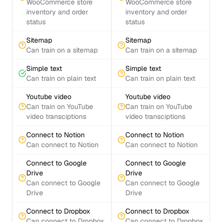
WooCommerce store
WooCommerce store
inventory and order
inventory and order
status
status
Sitemap
Sitemap
Can train on a sitemap
Can train on a sitemap
Simple text
Simple text
Can train on plain text
Can train on plain text
Youtube video
Youtube video
Can train on YouTube
Can train on YouTube
video transciptions
video transciptions
Connect to Notion
Connect to Notion
Can connect to Notion
Can connect to Notion
Connect to Google
Connect to Google
Drive
Drive
Can connect to Google
Can connect to Google
Drive
Drive
Connect to Dropbox
Connect to Dropbox
Can connect to Dropbox
Can connect to Dropbox