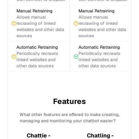
Manual Retraining
Manual Retraining
Allows manual
Allows manual
recrawling of linked
recrawling of linked
websites and other data
websites and other data
sources
sources
Automatic Retraining
Automatic Retraining
Periodically recrawls
Periodically recrawls
linked websites and
linked websites and
other data sources
other data sources
Features
What other features are offered to make creating,
managing and monitoring your chatbot easier?
Chattie -
Chatling -