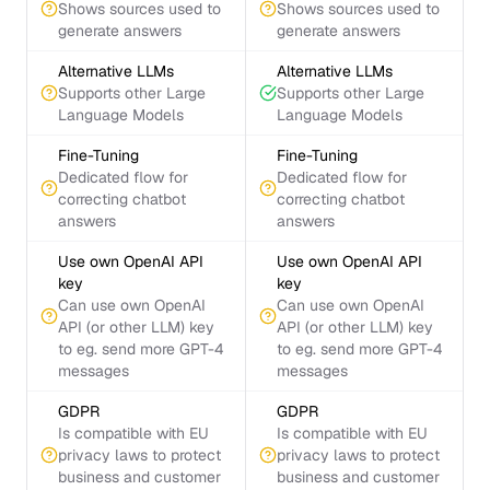
Shows sources used to
Shows sources used to
generate answers
generate answers
Alternative LLMs
Alternative LLMs
Supports other Large
Supports other Large
Language Models
Language Models
Fine-Tuning
Fine-Tuning
Dedicated flow for
Dedicated flow for
correcting chatbot
correcting chatbot
answers
answers
Use own OpenAI API
Use own OpenAI API
key
key
Can use own OpenAI
Can use own OpenAI
API (or other LLM) key
API (or other LLM) key
to eg. send more GPT-4
to eg. send more GPT-4
messages
messages
GDPR
GDPR
Is compatible with EU
Is compatible with EU
privacy laws to protect
privacy laws to protect
business and customer
business and customer