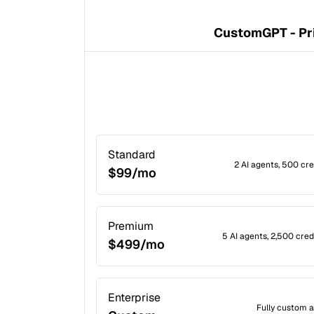
CustomGPT - Pr
Standard
2 AI agents, 500 cr
$99/mo
Premium
5 AI agents, 2,500 cre
$499/mo
Enterprise
Fully custom a