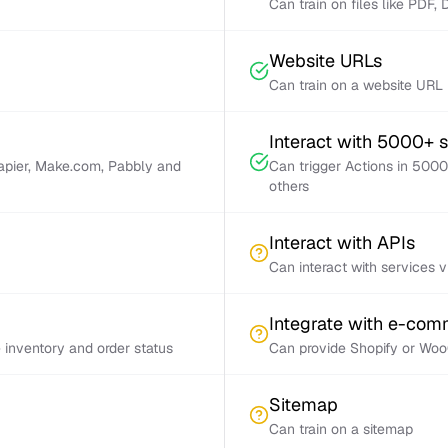
Can train on files like PDF,
Website URLs
Can train on a website URL
Interact with 5000+ 
Zapier, Make.com, Pabbly and
Can trigger Actions in 5000
others
Interact with APIs
Can interact with services 
Integrate with e-co
inventory and order status
Can provide Shopify or Woo
Sitemap
Can train on a sitemap