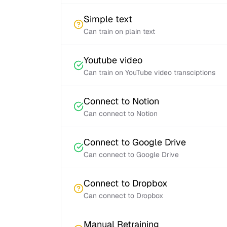
Simple text
Can train on plain text
Youtube video
Can train on YouTube video transciptions
Connect to Notion
Can connect to Notion
Connect to Google Drive
Can connect to Google Drive
Connect to Dropbox
Can connect to Dropbox
Manual Retraining