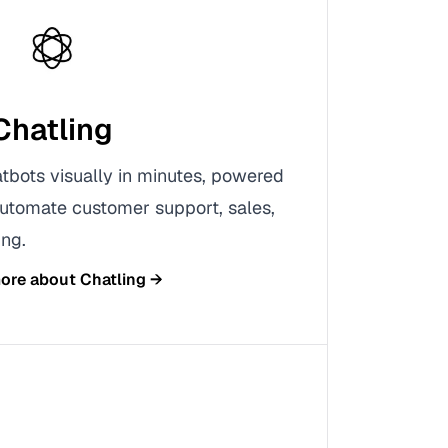
Chatling
tbots visually in minutes, powered
utomate customer support, sales,
ng.
more about
Chatling
→