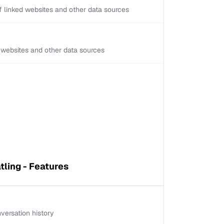
 linked websites and other data sources
d websites and other data sources
tling - Features
versation history