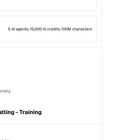
5 AI agents, 15,000 AI credits, 100M characters
ariety
tling - Training