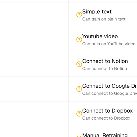
Simple text
Can train on plain text
Youtube video
Can train on YouTube video 
Connect to Notion
Can connect to Notion
Connect to Google Dr
Can connect to Google Dri
Connect to Dropbox
Can connect to Dropbox
Manual Retraining