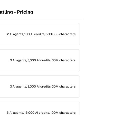
atling - Pricing
2 AI agents, 100 AI credits, 500,000 characters
3 AI agents, 3,000 AI credits, 30M characters
3 AI agents, 3,000 AI credits, 30M characters
5 AI agents, 15,000 AI credits, 100M characters