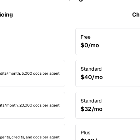
icing
Ch
Free
$0/mo
Standard
edits/month, 5,000 docs per agent
$40/mo
Standard
dits/month, 20,000 docs per agent
$32/mo
Plus
gents, credits, and docs per agent