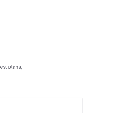
res, plans,