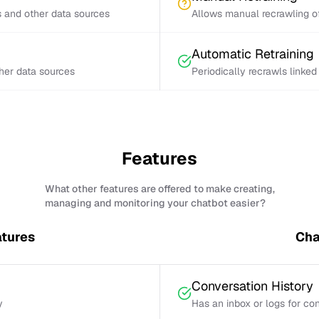
s and other data sources
Allows manual recrawling of
Automatic Retraining
ther data sources
Periodically recrawls linke
Features
What other features are offered to make creating,
managing and monitoring your chatbot easier?
tures
Cha
Conversation History
y
Has an inbox or logs for con