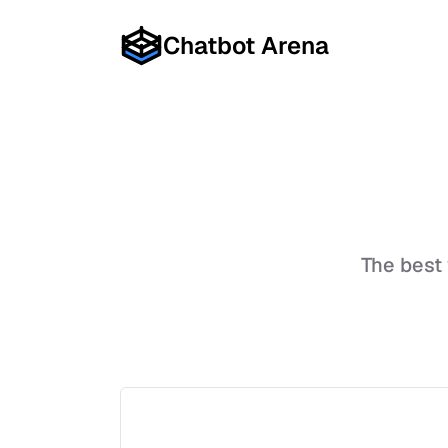
Chatbot Arena
The best