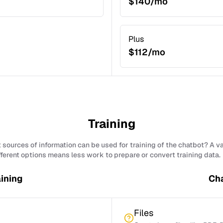
$140/mo
Plus
$112/mo
Training
sources of information can be used for training of the chatbot? A v
fferent options means less work to prepare or convert training data.
ining
Cha
Files