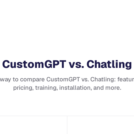
CustomGPT
vs.
Chatling
 way to compare
CustomGPT
vs.
Chatling
: featu
pricing, training, installation, and more.