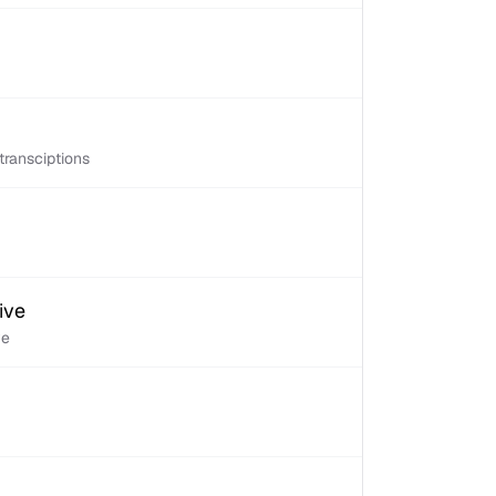
transciptions
ive
ve