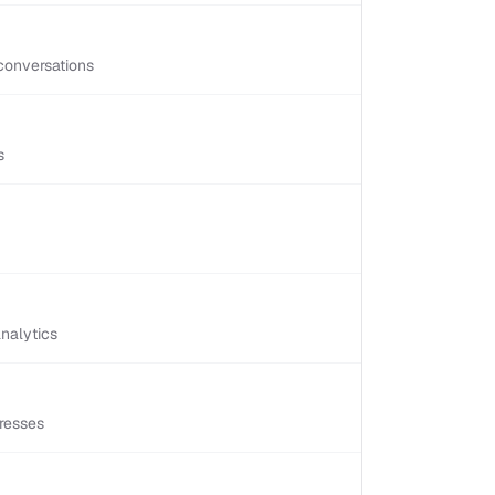
conversations
s
nalytics
resses