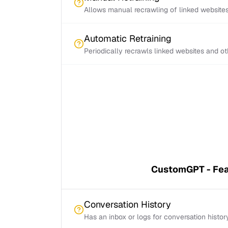
Allows manual recrawling of linked website
Automatic Retraining
Periodically recrawls linked websites and o
CustomGPT - Fea
Conversation History
Has an inbox or logs for conversation histor