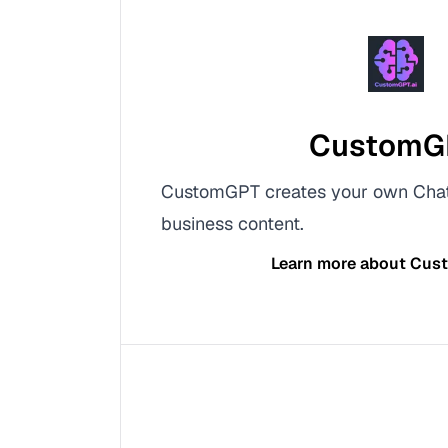
CustomG
CustomGPT creates your own Cha
business content.
Learn more about
Cus