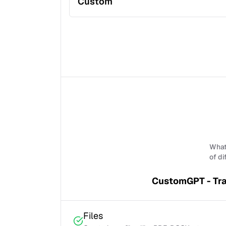
Custom
What 
of di
CustomGPT - Tra
Files