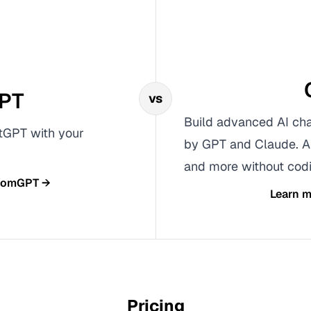
PT
vs
Build advanced AI cha
tGPT with your
by GPT and Claude. A
and more without codi
tomGPT
→
Learn 
Pricing