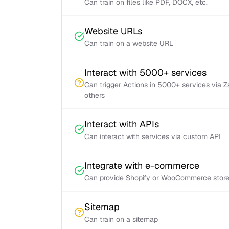
Can train on files like PDF, DOCX, etc.
Website URLs
Can train on a website URL
Interact with 5000+ services
Can trigger Actions in 5000+ services via 
others
Interact with APIs
Can interact with services via custom API
Integrate with e-commerce
Can provide Shopify or WooCommerce store 
Sitemap
Can train on a sitemap