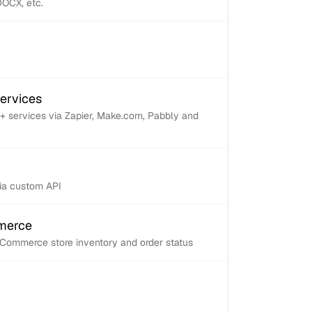
 DOCX, etc.
services
+ services via Zapier, Make.com, Pabbly and
via custom API
mmerce
Commerce store inventory and order status