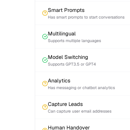
Smart Prompts
Has smart prompts to start conversations
Multilingual
Supports multiple languages
Model Switching
Supports GPT3.5 or GPT4
Analytics
Has messaging or chatbot analytics
Capture Leads
Can capture user email addresses
Human Handover