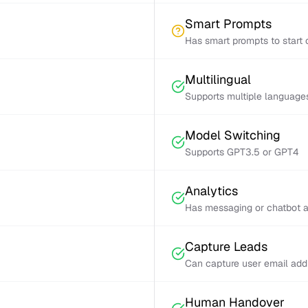
Smart Prompts
Has smart prompts to start 
Multilingual
Supports multiple language
Model Switching
Supports GPT3.5 or GPT4
Analytics
Has messaging or chatbot a
Capture Leads
Can capture user email add
Human Handover