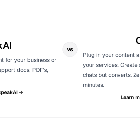
kAI
vs
Plug in your content a
nt for your business or
your services. Create 
upport docs, PDF's,
chats but converts. Ze
minutes.
SpeakAI
→
Learn m