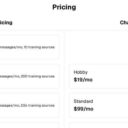
Pricing
icing
Cha
 messages/mo, 10 training sources
Hobby
messages/mo, 200 training sources
$19/mo
Standard
essages/mo, 2.5k training sources
$99/mo