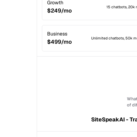
Growth
15 chatbots, 20k
$249/mo
Business
Unlimited chatbots, 50k m
$499/mo
What 
of di
SiteSpeakAI - Tr