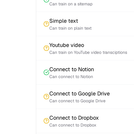
Can train on a sitemap
Simple text
Can train on plain text
Youtube video
Can train on YouTube video transciptions
Connect to Notion
Can connect to Notion
Connect to Google Drive
Can connect to Google Drive
Connect to Dropbox
Can connect to Dropbox