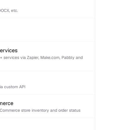
 DOCX, etc.
services
+ services via Zapier, Make.com, Pabbly and
via custom API
mmerce
Commerce store inventory and order status