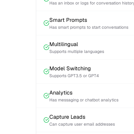
Has an inbox or logs for conversation histor
Smart Prompts
Has smart prompts to start conversations
Multilingual
Supports multiple languages
Model Switching
Supports GPT3.5 or GPT4
Analytics
Has messaging or chatbot analytics
Capture Leads
Can capture user email addresses