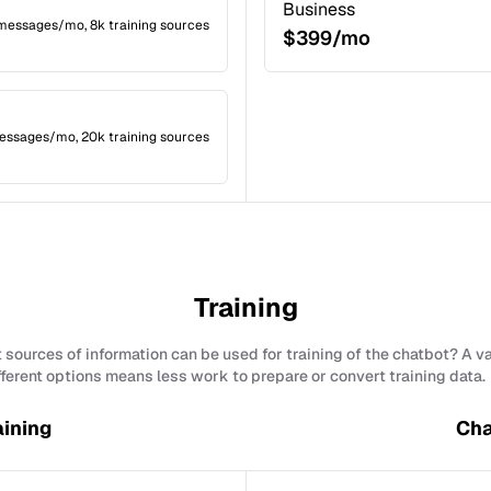
Business
 messages/mo, 8k training sources
$399/mo
essages/mo, 20k training sources
Training
sources of information can be used for training of the chatbot? A v
fferent options means less work to prepare or convert training data.
aining
Cha