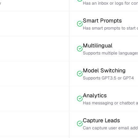
y
Has an inbox or logs for con
Smart Prompts
Has smart prompts to start 
Multilingual
Supports multiple language
Model Switching
Supports GPT3.5 or GPT4
Analytics
Has messaging or chatbot a
Capture Leads
Can capture user email add