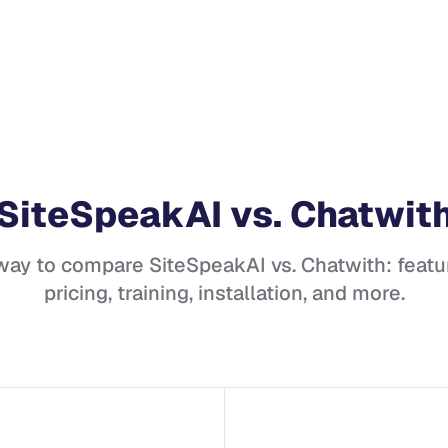
SiteSpeakAI
vs.
Chatwit
 way to compare
SiteSpeakAI
vs.
Chatwith
: featu
pricing, training, installation, and more.