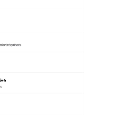
transciptions
ive
ve