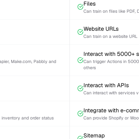
Files
Can train on files like PDF,
Website URLs
Can train on a website URL
Interact with 5000+ 
Zapier, Make.com, Pabbly and
Can trigger Actions in 5000
others
Interact with APIs
Can interact with services 
Integrate with e-co
inventory and order status
Can provide Shopify or Woo
Sitemap