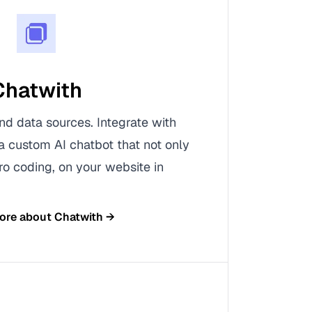
Chatwith
nd data sources. Integrate with
a custom AI chatbot that not only
ro coding, on your website in
ore about
Chatwith
→