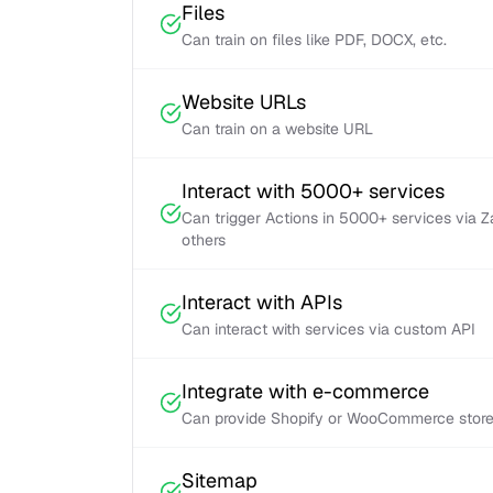
Files
Can train on files like PDF, DOCX, etc.
Website URLs
Can train on a website URL
Interact with 5000+ services
Can trigger Actions in 5000+ services via 
others
Interact with APIs
Can interact with services via custom API
Integrate with e-commerce
Can provide Shopify or WooCommerce store 
Sitemap