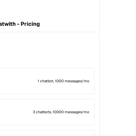
twith - Pricing
1 chatbot, 1000 messages/mo
3 chatbots, 10000 messages/mo