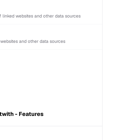
 linked websites and other data sources
d websites and other data sources
twith - Features