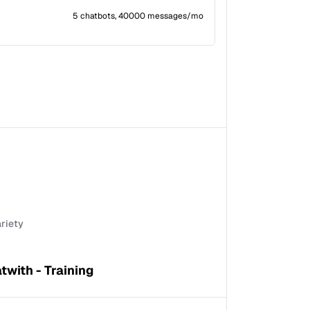
5 chatbots, 40000 messages/mo
ariety
twith - Training