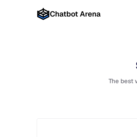
Chatbot Arena
The best