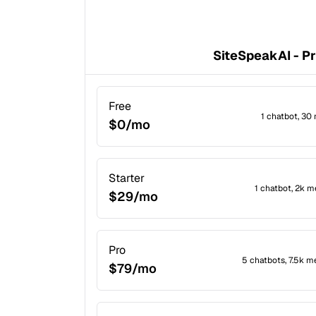
SiteSpeakAI - Pr
Free
1 chatbot, 30
$0/mo
Starter
1 chatbot, 2k 
$29/mo
Pro
5 chatbots, 7.5k m
$79/mo