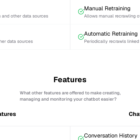
Manual Retraining
s and other data sources
Allows manual recrawling of
Automatic Retraining
ther data sources
Periodically recrawls linke
Features
What other features are offered to make creating,
managing and monitoring your chatbot easier?
atures
Cha
Conversation History