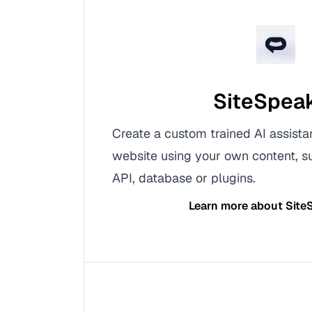
SiteSpea
Create a custom trained AI assista
website using your own content, s
API, database or plugins.
Learn more about
Site