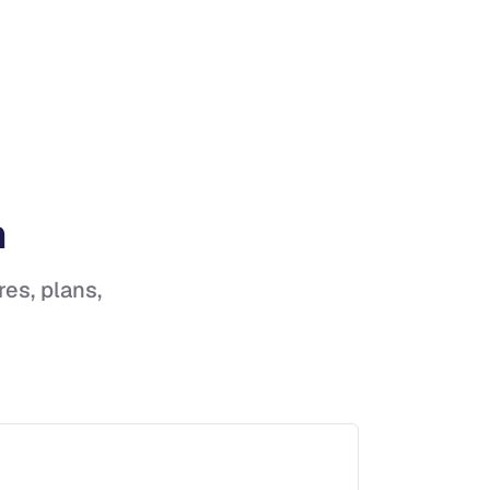
h
res, plans,