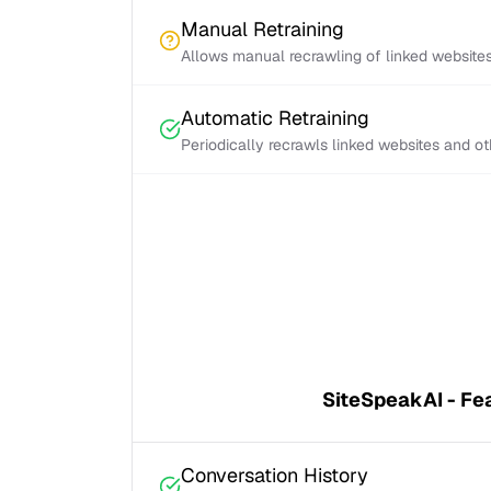
Manual Retraining
Allows manual recrawling of linked website
Automatic Retraining
Periodically recrawls linked websites and o
SiteSpeakAI - Fe
Conversation History