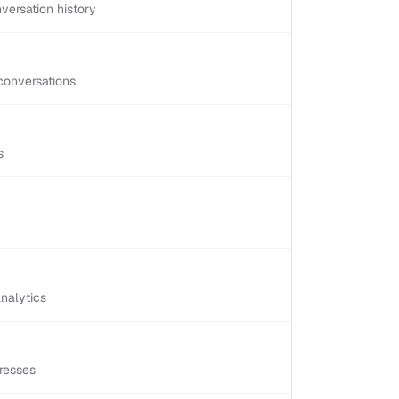
versation history
conversations
s
nalytics
resses