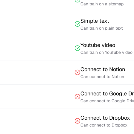
Can train on a sitemap
Simple text
Can train on plain text
Youtube video
Can train on YouTube video 
Connect to Notion
Can connect to Notion
Connect to Google Dr
Can connect to Google Dri
Connect to Dropbox
Can connect to Dropbox