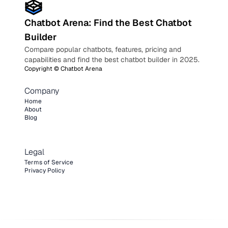
Chatbot Arena: Find the Best Chatbot
Builder
Compare popular chatbots, features, pricing and
capabilities and find the best chatbot builder in 2025.
Copyright ©
Chatbot Arena
Company
Home
About
Blog
Legal
Terms of Service
Privacy Policy