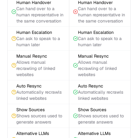
Human Handover
Human Handover
Can hand over to a
Can hand over to a
human representative in
human representative in
the same conversation
the same conversation
Human Escalation
Human Escalation
Can ask to speak to a
Can ask to speak to a
human later
human later
Manual Resync
Manual Resync
Allows manual
Allows manual
recrawling of linked
recrawling of linked
websites
websites
Auto Resync
Auto Resync
Automatically recrawls
Automatically recrawls
linked websites
linked websites
Show Sources
Show Sources
Shows sources used to
Shows sources used to
generate answers
generate answers
Alternative LLMs
Alternative LLMs