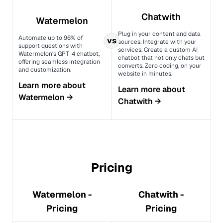
Chatwith
Watermelon
Plug in your content and data
Automate up to 96% of
vs
sources. Integrate with your
support questions with
services. Create a custom AI
Watermelon's GPT-4 chatbot,
chatbot that not only chats but
offering seamless integration
converts. Zero coding, on your
and customization.
website in minutes.
Learn more about
Learn more about
Watermelon
→
Chatwith
→
Pricing
Watermelon -
Chatwith -
Pricing
Pricing