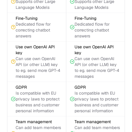
Supports other Large
Supports other Large
Language Models
Language Models
Fine-Tuning
Fine-Tuning
Dedicated flow for
Dedicated flow for
correcting chatbot
correcting chatbot
answers
answers
Use own OpenAI API
Use own OpenAI API
key
key
Can use own OpenAI
Can use own OpenAI
API (or other LLM) key
API (or other LLM) key
to eg. send more GPT-4
to eg. send more GPT-4
messages
messages
GDPR
GDPR
Is compatible with EU
Is compatible with EU
privacy laws to protect
privacy laws to protect
business and customer
business and customer
personal information
personal information
Team management
Team management
Can add team members
Can add team members