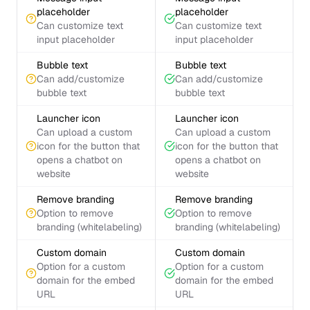
placeholder
placeholder
Can customize text
Can customize text
input placeholder
input placeholder
Bubble text
Bubble text
Can add/customize
Can add/customize
bubble text
bubble text
Launcher icon
Launcher icon
Can upload a custom
Can upload a custom
icon for the button that
icon for the button that
opens a chatbot on
opens a chatbot on
website
website
Remove branding
Remove branding
Option to remove
Option to remove
branding (whitelabeling)
branding (whitelabeling)
Custom domain
Custom domain
Option for a custom
Option for a custom
domain for the embed
domain for the embed
URL
URL