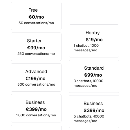
Free
€0/mo
50 conversations/mo
Hobby
$19/mo
Starter
1 chatbot, 1000
€99/mo
messages/mo
250 conversations/mo
Standard
Advanced
$99/mo
€199/mo
3 chatbots, 10000
500 conversations/mo
messages/mo
Business
Business
€399/mo
$399/mo
1,000 conversations/mo
5 chatbots, 40000
messages/mo