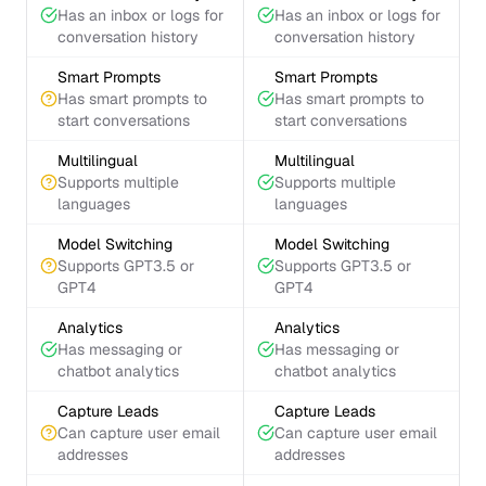
Has an inbox or logs for
Has an inbox or logs for
conversation history
conversation history
Smart Prompts
Smart Prompts
Has smart prompts to
Has smart prompts to
start conversations
start conversations
Multilingual
Multilingual
Supports multiple
Supports multiple
languages
languages
Model Switching
Model Switching
Supports GPT3.5 or
Supports GPT3.5 or
GPT4
GPT4
Analytics
Analytics
Has messaging or
Has messaging or
chatbot analytics
chatbot analytics
Capture Leads
Capture Leads
Can capture user email
Can capture user email
addresses
addresses