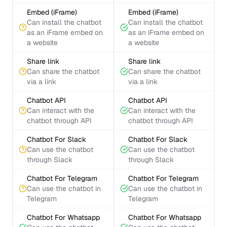
Embed (iFrame)
Embed (iFrame)
Can install the chatbot
Can install the chatbot
as an iFrame embed on
as an iFrame embed on
a website
a website
Share link
Share link
Can share the chatbot
Can share the chatbot
via a link
via a link
Chatbot API
Chatbot API
Can interact with the
Can interact with the
chatbot through API
chatbot through API
Chatbot For Slack
Chatbot For Slack
Can use the chatbot
Can use the chatbot
through Slack
through Slack
Chatbot For Telegram
Chatbot For Telegram
Can use the chatbot in
Can use the chatbot in
Telegram
Telegram
Chatbot For Whatsapp
Chatbot For Whatsapp