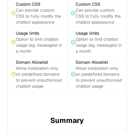
Custom CSS
Custom CSS
Can provide custom
Can provide custom
CSS to fully modify the
CSS to fully modify the
chatbot appearance
chatbot appearance
Usage limits
Usage limits
Option to limit chatbot
Option to limit chatbot
usage (eg. messages) in
usage (eg. messages) in
a month
a month
Domain Allowlist
Domain Allowlist
Allow installation only
Allow installation only
on predefined domains
on predefined domains
to prevent unauthorized
to prevent unauthorized
chatbot usage
chatbot usage
Summary