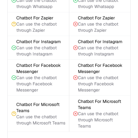
Can use the chatbot
Can use the chatbot
through Whatsapp
through Whatsapp
Chatbot For Zapier
Chatbot For Zapier
Can use the chatbot
Can use the chatbot
through Zapier
through Zapier
Chatbot For Instagram
Chatbot For Instagram
Can use the chatbot
Can use the chatbot
through Instagram
through Instagram
Chatbot For Facebook
Chatbot For Facebook
Messenger
Messenger
Can use the chatbot
Can use the chatbot
through Facebook
through Facebook
Messenger
Messenger
Chatbot For Microsoft
Chatbot For Microsoft
Teams
Teams
Can use the chatbot
Can use the chatbot
through Microsoft
through Microsoft Teams
Teams