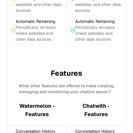
websites and other data
websites and other data
sources
sources
Automatic Retraining
Automatic Retraining
Periodically recrawls
Periodically recrawls
linked websites and
linked websites and
other data sources
other data sources
Features
What other features are offered to make creating,
managing and monitoring your chatbot easier?
Watermelon -
Chatwith -
Features
Features
Conversation History
Conversation History