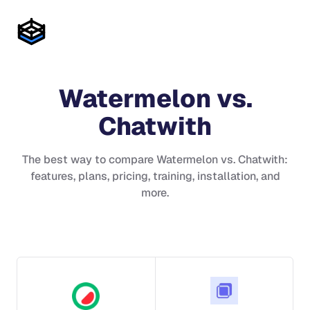
Watermelon
vs.
Chatwith
The best way to compare
Watermelon
vs.
Chatwith
:
features, plans, pricing, training, installation, and
more.