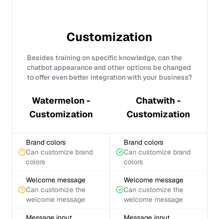
Customization
Besides training on specific knowledge, can the
chatbot appearance and other options be changed
to offer even better integration with your business?
Watermelon -
Chatwith -
Customization
Customization
Brand colors
Brand colors
Can customize brand
Can customize brand
colors
colors
Welcome message
Welcome message
Can customize the
Can customize the
welcome message
welcome message
Message input
Message input