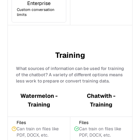
Enterprise
Custom conversation
limits
Training
What sources of information can be used for training
of the chatbot? A variety of different options means
less work to prepare or convert training data.
Watermelon -
Chatwith -
Training
Training
Files
Files
Can train on files like
Can train on files like
PDF, DOCX, etc.
PDF, DOCX, etc.