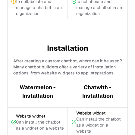
to collaborate and
to collaborate and
manage a chatbot in an
manage a chatbot in an
organization
organization
Installation
After creating a custom chatbot, where can it be used?
Many chatbot builders offer a variety of installation
options, from website widgets to app integrations.
Watermelon -
Chatwith -
Installation
Installation
Website widget
Website widget
Can install the chatbot
Can install the chatbot
as a widget on a
as a widget on a website
website