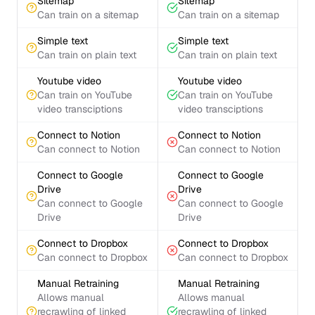
Sitemap
Sitemap
Can train on a sitemap
Can train on a sitemap
Simple text
Simple text
Can train on plain text
Can train on plain text
Youtube video
Youtube video
Can train on YouTube
Can train on YouTube
video transciptions
video transciptions
Connect to Notion
Connect to Notion
Can connect to Notion
Can connect to Notion
Connect to Google
Connect to Google
Drive
Drive
Can connect to Google
Can connect to Google
Drive
Drive
Connect to Dropbox
Connect to Dropbox
Can connect to Dropbox
Can connect to Dropbox
Manual Retraining
Manual Retraining
Allows manual
Allows manual
recrawling of linked
recrawling of linked