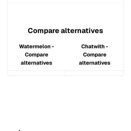
Compare alternatives
Watermelon
-
Chatwith
-
Compare
Compare
alternatives
alternatives