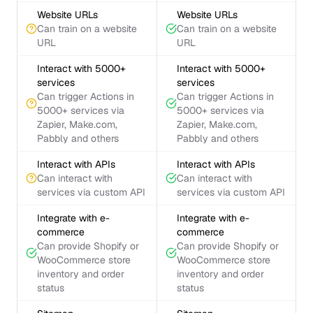
Website URLs
Website URLs
Can train on a website
Can train on a website
URL
URL
Interact with 5000+
Interact with 5000+
services
services
Can trigger Actions in
Can trigger Actions in
5000+ services via
5000+ services via
Zapier, Make.com,
Zapier, Make.com,
Pabbly and others
Pabbly and others
Interact with APIs
Interact with APIs
Can interact with
Can interact with
services via custom API
services via custom API
Integrate with e-
Integrate with e-
commerce
commerce
Can provide Shopify or
Can provide Shopify or
WooCommerce store
WooCommerce store
inventory and order
inventory and order
status
status