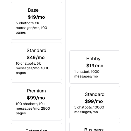
Base
$19/mo
5 chatbots, 2k
messages/mo, 100
pages
Standard
$49/mo
Hobby
10 chatbots, 5k
$19/mo
messages/mo, 1000
1 chatbot, 1000
pages
messages/mo
Premium
Standard
$99/mo
$99/mo
100 chatbots, 10k
3 chatbots, 10000
messages/mo, 2500
messages/mo
pages
Business