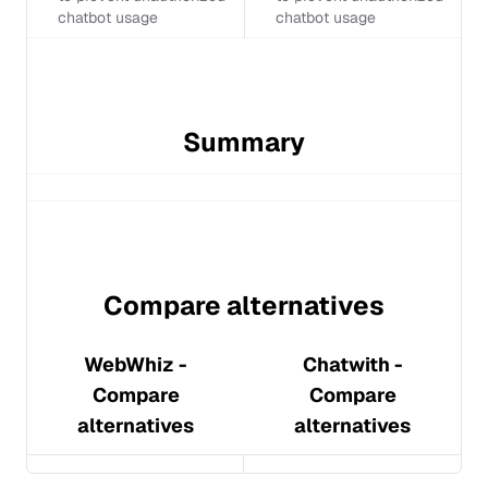
chatbot usage
chatbot usage
Summary
Compare alternatives
WebWhiz
-
Chatwith
-
Compare
Compare
alternatives
alternatives