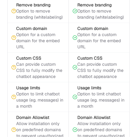
Remove branding
Remove branding
Option to remove
Option to remove
branding (whitelabeling)
branding (whitelabeling)
Custom domain
Custom domain
Option for a custom
Option for a custom
domain for the embed
domain for the embed
URL
URL
Custom CSS
Custom CSS
Can provide custom
Can provide custom
CSS to fully modify the
CSS to fully modify the
chatbot appearance
chatbot appearance
Usage limits
Usage limits
Option to limit chatbot
Option to limit chatbot
usage (eg. messages) in
usage (eg. messages) in
a month
a month
Domain Allowlist
Domain Allowlist
Allow installation only
Allow installation only
on predefined domains
on predefined domains
to prevent unauthorized
to prevent unauthorized