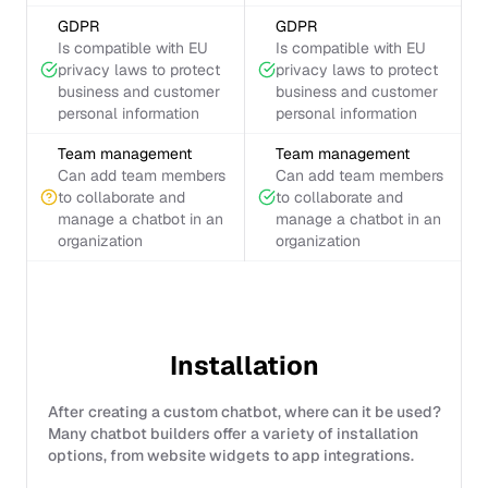
GDPR
GDPR
Is compatible with EU
Is compatible with EU
privacy laws to protect
privacy laws to protect
business and customer
business and customer
personal information
personal information
Team management
Team management
Can add team members
Can add team members
to collaborate and
to collaborate and
manage a chatbot in an
manage a chatbot in an
organization
organization
Installation
After creating a custom chatbot, where can it be used?
Many chatbot builders offer a variety of installation
options, from website widgets to app integrations.