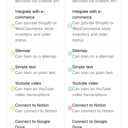
services via custom API
services via custom API
Integrate with e-
Integrate with e-
commerce
commerce
Can provide Shopify or
Can provide Shopify or
WooCommerce store
WooCommerce store
inventory and order
inventory and order
status
status
Sitemap
Sitemap
Can train on a sitemap
Can train on a sitemap
Simple text
Simple text
Can train on plain text
Can train on plain text
Youtube video
Youtube video
Can train on YouTube
Can train on YouTube
video transciptions
video transciptions
Connect to Notion
Connect to Notion
Can connect to Notion
Can connect to Notion
Connect to Google
Connect to Google
Drive
Drive