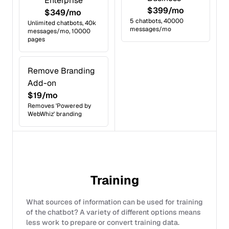
Enterprise
$399/mo
$349/mo
5 chatbots, 40000
Unlimited chatbots, 40k
messages/mo
messages/mo, 10000
pages
Remove Branding
Add-on
$19/mo
Removes 'Powered by
WebWhiz' branding
Training
What sources of information can be used for training
of the chatbot? A variety of different options means
less work to prepare or convert training data.