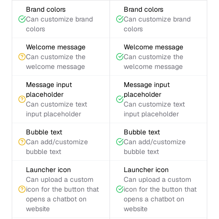
Brand colors
Brand colors
Can customize brand
Can customize brand
colors
colors
Welcome message
Welcome message
Can customize the
Can customize the
welcome message
welcome message
Message input
Message input
placeholder
placeholder
Can customize text
Can customize text
input placeholder
input placeholder
Bubble text
Bubble text
Can add/customize
Can add/customize
bubble text
bubble text
Launcher icon
Launcher icon
Can upload a custom
Can upload a custom
icon for the button that
icon for the button that
opens a chatbot on
opens a chatbot on
website
website