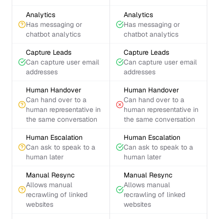
Analytics
Analytics
Has messaging or
Has messaging or
chatbot analytics
chatbot analytics
Capture Leads
Capture Leads
Can capture user email
Can capture user email
addresses
addresses
Human Handover
Human Handover
Can hand over to a
Can hand over to a
human representative in
human representative in
the same conversation
the same conversation
Human Escalation
Human Escalation
Can ask to speak to a
Can ask to speak to a
human later
human later
Manual Resync
Manual Resync
Allows manual
Allows manual
recrawling of linked
recrawling of linked
websites
websites