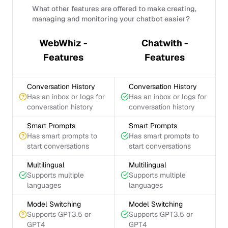
What other features are offered to make creating,
managing and monitoring your chatbot easier?
WebWhiz -
Chatwith -
Features
Features
Conversation History
Conversation History
Has an inbox or logs for
Has an inbox or logs for
conversation history
conversation history
Smart Prompts
Smart Prompts
Has smart prompts to
Has smart prompts to
start conversations
start conversations
Multilingual
Multilingual
Supports multiple
Supports multiple
languages
languages
Model Switching
Model Switching
Supports GPT3.5 or
Supports GPT3.5 or
GPT4
GPT4