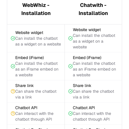
WebWhiz -
Chatwith -
Installation
Installation
Website widget
Website widget
Can install the chatbot
Can install the chatbot
as a widget on a
as a widget on a website
website
Embed (iFrame)
Embed (iFrame)
Can install the chatbot
Can install the chatbot
as an iFrame embed on
as an iFrame embed on
a website
a website
Share link
Share link
Can share the chatbot
Can share the chatbot
via a link
via a link
Chatbot API
Chatbot API
Can interact with the
Can interact with the
chatbot through API
chatbot through API