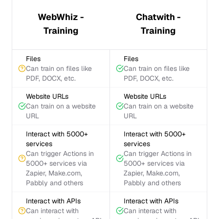
WebWhiz -
Chatwith -
Training
Training
Files
Files
Can train on files like
Can train on files like
PDF, DOCX, etc.
PDF, DOCX, etc.
Website URLs
Website URLs
Can train on a website
Can train on a website
URL
URL
Interact with 5000+
Interact with 5000+
services
services
Can trigger Actions in
Can trigger Actions in
5000+ services via
5000+ services via
Zapier, Make.com,
Zapier, Make.com,
Pabbly and others
Pabbly and others
Interact with APIs
Interact with APIs
Can interact with
Can interact with