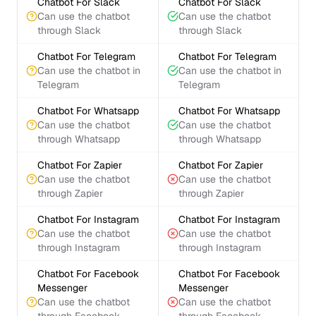
Chatbot For Slack
Chatbot For Slack
Can use the chatbot
Can use the chatbot
through Slack
through Slack
Chatbot For Telegram
Chatbot For Telegram
Can use the chatbot in
Can use the chatbot in
Telegram
Telegram
Chatbot For Whatsapp
Chatbot For Whatsapp
Can use the chatbot
Can use the chatbot
through Whatsapp
through Whatsapp
Chatbot For Zapier
Chatbot For Zapier
Can use the chatbot
Can use the chatbot
through Zapier
through Zapier
Chatbot For Instagram
Chatbot For Instagram
Can use the chatbot
Can use the chatbot
through Instagram
through Instagram
Chatbot For Facebook
Chatbot For Facebook
Messenger
Messenger
Can use the chatbot
Can use the chatbot