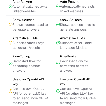
Auto Resync
Auto Resync
Automatically recrawls
Automatically recrawls
linked websites
linked websites
Show Sources
Show Sources
Shows sources used to
Shows sources used to
generate answers
generate answers
Alternative LLMs
Alternative LLMs
Supports other Large
Supports other Large
Language Models
Language Models
Fine-Tuning
Fine-Tuning
Dedicated flow for
Dedicated flow for
correcting chatbot
correcting chatbot
answers
answers
Use own OpenAI API
Use own OpenAI API
key
key
Can use own OpenAI
Can use own OpenAI
API (or other LLM) key
API (or other LLM) key
to eg. send more GPT-4
to eg. send more GPT-4
messages
messages