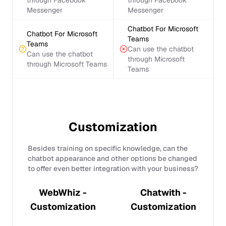
through Facebook
through Facebook
Messenger
Messenger
Chatbot For Microsoft
Chatbot For Microsoft
Teams
Teams
Can use the chatbot
Can use the chatbot
through Microsoft
through Microsoft Teams
Teams
Customization
Besides training on specific knowledge, can the
chatbot appearance and other options be changed
to offer even better integration with your business?
WebWhiz -
Chatwith -
Customization
Customization