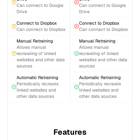
Can connect to Google
Can connect to Google
Drive
Drive
Connect to Dropbox
Connect to Dropbox
Can connect to Dropbox
Can connect to Dropbox
Manual Retraining
Manual Retraining
Allows manual
Allows manual
recrawling of linked
recrawling of linked
websites and other data
websites and other data
sources
sources
Automatic Retraining
Automatic Retraining
Periodically recrawls
Periodically recrawls
linked websites and
linked websites and
other data sources
other data sources
Features