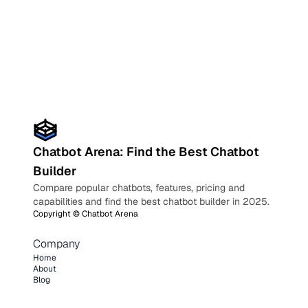
Chatbot Arena: Find the Best Chatbot
Builder
Compare popular chatbots, features, pricing and
capabilities and find the best chatbot builder in 2025.
Copyright ©
Chatbot Arena
Company
Home
About
Blog