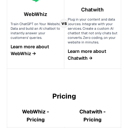
Chatwith
WebWhiz
Plug in your content and data
vs
Train ChatGPT on Your Website
sources. Integrate with your
Data and build an AI chatbot to
services. Create a custom AI
instantly answer your
chatbot that not only chats but
customers' queries.
converts. Zero coding, on your
website in minutes.
Learn more about
Learn more about
WebWhiz
→
Chatwith
→
Pricing
WebWhiz -
Chatwith -
Pricing
Pricing