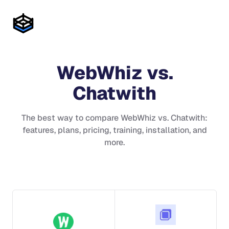
WebWhiz
vs.
Chatwith
The best way to compare
WebWhiz
vs.
Chatwith
:
features, plans, pricing, training, installation, and
more.