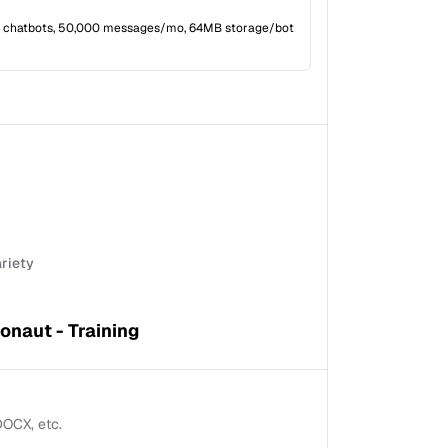
 chatbots, 50,000 messages/mo, 64MB storage/bot
ariety
onaut - Training
 DOCX, etc.