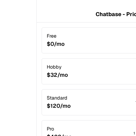
Chatbase - Pri
Free
$0/mo
Hobby
$32/mo
Standard
$120/mo
Pro
1