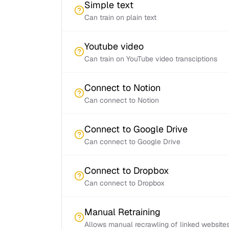
Simple text
Can train on plain text
Youtube video
Can train on YouTube video transciptions
Connect to Notion
Can connect to Notion
Connect to Google Drive
Can connect to Google Drive
Connect to Dropbox
Can connect to Dropbox
Manual Retraining
Allows manual recrawling of linked website