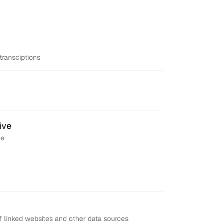
transciptions
ive
ve
 linked websites and other data sources