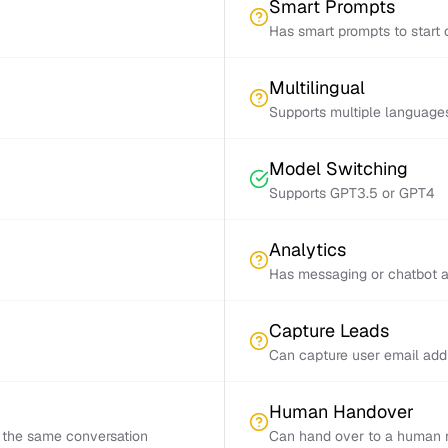
Smart Prompts
Has smart prompts to start 
Multilingual
Supports multiple language
Model Switching
Supports GPT3.5 or GPT4
Analytics
Has messaging or chatbot a
Capture Leads
Can capture user email add
Human Handover
 the same conversation
Can hand over to a human r