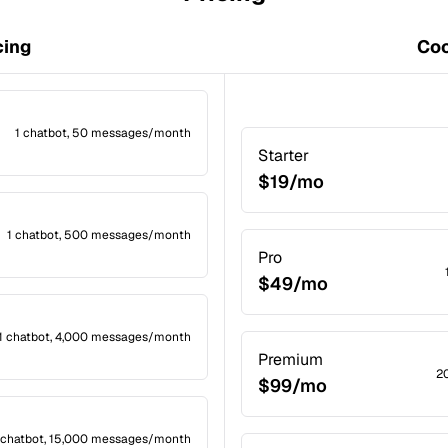
cing
Coc
1 chatbot, 50 messages/month
Starter
$19/mo
1 chatbot, 500 messages/month
Pro
$49/mo
1 chatbot, 4,000 messages/month
Premium
2
$99/mo
 chatbot, 15,000 messages/month