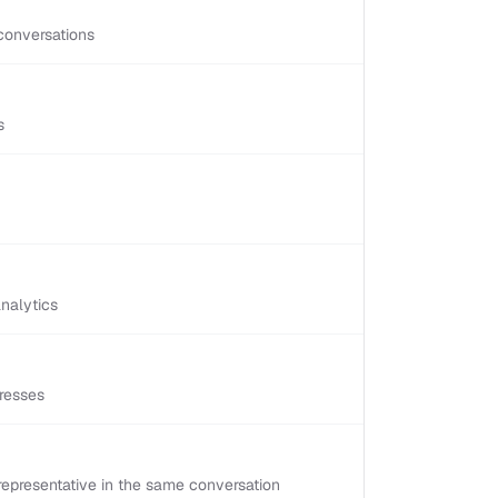
conversations
s
nalytics
resses
epresentative in the same conversation