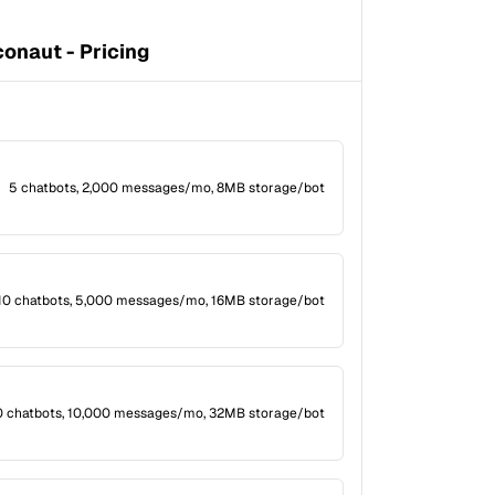
onaut - Pricing
5 chatbots, 2,000 messages/mo, 8MB storage/bot
10 chatbots, 5,000 messages/mo, 16MB storage/bot
0 chatbots, 10,000 messages/mo, 32MB storage/bot