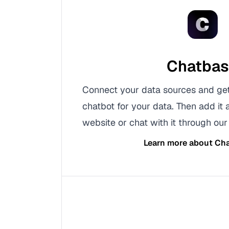
Chatba
Connect your data sources and ge
chatbot for your data. Then add it 
website or chat with it through our 
Learn more about
Cha