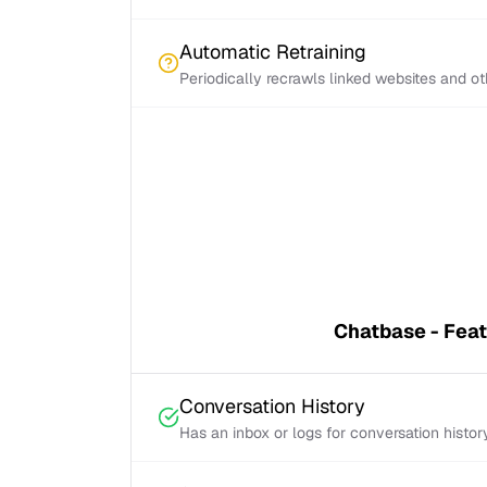
Automatic Retraining
Periodically recrawls linked websites and o
Chatbase - Fea
Conversation History
Has an inbox or logs for conversation histor