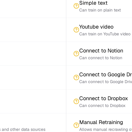
Simple text
Can train on plain text
Youtube video
Can train on YouTube video 
Connect to Notion
Can connect to Notion
Connect to Google Dr
Can connect to Google Dri
Connect to Dropbox
Can connect to Dropbox
Manual Retraining
s and other data sources
Allows manual recrawling of