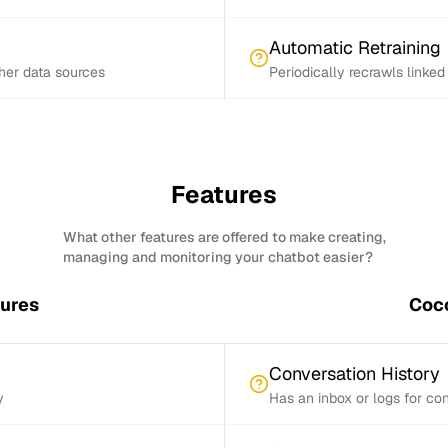
Automatic Retraining
ther data sources
Periodically recrawls linke
Features
What other features are offered to make creating,
managing and monitoring your chatbot easier?
tures
Coco
Conversation History
y
Has an inbox or logs for con