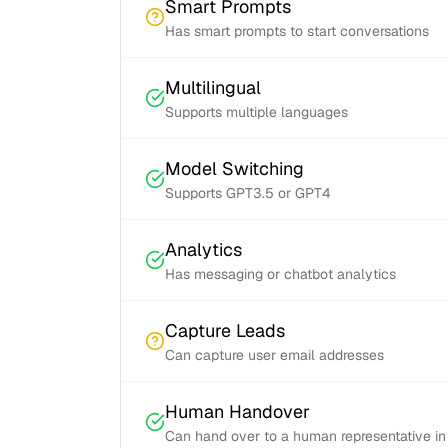
Smart Prompts
Has smart prompts to start conversations
Multilingual
Supports multiple languages
Model Switching
Supports GPT3.5 or GPT4
Analytics
Has messaging or chatbot analytics
Capture Leads
Can capture user email addresses
Human Handover
Can hand over to a human representative in