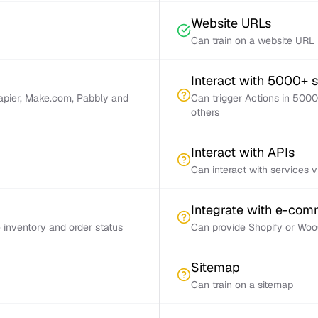
Website URLs
Can train on a website URL
Interact with 5000+ 
Zapier, Make.com, Pabbly and
Can trigger Actions in 5000
others
Interact with APIs
Can interact with services 
Integrate with e-co
inventory and order status
Can provide Shopify or Woo
Sitemap
Can train on a sitemap