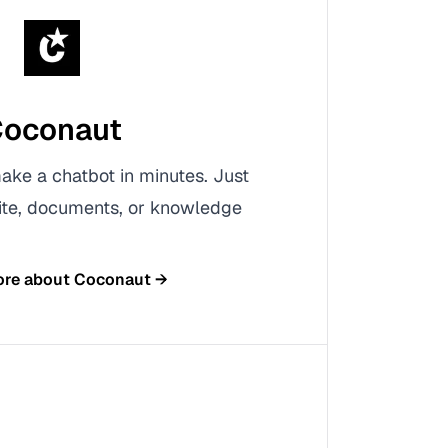
oconaut
ke a chatbot in minutes. Just
ite, documents, or knowledge
ore about
Coconaut
→