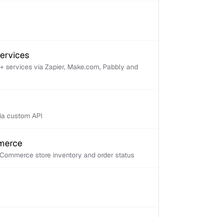
services
+ services via Zapier, Make.com, Pabbly and
via custom API
mmerce
Commerce store inventory and order status