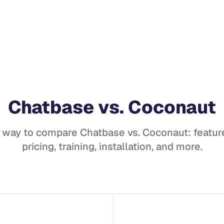
Chatbase
vs.
Coconaut
t way to compare
Chatbase
vs.
Coconaut
: featur
pricing, training, installation, and more.