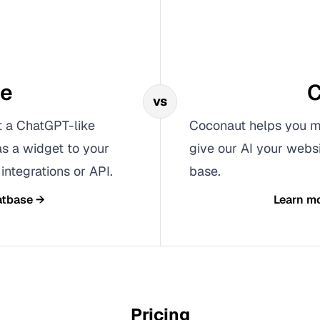
se
C
vs
t a ChatGPT-like
Coconaut helps you ma
as a widget to your
give our AI your webs
integrations or API.
base.
tbase
→
Learn m
Pricing