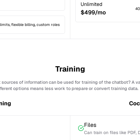
Unlimited
40
$499/mo
limits, flexible billing, custom roles
Training
sources of information can be used for training of the chatbot? A v
fferent options means less work to prepare or convert training data.
ning
Coc
Files
Can train on files like PDF,