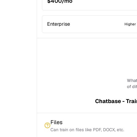
$400/mo
Enterprise
Higher 
What 
of di
Chatbase - Trai
Files
Can train on files like PDF, DOCX, etc.