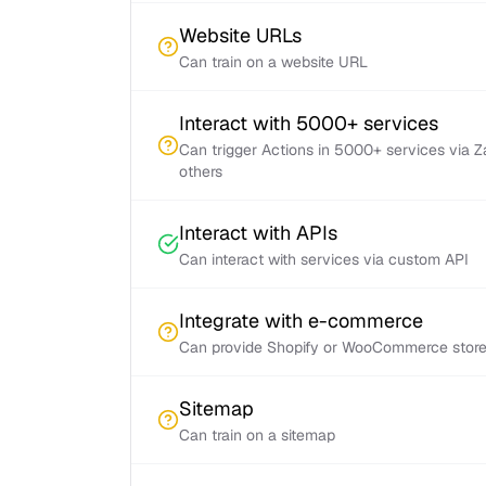
Website URLs
Can train on a website URL
Interact with 5000+ services
Can trigger Actions in 5000+ services via 
others
Interact with APIs
Can interact with services via custom API
Integrate with e-commerce
Can provide Shopify or WooCommerce store 
Sitemap
Can train on a sitemap