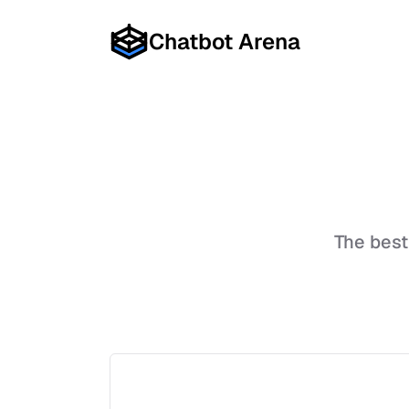
Chatbot Arena
The bes