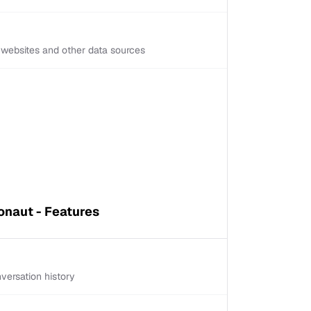
d websites and other data sources
naut - Features
versation history