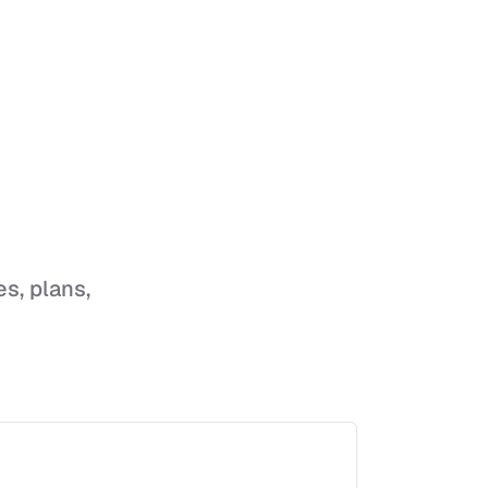
es, plans,