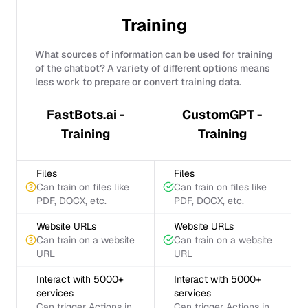
Training
What sources of information can be used for training
of the chatbot? A variety of different options means
less work to prepare or convert training data.
FastBots.ai -
CustomGPT -
Training
Training
Files
Files
Can train on files like
Can train on files like
PDF, DOCX, etc.
PDF, DOCX, etc.
Website URLs
Website URLs
Can train on a website
Can train on a website
URL
URL
Interact with 5000+
Interact with 5000+
services
services
Can trigger Actions in
Can trigger Actions in