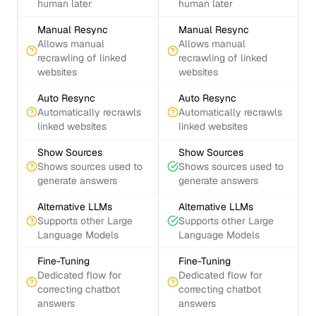
human later
human later
Manual Resync
Manual Resync
Allows manual
Allows manual
recrawling of linked
recrawling of linked
websites
websites
Auto Resync
Auto Resync
Automatically recrawls
Automatically recrawls
linked websites
linked websites
Show Sources
Show Sources
Shows sources used to
Shows sources used to
generate answers
generate answers
Alternative LLMs
Alternative LLMs
Supports other Large
Supports other Large
Language Models
Language Models
Fine-Tuning
Fine-Tuning
Dedicated flow for
Dedicated flow for
correcting chatbot
correcting chatbot
answers
answers