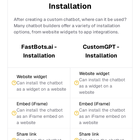
Installation
After creating a custom chatbot, where can it be used?
Many chatbot builders offer a variety of installation
options, from website widgets to app integrations.
FastBots.ai -
CustomGPT -
Installation
Installation
Website widget
Website widget
Can install the chatbot
Can install the chatbot
as a widget on a
as a widget on a website
website
Embed (iFrame)
Embed (iFrame)
Can install the chatbot
Can install the chatbot
as an iFrame embed on
as an iFrame embed on
a website
a website
Share link
Share link