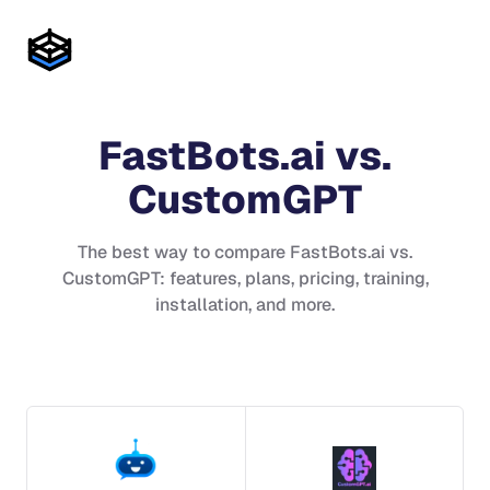
FastBots.ai
vs.
CustomGPT
The best way to compare
FastBots.ai
vs.
CustomGPT
: features, plans, pricing, training,
installation, and more.