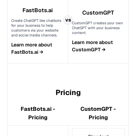
FastBots.ai
CustomGPT
vs
Create ChatGPT like chatbots
CustomGPT creates your own
for your business to help
ChatGPT with your business
customers via your website
content.
and social media channels.
Learn more about
Learn more about
CustomGPT
→
FastBots.ai
→
Pricing
FastBots.ai -
CustomGPT -
Pricing
Pricing