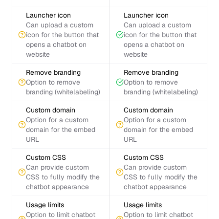
Launcher icon
Launcher icon
Can upload a custom
Can upload a custom
icon for the button that
icon for the button that
opens a chatbot on
opens a chatbot on
website
website
Remove branding
Remove branding
Option to remove
Option to remove
branding (whitelabeling)
branding (whitelabeling)
Custom domain
Custom domain
Option for a custom
Option for a custom
domain for the embed
domain for the embed
URL
URL
Custom CSS
Custom CSS
Can provide custom
Can provide custom
CSS to fully modify the
CSS to fully modify the
chatbot appearance
chatbot appearance
Usage limits
Usage limits
Option to limit chatbot
Option to limit chatbot