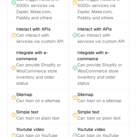
5000+ services via
5000+ services via
Zapier, Make.com,
Zapier, Make.com,
Pabbly and others
Pabbly and others
Interact with APIs
Interact with APIs
Can interact with
Can interact with
services via custom API
services via custom API
Integrate with e-
Integrate with e-
commerce
commerce
Can provide Shopify or
Can provide Shopify or
WooCommerce store
WooCommerce store
inventory and order
inventory and order
status
status
Sitemap
Sitemap
Can train on a sitemap
Can train on a sitemap
Simple text
Simple text
Can train on plain text
Can train on plain text
Youtube video
Youtube video
Can train on YouTube
Can train on YouTube