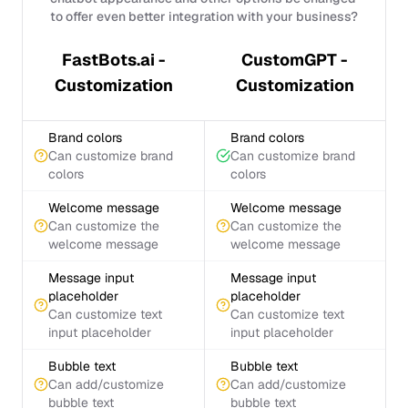
to offer even better integration with your business?
FastBots.ai -
CustomGPT -
Customization
Customization
Brand colors
Brand colors
Can customize brand
Can customize brand
colors
colors
Welcome message
Welcome message
Can customize the
Can customize the
welcome message
welcome message
Message input
Message input
placeholder
placeholder
Can customize text
Can customize text
input placeholder
input placeholder
Bubble text
Bubble text
Can add/customize
Can add/customize
bubble text
bubble text