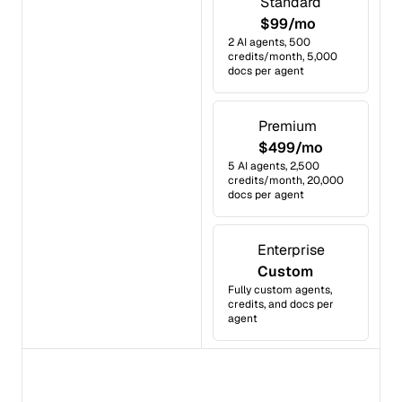
Standard
$99/mo
2 AI agents, 500
credits/month, 5,000
docs per agent
Premium
$499/mo
5 AI agents, 2,500
credits/month, 20,000
docs per agent
Enterprise
Custom
Fully custom agents,
credits, and docs per
agent