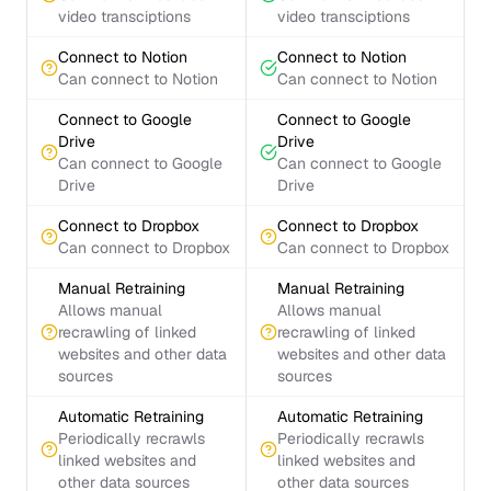
video transciptions
video transciptions
Connect to Notion
Connect to Notion
Can connect to Notion
Can connect to Notion
Connect to Google
Connect to Google
Drive
Drive
Can connect to Google
Can connect to Google
Drive
Drive
Connect to Dropbox
Connect to Dropbox
Can connect to Dropbox
Can connect to Dropbox
Manual Retraining
Manual Retraining
Allows manual
Allows manual
recrawling of linked
recrawling of linked
websites and other data
websites and other data
sources
sources
Automatic Retraining
Automatic Retraining
Periodically recrawls
Periodically recrawls
linked websites and
linked websites and
other data sources
other data sources