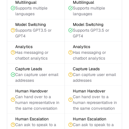
Multilingual
Multilingual
Supports multiple
Supports multiple
languages
languages
Model Switching
Model Switching
Supports GPT3.5 or
Supports GPT3.5 or
GPT4
GPT4
Analytics
Analytics
Has messaging or
Has messaging or
chatbot analytics
chatbot analytics
Capture Leads
Capture Leads
Can capture user email
Can capture user email
addresses
addresses
Human Handover
Human Handover
Can hand over to a
Can hand over to a
human representative in
human representative in
the same conversation
the same conversation
Human Escalation
Human Escalation
Can ask to speak to a
Can ask to speak to a