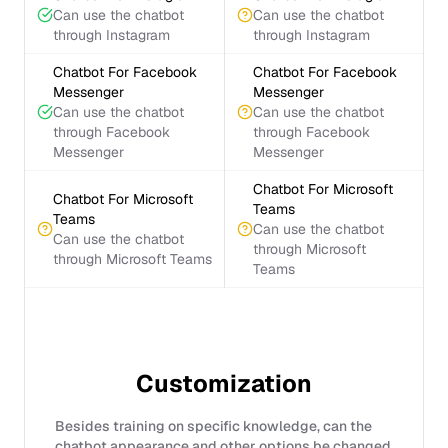
Can use the chatbot
Can use the chatbot
through Instagram
through Instagram
Chatbot For Facebook
Chatbot For Facebook
Messenger
Messenger
Can use the chatbot
Can use the chatbot
through Facebook
through Facebook
Messenger
Messenger
Chatbot For Microsoft
Chatbot For Microsoft
Teams
Teams
Can use the chatbot
Can use the chatbot
through Microsoft
through Microsoft Teams
Teams
Customization
Besides training on specific knowledge, can the
chatbot appearance and other options be changed