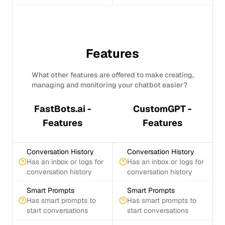
Features
What other features are offered to make creating,
managing and monitoring your chatbot easier?
FastBots.ai -
CustomGPT -
Features
Features
Conversation History
Conversation History
Has an inbox or logs for
Has an inbox or logs for
conversation history
conversation history
Smart Prompts
Smart Prompts
Has smart prompts to
Has smart prompts to
start conversations
start conversations