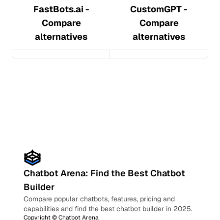
FastBots.ai
-
CustomGPT
-
Compare
Compare
alternatives
alternatives
Chatbot Arena: Find the Best Chatbot
Builder
Compare popular chatbots, features, pricing and
capabilities and find the best chatbot builder in 2025.
Copyright ©
Chatbot Arena