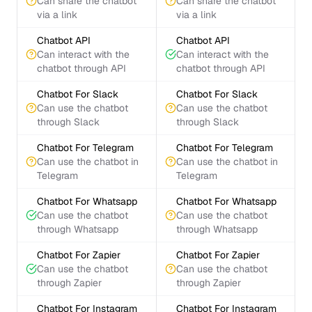
Can share the chatbot
Can share the chatbot
via a link
via a link
Chatbot API
Chatbot API
Can interact with the
Can interact with the
chatbot through API
chatbot through API
Chatbot For Slack
Chatbot For Slack
Can use the chatbot
Can use the chatbot
through Slack
through Slack
Chatbot For Telegram
Chatbot For Telegram
Can use the chatbot in
Can use the chatbot in
Telegram
Telegram
Chatbot For Whatsapp
Chatbot For Whatsapp
Can use the chatbot
Can use the chatbot
through Whatsapp
through Whatsapp
Chatbot For Zapier
Chatbot For Zapier
Can use the chatbot
Can use the chatbot
through Zapier
through Zapier
Chatbot For Instagram
Chatbot For Instagram