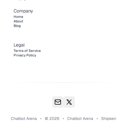
Company
Home
About
Blog
Legal
Terms of Service
Privacy Policy
Chatbot Arena
•
© 2026
•
Chatbot Arena
•
Shipixen