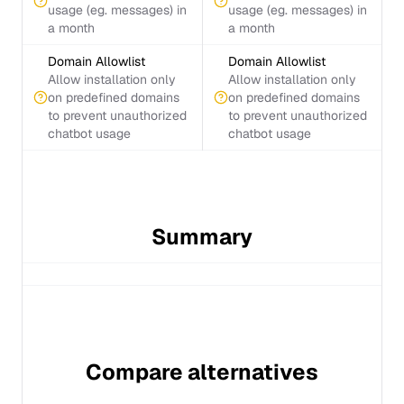
usage (eg. messages) in
usage (eg. messages) in
a month
a month
Domain Allowlist
Domain Allowlist
Allow installation only
Allow installation only
on predefined domains
on predefined domains
to prevent unauthorized
to prevent unauthorized
chatbot usage
chatbot usage
Summary
Compare alternatives