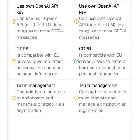
Use own OpenAI API
Use own OpenAI API
key
key
Can use own OpenAI
Can use own OpenAI
API (or other LLM) key
API (or other LLM) key
to eg. send more GPT-4
to eg. send more GPT-4
messages
messages
GDPR
GDPR
Is compatible with EU
Is compatible with EU
privacy laws to protect
privacy laws to protect
business and customer
business and customer
personal information
personal information
Team management
Team management
Can add team members
Can add team members
to collaborate and
to collaborate and
manage a chatbot in an
manage a chatbot in an
organization
organization