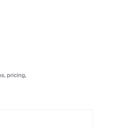
s, pricing,