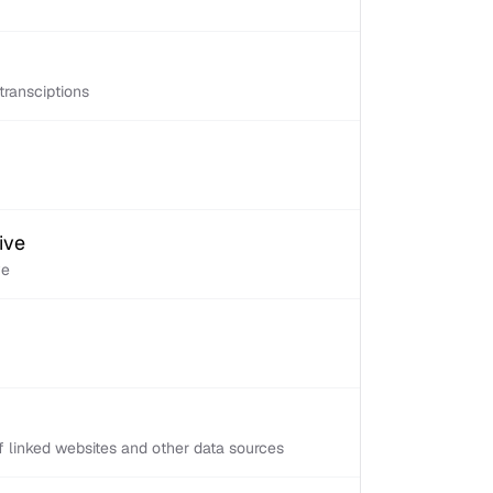
transciptions
ive
ve
 linked websites and other data sources