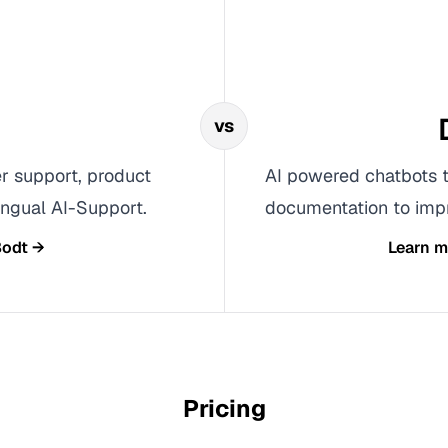
vs
r support, product
AI powered chatbots t
ngual AI-Support.
documentation to impr
odt
→
Learn 
Pricing