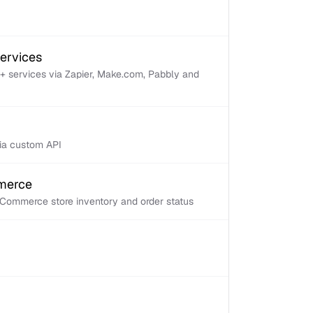
services
+ services via Zapier, Make.com, Pabbly and
via custom API
mmerce
Commerce store inventory and order status