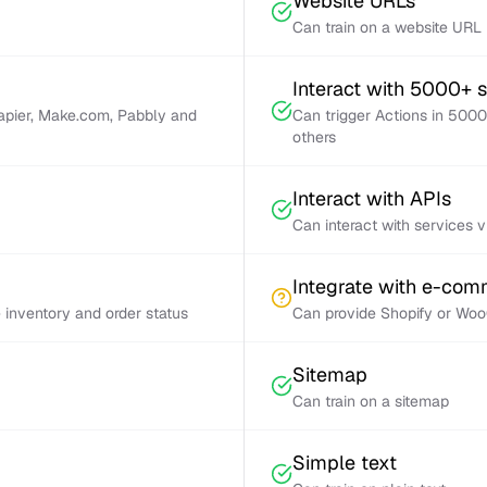
Website URLs
Can train on a website URL
Interact with 5000+ 
Zapier, Make.com, Pabbly and
Can trigger Actions in 5000
others
Interact with APIs
Can interact with services 
Integrate with e-co
inventory and order status
Can provide Shopify or Woo
Sitemap
Can train on a sitemap
Simple text