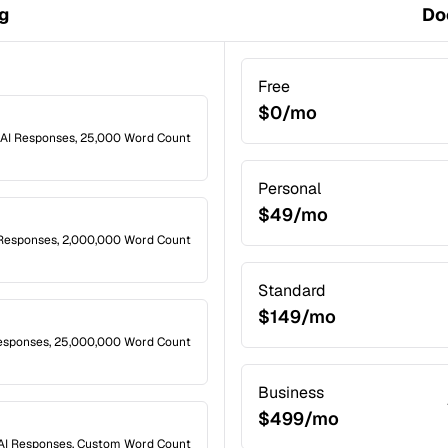
ng
Do
Free
$0/mo
 AI Responses, 25,000 Word Count
Personal
$49/mo
 Responses, 2,000,000 Word Count
Standard
$149/mo
esponses, 25,000,000 Word Count
Business
$499/mo
AI Responses, Custom Word Count