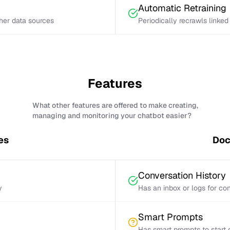
Automatic Retraining
ther data sources
Periodically recrawls linke
Features
What other features are offered to make creating,
managing and monitoring your chatbot easier?
es
Doc
Conversation History
y
Has an inbox or logs for con
Smart Prompts
Has smart prompts to start 