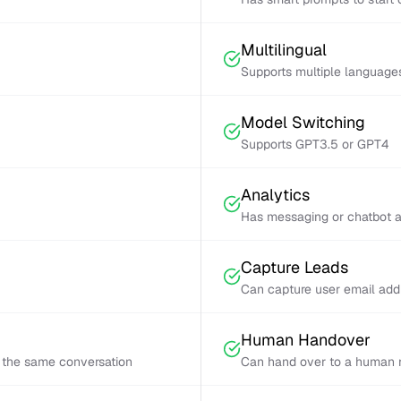
Multilingual
Supports multiple language
Model Switching
Supports GPT3.5 or GPT4
Analytics
Has messaging or chatbot a
Capture Leads
Can capture user email add
Human Handover
 the same conversation
Can hand over to a human r