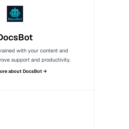
DocsBot
rained with your content and
ove support and productivity.
more about
DocsBot
→