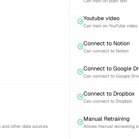
Can train on plain text
Youtube video
Can train on YouTube video 
Connect to Notion
Can connect to Notion
Connect to Google Dr
Can connect to Google Dri
Connect to Dropbox
Can connect to Dropbox
Manual Retraining
s and other data sources
Allows manual recrawling of