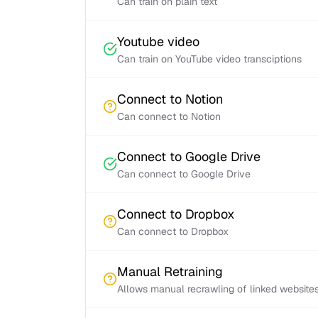
Can train on plain text
Youtube video
Can train on YouTube video transciptions
Connect to Notion
Can connect to Notion
Connect to Google Drive
Can connect to Google Drive
Connect to Dropbox
Can connect to Dropbox
Manual Retraining
Allows manual recrawling of linked website