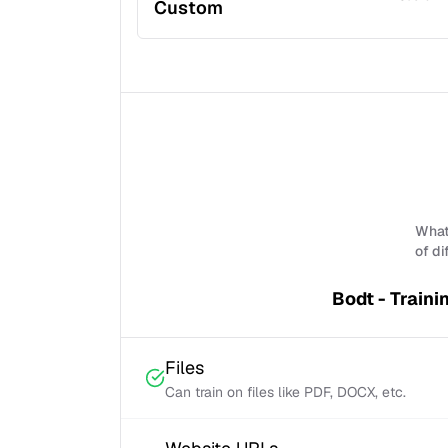
Custom
What 
of di
Bodt - Traini
Files
Can train on files like PDF, DOCX, etc.