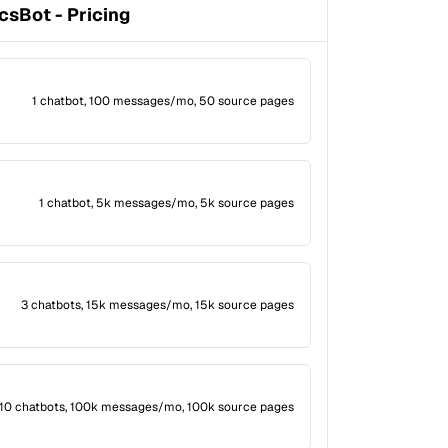
csBot - Pricing
1 chatbot, 100 messages/mo, 50 source pages
1 chatbot, 5k messages/mo, 5k source pages
3 chatbots, 15k messages/mo, 15k source pages
10 chatbots, 100k messages/mo, 100k source pages