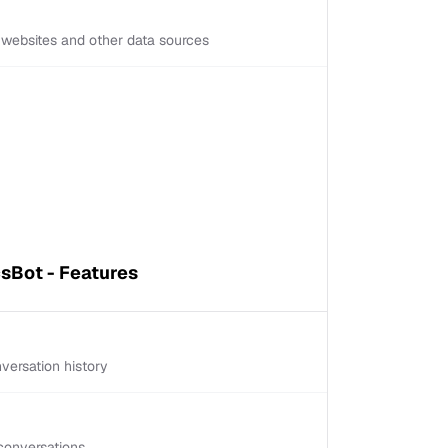
d websites and other data sources
sBot - Features
versation history
conversations