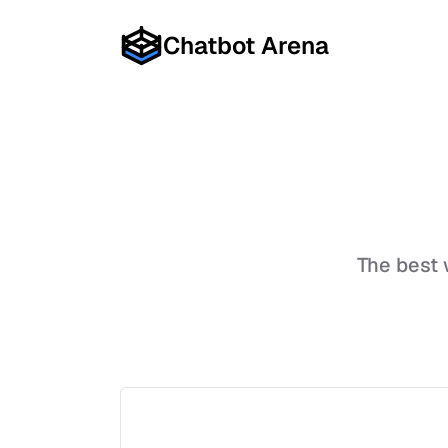
Chatbot Arena
The best