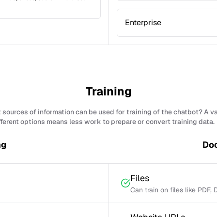
Enterprise
Training
sources of information can be used for training of the chatbot? A v
fferent options means less work to prepare or convert training data.
ng
Doc
Files
Can train on files like PDF,