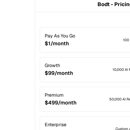
Bodt - Prici
Pay As You Go
100
$1/month
Growth
10,000 AI
$99/month
Premium
50,000 AI R
$499/month
Enterprise
Custom 