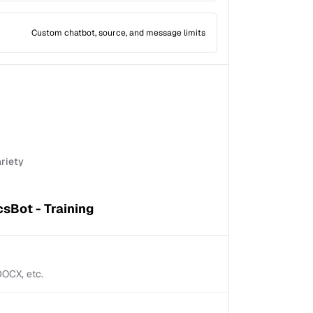
Custom chatbot, source, and message limits
ariety
sBot - Training
 DOCX, etc.