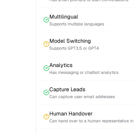
Multilingual
Supports multiple languages
Model Switching
Supports GPT3.5 or GPT4
Analytics
Has messaging or chatbot analytics
Capture Leads
Can capture user email addresses
Human Handover
Can hand over to a human representative in