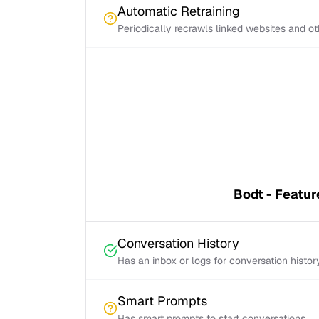
Automatic Retraining
Periodically recrawls linked websites and o
Bodt - Featur
Conversation History
Has an inbox or logs for conversation histor
Smart Prompts
Has smart prompts to start conversations