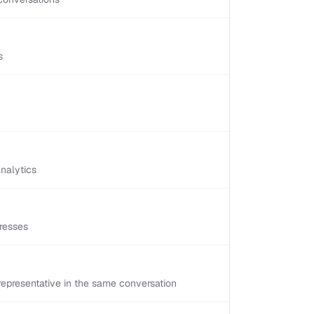
s
nalytics
resses
epresentative in the same conversation