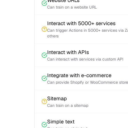
Website URLs
Can train on a website URL
Interact with 5000+ services
Can trigger Actions in 5000+ services via 
others
Interact with APIs
Can interact with services via custom API
Integrate with e-commerce
Can provide Shopify or WooCommerce store 
Sitemap
Can train on a sitemap
Simple text