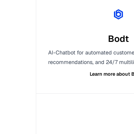
Bodt
AI-Chatbot for automated custome
recommendations, and 24/7 multili
Learn more about
B