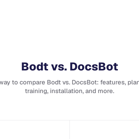
Bodt
vs.
DocsBot
 way to compare
Bodt
vs.
DocsBot
: features, plan
training, installation, and more.