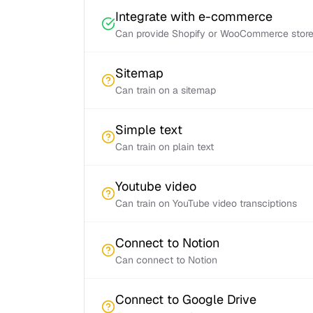
Integrate with e-commerce
Can provide Shopify or WooCommerce store 
Sitemap
Can train on a sitemap
Simple text
Can train on plain text
Youtube video
Can train on YouTube video transciptions
Connect to Notion
Can connect to Notion
Connect to Google Drive