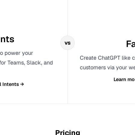
ents
Fa
vs
 to power your
Create ChatGPT like c
 for Teams, Slack, and
customers via your we
Learn mo
l Intents
→
Pricing