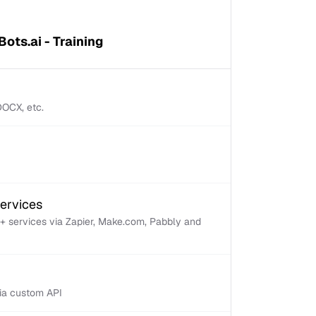
ots.ai - Training
 DOCX, etc.
services
+ services via Zapier, Make.com, Pabbly and
via custom API