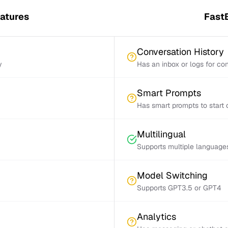
eatures
FastB
Conversation History
y
Has an inbox or logs for con
Smart Prompts
Has smart prompts to start 
Multilingual
Supports multiple language
Model Switching
Supports GPT3.5 or GPT4
Analytics