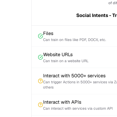
of di
Social Intents - T
Files
Can train on files like PDF, DOCX, etc.
Website URLs
Can train on a website URL
Interact with 5000+ services
Can trigger Actions in 5000+ services via 
others
Interact with APIs
Can interact with services via custom API