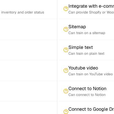
Integrate with e-co
inventory and order status
Can provide Shopify or Woo
Sitemap
Can train on a sitemap
Simple text
Can train on plain text
Youtube video
Can train on YouTube video 
Connect to Notion
Can connect to Notion
Connect to Google Dr