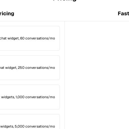
ricing
Fast
 chat widget, 60 conversations/mo
hat widget, 250 conversations/mo
t widgets, 1,000 conversations/mo
 widgets, 5,000 conversations/mo