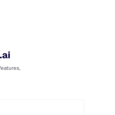
.ai
 features,