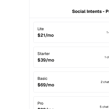
Social Intents - P
Lite
1
$21/mo
Starter
1 c
$39/mo
Basic
2 cha
$69/mo
Pro
5 chat