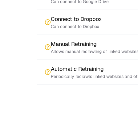
Can connect to Google Drive
Connect to Dropbox
Can connect to Dropbox
Manual Retraining
Allows manual recrawling of linked website
Automatic Retraining
Periodically recrawls linked websites and o