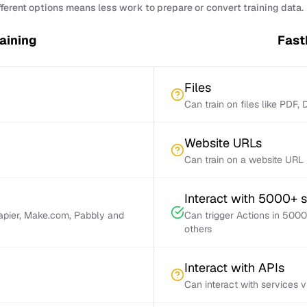
fferent options means less work to prepare or convert training data.
raining
FastB
Files
Can train on files like PDF,
Website URLs
Can train on a website URL
Interact with 5000+ 
Zapier, Make.com, Pabbly and
Can trigger Actions in 5000
others
Interact with APIs
Can interact with services 