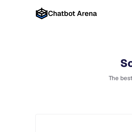
Chatbot Arena
So
The bes