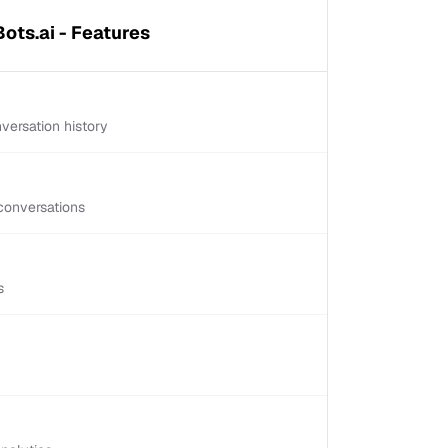
ots.ai - Features
versation history
conversations
s