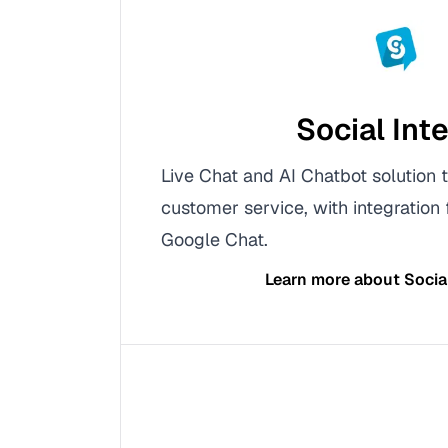
Social Int
Live Chat and AI Chatbot solution
customer service, with integration
Google Chat.
Learn more about
Socia