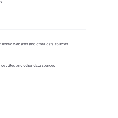
ve
 linked websites and other data sources
d websites and other data sources