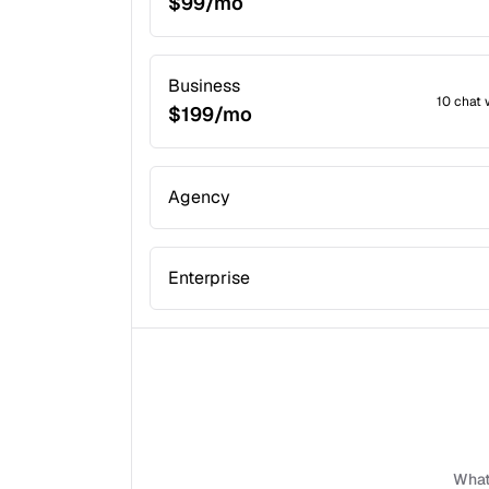
$99/mo
Business
10 chat 
$199/mo
Agency
Enterprise
What 