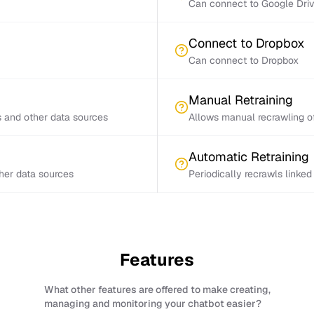
Can connect to Google Dri
Connect to Dropbox
Can connect to Dropbox
Manual Retraining
s and other data sources
Allows manual recrawling of
Automatic Retraining
ther data sources
Periodically recrawls linke
Features
What other features are offered to make creating,
managing and monitoring your chatbot easier?