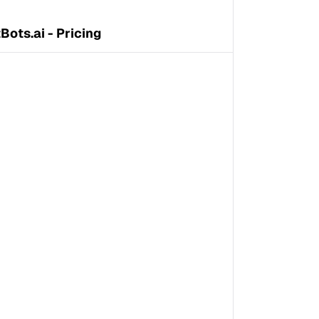
Bots.ai - Pricing