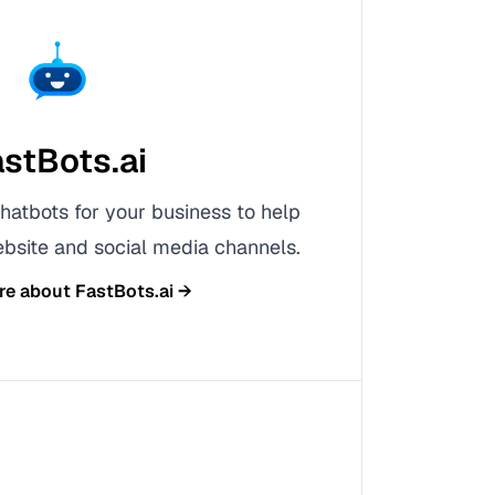
stBots.ai
hatbots for your business to help
bsite and social media channels.
re about
FastBots.ai
→