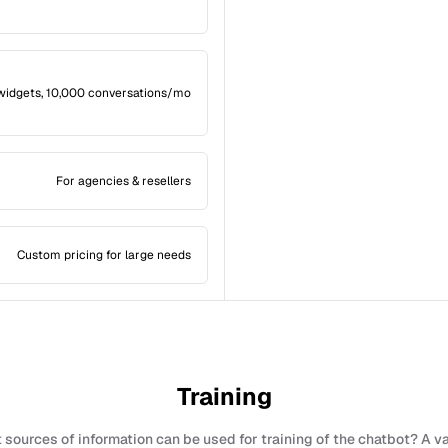
widgets, 10,000 conversations/mo
For agencies & resellers
Custom pricing for large needs
Training
sources of information can be used for training of the chatbot? A v