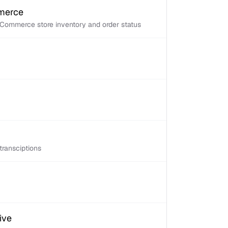
mmerce
Commerce store inventory and order status
transciptions
ive