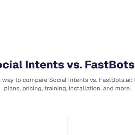
cial Intents
vs.
FastBots
t way to compare
Social Intents
vs.
FastBots.ai
:
plans, pricing, training, installation, and more.