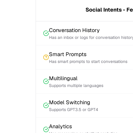
Social Intents - F
Conversation History
Has an inbox or logs for conversation histor
Smart Prompts
Has smart prompts to start conversations
Multilingual
Supports multiple languages
Model Switching
Supports GPT3.5 or GPT4
Analytics