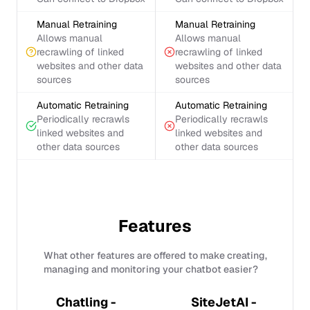
Manual Retraining
Manual Retraining
Allows manual
Allows manual
recrawling of linked
recrawling of linked
websites and other data
websites and other data
sources
sources
Automatic Retraining
Automatic Retraining
Periodically recrawls
Periodically recrawls
linked websites and
linked websites and
other data sources
other data sources
Features
What other features are offered to make creating,
managing and monitoring your chatbot easier?
Chatling -
SiteJetAI -