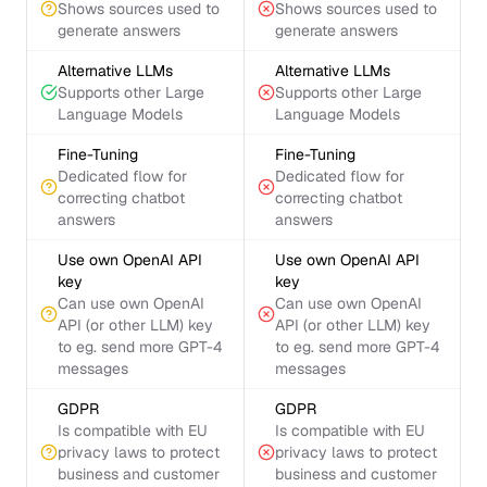
Shows sources used to
Shows sources used to
generate answers
generate answers
Alternative LLMs
Alternative LLMs
Supports other Large
Supports other Large
Language Models
Language Models
Fine-Tuning
Fine-Tuning
Dedicated flow for
Dedicated flow for
correcting chatbot
correcting chatbot
answers
answers
Use own OpenAI API
Use own OpenAI API
key
key
Can use own OpenAI
Can use own OpenAI
API (or other LLM) key
API (or other LLM) key
to eg. send more GPT-4
to eg. send more GPT-4
messages
messages
GDPR
GDPR
Is compatible with EU
Is compatible with EU
privacy laws to protect
privacy laws to protect
business and customer
business and customer