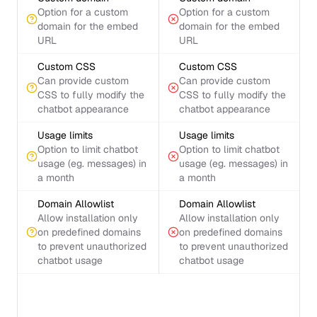
Option for a custom
Option for a custom
domain for the embed
domain for the embed
URL
URL
Custom CSS
Custom CSS
Can provide custom
Can provide custom
CSS to fully modify the
CSS to fully modify the
chatbot appearance
chatbot appearance
Usage limits
Usage limits
Option to limit chatbot
Option to limit chatbot
usage (eg. messages) in
usage (eg. messages) in
a month
a month
Domain Allowlist
Domain Allowlist
Allow installation only
Allow installation only
on predefined domains
on predefined domains
to prevent unauthorized
to prevent unauthorized
chatbot usage
chatbot usage