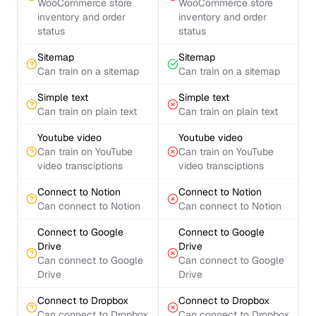
WooCommerce store
WooCommerce store
inventory and order
inventory and order
status
status
Sitemap
Sitemap
Can train on a sitemap
Can train on a sitemap
Simple text
Simple text
Can train on plain text
Can train on plain text
Youtube video
Youtube video
Can train on YouTube
Can train on YouTube
video transciptions
video transciptions
Connect to Notion
Connect to Notion
Can connect to Notion
Can connect to Notion
Connect to Google
Connect to Google
Drive
Drive
Can connect to Google
Can connect to Google
Drive
Drive
Connect to Dropbox
Connect to Dropbox
Can connect to Dropbox
Can connect to Dropbox