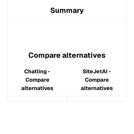
Summary
Compare alternatives
Chatling
-
SiteJetAI
-
Compare
Compare
alternatives
alternatives