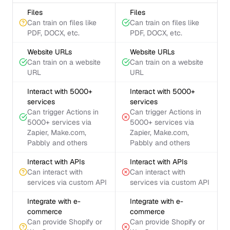
Files
Files
Can train on files like
Can train on files like
PDF, DOCX, etc.
PDF, DOCX, etc.
Website URLs
Website URLs
Can train on a website
Can train on a website
URL
URL
Interact with 5000+
Interact with 5000+
services
services
Can trigger Actions in
Can trigger Actions in
5000+ services via
5000+ services via
Zapier, Make.com,
Zapier, Make.com,
Pabbly and others
Pabbly and others
Interact with APIs
Interact with APIs
Can interact with
Can interact with
services via custom API
services via custom API
Integrate with e-
Integrate with e-
commerce
commerce
Can provide Shopify or
Can provide Shopify or