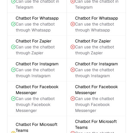
Can use the chatbot in
Can use the chatbot in
Telegram
Telegram
Chatbot For Whatsapp
Chatbot For Whatsapp
Can use the chatbot
Can use the chatbot
through Whatsapp
through Whatsapp
Chatbot For Zapier
Chatbot For Zapier
Can use the chatbot
Can use the chatbot
through Zapier
through Zapier
Chatbot For Instagram
Chatbot For Instagram
Can use the chatbot
Can use the chatbot
through Instagram
through Instagram
Chatbot For Facebook
Chatbot For Facebook
Messenger
Messenger
Can use the chatbot
Can use the chatbot
through Facebook
through Facebook
Messenger
Messenger
Chatbot For Microsoft
Chatbot For Microsoft
Teams
Teams