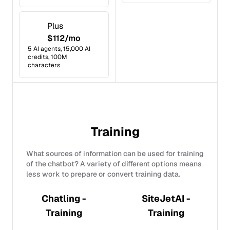
Plus
$112/mo
5 AI agents, 15,000 AI
credits, 100M
characters
Training
What sources of information can be used for training
of the chatbot? A variety of different options means
less work to prepare or convert training data.
Chatling -
SiteJetAI -
Training
Training