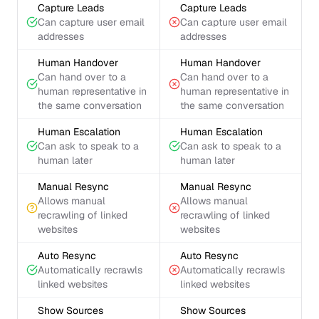
Capture Leads
Capture Leads
Can capture user email
Can capture user email
addresses
addresses
Human Handover
Human Handover
Can hand over to a
Can hand over to a
human representative in
human representative in
the same conversation
the same conversation
Human Escalation
Human Escalation
Can ask to speak to a
Can ask to speak to a
human later
human later
Manual Resync
Manual Resync
Allows manual
Allows manual
recrawling of linked
recrawling of linked
websites
websites
Auto Resync
Auto Resync
Automatically recrawls
Automatically recrawls
linked websites
linked websites
Show Sources
Show Sources