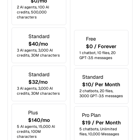
$0/mo
2 AI agents, 100 AI
credits, 500,000
characters
Standard
Free
$40/mo
$0 / Forever
3 AI agents, 3,000 AI
1 chatbot, 10 files, 20
credits, 30M characters
GPT-3.5 messages
Standard
Standard
$32/mo
$10/ Per Month
3 AI agents, 3,000 AI
2 chatbots, 20 files,
credits, 30M characters
3000 GPT-3.5 messages
Plus
Pro Plan
$140/mo
$19 / Per Month
5 AI agents, 15,000 AI
5 chatbots, Unlimited
credits, 100M
files, 10,000 Messages
characters