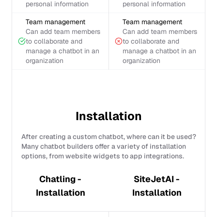
personal information
personal information
Team management
Team management
Can add team members
Can add team members
to collaborate and
to collaborate and
manage a chatbot in an
manage a chatbot in an
organization
organization
Installation
After creating a custom chatbot, where can it be used?
Many chatbot builders offer a variety of installation
options, from website widgets to app integrations.
Chatling -
SiteJetAI -
Installation
Installation