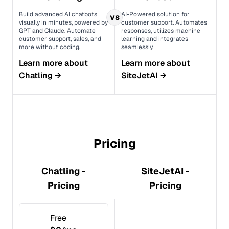
Build advanced AI chatbots
AI-Powered solution for
vs
visually in minutes, powered by
customer support. Automates
GPT and Claude. Automate
responses, utilizes machine
customer support, sales, and
learning and integrates
more without coding.
seamlessly.
Learn more about
Learn more about
Chatling
→
SiteJetAI
→
Pricing
Chatling -
SiteJetAI -
Pricing
Pricing
Free