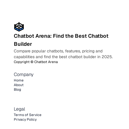
Chatbot Arena: Find the Best Chatbot
Builder
Compare popular chatbots, features, pricing and
capabilities and find the best chatbot builder in 2025.
Copyright ©
Chatbot Arena
Company
Home
About
Blog
Legal
Terms of Service
Privacy Policy