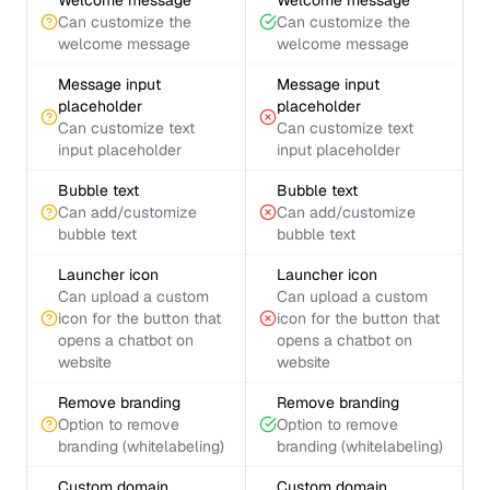
Welcome message
Welcome message
Can customize the
Can customize the
welcome message
welcome message
Message input
Message input
placeholder
placeholder
Can customize text
Can customize text
input placeholder
input placeholder
Bubble text
Bubble text
Can add/customize
Can add/customize
bubble text
bubble text
Launcher icon
Launcher icon
Can upload a custom
Can upload a custom
icon for the button that
icon for the button that
opens a chatbot on
opens a chatbot on
website
website
Remove branding
Remove branding
Option to remove
Option to remove
branding (whitelabeling)
branding (whitelabeling)
Custom domain
Custom domain