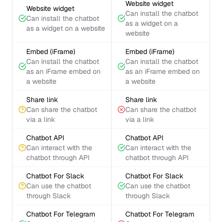
Website widget
Website widget
Can install the chatbot
Can install the chatbot
as a widget on a
as a widget on a website
website
Embed (iFrame)
Embed (iFrame)
Can install the chatbot
Can install the chatbot
as an iFrame embed on
as an iFrame embed on
a website
a website
Share link
Share link
Can share the chatbot
Can share the chatbot
via a link
via a link
Chatbot API
Chatbot API
Can interact with the
Can interact with the
chatbot through API
chatbot through API
Chatbot For Slack
Chatbot For Slack
Can use the chatbot
Can use the chatbot
through Slack
through Slack
Chatbot For Telegram
Chatbot For Telegram