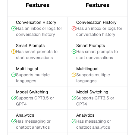
Features
Features
Conversation History
Conversation History
Has an inbox or logs for
Has an inbox or logs for
conversation history
conversation history
Smart Prompts
Smart Prompts
Has smart prompts to
Has smart prompts to
start conversations
start conversations
Multilingual
Multilingual
Supports multiple
Supports multiple
languages
languages
Model Switching
Model Switching
Supports GPT3.5 or
Supports GPT3.5 or
GPT4
GPT4
Analytics
Analytics
Has messaging or
Has messaging or
chatbot analytics
chatbot analytics