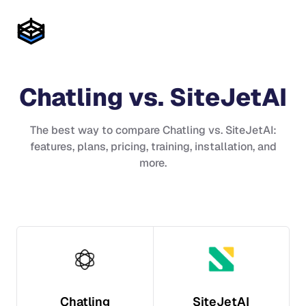
Chatling
vs.
SiteJetAI
The best way to compare
Chatling
vs.
SiteJetAI
:
features, plans, pricing, training, installation, and
more.
Chatling
SiteJetAI