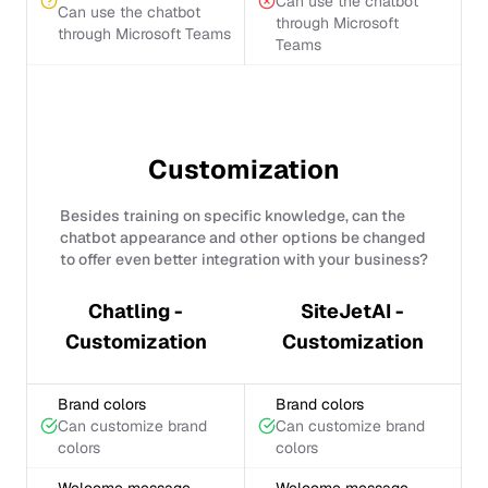
Can use the chatbot
Can use the chatbot
through Microsoft
through Microsoft Teams
Teams
Customization
Besides training on specific knowledge, can the
chatbot appearance and other options be changed
to offer even better integration with your business?
Chatling -
SiteJetAI -
Customization
Customization
Brand colors
Brand colors
Can customize brand
Can customize brand
colors
colors