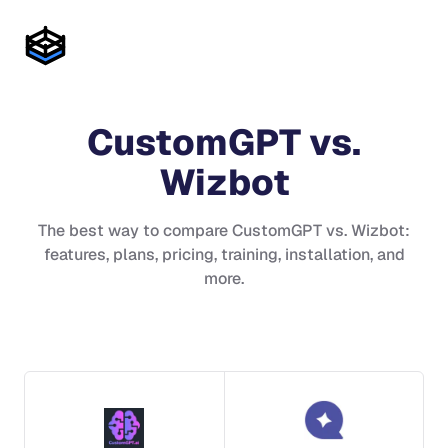
CustomGPT
vs.
Wizbot
The best way to compare
CustomGPT
vs.
Wizbot
:
features, plans, pricing, training, installation, and
more.