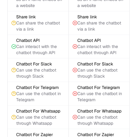
a website
a website
Share link
Share link
Can share the chatbot
Can share the chatbot
via a link
via a link
Chatbot API
Chatbot API
Can interact with the
Can interact with the
chatbot through API
chatbot through API
Chatbot For Slack
Chatbot For Slack
Can use the chatbot
Can use the chatbot
through Slack
through Slack
Chatbot For Telegram
Chatbot For Telegram
Can use the chatbot in
Can use the chatbot in
Telegram
Telegram
Chatbot For Whatsapp
Chatbot For Whatsapp
Can use the chatbot
Can use the chatbot
through Whatsapp
through Whatsapp
Chatbot For Zapier
Chatbot For Zapier