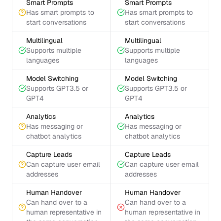
Smart Prompts
Smart Prompts
Has smart prompts to
Has smart prompts to
start conversations
start conversations
Multilingual
Multilingual
Supports multiple
Supports multiple
languages
languages
Model Switching
Model Switching
Supports GPT3.5 or
Supports GPT3.5 or
GPT4
GPT4
Analytics
Analytics
Has messaging or
Has messaging or
chatbot analytics
chatbot analytics
Capture Leads
Capture Leads
Can capture user email
Can capture user email
addresses
addresses
Human Handover
Human Handover
Can hand over to a
Can hand over to a
human representative in
human representative in