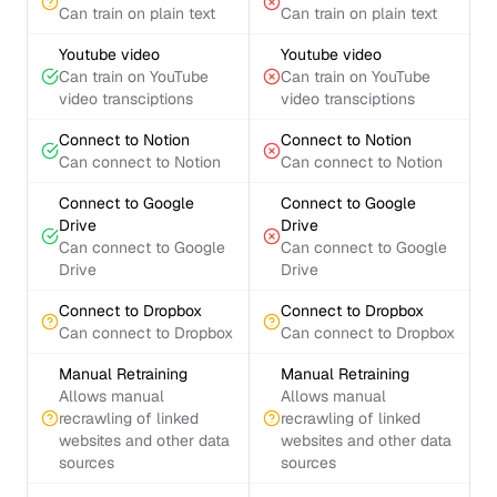
Can train on plain text
Can train on plain text
Youtube video
Youtube video
Can train on YouTube
Can train on YouTube
video transciptions
video transciptions
Connect to Notion
Connect to Notion
Can connect to Notion
Can connect to Notion
Connect to Google
Connect to Google
Drive
Drive
Can connect to Google
Can connect to Google
Drive
Drive
Connect to Dropbox
Connect to Dropbox
Can connect to Dropbox
Can connect to Dropbox
Manual Retraining
Manual Retraining
Allows manual
Allows manual
recrawling of linked
recrawling of linked
websites and other data
websites and other data
sources
sources