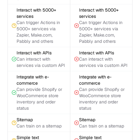
Interact with 5000+
Interact with 5000+
services
services
Can trigger Actions in
Can trigger Actions in
5000+ services via
5000+ services via
Zapier, Make.com,
Zapier, Make.com,
Pabbly and others
Pabbly and others
Interact with APIs
Interact with APIs
Can interact with
Can interact with
services via custom API
services via custom API
Integrate with e-
Integrate with e-
commerce
commerce
Can provide Shopify or
Can provide Shopify or
WooCommerce store
WooCommerce store
inventory and order
inventory and order
status
status
Sitemap
Sitemap
Can train on a sitemap
Can train on a sitemap
Simple text
Simple text