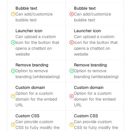
Bubble text
Bubble text
Can add/customize
Can add/customize
bubble text
bubble text
Launcher icon
Launcher icon
Can upload a custom
Can upload a custom
icon for the button that
icon for the button that
opens a chatbot on
opens a chatbot on
website
website
Remove branding
Remove branding
Option to remove
Option to remove
branding (whitelabeling)
branding (whitelabeling)
Custom domain
Custom domain
Option for a custom
Option for a custom
domain for the embed
domain for the embed
URL
URL
Custom CSS
Custom CSS
Can provide custom
Can provide custom
CSS to fully modify the
CSS to fully modify the