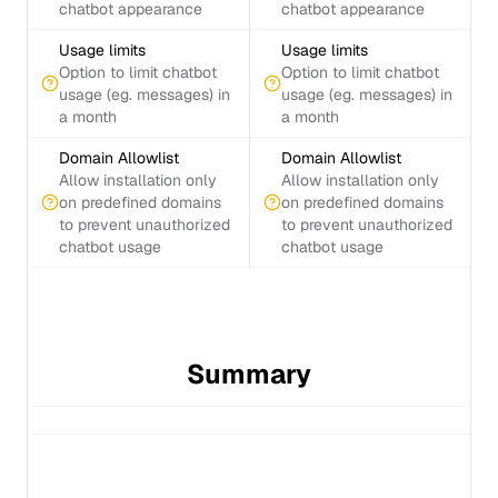
chatbot appearance
chatbot appearance
Usage limits
Usage limits
Option to limit chatbot
Option to limit chatbot
usage (eg. messages) in
usage (eg. messages) in
a month
a month
Domain Allowlist
Domain Allowlist
Allow installation only
Allow installation only
on predefined domains
on predefined domains
to prevent unauthorized
to prevent unauthorized
chatbot usage
chatbot usage
Summary