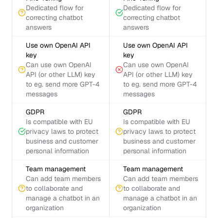
Dedicated flow for
Dedicated flow for
correcting chatbot
correcting chatbot
answers
answers
Use own OpenAI API
Use own OpenAI API
key
key
Can use own OpenAI
Can use own OpenAI
API (or other LLM) key
API (or other LLM) key
to eg. send more GPT-4
to eg. send more GPT-4
messages
messages
GDPR
GDPR
Is compatible with EU
Is compatible with EU
privacy laws to protect
privacy laws to protect
business and customer
business and customer
personal information
personal information
Team management
Team management
Can add team members
Can add team members
to collaborate and
to collaborate and
manage a chatbot in an
manage a chatbot in an
organization
organization