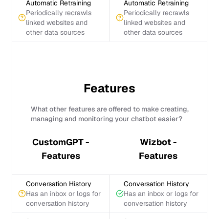
Automatic Retraining
Automatic Retraining
Periodically recrawls
Periodically recrawls
linked websites and
linked websites and
other data sources
other data sources
Features
What other features are offered to make creating,
managing and monitoring your chatbot easier?
CustomGPT -
Wizbot -
Features
Features
Conversation History
Conversation History
Has an inbox or logs for
Has an inbox or logs for
conversation history
conversation history