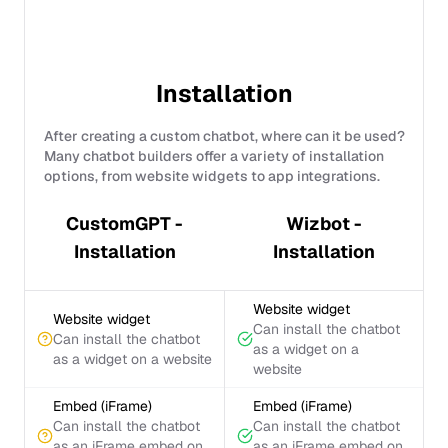
Installation
After creating a custom chatbot, where can it be used?
Many chatbot builders offer a variety of installation
options, from website widgets to app integrations.
CustomGPT -
Wizbot -
Installation
Installation
Website widget
Website widget
Can install the chatbot
Can install the chatbot
as a widget on a
as a widget on a website
website
Embed (iFrame)
Embed (iFrame)
Can install the chatbot
Can install the chatbot
as an iFrame embed on
as an iFrame embed on