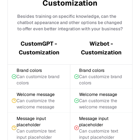
Customization
Besides training on specific knowledge, can the
chatbot appearance and other options be changed
to offer even better integration with your business?
CustomGPT -
Wizbot -
Customization
Customization
Brand colors
Brand colors
Can customize brand
Can customize brand
colors
colors
Welcome message
Welcome message
Can customize the
Can customize the
welcome message
welcome message
Message input
Message input
placeholder
placeholder
Can customize text
Can customize text
input placeholder
input placeholder