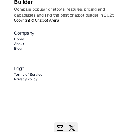
Builder
Compare popular chatbots, features, pricing and
capabilities and find the best chatbot builder in 2025.
Copyright ©
Chatbot Arena
Company
Home
About
Blog
Legal
Terms of Service
Privacy Policy