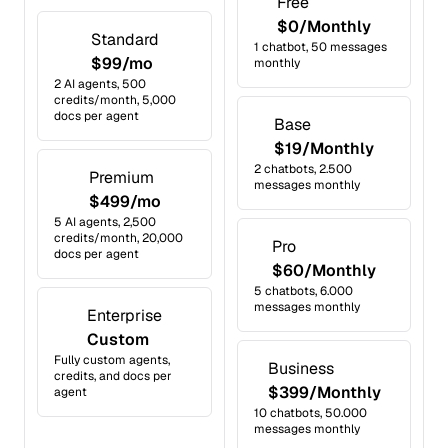
Free
$0/Monthly
Standard
1 chatbot, 50 messages
$99/mo
monthly
2 AI agents, 500
credits/month, 5,000
docs per agent
Base
$19/Monthly
2 chatbots, 2.500
Premium
messages monthly
$499/mo
5 AI agents, 2,500
credits/month, 20,000
Pro
docs per agent
$60/Monthly
5 chatbots, 6.000
messages monthly
Enterprise
Custom
Fully custom agents,
Business
credits, and docs per
$399/Monthly
agent
10 chatbots, 50.000
messages monthly