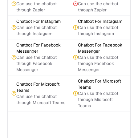
Can use the chatbot
Can use the chatbot
through Zapier
through Zapier
Chatbot For Instagram
Chatbot For Instagram
Can use the chatbot
Can use the chatbot
through Instagram
through Instagram
Chatbot For Facebook
Chatbot For Facebook
Messenger
Messenger
Can use the chatbot
Can use the chatbot
through Facebook
through Facebook
Messenger
Messenger
Chatbot For Microsoft
Chatbot For Microsoft
Teams
Teams
Can use the chatbot
Can use the chatbot
through Microsoft
through Microsoft Teams
Teams