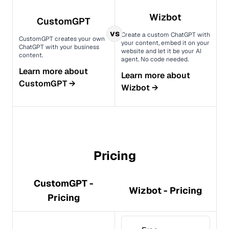
Wizbot
CustomGPT
vs
Create a custom ChatGPT with
CustomGPT creates your own
your content, embed it on your
ChatGPT with your business
website and let it be your AI
content.
agent. No code needed.
Learn more about
Learn more about
CustomGPT
→
Wizbot
→
Pricing
CustomGPT -
Wizbot - Pricing
Pricing