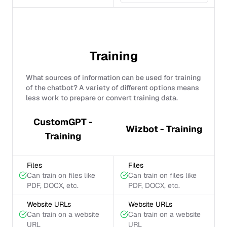
Training
What sources of information can be used for training
of the chatbot? A variety of different options means
less work to prepare or convert training data.
CustomGPT -
Wizbot - Training
Training
Files
Files
Can train on files like
Can train on files like
PDF, DOCX, etc.
PDF, DOCX, etc.
Website URLs
Website URLs
Can train on a website
Can train on a website
URL
URL