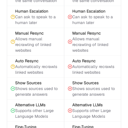
the same conversation
the same conversation
Human Escalation
Human Escalation
Can ask to speak to a
Can ask to speak to a
human later
human later
Manual Resync
Manual Resync
Allows manual
Allows manual
recrawling of linked
recrawling of linked
websites
websites
Auto Resync
Auto Resync
Automatically recrawls
Automatically recrawls
linked websites
linked websites
Show Sources
Show Sources
Shows sources used to
Shows sources used to
generate answers
generate answers
Alternative LLMs
Alternative LLMs
Supports other Large
Supports other Large
Language Models
Language Models
Fine-Tuning
Fine-Tuning