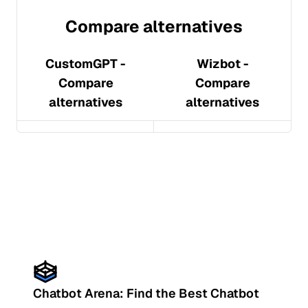
Compare alternatives
CustomGPT
-
Wizbot
-
Compare
Compare
alternatives
alternatives
Chatbot Arena: Find the Best Chatbot