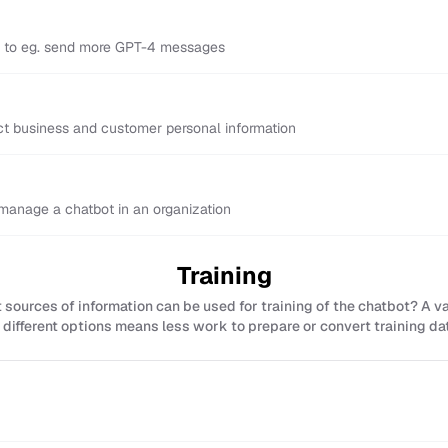
y to eg. send more GPT-4 messages
ect business and customer personal information
anage a chatbot in an organization
Training
sources of information can be used for training of the chatbot? A v
 different options means less work to prepare or convert training da