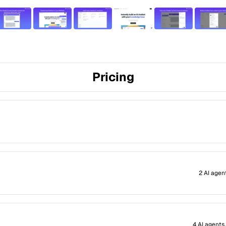
Pricing
2 AI agen
4 AI agents