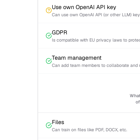
Use own OpenAI API key
Can use own OpenAI API (or other LLM) ke
GDPR
Is compatible with EU privacy laws to prot
Team management
Can add team members to collaborate and m
What 
of
Files
Can train on files like PDF, DOCX, etc.