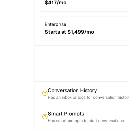
$417/mo
Enterprise
Starts at $1,499/mo
Conversation History
Has an inbox or logs for conversation histor
Smart Prompts
Has smart prompts to start conversations