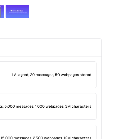
1 AI agent, 20 messages, 50 webpages stored
ts, 5,000 messages, 1,000 webpages, 3M characters
, 15,000 messages, 2,500 webpages, 12M characters