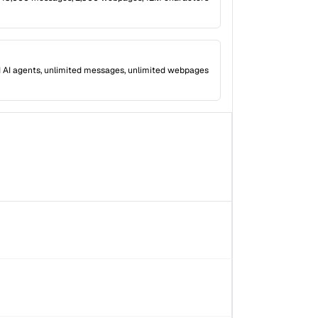
 AI agents, unlimited messages, unlimited webpages