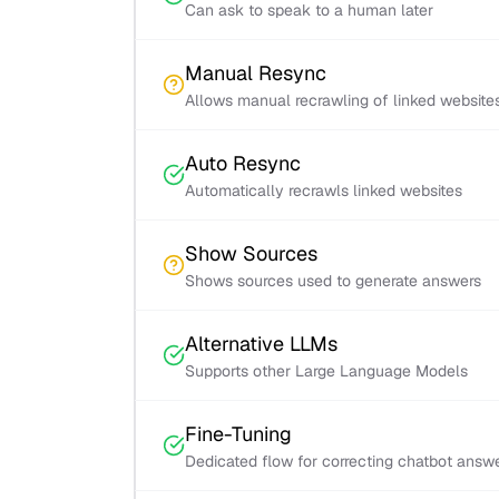
Can ask to speak to a human later
Manual Resync
Allows manual recrawling of linked website
Auto Resync
Automatically recrawls linked websites
Show Sources
Shows sources used to generate answers
Alternative LLMs
Supports other Large Language Models
Fine-Tuning
Dedicated flow for correcting chatbot answ