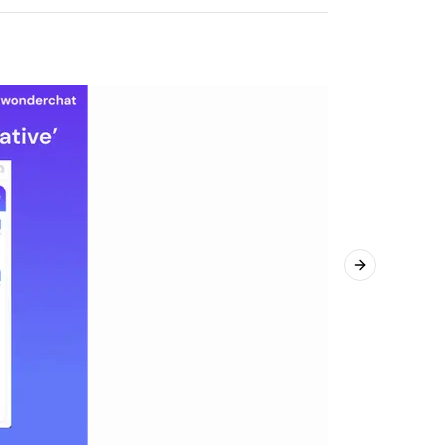
Next slide