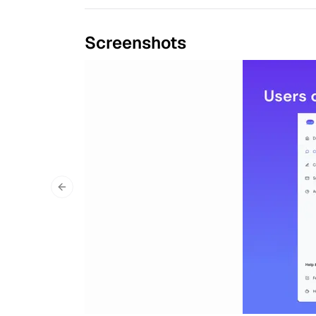
Screenshots
Previous slide