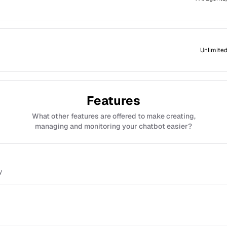
Unlimited
Features
What other features are offered to make creating,
managing and monitoring your chatbot easier?
y