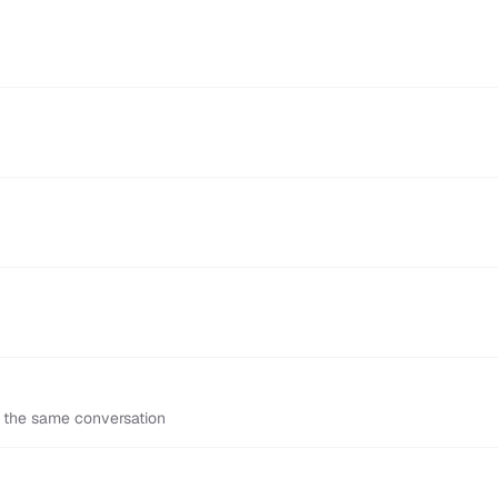
n the same conversation