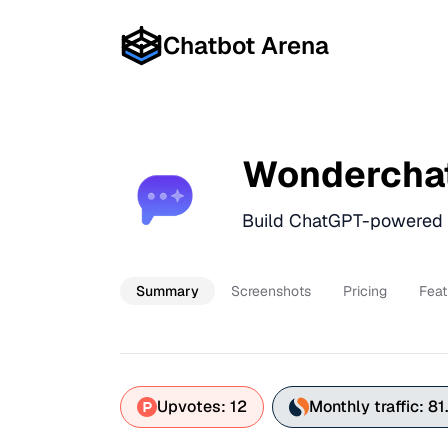
Chatbot Arena
Wondercha
Build ChatGPT-powered C
Summary
Screenshots
Pricing
Feat
Upvotes: 12
Monthly traffic: 81