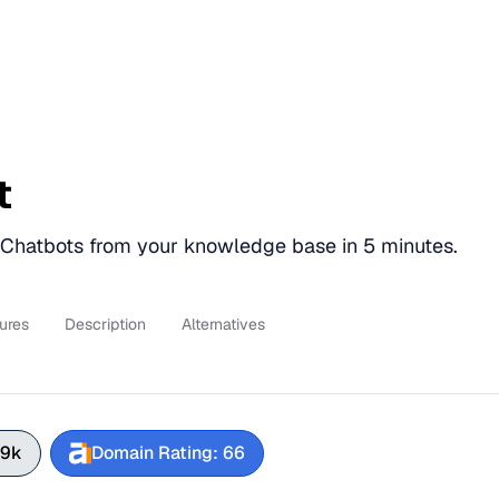
t
hatbots from your knowledge base in 5 minutes.
ures
Description
Alternatives
.9k
Domain Rating: 66