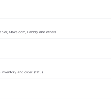
Zapier, Make.com, Pabbly and others
inventory and order status