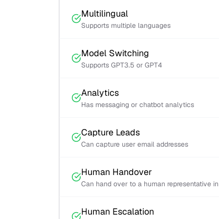
Multilingual
Supports multiple languages
Model Switching
Supports GPT3.5 or GPT4
Analytics
Has messaging or chatbot analytics
Capture Leads
Can capture user email addresses
Human Handover
Can hand over to a human representative i
Human Escalation