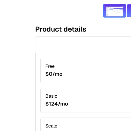
Product details
Free
$0/mo
Basic
$124/mo
Scale