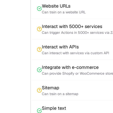
Website URLs
Can train on a website URL
Interact with 5000+ services
Can trigger Actions in 5000+ services via 
Interact with APIs
Can interact with services via custom API
Integrate with e-commerce
Can provide Shopify or WooCommerce store 
Sitemap
Can train on a sitemap
Simple text