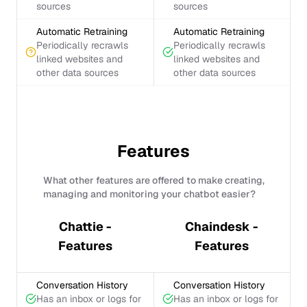
sources
sources
Automatic Retraining
Automatic Retraining
Periodically recrawls
Periodically recrawls
linked websites and
linked websites and
other data sources
other data sources
Features
What other features are offered to make creating,
managing and monitoring your chatbot easier?
Chattie -
Chaindesk -
Features
Features
Conversation History
Conversation History
Has an inbox or logs for
Has an inbox or logs for