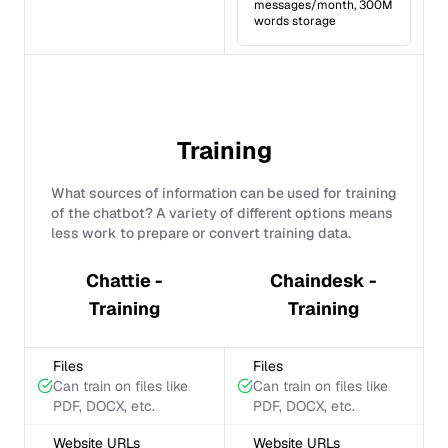
messages/month, 300M
words storage
Training
What sources of information can be used for training
of the chatbot? A variety of different options means
less work to prepare or convert training data.
Chattie -
Chaindesk -
Training
Training
Files
Files
Can train on files like
Can train on files like
PDF, DOCX, etc.
PDF, DOCX, etc.
Website URLs
Website URLs