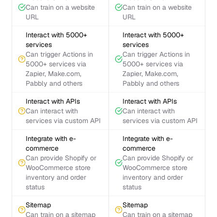
Can train on a website
Can train on a website
URL
URL
Interact with 5000+
Interact with 5000+
services
services
Can trigger Actions in
Can trigger Actions in
5000+ services via
5000+ services via
Zapier, Make.com,
Zapier, Make.com,
Pabbly and others
Pabbly and others
Interact with APIs
Interact with APIs
Can interact with
Can interact with
services via custom API
services via custom API
Integrate with e-
Integrate with e-
commerce
commerce
Can provide Shopify or
Can provide Shopify or
WooCommerce store
WooCommerce store
inventory and order
inventory and order
status
status
Sitemap
Sitemap
Can train on a sitemap
Can train on a sitemap