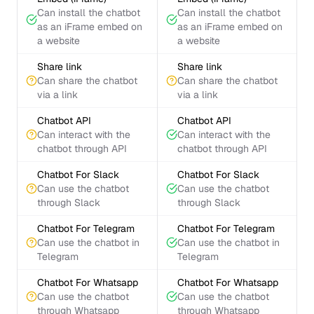
Can install the chatbot
Can install the chatbot
as an iFrame embed on
as an iFrame embed on
a website
a website
Share link
Share link
Can share the chatbot
Can share the chatbot
via a link
via a link
Chatbot API
Chatbot API
Can interact with the
Can interact with the
chatbot through API
chatbot through API
Chatbot For Slack
Chatbot For Slack
Can use the chatbot
Can use the chatbot
through Slack
through Slack
Chatbot For Telegram
Chatbot For Telegram
Can use the chatbot in
Can use the chatbot in
Telegram
Telegram
Chatbot For Whatsapp
Chatbot For Whatsapp
Can use the chatbot
Can use the chatbot
through Whatsapp
through Whatsapp