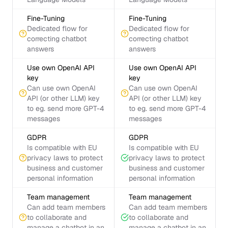
Fine-Tuning
Fine-Tuning
Dedicated flow for
Dedicated flow for
correcting chatbot
correcting chatbot
answers
answers
Use own OpenAI API
Use own OpenAI API
key
key
Can use own OpenAI
Can use own OpenAI
API (or other LLM) key
API (or other LLM) key
to eg. send more GPT-4
to eg. send more GPT-4
messages
messages
GDPR
GDPR
Is compatible with EU
Is compatible with EU
privacy laws to protect
privacy laws to protect
business and customer
business and customer
personal information
personal information
Team management
Team management
Can add team members
Can add team members
to collaborate and
to collaborate and
manage a chatbot in an
manage a chatbot in an