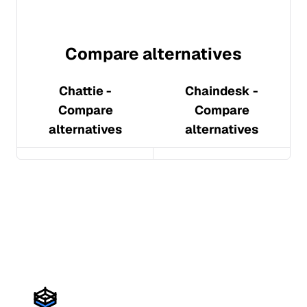
Compare alternatives
Chattie
-
Chaindesk
-
Compare
Compare
alternatives
alternatives