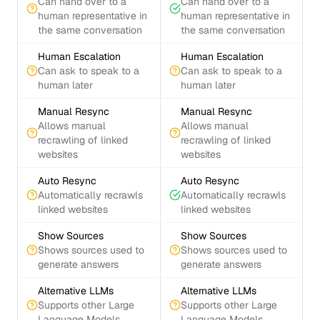
Can hand over to a
Can hand over to a
human representative in
human representative in
the same conversation
the same conversation
Human Escalation
Human Escalation
Can ask to speak to a
Can ask to speak to a
human later
human later
Manual Resync
Manual Resync
Allows manual
Allows manual
recrawling of linked
recrawling of linked
websites
websites
Auto Resync
Auto Resync
Automatically recrawls
Automatically recrawls
linked websites
linked websites
Show Sources
Show Sources
Shows sources used to
Shows sources used to
generate answers
generate answers
Alternative LLMs
Alternative LLMs
Supports other Large
Supports other Large
Language Models
Language Models