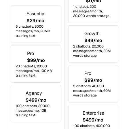
$0/mo
1 chatbot, 200
messages/month,
Essential
20,000 words storage
$29/mo
5 chatbots, 3000
messages/mo, 20MB
Growth
training text
$49/mo
2 chatbots, 20,000
messages/month, 30M
Pro
words storage
$99/mo
20 chatbots, 12000
messages/mo, 100MB
Pro
training text
$99/mo
5 chatbots, 40,000
messages/month, 60M
Agency
words storage
$499/mo
100 chatbots, 80000
messages/mo, 1GB
Enterprise
training text
$499/mo
100 chatbots, 400,000