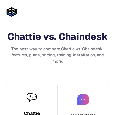
Chattie
vs.
Chaindesk
The best way to compare
Chattie
vs.
Chaindesk
:
features, plans, pricing, training, installation, and
more.
Chattie