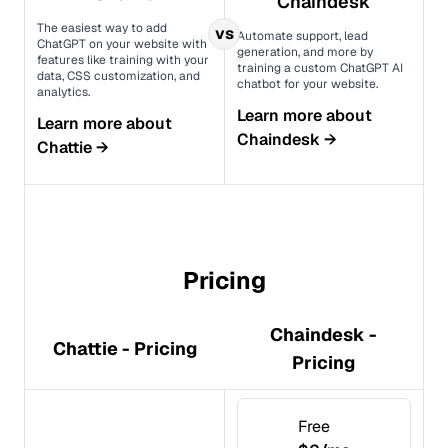
Chaindesk
The easiest way to add
vs
Automate support, lead
ChatGPT on your website with
generation, and more by
features like training with your
training a custom ChatGPT AI
data, CSS customization, and
chatbot for your website.
analytics.
Learn more about
Learn more about
Chaindesk
→
Chattie
→
Pricing
Chaindesk -
Chattie - Pricing
Pricing
Free