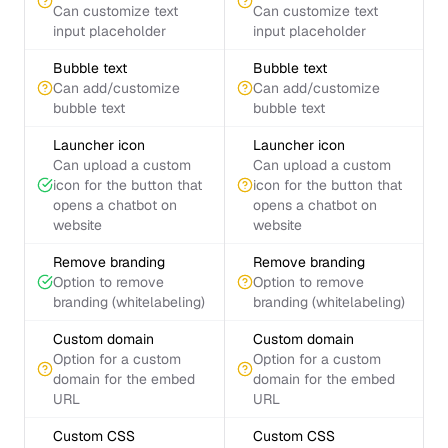
Can customize text
Can customize text
input placeholder
input placeholder
Bubble text
Bubble text
Can add/customize
Can add/customize
bubble text
bubble text
Launcher icon
Launcher icon
Can upload a custom
Can upload a custom
icon for the button that
icon for the button that
opens a chatbot on
opens a chatbot on
website
website
Remove branding
Remove branding
Option to remove
Option to remove
branding (whitelabeling)
branding (whitelabeling)
Custom domain
Custom domain
Option for a custom
Option for a custom
domain for the embed
domain for the embed
URL
URL
Custom CSS
Custom CSS