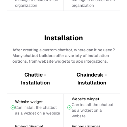
organization
organization
Installation
After creating a custom chatbot, where can it be used?
Many chatbot builders offer a variety of installation
options, from website widgets to app integrations.
Chattie -
Chaindesk -
Installation
Installation
Website widget
Website widget
Can install the chatbot
Can install the chatbot
as a widget on a
as a widget on a website
website
Embed (iFrame)
Embed (iFrame)