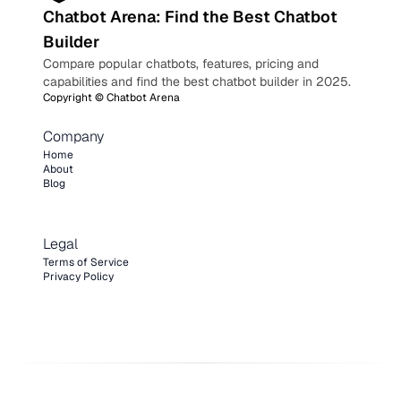
Chatbot Arena: Find the Best Chatbot
Builder
Compare popular chatbots, features, pricing and
capabilities and find the best chatbot builder in 2025.
Copyright ©
Chatbot Arena
Company
Home
About
Blog
Legal
Terms of Service
Privacy Policy