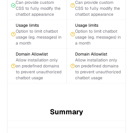
Can provide custom
Can provide custom
CSS to fully modify the
CSS to fully modify the
chatbot appearance
chatbot appearance
Usage limits
Usage limits
Option to limit chatbot
Option to limit chatbot
usage (eg. messages) in
usage (eg. messages) in
a month
a month
Domain Allowlist
Domain Allowlist
Allow installation only
Allow installation only
on predefined domains
on predefined domains
to prevent unauthorized
to prevent unauthorized
chatbot usage
chatbot usage
Summary