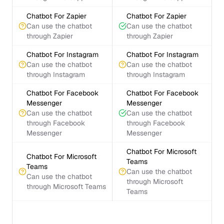
Chatbot For Zapier
Chatbot For Zapier
Can use the chatbot
Can use the chatbot
through Zapier
through Zapier
Chatbot For Instagram
Chatbot For Instagram
Can use the chatbot
Can use the chatbot
through Instagram
through Instagram
Chatbot For Facebook
Chatbot For Facebook
Messenger
Messenger
Can use the chatbot
Can use the chatbot
through Facebook
through Facebook
Messenger
Messenger
Chatbot For Microsoft
Chatbot For Microsoft
Teams
Teams
Can use the chatbot
Can use the chatbot
through Microsoft
through Microsoft Teams
Teams