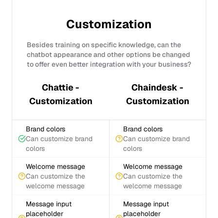
Customization
Besides training on specific knowledge, can the
chatbot appearance and other options be changed
to offer even better integration with your business?
Chattie -
Chaindesk -
Customization
Customization
Brand colors
Brand colors
Can customize brand
Can customize brand
colors
colors
Welcome message
Welcome message
Can customize the
Can customize the
welcome message
welcome message
Message input
Message input
placeholder
placeholder