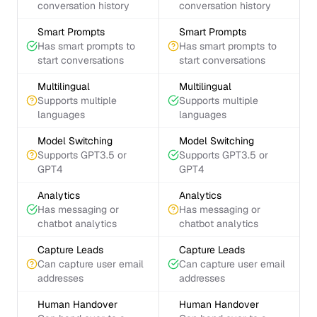
conversation history
conversation history
Smart Prompts
Smart Prompts
Has smart prompts to
Has smart prompts to
start conversations
start conversations
Multilingual
Multilingual
Supports multiple
Supports multiple
languages
languages
Model Switching
Model Switching
Supports GPT3.5 or
Supports GPT3.5 or
GPT4
GPT4
Analytics
Analytics
Has messaging or
Has messaging or
chatbot analytics
chatbot analytics
Capture Leads
Capture Leads
Can capture user email
Can capture user email
addresses
addresses
Human Handover
Human Handover