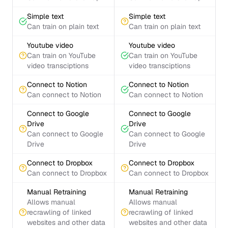
Simple text
Simple text
Can train on plain text
Can train on plain text
Youtube video
Youtube video
Can train on YouTube
Can train on YouTube
video transciptions
video transciptions
Connect to Notion
Connect to Notion
Can connect to Notion
Can connect to Notion
Connect to Google
Connect to Google
Drive
Drive
Can connect to Google
Can connect to Google
Drive
Drive
Connect to Dropbox
Connect to Dropbox
Can connect to Dropbox
Can connect to Dropbox
Manual Retraining
Manual Retraining
Allows manual
Allows manual
recrawling of linked
recrawling of linked
websites and other data
websites and other data