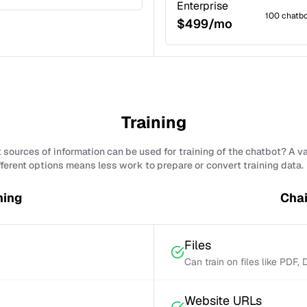
Enterprise
100 chatb
$499/mo
Training
sources of information can be used for training of the chatbot? A v
fferent options means less work to prepare or convert training data.
ning
Chai
Files
Can train on files like PDF,
Website URLs