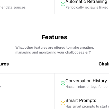
Automatic Retraining
ther data sources
Periodically recrawls linke
Features
What other features are offered to make creating,
managing and monitoring your chatbot easier?
ures
Chai
Conversation History
y
Has an inbox or logs for con
Smart Prompts
Has smart prompts to start 