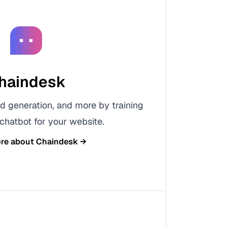
haindesk
d generation, and more by training
hatbot for your website.
ore about
Chaindesk
→