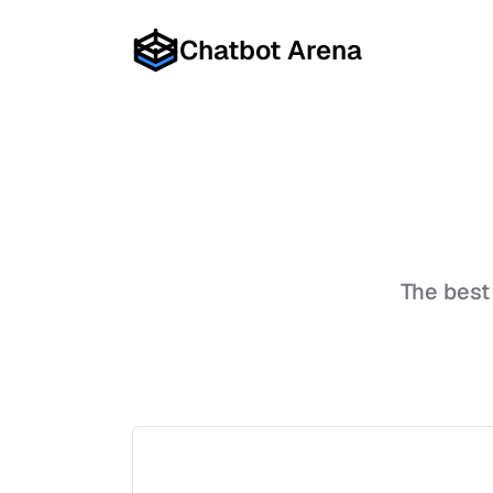
Chatbot Arena
The best