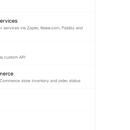
services
+ services via Zapier, Make.com, Pabbly and
via custom API
mmerce
Commerce store inventory and order status