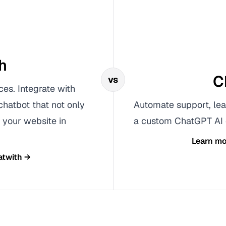
h
C
vs
ces. Integrate with
chatbot that not only
Automate support, lea
 your website in
a custom ChatGPT AI c
Learn m
atwith
→