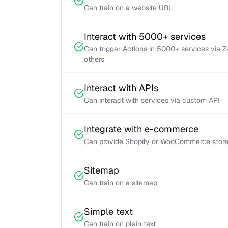
Can train on a website URL
Interact with 5000+ services
Can trigger Actions in 5000+ services via 
others
Interact with APIs
Can interact with services via custom API
Integrate with e-commerce
Can provide Shopify or WooCommerce store 
Sitemap
Can train on a sitemap
Simple text
Can train on plain text