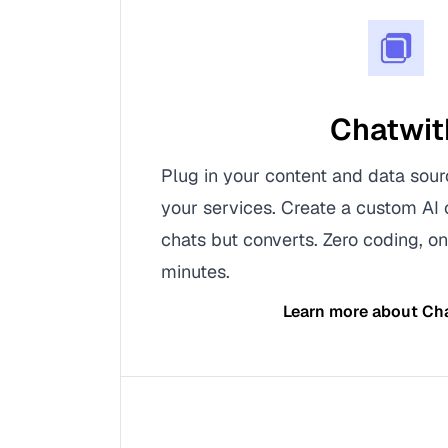
Chatwit
Plug in your content and data sour
your services. Create a custom AI 
chats but converts. Zero coding, on
minutes.
Learn more about
Ch