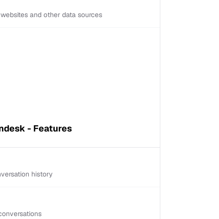
d websites and other data sources
ndesk - Features
versation history
conversations