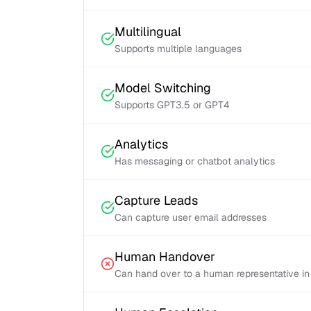
Multilingual
Supports multiple languages
Model Switching
Supports GPT3.5 or GPT4
Analytics
Has messaging or chatbot analytics
Capture Leads
Can capture user email addresses
Human Handover
Can hand over to a human representative in