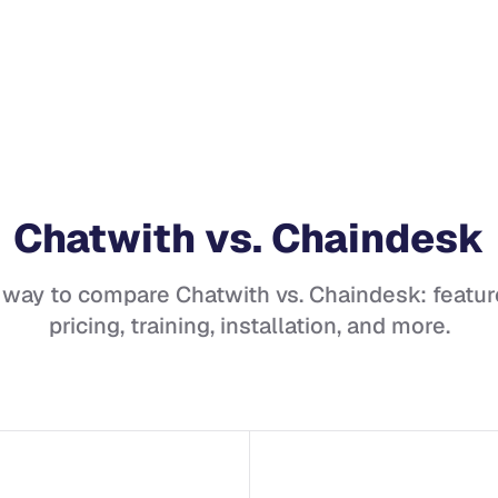
Chatwith
vs.
Chaindesk
 way to compare
Chatwith
vs.
Chaindesk
: featur
pricing, training, installation, and more.