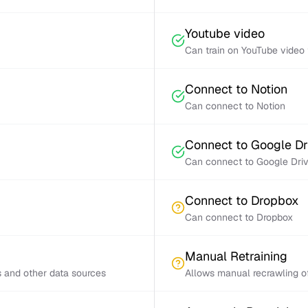
Youtube video
Can train on YouTube video 
Connect to Notion
Can connect to Notion
Connect to Google Dr
Can connect to Google Dri
Connect to Dropbox
Can connect to Dropbox
Manual Retraining
s and other data sources
Allows manual recrawling of