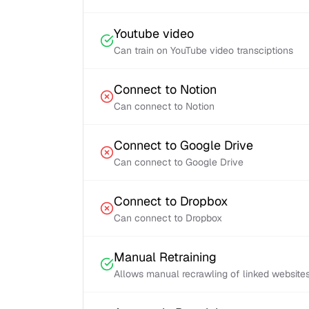
Youtube video
Can train on YouTube video transciptions
Connect to Notion
Can connect to Notion
Connect to Google Drive
Can connect to Google Drive
Connect to Dropbox
Can connect to Dropbox
Manual Retraining
Allows manual recrawling of linked website