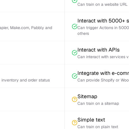
Can train on a website URL
Interact with 5000+ 
Zapier, Make.com, Pabbly and
Can trigger Actions in 5000
others
Interact with APIs
Can interact with services 
Integrate with e-co
inventory and order status
Can provide Shopify or Woo
Sitemap
Can train on a sitemap
Simple text
Can train on plain text