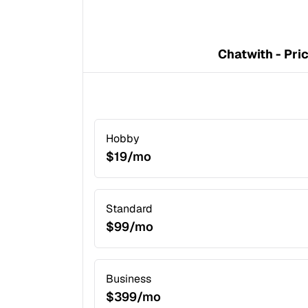
Chatwith - Pri
Hobby
$19/mo
Standard
$99/mo
Business
$399/mo