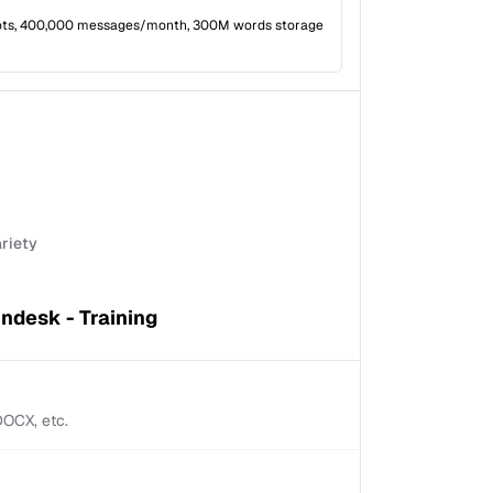
ots, 400,000 messages/month, 300M words storage
ariety
ndesk - Training
 DOCX, etc.