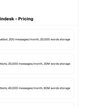
indesk - Pricing
hatbot, 200 messages/month, 20,000 words storage
atbots, 20,000 messages/month, 30M words storage
tbots, 40,000 messages/month, 60M words storage