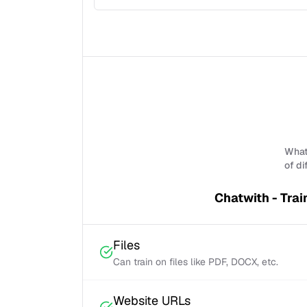
What 
of di
Chatwith - Trai
Files
Can train on files like PDF, DOCX, etc.
Website URLs