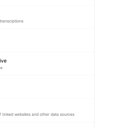
transciptions
ive
ve
 linked websites and other data sources