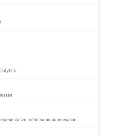
s
nalytics
resses
epresentative in the same conversation