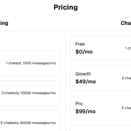
Pricing
cing
Cha
Free
1 c
$0/mo
1 chatbot, 1000 messages/mo
Growth
2 ch
$49/mo
3 chatbots, 10000 messages/mo
Pro
5 cha
$99/mo
5 chatbots, 40000 messages/mo