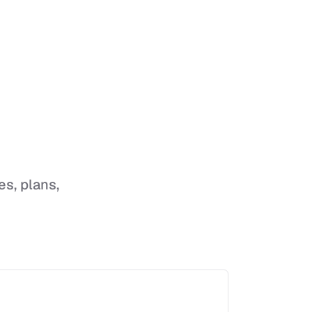
es, plans,