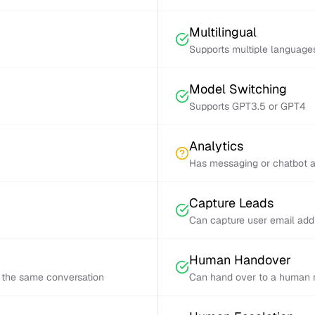
Multilingual
Supports multiple language
Model Switching
Supports GPT3.5 or GPT4
Analytics
Has messaging or chatbot a
Capture Leads
Can capture user email add
Human Handover
 the same conversation
Can hand over to a human r