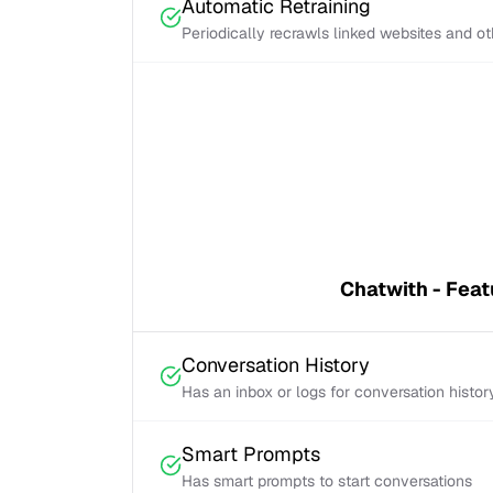
Automatic Retraining
Periodically recrawls linked websites and o
Chatwith - Feat
Conversation History
Has an inbox or logs for conversation histor
Smart Prompts
Has smart prompts to start conversations