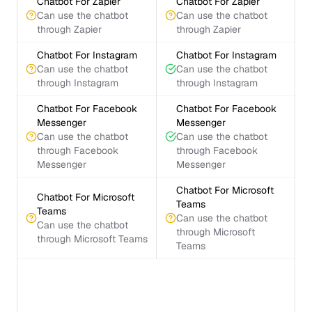
Chatbot For Zapier
Chatbot For Zapier
Can use the chatbot
Can use the chatbot
through Zapier
through Zapier
Chatbot For Instagram
Chatbot For Instagram
Can use the chatbot
Can use the chatbot
through Instagram
through Instagram
Chatbot For Facebook
Chatbot For Facebook
Messenger
Messenger
Can use the chatbot
Can use the chatbot
through Facebook
through Facebook
Messenger
Messenger
Chatbot For Microsoft
Chatbot For Microsoft
Teams
Teams
Can use the chatbot
Can use the chatbot
through Microsoft
through Microsoft Teams
Teams