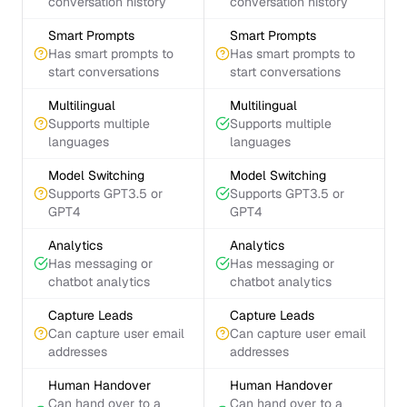
conversation history
conversation history
Smart Prompts
Smart Prompts
Has smart prompts to
Has smart prompts to
start conversations
start conversations
Multilingual
Multilingual
Supports multiple
Supports multiple
languages
languages
Model Switching
Model Switching
Supports GPT3.5 or
Supports GPT3.5 or
GPT4
GPT4
Analytics
Analytics
Has messaging or
Has messaging or
chatbot analytics
chatbot analytics
Capture Leads
Capture Leads
Can capture user email
Can capture user email
addresses
addresses
Human Handover
Human Handover
Can hand over to a
Can hand over to a