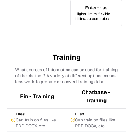
Enterprise
Higher limits, flexible
billing, custom roles
Training
What sources of information can be used for training
of the chatbot? A variety of different options means
less work to prepare or convert training data.
Chatbase -
Fin - Training
Training
Files
Files
Can train on files like
Can train on files like
PDF, DOCX, etc.
PDF, DOCX, etc.