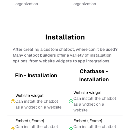
organization
organization
Installation
After creating a custom chatbot, where can it be used?
Many chatbot builders offer a variety of installation
options, from website widgets to app integrations.
Chatbase -
Fin - Installation
Installation
Website widget
Website widget
Can install the chatbot
Can install the chatbot
as a widget on a
as a widget on a website
website
Embed (iFrame)
Embed (iFrame)
Can install the chatbot
Can install the chatbot