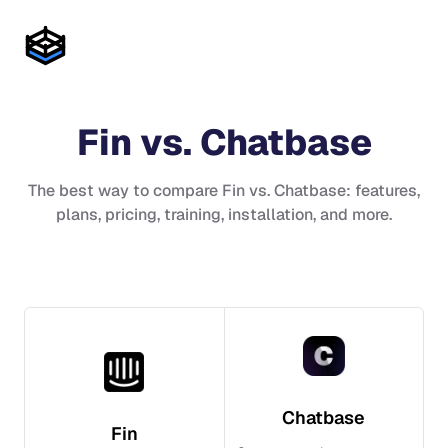
Fin
vs.
Chatbase
The best way to compare
Fin
vs.
Chatbase
: features,
plans, pricing, training, installation, and more.
Chatbase
Fin