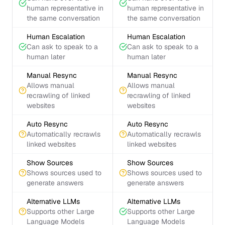
human representative in
human representative in
the same conversation
the same conversation
Human Escalation
Human Escalation
Can ask to speak to a
Can ask to speak to a
human later
human later
Manual Resync
Manual Resync
Allows manual
Allows manual
recrawling of linked
recrawling of linked
websites
websites
Auto Resync
Auto Resync
Automatically recrawls
Automatically recrawls
linked websites
linked websites
Show Sources
Show Sources
Shows sources used to
Shows sources used to
generate answers
generate answers
Alternative LLMs
Alternative LLMs
Supports other Large
Supports other Large
Language Models
Language Models