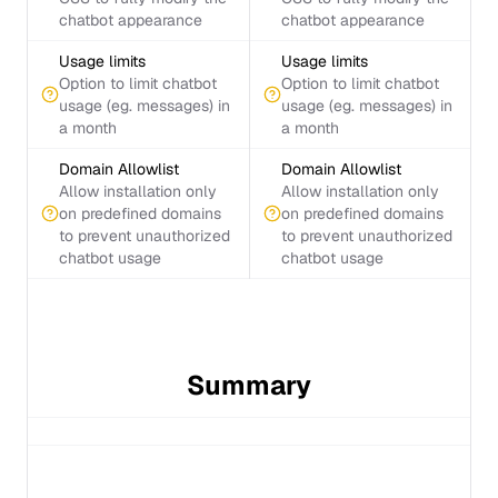
chatbot appearance
chatbot appearance
Usage limits
Usage limits
Option to limit chatbot
Option to limit chatbot
usage (eg. messages) in
usage (eg. messages) in
a month
a month
Domain Allowlist
Domain Allowlist
Allow installation only
Allow installation only
on predefined domains
on predefined domains
to prevent unauthorized
to prevent unauthorized
chatbot usage
chatbot usage
Summary