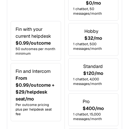
$0/mo
1 chatbot, 50
messages/month
Fin with your
Hobby
current helpdesk
$32/mo
$0.99/outcome
1 chatbot, 500
messages/month
50 outcomes per month
minimum
Standard
Fin and Intercom
$120/mo
From
1 chatbot, 4,000
messages/month
$0.99/outcome +
$29/helpdesk
seat/mo
Pro
Per outcome pricing
$400/mo
plus per helpdesk seat
fee
1 chatbot, 15,000
messages/month