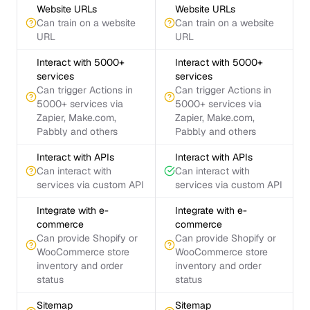
Website URLs
Website URLs
Can train on a website
Can train on a website
URL
URL
Interact with 5000+
Interact with 5000+
services
services
Can trigger Actions in
Can trigger Actions in
5000+ services via
5000+ services via
Zapier, Make.com,
Zapier, Make.com,
Pabbly and others
Pabbly and others
Interact with APIs
Interact with APIs
Can interact with
Can interact with
services via custom API
services via custom API
Integrate with e-
Integrate with e-
commerce
commerce
Can provide Shopify or
Can provide Shopify or
WooCommerce store
WooCommerce store
inventory and order
inventory and order
status
status
Sitemap
Sitemap