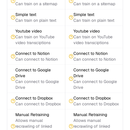
Can train on a sitemap
Can train on a sitemap
Simple text
Simple text
Can train on plain text
Can train on plain text
Youtube video
Youtube video
Can train on YouTube
Can train on YouTube
video transciptions
video transciptions
Connect to Notion
Connect to Notion
Can connect to Notion
Can connect to Notion
Connect to Google
Connect to Google
Drive
Drive
Can connect to Google
Can connect to Google
Drive
Drive
Connect to Dropbox
Connect to Dropbox
Can connect to Dropbox
Can connect to Dropbox
Manual Retraining
Manual Retraining
Allows manual
Allows manual
recrawling of linked
recrawling of linked