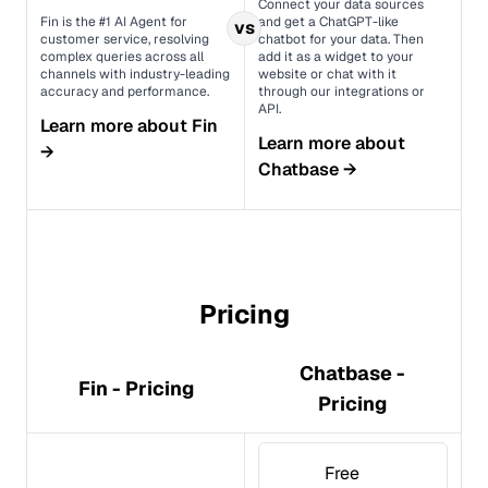
Connect your data sources
Fin is the #1 AI Agent for
and get a ChatGPT-like
vs
customer service, resolving
chatbot for your data. Then
complex queries across all
add it as a widget to your
channels with industry-leading
website or chat with it
accuracy and performance.
through our integrations or
API.
Learn more about
Fin
Learn more about
→
Chatbase
→
Pricing
Chatbase -
Fin - Pricing
Pricing
Free