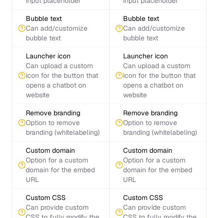
input placeholder
input placeholder
Bubble text
Bubble text
Can add/customize
Can add/customize
bubble text
bubble text
Launcher icon
Launcher icon
Can upload a custom
Can upload a custom
icon for the button that
icon for the button that
opens a chatbot on
opens a chatbot on
website
website
Remove branding
Remove branding
Option to remove
Option to remove
branding (whitelabeling)
branding (whitelabeling)
Custom domain
Custom domain
Option for a custom
Option for a custom
domain for the embed
domain for the embed
URL
URL
Custom CSS
Custom CSS
Can provide custom
Can provide custom
CSS to fully modify the
CSS to fully modify the