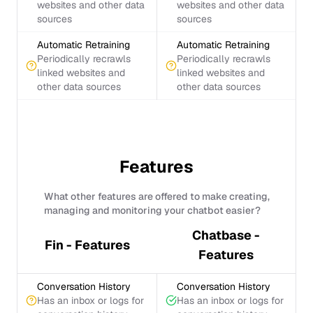
websites and other data
websites and other data
sources
sources
Automatic Retraining
Automatic Retraining
Periodically recrawls
Periodically recrawls
linked websites and
linked websites and
other data sources
other data sources
Features
What other features are offered to make creating,
managing and monitoring your chatbot easier?
Chatbase -
Fin - Features
Features
Conversation History
Conversation History
Has an inbox or logs for
Has an inbox or logs for