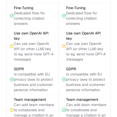
Fine-Tuning
Fine-Tuning
Dedicated flow for
Dedicated flow for
correcting chatbot
correcting chatbot
answers
answers
Use own OpenAI API
Use own OpenAI API
key
key
Can use own OpenAI
Can use own OpenAI
API (or other LLM) key
API (or other LLM) key
to eg. send more GPT-4
to eg. send more GPT-4
messages
messages
GDPR
GDPR
Is compatible with EU
Is compatible with EU
privacy laws to protect
privacy laws to protect
business and customer
business and customer
personal information
personal information
Team management
Team management
Can add team members
Can add team members
to collaborate and
to collaborate and
manage a chatbot in an
manage a chatbot in an