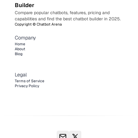
Builder
Compare popular chatbots, features, pricing and
capabilities and find the best chatbot builder in 2025.
Copyright ©
Chatbot Arena
Company
Home
About
Blog
Legal
Terms of Service
Privacy Policy