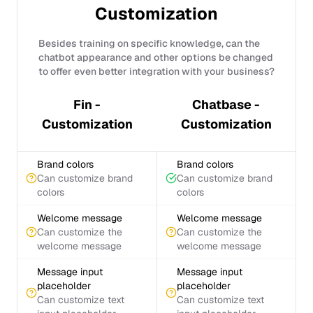
Customization
Besides training on specific knowledge, can the
chatbot appearance and other options be changed
to offer even better integration with your business?
Fin -
Chatbase -
Customization
Customization
Brand colors
Brand colors
Can customize brand
Can customize brand
colors
colors
Welcome message
Welcome message
Can customize the
Can customize the
welcome message
welcome message
Message input
Message input
placeholder
placeholder
Can customize text
Can customize text