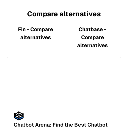
Compare alternatives
Fin
- Compare
Chatbase
-
alternatives
Compare
alternatives
Chatbot Arena: Find the Best Chatbot