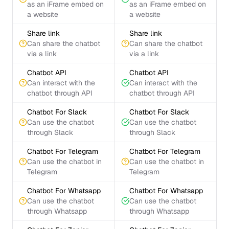
as an iFrame embed on
as an iFrame embed on
a website
a website
Share link
Share link
Can share the chatbot
Can share the chatbot
via a link
via a link
Chatbot API
Chatbot API
Can interact with the
Can interact with the
chatbot through API
chatbot through API
Chatbot For Slack
Chatbot For Slack
Can use the chatbot
Can use the chatbot
through Slack
through Slack
Chatbot For Telegram
Chatbot For Telegram
Can use the chatbot in
Can use the chatbot in
Telegram
Telegram
Chatbot For Whatsapp
Chatbot For Whatsapp
Can use the chatbot
Can use the chatbot
through Whatsapp
through Whatsapp