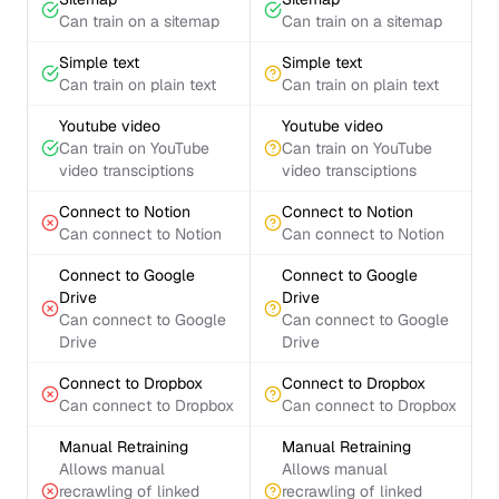
Can train on a sitemap
Can train on a sitemap
Simple text
Simple text
Can train on plain text
Can train on plain text
Youtube video
Youtube video
Can train on YouTube
Can train on YouTube
video transciptions
video transciptions
Connect to Notion
Connect to Notion
Can connect to Notion
Can connect to Notion
Connect to Google
Connect to Google
Drive
Drive
Can connect to Google
Can connect to Google
Drive
Drive
Connect to Dropbox
Connect to Dropbox
Can connect to Dropbox
Can connect to Dropbox
Manual Retraining
Manual Retraining
Allows manual
Allows manual
recrawling of linked
recrawling of linked