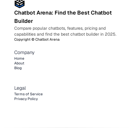
Chatbot Arena: Find the Best Chatbot
Builder
Compare popular chatbots, features, pricing and
capabilities and find the best chatbot builder in 2025.
Copyright ©
Chatbot Arena
Company
Home
About
Blog
Legal
Terms of Service
Privacy Policy