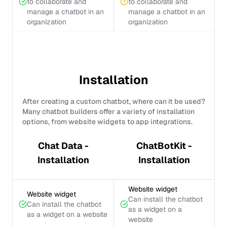
to collaborate and
to collaborate and
manage a chatbot in an
manage a chatbot in an
organization
organization
Installation
After creating a custom chatbot, where can it be used?
Many chatbot builders offer a variety of installation
options, from website widgets to app integrations.
Chat Data -
ChatBotKit -
Installation
Installation
Website widget
Website widget
Can install the chatbot
Can install the chatbot
as a widget on a
as a widget on a website
website