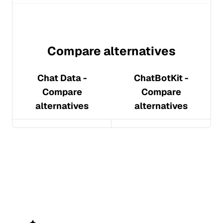
Compare alternatives
Chat Data
-
ChatBotKit
-
Compare
Compare
alternatives
alternatives