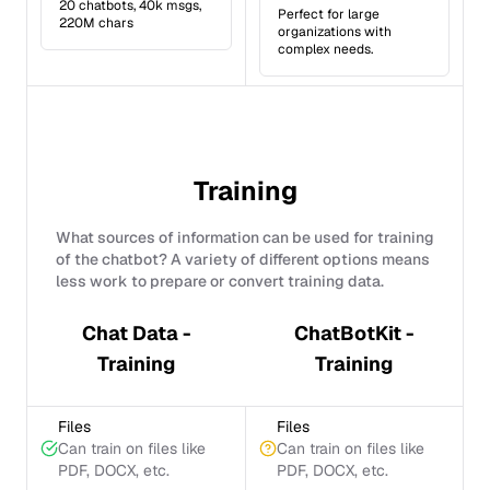
20 chatbots, 40k msgs,
Perfect for large
220M chars
organizations with
complex needs.
Training
What sources of information can be used for training
of the chatbot? A variety of different options means
less work to prepare or convert training data.
Chat Data -
ChatBotKit -
Training
Training
Files
Files
Can train on files like
Can train on files like
PDF, DOCX, etc.
PDF, DOCX, etc.