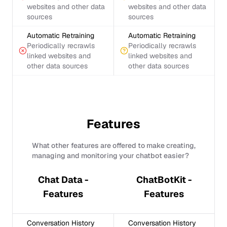
websites and other data
websites and other data
sources
sources
Automatic Retraining
Automatic Retraining
Periodically recrawls
Periodically recrawls
linked websites and
linked websites and
other data sources
other data sources
Features
What other features are offered to make creating,
managing and monitoring your chatbot easier?
Chat Data -
ChatBotKit -
Features
Features
Conversation History
Conversation History