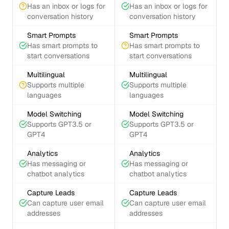
Has an inbox or logs for
Has an inbox or logs for
conversation history
conversation history
Smart Prompts
Smart Prompts
Has smart prompts to
Has smart prompts to
start conversations
start conversations
Multilingual
Multilingual
Supports multiple
Supports multiple
languages
languages
Model Switching
Model Switching
Supports GPT3.5 or
Supports GPT3.5 or
GPT4
GPT4
Analytics
Analytics
Has messaging or
Has messaging or
chatbot analytics
chatbot analytics
Capture Leads
Capture Leads
Can capture user email
Can capture user email
addresses
addresses