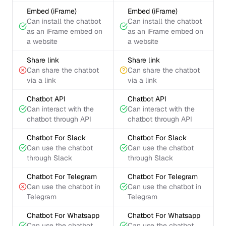
Embed (iFrame)
Embed (iFrame)
Can install the chatbot
Can install the chatbot
as an iFrame embed on
as an iFrame embed on
a website
a website
Share link
Share link
Can share the chatbot
Can share the chatbot
via a link
via a link
Chatbot API
Chatbot API
Can interact with the
Can interact with the
chatbot through API
chatbot through API
Chatbot For Slack
Chatbot For Slack
Can use the chatbot
Can use the chatbot
through Slack
through Slack
Chatbot For Telegram
Chatbot For Telegram
Can use the chatbot in
Can use the chatbot in
Telegram
Telegram
Chatbot For Whatsapp
Chatbot For Whatsapp
Can use the chatbot
Can use the chatbot