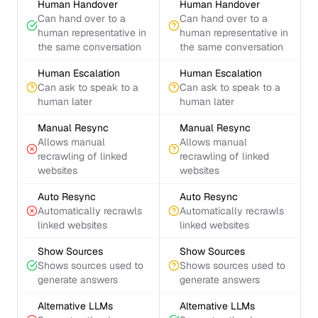
Human Handover
Human Handover
Can hand over to a
Can hand over to a
human representative in
human representative in
the same conversation
the same conversation
Human Escalation
Human Escalation
Can ask to speak to a
Can ask to speak to a
human later
human later
Manual Resync
Manual Resync
Allows manual
Allows manual
recrawling of linked
recrawling of linked
websites
websites
Auto Resync
Auto Resync
Automatically recrawls
Automatically recrawls
linked websites
linked websites
Show Sources
Show Sources
Shows sources used to
Shows sources used to
generate answers
generate answers
Alternative LLMs
Alternative LLMs