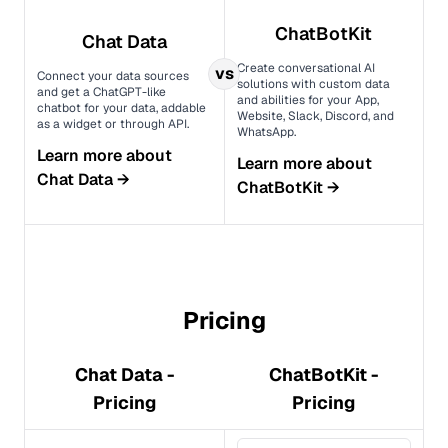
ChatBotKit
Chat Data
Create conversational AI
vs
Connect your data sources
solutions with custom data
and get a ChatGPT-like
and abilities for your App,
chatbot for your data, addable
Website, Slack, Discord, and
as a widget or through API.
WhatsApp.
Learn more about
Learn more about
Chat Data
→
ChatBotKit
→
Pricing
Chat Data -
ChatBotKit -
Pricing
Pricing