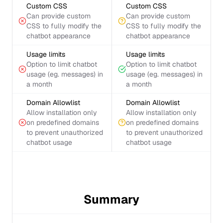
Custom CSS
Custom CSS
Can provide custom
Can provide custom
CSS to fully modify the
CSS to fully modify the
chatbot appearance
chatbot appearance
Usage limits
Usage limits
Option to limit chatbot
Option to limit chatbot
usage (eg. messages) in
usage (eg. messages) in
a month
a month
Domain Allowlist
Domain Allowlist
Allow installation only
Allow installation only
on predefined domains
on predefined domains
to prevent unauthorized
to prevent unauthorized
chatbot usage
chatbot usage
Summary