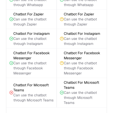
through Whatsapp
through Whatsapp
Chatbot For Zapier
Chatbot For Zapier
Can use the chatbot
Can use the chatbot
through Zapier
through Zapier
Chatbot For Instagram
Chatbot For Instagram
Can use the chatbot
Can use the chatbot
through Instagram
through Instagram
Chatbot For Facebook
Chatbot For Facebook
Messenger
Messenger
Can use the chatbot
Can use the chatbot
through Facebook
through Facebook
Messenger
Messenger
Chatbot For Microsoft
Chatbot For Microsoft
Teams
Teams
Can use the chatbot
Can use the chatbot
through Microsoft
through Microsoft Teams
Teams