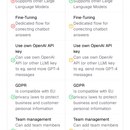
Supports other Large
Supports other Large
Language Models
Language Models
Fine-Tuning
Fine-Tuning
Dedicated flow for
Dedicated flow for
correcting chatbot
correcting chatbot
answers
answers
Use own OpenAI API
Use own OpenAI API
key
key
Can use own OpenAI
Can use own OpenAI
API (or other LLM) key
API (or other LLM) key
to eg. send more GPT-4
to eg. send more GPT-4
messages
messages
GDPR
GDPR
Is compatible with EU
Is compatible with EU
privacy laws to protect
privacy laws to protect
business and customer
business and customer
personal information
personal information
Team management
Team management
Can add team members
Can add team members