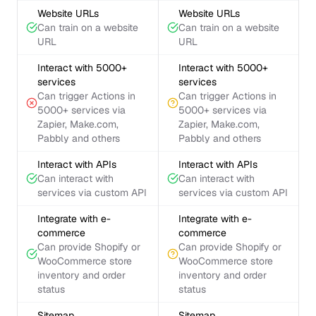
Website URLs
Website URLs
Can train on a website
Can train on a website
URL
URL
Interact with 5000+
Interact with 5000+
services
services
Can trigger Actions in
Can trigger Actions in
5000+ services via
5000+ services via
Zapier, Make.com,
Zapier, Make.com,
Pabbly and others
Pabbly and others
Interact with APIs
Interact with APIs
Can interact with
Can interact with
services via custom API
services via custom API
Integrate with e-
Integrate with e-
commerce
commerce
Can provide Shopify or
Can provide Shopify or
WooCommerce store
WooCommerce store
inventory and order
inventory and order
status
status
Sitemap
Sitemap