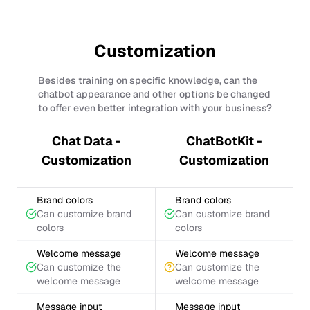
Customization
Besides training on specific knowledge, can the
chatbot appearance and other options be changed
to offer even better integration with your business?
Chat Data -
ChatBotKit -
Customization
Customization
Brand colors
Brand colors
Can customize brand
Can customize brand
colors
colors
Welcome message
Welcome message
Can customize the
Can customize the
welcome message
welcome message
Message input
Message input