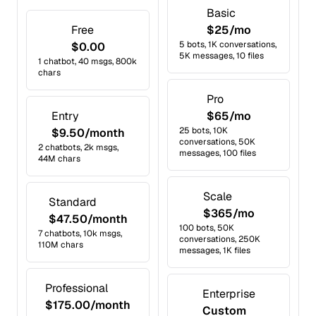
Basic
Free
$25/mo
5 bots, 1K conversations,
$0.00
5K messages, 10 files
1 chatbot, 40 msgs, 800k
chars
Pro
Entry
$65/mo
25 bots, 10K
$9.50/month
conversations, 50K
2 chatbots, 2k msgs,
messages, 100 files
44M chars
Scale
Standard
$365/mo
$47.50/month
100 bots, 50K
7 chatbots, 10k msgs,
conversations, 250K
110M chars
messages, 1K files
Professional
Enterprise
$175.00/month
Custom