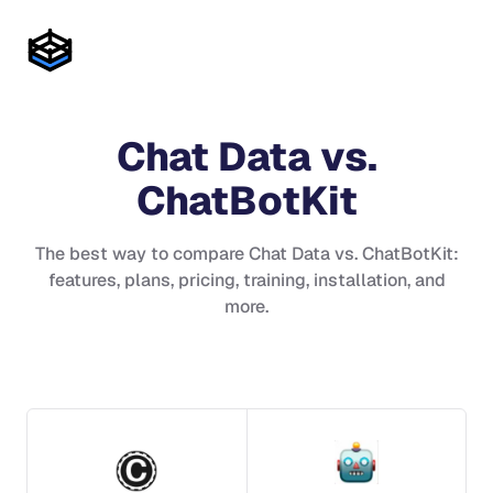
Chat Data
vs.
ChatBotKit
The best way to compare
Chat Data
vs.
ChatBotKit
:
features, plans, pricing, training, installation, and
more.