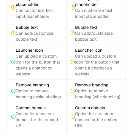
placeholder
placeholder
Can customize text
Can customize text
input placeholder
input placeholder
Bubble text
Bubble text
Can add/customize
Can add/customize
bubble text
bubble text
Launcher icon
Launcher icon
Can upload a custom
Can upload a custom
icon for the button that
icon for the button that
opens a chatbot on
opens a chatbot on
website
website
Remove branding
Remove branding
Option to remove
Option to remove
branding (whitelabeling)
branding (whitelabeling)
Custom domain
Custom domain
Option for a custom
Option for a custom
domain for the embed
domain for the embed
URL
URL