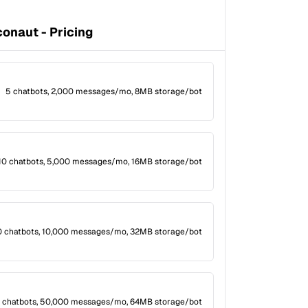
onaut - Pricing
5 chatbots, 2,000 messages/mo, 8MB storage/bot
10 chatbots, 5,000 messages/mo, 16MB storage/bot
0 chatbots, 10,000 messages/mo, 32MB storage/bot
 chatbots, 50,000 messages/mo, 64MB storage/bot