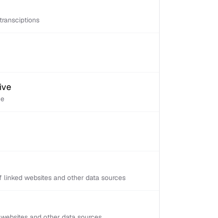
transciptions
ive
ve
 linked websites and other data sources
d websites and other data sources