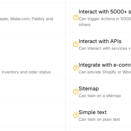
Interact with 5000+ 
Zapier, Make.com, Pabbly and
Can trigger Actions in 5000
others
Interact with APIs
Can interact with services 
Integrate with e-co
inventory and order status
Can provide Shopify or Woo
Sitemap
Can train on a sitemap
Simple text
Can train on plain text