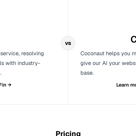
C
vs
 service, resolving
Coconaut helps you ma
s with industry-
give our AI your webs
.
base.
Fin
→
Learn m
Pricing