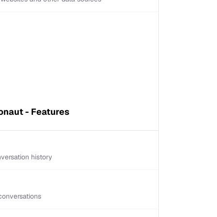
naut - Features
versation history
conversations