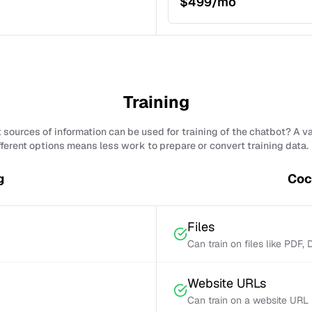
$499/mo
Training
sources of information can be used for training of the chatbot? A v
fferent options means less work to prepare or convert training data.
g
Coc
Files
Can train on files like PDF,
Website URLs
Can train on a website URL