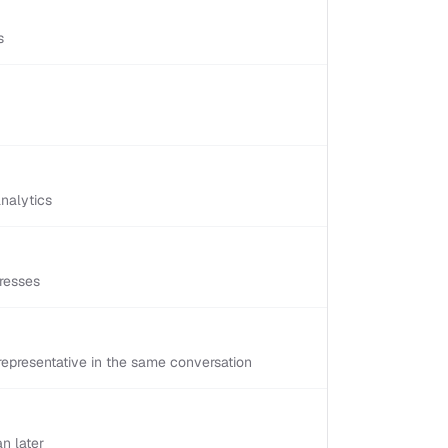
s
nalytics
resses
epresentative in the same conversation
n later