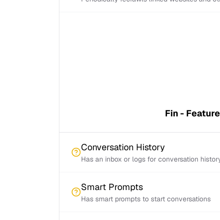
Fin - Featur
Conversation History
Has an inbox or logs for conversation histor
Smart Prompts
Has smart prompts to start conversations