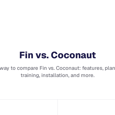
Fin
vs.
Coconaut
 way to compare
Fin
vs.
Coconaut
: features, plan
training, installation, and more.