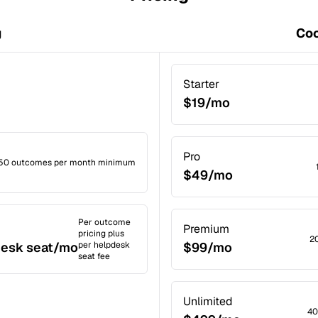
g
Coc
Starter
$19/mo
Pro
50 outcomes per month minimum
$49/mo
Per outcome
Premium
pricing plus
2
desk seat/mo
per helpdesk
$99/mo
seat fee
Unlimited
40