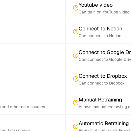
Youtube video
Can train on YouTube video 
Connect to Notion
Can connect to Notion
Connect to Google Dr
Can connect to Google Dri
Connect to Dropbox
Can connect to Dropbox
Manual Retraining
s and other data sources
Allows manual recrawling of
Automatic Retraining
ther data sources
Periodically recrawls linke