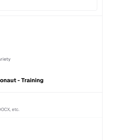
ariety
onaut - Training
 DOCX, etc.