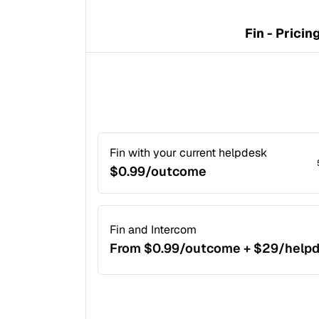
Fin - Pricin
Fin with your current helpdesk
$0.99/outcome
Fin and Intercom
From $0.99/outcome + $29/help