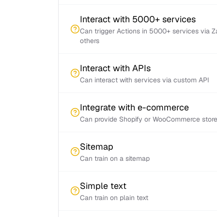
Interact with 5000+ services
Can trigger Actions in 5000+ services via 
others
Interact with APIs
Can interact with services via custom API
Integrate with e-commerce
Can provide Shopify or WooCommerce store 
Sitemap
Can train on a sitemap
Simple text
Can train on plain text