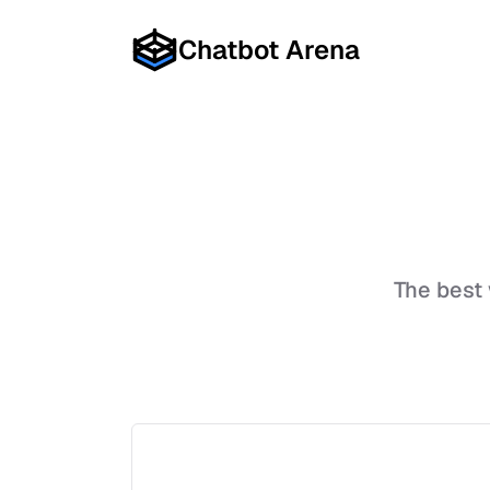
Chatbot Arena
The best