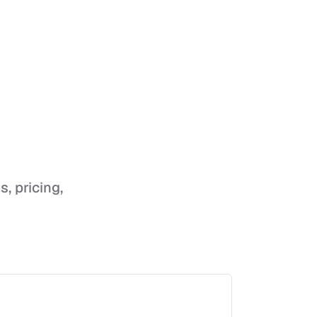
s, pricing,