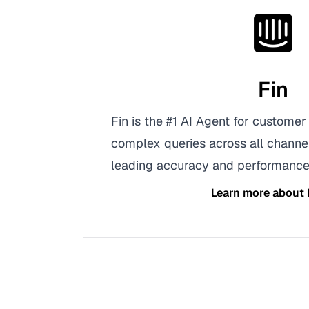
Fin
Fin is the #1 AI Agent for customer
complex queries across all channel
leading accuracy and performance
Learn more about