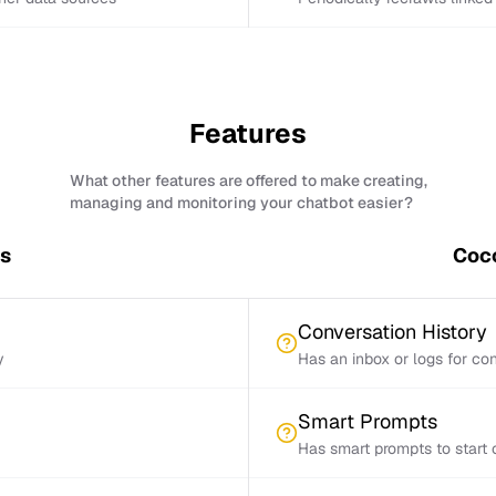
Features
What other features are offered to make creating,
managing and monitoring your chatbot easier?
es
Coco
Conversation History
y
Has an inbox or logs for con
Smart Prompts
Has smart prompts to start 