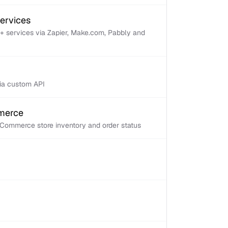
services
+ services via Zapier, Make.com, Pabbly and
via custom API
mmerce
Commerce store inventory and order status