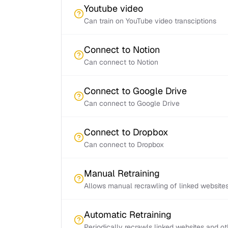
Youtube video
Can train on YouTube video transciptions
Connect to Notion
Can connect to Notion
Connect to Google Drive
Can connect to Google Drive
Connect to Dropbox
Can connect to Dropbox
Manual Retraining
Allows manual recrawling of linked website
Automatic Retraining
Periodically recrawls linked websites and o