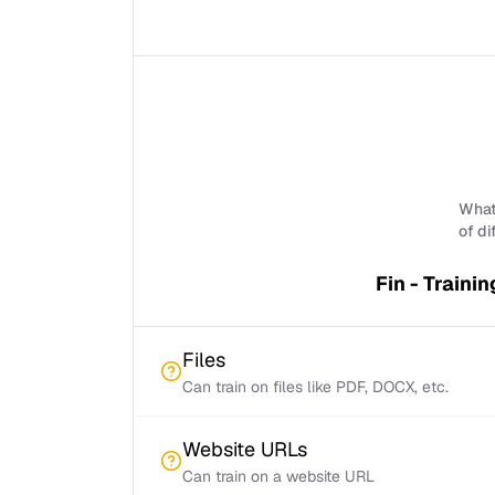
What 
of di
Fin - Trainin
Files
Can train on files like PDF, DOCX, etc.
Website URLs
Can train on a website URL