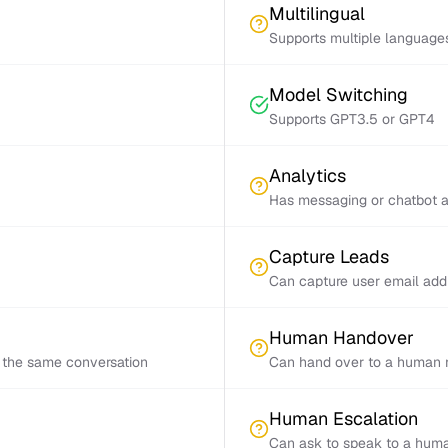
Multilingual
Supports multiple language
Model Switching
Supports GPT3.5 or GPT4
Analytics
Has messaging or chatbot a
Capture Leads
Can capture user email add
Human Handover
 the same conversation
Can hand over to a human r
Human Escalation
Can ask to speak to a huma