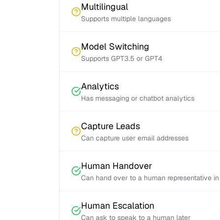
Multilingual
Supports multiple languages
Model Switching
Supports GPT3.5 or GPT4
Analytics
Has messaging or chatbot analytics
Capture Leads
Can capture user email addresses
Human Handover
Can hand over to a human representative in
Human Escalation
Can ask to speak to a human later