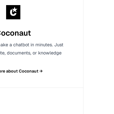
oconaut
ke a chatbot in minutes. Just
ite, documents, or knowledge
ore about
Coconaut
→