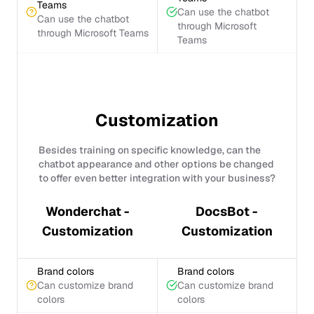
Teams
Can use the chatbot
Can use the chatbot
through Microsoft
through Microsoft Teams
Teams
Customization
Besides training on specific knowledge, can the
chatbot appearance and other options be changed
to offer even better integration with your business?
Wonderchat -
DocsBot -
Customization
Customization
Brand colors
Brand colors
Can customize brand
Can customize brand
colors
colors