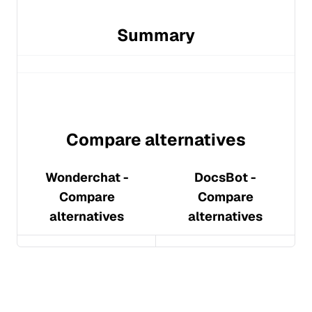
Summary
Compare alternatives
Wonderchat
-
DocsBot
-
Compare
Compare
alternatives
alternatives