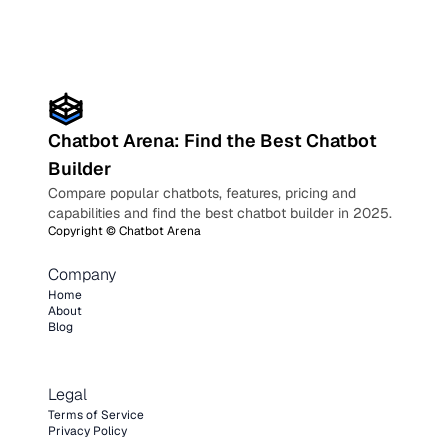
Chatbot Arena: Find the Best Chatbot
Builder
Compare popular chatbots, features, pricing and
capabilities and find the best chatbot builder in 2025.
Copyright ©
Chatbot Arena
Company
Home
About
Blog
Legal
Terms of Service
Privacy Policy