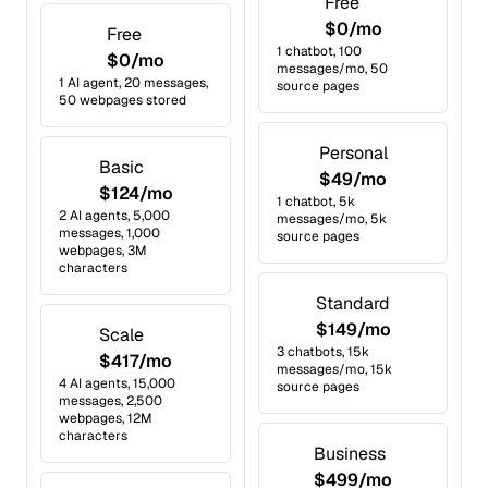
Free
$0/mo
Free
1 chatbot, 100
$0/mo
messages/mo, 50
1 AI agent, 20 messages,
source pages
50 webpages stored
Personal
Basic
$49/mo
$124/mo
1 chatbot, 5k
2 AI agents, 5,000
messages/mo, 5k
messages, 1,000
source pages
webpages, 3M
characters
Standard
$149/mo
Scale
3 chatbots, 15k
$417/mo
messages/mo, 15k
4 AI agents, 15,000
source pages
messages, 2,500
webpages, 12M
characters
Business
$499/mo