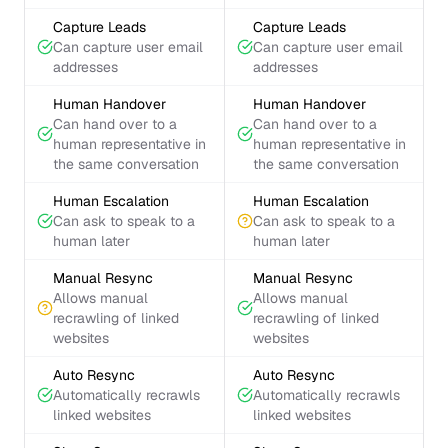
Capture Leads
Capture Leads
Can capture user email
Can capture user email
addresses
addresses
Human Handover
Human Handover
Can hand over to a
Can hand over to a
human representative in
human representative in
the same conversation
the same conversation
Human Escalation
Human Escalation
Can ask to speak to a
Can ask to speak to a
human later
human later
Manual Resync
Manual Resync
Allows manual
Allows manual
recrawling of linked
recrawling of linked
websites
websites
Auto Resync
Auto Resync
Automatically recrawls
Automatically recrawls
linked websites
linked websites