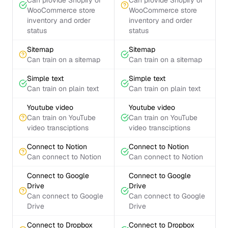
Can provide Shopify or
Can provide Shopify or
WooCommerce store
WooCommerce store
inventory and order
inventory and order
status
status
Sitemap
Sitemap
Can train on a sitemap
Can train on a sitemap
Simple text
Simple text
Can train on plain text
Can train on plain text
Youtube video
Youtube video
Can train on YouTube
Can train on YouTube
video transciptions
video transciptions
Connect to Notion
Connect to Notion
Can connect to Notion
Can connect to Notion
Connect to Google
Connect to Google
Drive
Drive
Can connect to Google
Can connect to Google
Drive
Drive
Connect to Dropbox
Connect to Dropbox