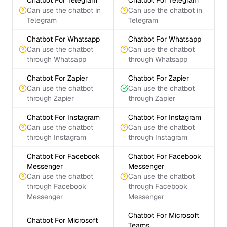
Chatbot For Telegram
Chatbot For Telegram
Can use the chatbot in
Can use the chatbot in
Telegram
Telegram
Chatbot For Whatsapp
Chatbot For Whatsapp
Can use the chatbot
Can use the chatbot
through Whatsapp
through Whatsapp
Chatbot For Zapier
Chatbot For Zapier
Can use the chatbot
Can use the chatbot
through Zapier
through Zapier
Chatbot For Instagram
Chatbot For Instagram
Can use the chatbot
Can use the chatbot
through Instagram
through Instagram
Chatbot For Facebook
Chatbot For Facebook
Messenger
Messenger
Can use the chatbot
Can use the chatbot
through Facebook
through Facebook
Messenger
Messenger
Chatbot For Microsoft
Chatbot For Microsoft
Teams