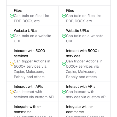
Files
Files
Can train on files like
Can train on files like
PDF, DOCX, etc.
PDF, DOCX, etc.
Website URLs
Website URLs
Can train on a website
Can train on a website
URL
URL
Interact with 5000+
Interact with 5000+
services
services
Can trigger Actions in
Can trigger Actions in
5000+ services via
5000+ services via
Zapier, Make.com,
Zapier, Make.com,
Pabbly and others
Pabbly and others
Interact with APIs
Interact with APIs
Can interact with
Can interact with
services via custom API
services via custom API
Integrate with e-
Integrate with e-
commerce
commerce