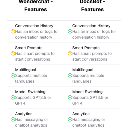
Wonderchat -
DocsBot -
Features
Features
Conversation History
Conversation History
Has an inbox or logs for
Has an inbox or logs for
conversation history
conversation history
Smart Prompts
Smart Prompts
Has smart prompts to
Has smart prompts to
start conversations
start conversations
Multilingual
Multilingual
Supports multiple
Supports multiple
languages
languages
Model Switching
Model Switching
Supports GPT3.5 or
Supports GPT3.5 or
GPT4
GPT4
Analytics
Analytics
Has messaging or
Has messaging or
chatbot analytics
chatbot analytics