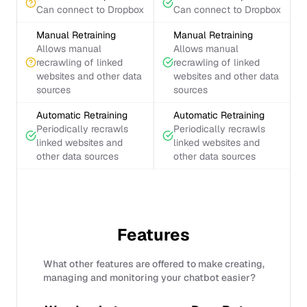
Can connect to Dropbox
Can connect to Dropbox
Manual Retraining
Manual Retraining
Allows manual
Allows manual
recrawling of linked
recrawling of linked
websites and other data
websites and other data
sources
sources
Automatic Retraining
Automatic Retraining
Periodically recrawls
Periodically recrawls
linked websites and
linked websites and
other data sources
other data sources
Features
What other features are offered to make creating,
managing and monitoring your chatbot easier?