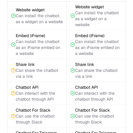
Website widget
Website widget
Can install the chatbot
Can install the chatbot
as a widget on a
as a widget on a website
website
Embed (iFrame)
Embed (iFrame)
Can install the chatbot
Can install the chatbot
as an iFrame embed on
as an iFrame embed on
a website
a website
Share link
Share link
Can share the chatbot
Can share the chatbot
via a link
via a link
Chatbot API
Chatbot API
Can interact with the
Can interact with the
chatbot through API
chatbot through API
Chatbot For Slack
Chatbot For Slack
Can use the chatbot
Can use the chatbot
through Slack
through Slack