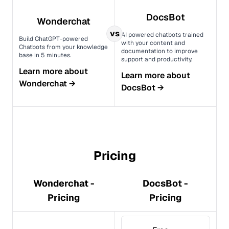
DocsBot
Wonderchat
vs
AI powered chatbots trained
Build ChatGPT-powered
with your content and
Chatbots from your knowledge
documentation to improve
base in 5 minutes.
support and productivity.
Learn more about
Learn more about
Wonderchat
→
DocsBot
→
Pricing
Wonderchat -
DocsBot -
Pricing
Pricing