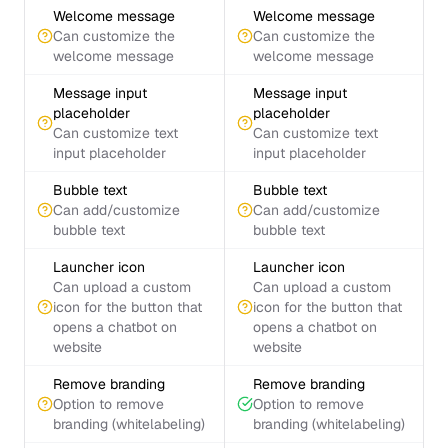
Welcome message
Welcome message
Can customize the
Can customize the
welcome message
welcome message
Message input
Message input
placeholder
placeholder
Can customize text
Can customize text
input placeholder
input placeholder
Bubble text
Bubble text
Can add/customize
Can add/customize
bubble text
bubble text
Launcher icon
Launcher icon
Can upload a custom
Can upload a custom
icon for the button that
icon for the button that
opens a chatbot on
opens a chatbot on
website
website
Remove branding
Remove branding
Option to remove
Option to remove
branding (whitelabeling)
branding (whitelabeling)