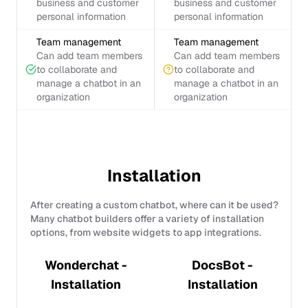
business and customer
business and customer
personal information
personal information
Team management
Team management
Can add team members
Can add team members
to collaborate and
to collaborate and
manage a chatbot in an
manage a chatbot in an
organization
organization
Installation
After creating a custom chatbot, where can it be used?
Many chatbot builders offer a variety of installation
options, from website widgets to app integrations.
Wonderchat -
DocsBot -
Installation
Installation