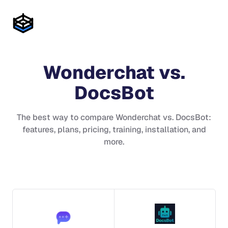
Wonderchat
vs.
DocsBot
The best way to compare
Wonderchat
vs.
DocsBot
:
features, plans, pricing, training, installation, and
more.