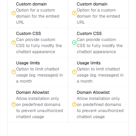
Custom domain
Custom domain
Option for a custom
Option for a custom
domain for the embed
domain for the embed
URL
URL
Custom CSS
Custom CSS
Can provide custom
Can provide custom
CSS to fully modify the
CSS to fully modify the
chatbot appearance
chatbot appearance
Usage limits
Usage limits
Option to limit chatbot
Option to limit chatbot
usage (eg. messages) in
usage (eg. messages) in
a month
a month
Domain Allowlist
Domain Allowlist
Allow installation only
Allow installation only
on predefined domains
on predefined domains
to prevent unauthorized
to prevent unauthorized
chatbot usage
chatbot usage