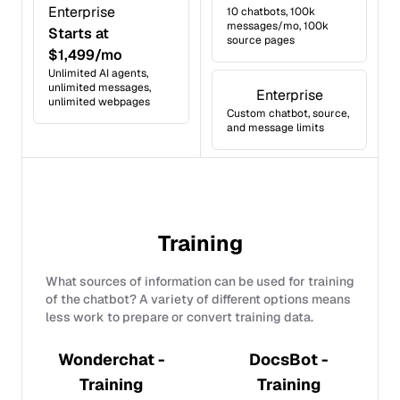
Enterprise
10 chatbots, 100k
messages/mo, 100k
Starts at
source pages
$1,499/mo
Unlimited AI agents,
unlimited messages,
Enterprise
unlimited webpages
Custom chatbot, source,
and message limits
Training
What sources of information can be used for training
of the chatbot? A variety of different options means
less work to prepare or convert training data.
Wonderchat -
DocsBot -
Training
Training