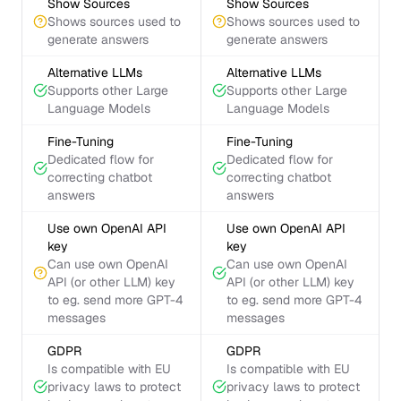
Show Sources
Show Sources
Shows sources used to
Shows sources used to
generate answers
generate answers
Alternative LLMs
Alternative LLMs
Supports other Large
Supports other Large
Language Models
Language Models
Fine-Tuning
Fine-Tuning
Dedicated flow for
Dedicated flow for
correcting chatbot
correcting chatbot
answers
answers
Use own OpenAI API
Use own OpenAI API
key
key
Can use own OpenAI
Can use own OpenAI
API (or other LLM) key
API (or other LLM) key
to eg. send more GPT-4
to eg. send more GPT-4
messages
messages
GDPR
GDPR
Is compatible with EU
Is compatible with EU
privacy laws to protect
privacy laws to protect