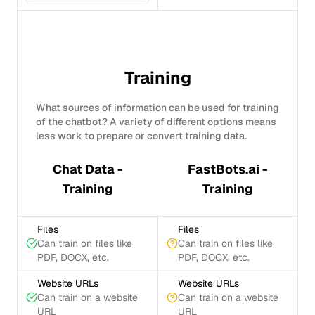
Training
What sources of information can be used for training
of the chatbot? A variety of different options means
less work to prepare or convert training data.
Chat Data -
FastBots.ai -
Training
Training
Files
Files
Can train on files like
Can train on files like
PDF, DOCX, etc.
PDF, DOCX, etc.
Website URLs
Website URLs
Can train on a website
Can train on a website
URL
URL