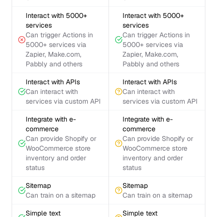
Interact with 5000+
Interact with 5000+
services
services
Can trigger Actions in
Can trigger Actions in
5000+ services via
5000+ services via
Zapier, Make.com,
Zapier, Make.com,
Pabbly and others
Pabbly and others
Interact with APIs
Interact with APIs
Can interact with
Can interact with
services via custom API
services via custom API
Integrate with e-
Integrate with e-
commerce
commerce
Can provide Shopify or
Can provide Shopify or
WooCommerce store
WooCommerce store
inventory and order
inventory and order
status
status
Sitemap
Sitemap
Can train on a sitemap
Can train on a sitemap
Simple text
Simple text