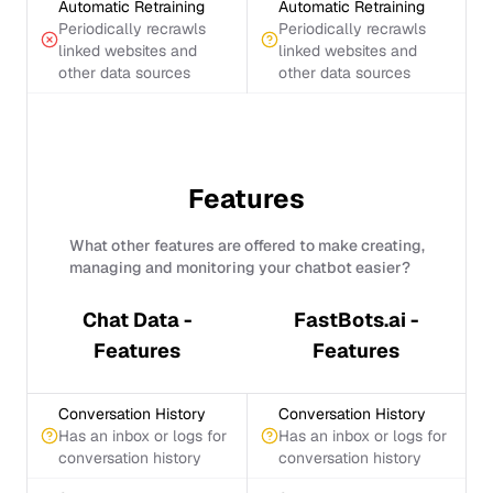
Automatic Retraining
Automatic Retraining
Periodically recrawls
Periodically recrawls
linked websites and
linked websites and
other data sources
other data sources
Features
What other features are offered to make creating,
managing and monitoring your chatbot easier?
Chat Data -
FastBots.ai -
Features
Features
Conversation History
Conversation History
Has an inbox or logs for
Has an inbox or logs for
conversation history
conversation history