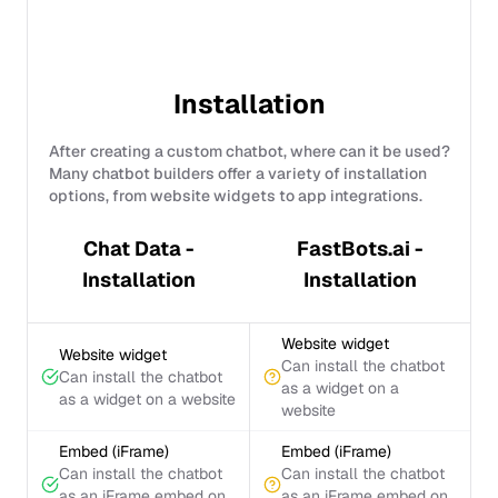
Installation
After creating a custom chatbot, where can it be used?
Many chatbot builders offer a variety of installation
options, from website widgets to app integrations.
Chat Data -
FastBots.ai -
Installation
Installation
Website widget
Website widget
Can install the chatbot
Can install the chatbot
as a widget on a
as a widget on a website
website
Embed (iFrame)
Embed (iFrame)
Can install the chatbot
Can install the chatbot
as an iFrame embed on
as an iFrame embed on