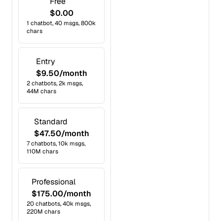
Free
$0.00
1 chatbot, 40 msgs, 800k
chars
Entry
$9.50/month
2 chatbots, 2k msgs,
44M chars
Standard
$47.50/month
7 chatbots, 10k msgs,
110M chars
Professional
$175.00/month
20 chatbots, 40k msgs,
220M chars