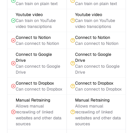
Can train on plain text
Can train on plain text
Youtube video
Youtube video
Can train on YouTube
Can train on YouTube
video transciptions
video transciptions
Connect to Notion
Connect to Notion
Can connect to Notion
Can connect to Notion
Connect to Google
Connect to Google
Drive
Drive
Can connect to Google
Can connect to Google
Drive
Drive
Connect to Dropbox
Connect to Dropbox
Can connect to Dropbox
Can connect to Dropbox
Manual Retraining
Manual Retraining
Allows manual
Allows manual
recrawling of linked
recrawling of linked
websites and other data
websites and other data
sources
sources