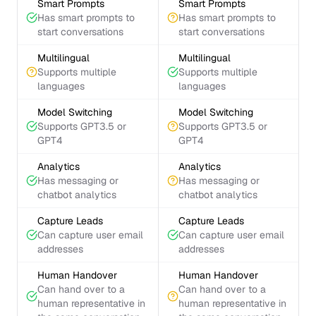
Smart Prompts
Smart Prompts
Has smart prompts to
Has smart prompts to
start conversations
start conversations
Multilingual
Multilingual
Supports multiple
Supports multiple
languages
languages
Model Switching
Model Switching
Supports GPT3.5 or
Supports GPT3.5 or
GPT4
GPT4
Analytics
Analytics
Has messaging or
Has messaging or
chatbot analytics
chatbot analytics
Capture Leads
Capture Leads
Can capture user email
Can capture user email
addresses
addresses
Human Handover
Human Handover
Can hand over to a
Can hand over to a
human representative in
human representative in