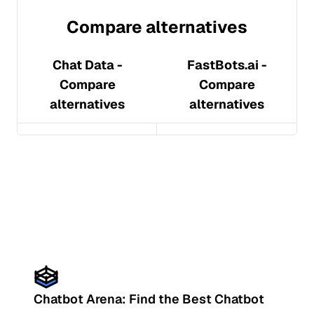
Compare alternatives
Chat Data
-
FastBots.ai
-
Compare
Compare
alternatives
alternatives
Chatbot Arena: Find the Best Chatbot