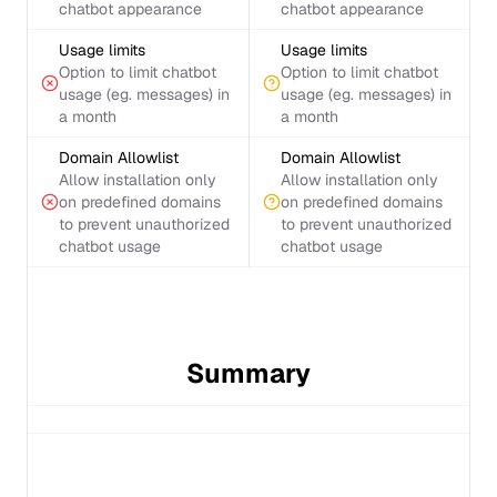
chatbot appearance
chatbot appearance
Usage limits
Usage limits
Option to limit chatbot
Option to limit chatbot
usage (eg. messages) in
usage (eg. messages) in
a month
a month
Domain Allowlist
Domain Allowlist
Allow installation only
Allow installation only
on predefined domains
on predefined domains
to prevent unauthorized
to prevent unauthorized
chatbot usage
chatbot usage
Summary