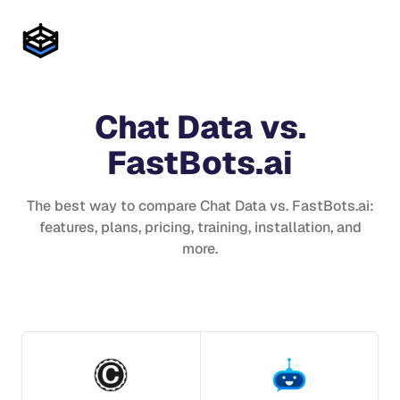
Chat Data
vs.
FastBots.ai
The best way to compare
Chat Data
vs.
FastBots.ai
:
features, plans, pricing, training, installation, and
more.