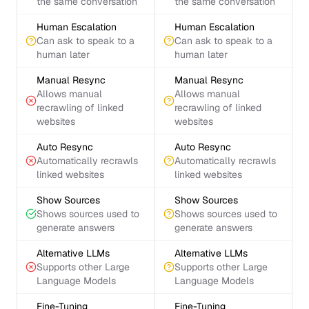
the same conversation
the same conversation
Human Escalation
Human Escalation
Can ask to speak to a
Can ask to speak to a
human later
human later
Manual Resync
Manual Resync
Allows manual
Allows manual
recrawling of linked
recrawling of linked
websites
websites
Auto Resync
Auto Resync
Automatically recrawls
Automatically recrawls
linked websites
linked websites
Show Sources
Show Sources
Shows sources used to
Shows sources used to
generate answers
generate answers
Alternative LLMs
Alternative LLMs
Supports other Large
Supports other Large
Language Models
Language Models
Fine-Tuning
Fine-Tuning