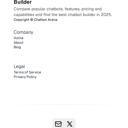
Builder
Compare popular chatbots, features, pricing and
capabilities and find the best chatbot builder in 2025.
Copyright ©
Chatbot Arena
Company
Home
About
Blog
Legal
Terms of Service
Privacy Policy