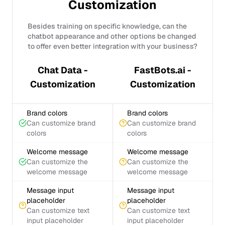
Customization
Besides training on specific knowledge, can the
chatbot appearance and other options be changed
to offer even better integration with your business?
Chat Data -
FastBots.ai -
Customization
Customization
Brand colors
Brand colors
Can customize brand
Can customize brand
colors
colors
Welcome message
Welcome message
Can customize the
Can customize the
welcome message
welcome message
Message input
Message input
placeholder
placeholder
Can customize text
Can customize text
input placeholder
input placeholder