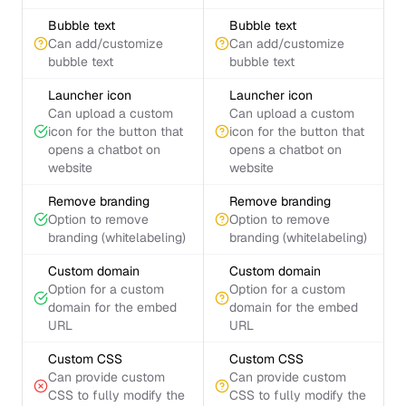
Bubble text
Bubble text
Can add/customize
Can add/customize
bubble text
bubble text
Launcher icon
Launcher icon
Can upload a custom
Can upload a custom
icon for the button that
icon for the button that
opens a chatbot on
opens a chatbot on
website
website
Remove branding
Remove branding
Option to remove
Option to remove
branding (whitelabeling)
branding (whitelabeling)
Custom domain
Custom domain
Option for a custom
Option for a custom
domain for the embed
domain for the embed
URL
URL
Custom CSS
Custom CSS
Can provide custom
Can provide custom
CSS to fully modify the
CSS to fully modify the