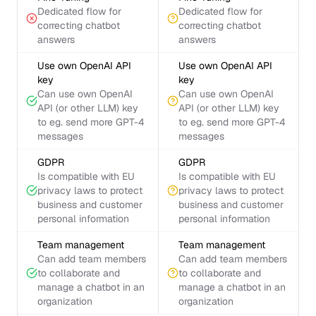
Dedicated flow for
Dedicated flow for
correcting chatbot
correcting chatbot
answers
answers
Use own OpenAI API
Use own OpenAI API
key
key
Can use own OpenAI
Can use own OpenAI
API (or other LLM) key
API (or other LLM) key
to eg. send more GPT-4
to eg. send more GPT-4
messages
messages
GDPR
GDPR
Is compatible with EU
Is compatible with EU
privacy laws to protect
privacy laws to protect
business and customer
business and customer
personal information
personal information
Team management
Team management
Can add team members
Can add team members
to collaborate and
to collaborate and
manage a chatbot in an
manage a chatbot in an
organization
organization