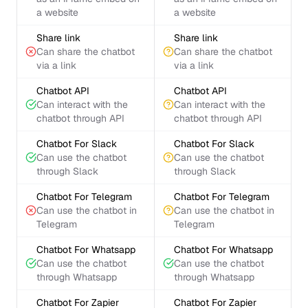
a website
a website
Share link
Share link
Can share the chatbot
Can share the chatbot
via a link
via a link
Chatbot API
Chatbot API
Can interact with the
Can interact with the
chatbot through API
chatbot through API
Chatbot For Slack
Chatbot For Slack
Can use the chatbot
Can use the chatbot
through Slack
through Slack
Chatbot For Telegram
Chatbot For Telegram
Can use the chatbot in
Can use the chatbot in
Telegram
Telegram
Chatbot For Whatsapp
Chatbot For Whatsapp
Can use the chatbot
Can use the chatbot
through Whatsapp
through Whatsapp
Chatbot For Zapier
Chatbot For Zapier