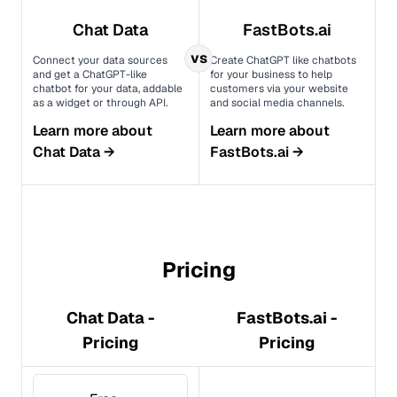
Chat Data
FastBots.ai
vs
Connect your data sources
Create ChatGPT like chatbots
and get a ChatGPT-like
for your business to help
chatbot for your data, addable
customers via your website
as a widget or through API.
and social media channels.
Learn more about
Learn more about
Chat Data
→
FastBots.ai
→
Pricing
Chat Data -
FastBots.ai -
Pricing
Pricing