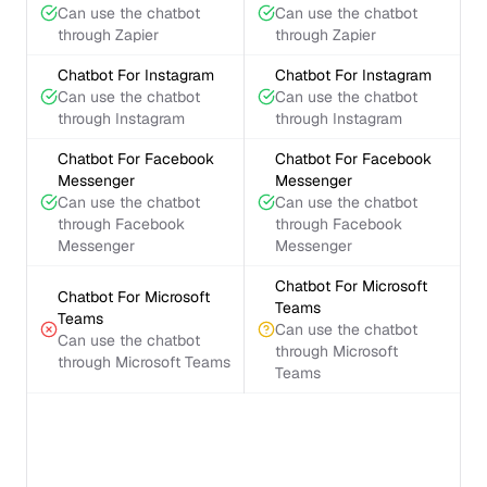
Can use the chatbot
Can use the chatbot
through Zapier
through Zapier
Chatbot For Instagram
Chatbot For Instagram
Can use the chatbot
Can use the chatbot
through Instagram
through Instagram
Chatbot For Facebook
Chatbot For Facebook
Messenger
Messenger
Can use the chatbot
Can use the chatbot
through Facebook
through Facebook
Messenger
Messenger
Chatbot For Microsoft
Chatbot For Microsoft
Teams
Teams
Can use the chatbot
Can use the chatbot
through Microsoft
through Microsoft Teams
Teams