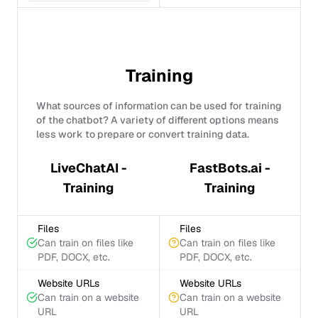
Training
What sources of information can be used for training
of the chatbot? A variety of different options means
less work to prepare or convert training data.
LiveChatAI -
FastBots.ai -
Training
Training
Files
Files
Can train on files like
Can train on files like
PDF, DOCX, etc.
PDF, DOCX, etc.
Website URLs
Website URLs
Can train on a website
Can train on a website
URL
URL