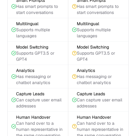
Smart Prompts
Smart Prompts
Has smart prompts to
Has smart prompts to
start conversations
start conversations
Multilingual
Multilingual
Supports multiple
Supports multiple
languages
languages
Model Switching
Model Switching
Supports GPT3.5 or
Supports GPT3.5 or
GPT4
GPT4
Analytics
Analytics
Has messaging or
Has messaging or
chatbot analytics
chatbot analytics
Capture Leads
Capture Leads
Can capture user email
Can capture user email
addresses
addresses
Human Handover
Human Handover
Can hand over to a
Can hand over to a
human representative in
human representative in
the same conversation
the same conversation