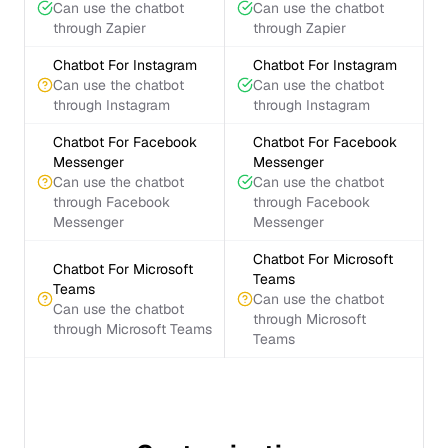
Can use the chatbot
Can use the chatbot
through Zapier
through Zapier
Chatbot For Instagram
Chatbot For Instagram
Can use the chatbot
Can use the chatbot
through Instagram
through Instagram
Chatbot For Facebook
Chatbot For Facebook
Messenger
Messenger
Can use the chatbot
Can use the chatbot
through Facebook
through Facebook
Messenger
Messenger
Chatbot For Microsoft
Chatbot For Microsoft
Teams
Teams
Can use the chatbot
Can use the chatbot
through Microsoft
through Microsoft Teams
Teams