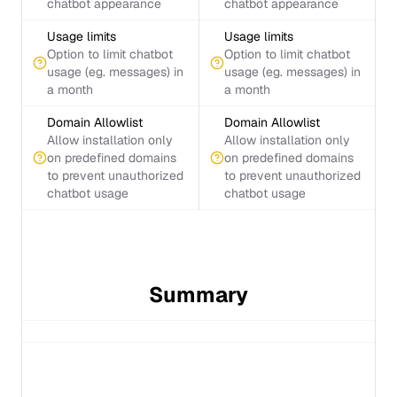
chatbot appearance
chatbot appearance
Usage limits
Usage limits
Option to limit chatbot
Option to limit chatbot
usage (eg. messages) in
usage (eg. messages) in
a month
a month
Domain Allowlist
Domain Allowlist
Allow installation only
Allow installation only
on predefined domains
on predefined domains
to prevent unauthorized
to prevent unauthorized
chatbot usage
chatbot usage
Summary