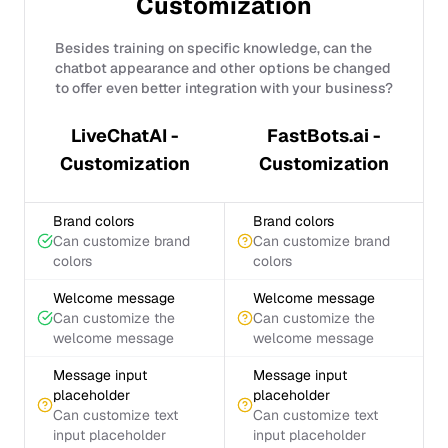
Customization
Besides training on specific knowledge, can the
chatbot appearance and other options be changed
to offer even better integration with your business?
LiveChatAI -
FastBots.ai -
Customization
Customization
Brand colors
Brand colors
Can customize brand
Can customize brand
colors
colors
Welcome message
Welcome message
Can customize the
Can customize the
welcome message
welcome message
Message input
Message input
placeholder
placeholder
Can customize text
Can customize text
input placeholder
input placeholder