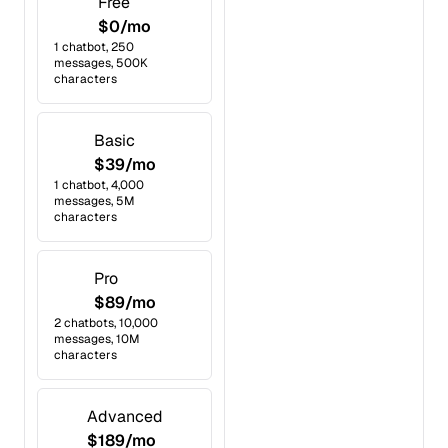
Free
$0/mo
1 chatbot, 250
messages, 500K
characters
Basic
$39/mo
1 chatbot, 4,000
messages, 5M
characters
Pro
$89/mo
2 chatbots, 10,000
messages, 10M
characters
Advanced
$189/mo