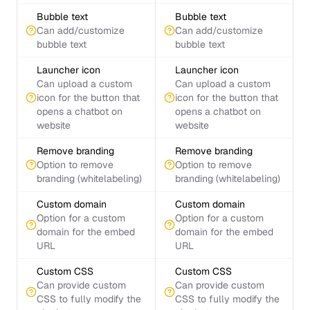
Bubble text
Bubble text
Can add/customize
Can add/customize
bubble text
bubble text
Launcher icon
Launcher icon
Can upload a custom
Can upload a custom
icon for the button that
icon for the button that
opens a chatbot on
opens a chatbot on
website
website
Remove branding
Remove branding
Option to remove
Option to remove
branding (whitelabeling)
branding (whitelabeling)
Custom domain
Custom domain
Option for a custom
Option for a custom
domain for the embed
domain for the embed
URL
URL
Custom CSS
Custom CSS
Can provide custom
Can provide custom
CSS to fully modify the
CSS to fully modify the