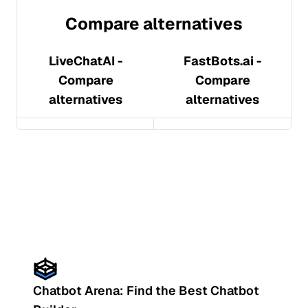
Compare alternatives
LiveChatAI
-
FastBots.ai
-
Compare
Compare
alternatives
alternatives
Chatbot Arena: Find the Best Chatbot