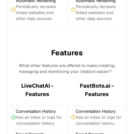
Automatic Retraining
Automatic Retraining
Periodically recrawls
Periodically recrawls
linked websites and
linked websites and
other data sources
other data sources
Features
What other features are offered to make creating,
managing and monitoring your chatbot easier?
LiveChatAI -
FastBots.ai -
Features
Features
Conversation History
Conversation History
Has an inbox or logs for
Has an inbox or logs for
conversation history
conversation history