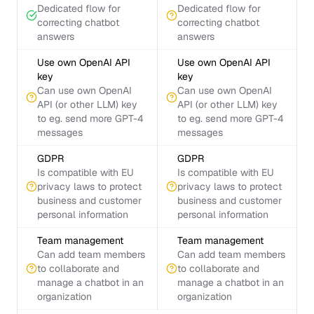
Dedicated flow for
Dedicated flow for
correcting chatbot
correcting chatbot
answers
answers
Use own OpenAI API
Use own OpenAI API
key
key
Can use own OpenAI
Can use own OpenAI
API (or other LLM) key
API (or other LLM) key
to eg. send more GPT-4
to eg. send more GPT-4
messages
messages
GDPR
GDPR
Is compatible with EU
Is compatible with EU
privacy laws to protect
privacy laws to protect
business and customer
business and customer
personal information
personal information
Team management
Team management
Can add team members
Can add team members
to collaborate and
to collaborate and
manage a chatbot in an
manage a chatbot in an
organization
organization