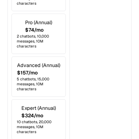
characters
Pro (Annual)
$74/mo
2 chatbots, 10,000
messages, 10M
characters
Advanced (Annual)
$157/mo
5 chatbots, 15,000
messages, 10M
characters
Expert (Annual)
$324/mo
10 chatbots, 20,000
messages, 10M
characters