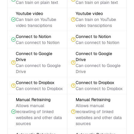
Can train on plain text
Can train on plain text
Youtube video
Youtube video
Can train on YouTube
Can train on YouTube
video transciptions
video transciptions
Connect to Notion
Connect to Notion
Can connect to Notion
Can connect to Notion
Connect to Google
Connect to Google
Drive
Drive
Can connect to Google
Can connect to Google
Drive
Drive
Connect to Dropbox
Connect to Dropbox
Can connect to Dropbox
Can connect to Dropbox
Manual Retraining
Manual Retraining
Allows manual
Allows manual
recrawling of linked
recrawling of linked
websites and other data
websites and other data
sources
sources