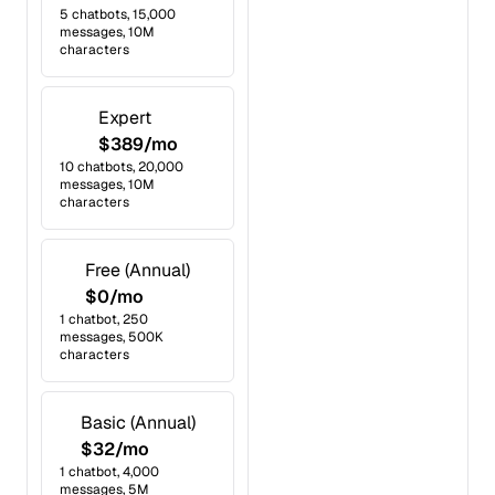
5 chatbots, 15,000
messages, 10M
characters
Expert
$389/mo
10 chatbots, 20,000
messages, 10M
characters
Free (Annual)
$0/mo
1 chatbot, 250
messages, 500K
characters
Basic (Annual)
$32/mo
1 chatbot, 4,000
messages, 5M