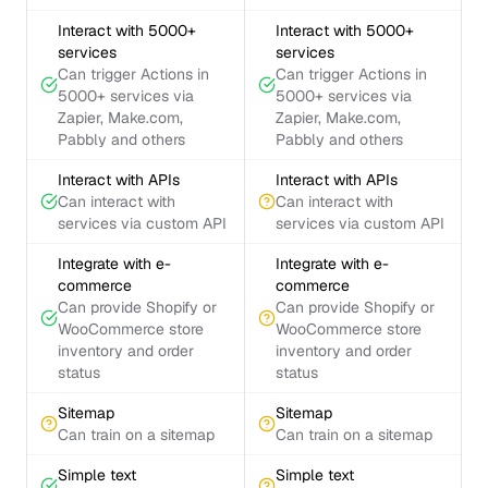
Interact with 5000+
Interact with 5000+
services
services
Can trigger Actions in
Can trigger Actions in
5000+ services via
5000+ services via
Zapier, Make.com,
Zapier, Make.com,
Pabbly and others
Pabbly and others
Interact with APIs
Interact with APIs
Can interact with
Can interact with
services via custom API
services via custom API
Integrate with e-
Integrate with e-
commerce
commerce
Can provide Shopify or
Can provide Shopify or
WooCommerce store
WooCommerce store
inventory and order
inventory and order
status
status
Sitemap
Sitemap
Can train on a sitemap
Can train on a sitemap
Simple text
Simple text