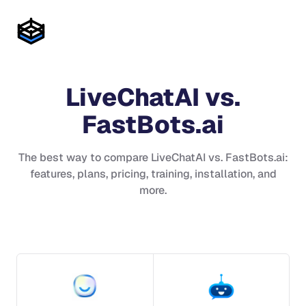
LiveChatAI
vs.
FastBots.ai
The best way to compare
LiveChatAI
vs.
FastBots.ai
:
features, plans, pricing, training, installation, and
more.