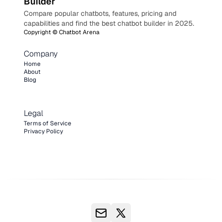
Builder
Compare popular chatbots, features, pricing and
capabilities and find the best chatbot builder in 2025.
Copyright ©
Chatbot Arena
Company
Home
About
Blog
Legal
Terms of Service
Privacy Policy