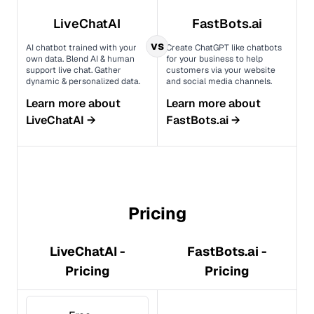
LiveChatAI
FastBots.ai
vs
AI chatbot trained with your
Create ChatGPT like chatbots
own data. Blend AI & human
for your business to help
support live chat. Gather
customers via your website
dynamic & personalized data.
and social media channels.
Learn more about
Learn more about
LiveChatAI
→
FastBots.ai
→
Pricing
LiveChatAI -
FastBots.ai -
Pricing
Pricing