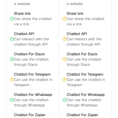
a website
a website
Share link
Share link
Can share the chatbot
Can share the chatbot
via a link
via a link
Chatbot API
Chatbot API
Can interact with the
Can interact with the
chatbot through API
chatbot through API
Chatbot For Slack
Chatbot For Slack
Can use the chatbot
Can use the chatbot
through Slack
through Slack
Chatbot For Telegram
Chatbot For Telegram
Can use the chatbot in
Can use the chatbot in
Telegram
Telegram
Chatbot For Whatsapp
Chatbot For Whatsapp
Can use the chatbot
Can use the chatbot
through Whatsapp
through Whatsapp
Chatbot For Zapier
Chatbot For Zapier