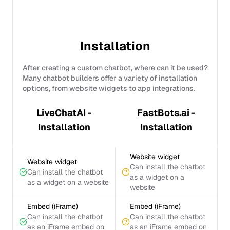
Installation
After creating a custom chatbot, where can it be used?
Many chatbot builders offer a variety of installation
options, from website widgets to app integrations.
LiveChatAI -
FastBots.ai -
Installation
Installation
Website widget
Website widget
Can install the chatbot
Can install the chatbot
as a widget on a
as a widget on a website
website
Embed (iFrame)
Embed (iFrame)
Can install the chatbot
Can install the chatbot
as an iFrame embed on
as an iFrame embed on