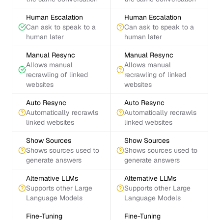
Human Escalation
Human Escalation
Can ask to speak to a
Can ask to speak to a
human later
human later
Manual Resync
Manual Resync
Allows manual
Allows manual
recrawling of linked
recrawling of linked
websites
websites
Auto Resync
Auto Resync
Automatically recrawls
Automatically recrawls
linked websites
linked websites
Show Sources
Show Sources
Shows sources used to
Shows sources used to
generate answers
generate answers
Alternative LLMs
Alternative LLMs
Supports other Large
Supports other Large
Language Models
Language Models
Fine-Tuning
Fine-Tuning