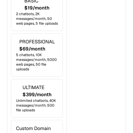
BASIC
$19/month
2 chatbots, 2K
messages/month, 50
web pages, 5 file uploads
PROFESSIONAL
$69/month
5 chatbots, 10K
messages/month, 5000
web pages, 50 file
uploads
ULTIMATE
$399/month
Unlimited chatbots, 40K
messages/month, 500
file uploads
Custom Domain