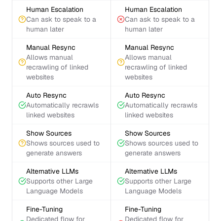
Human Escalation
Human Escalation
Can ask to speak to a
Can ask to speak to a
human later
human later
Manual Resync
Manual Resync
Allows manual
Allows manual
recrawling of linked
recrawling of linked
websites
websites
Auto Resync
Auto Resync
Automatically recrawls
Automatically recrawls
linked websites
linked websites
Show Sources
Show Sources
Shows sources used to
Shows sources used to
generate answers
generate answers
Alternative LLMs
Alternative LLMs
Supports other Large
Supports other Large
Language Models
Language Models
Fine-Tuning
Fine-Tuning
Dedicated flow for
Dedicated flow for