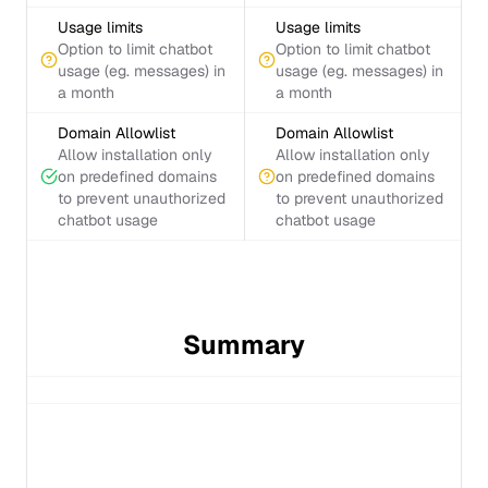
Usage limits
Usage limits
Option to limit chatbot
Option to limit chatbot
usage (eg. messages) in
usage (eg. messages) in
a month
a month
Domain Allowlist
Domain Allowlist
Allow installation only
Allow installation only
on predefined domains
on predefined domains
to prevent unauthorized
to prevent unauthorized
chatbot usage
chatbot usage
Summary