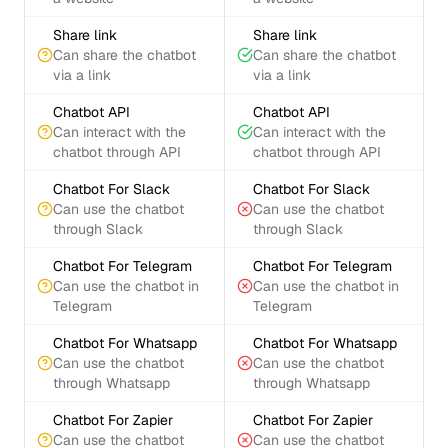
Share link
Share link
Can share the chatbot
Can share the chatbot
via a link
via a link
Chatbot API
Chatbot API
Can interact with the
Can interact with the
chatbot through API
chatbot through API
Chatbot For Slack
Chatbot For Slack
Can use the chatbot
Can use the chatbot
through Slack
through Slack
Chatbot For Telegram
Chatbot For Telegram
Can use the chatbot in
Can use the chatbot in
Telegram
Telegram
Chatbot For Whatsapp
Chatbot For Whatsapp
Can use the chatbot
Can use the chatbot
through Whatsapp
through Whatsapp
Chatbot For Zapier
Chatbot For Zapier
Can use the chatbot
Can use the chatbot