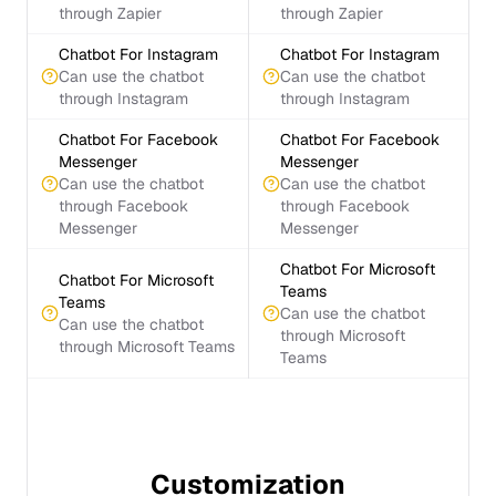
through Zapier
through Zapier
Chatbot For Instagram
Chatbot For Instagram
Can use the chatbot
Can use the chatbot
through Instagram
through Instagram
Chatbot For Facebook
Chatbot For Facebook
Messenger
Messenger
Can use the chatbot
Can use the chatbot
through Facebook
through Facebook
Messenger
Messenger
Chatbot For Microsoft
Chatbot For Microsoft
Teams
Teams
Can use the chatbot
Can use the chatbot
through Microsoft
through Microsoft Teams
Teams
Customization