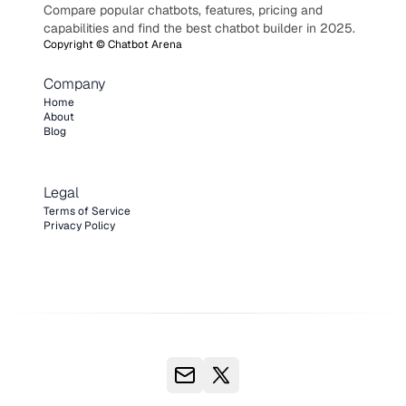
Compare popular chatbots, features, pricing and
capabilities and find the best chatbot builder in 2025.
Copyright ©
Chatbot Arena
Company
Home
About
Blog
Legal
Terms of Service
Privacy Policy