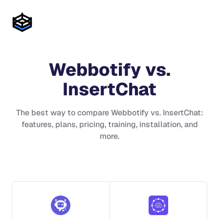
Webbotify
vs.
InsertChat
The best way to compare
Webbotify
vs.
InsertChat
:
features, plans, pricing, training, installation, and
more.