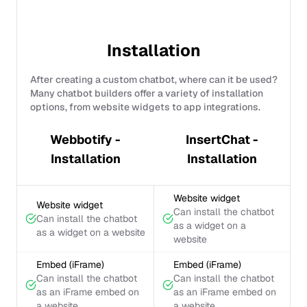
Installation
After creating a custom chatbot, where can it be used?
Many chatbot builders offer a variety of installation
options, from website widgets to app integrations.
Webbotify -
InsertChat -
Installation
Installation
Website widget
Website widget
Can install the chatbot
Can install the chatbot
as a widget on a
as a widget on a website
website
Embed (iFrame)
Embed (iFrame)
Can install the chatbot
Can install the chatbot
as an iFrame embed on
as an iFrame embed on
a website
a website