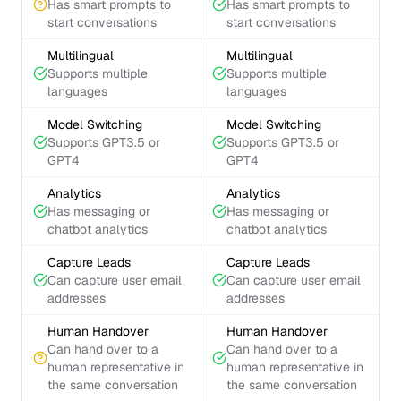
Has smart prompts to
Has smart prompts to
start conversations
start conversations
Multilingual
Multilingual
Supports multiple
Supports multiple
languages
languages
Model Switching
Model Switching
Supports GPT3.5 or
Supports GPT3.5 or
GPT4
GPT4
Analytics
Analytics
Has messaging or
Has messaging or
chatbot analytics
chatbot analytics
Capture Leads
Capture Leads
Can capture user email
Can capture user email
addresses
addresses
Human Handover
Human Handover
Can hand over to a
Can hand over to a
human representative in
human representative in
the same conversation
the same conversation