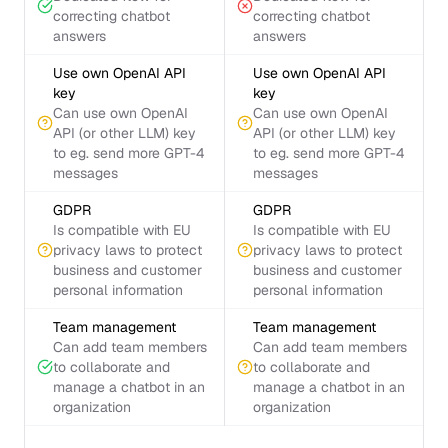
correcting chatbot
correcting chatbot
answers
answers
Use own OpenAI API
Use own OpenAI API
key
key
Can use own OpenAI
Can use own OpenAI
API (or other LLM) key
API (or other LLM) key
to eg. send more GPT-4
to eg. send more GPT-4
messages
messages
GDPR
GDPR
Is compatible with EU
Is compatible with EU
privacy laws to protect
privacy laws to protect
business and customer
business and customer
personal information
personal information
Team management
Team management
Can add team members
Can add team members
to collaborate and
to collaborate and
manage a chatbot in an
manage a chatbot in an
organization
organization