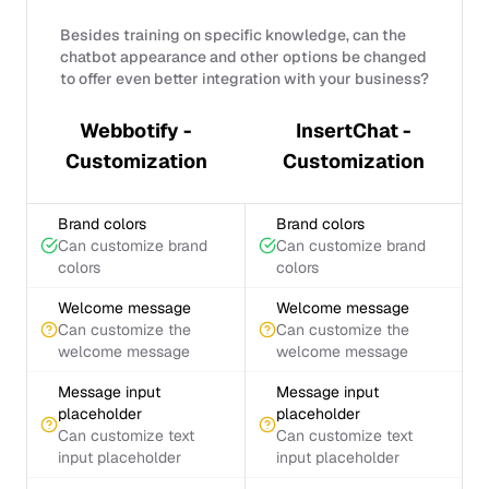
Besides training on specific knowledge, can the
chatbot appearance and other options be changed
to offer even better integration with your business?
Webbotify -
InsertChat -
Customization
Customization
Brand colors
Brand colors
Can customize brand
Can customize brand
colors
colors
Welcome message
Welcome message
Can customize the
Can customize the
welcome message
welcome message
Message input
Message input
placeholder
placeholder
Can customize text
Can customize text
input placeholder
input placeholder