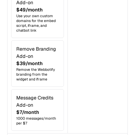
Add-on
$49/month
Use your own custom
domains for the embed
script, iframe, and
chatbot link
Remove Branding
Add-on
$39/month
Remove the Webbotify
branding from the
widget and iframe
Message Credits
Add-on
$7/month
1000 messages/month
per $7