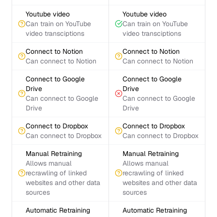
Youtube video
Youtube video
Can train on YouTube
Can train on YouTube
video transciptions
video transciptions
Connect to Notion
Connect to Notion
Can connect to Notion
Can connect to Notion
Connect to Google
Connect to Google
Drive
Drive
Can connect to Google
Can connect to Google
Drive
Drive
Connect to Dropbox
Connect to Dropbox
Can connect to Dropbox
Can connect to Dropbox
Manual Retraining
Manual Retraining
Allows manual
Allows manual
recrawling of linked
recrawling of linked
websites and other data
websites and other data
sources
sources
Automatic Retraining
Automatic Retraining