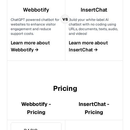
Webbotify
InsertChat
vs
ChatGPT powered chatbot for
Build your white-label AI
websites to enhance visitor
chatbot with no coding using
engagement and reduce
URLs, documents, texts, audio,
support costs.
and videos!
Learn more about
Learn more about
Webbotify
→
InsertChat
→
Pricing
Webbotify -
InsertChat -
Pricing
Pricing