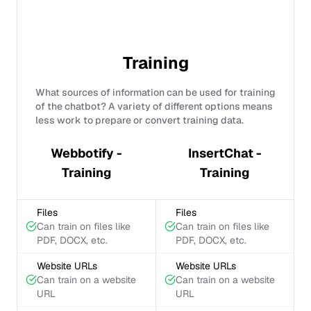
Training
What sources of information can be used for training
of the chatbot? A variety of different options means
less work to prepare or convert training data.
Webbotify -
InsertChat -
Training
Training
Files
Files
Can train on files like
Can train on files like
PDF, DOCX, etc.
PDF, DOCX, etc.
Website URLs
Website URLs
Can train on a website
Can train on a website
URL
URL