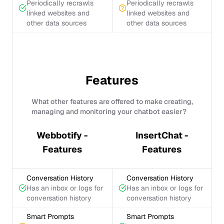
Periodically recrawls
Periodically recrawls
linked websites and
linked websites and
other data sources
other data sources
Features
What other features are offered to make creating,
managing and monitoring your chatbot easier?
Webbotify -
InsertChat -
Features
Features
Conversation History
Conversation History
Has an inbox or logs for
Has an inbox or logs for
conversation history
conversation history
Smart Prompts
Smart Prompts