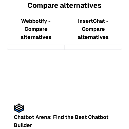
Compare alternatives
Webbotify
-
InsertChat
-
Compare
Compare
alternatives
alternatives
Chatbot Arena: Find the Best Chatbot
Builder