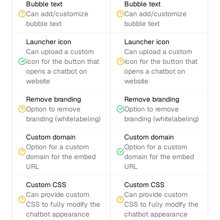
Bubble text
Bubble text
Can add/customize
Can add/customize
bubble text
bubble text
Launcher icon
Launcher icon
Can upload a custom
Can upload a custom
icon for the button that
icon for the button that
opens a chatbot on
opens a chatbot on
website
website
Remove branding
Remove branding
Option to remove
Option to remove
branding (whitelabeling)
branding (whitelabeling)
Custom domain
Custom domain
Option for a custom
Option for a custom
domain for the embed
domain for the embed
URL
URL
Custom CSS
Custom CSS
Can provide custom
Can provide custom
CSS to fully modify the
CSS to fully modify the
chatbot appearance
chatbot appearance