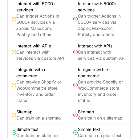
Interact with 5000+
Interact with 5000+
services
services
Can trigger Actions in
Can trigger Actions in
5000+ services via
5000+ services via
Zapier, Make.com,
Zapier, Make.com,
Pabbly and others
Pabbly and others
Interact with APIs
Interact with APIs
Can interact with
Can interact with
services via custom API
services via custom API
Integrate with e-
Integrate with e-
commerce
commerce
Can provide Shopify or
Can provide Shopify or
WooCommerce store
WooCommerce store
inventory and order
inventory and order
status
status
Sitemap
Sitemap
Can train on a sitemap
Can train on a sitemap
Simple text
Simple text
Can train on plain text
Can train on plain text