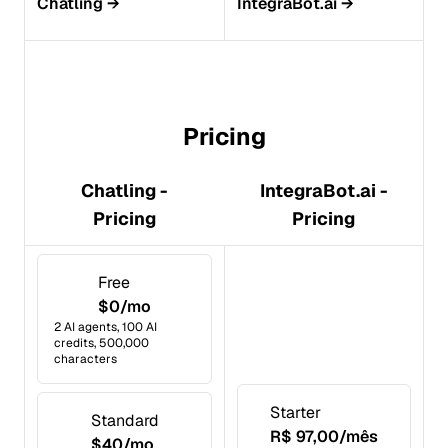
Chatling
→
IntegraBot.ai
→
Pricing
Chatling -
IntegraBot.ai -
Pricing
Pricing
Free
$0/mo
2 AI agents, 100 AI
credits, 500,000
characters
Starter
Standard
R$ 97,00/mês
$40/mo