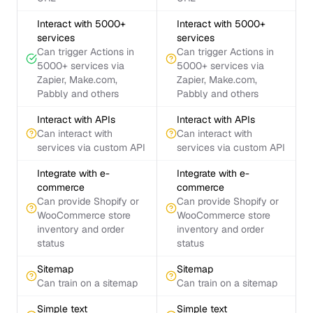
Interact with 5000+
Interact with 5000+
services
services
Can trigger Actions in
Can trigger Actions in
5000+ services via
5000+ services via
Zapier, Make.com,
Zapier, Make.com,
Pabbly and others
Pabbly and others
Interact with APIs
Interact with APIs
Can interact with
Can interact with
services via custom API
services via custom API
Integrate with e-
Integrate with e-
commerce
commerce
Can provide Shopify or
Can provide Shopify or
WooCommerce store
WooCommerce store
inventory and order
inventory and order
status
status
Sitemap
Sitemap
Can train on a sitemap
Can train on a sitemap
Simple text
Simple text