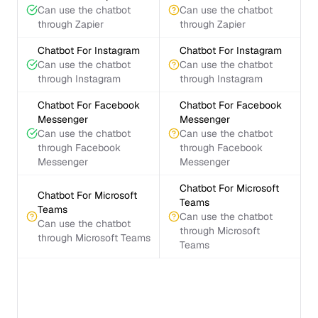
Can use the chatbot
Can use the chatbot
through Zapier
through Zapier
Chatbot For Instagram
Chatbot For Instagram
Can use the chatbot
Can use the chatbot
through Instagram
through Instagram
Chatbot For Facebook
Chatbot For Facebook
Messenger
Messenger
Can use the chatbot
Can use the chatbot
through Facebook
through Facebook
Messenger
Messenger
Chatbot For Microsoft
Chatbot For Microsoft
Teams
Teams
Can use the chatbot
Can use the chatbot
through Microsoft
through Microsoft Teams
Teams