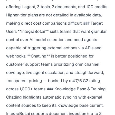
offering 1 agent, 3 tools, 2 documents, and 100 credits.
Higher-tier plans are not detailed in available data,
making direct cost comparisons difficult. ### Target
Users **IntegraBot.ai** suits teams that want granular
control over AI model selection and need agents
capable of triggering external actions via APIs and
webhooks. **Chatling** is better positioned for
customer support teams prioritizing omnichannel
coverage, live agent escalation, and straightforward,
transparent pricing — backed by a 4.7/5 G2 rating
across 1,000+ teams. ### Knowledge Base & Training
Chatling highlights automatic syncing with external
content sources to keep its knowledge base current.
IntegraBot.ai supports document ingestion (up to 2