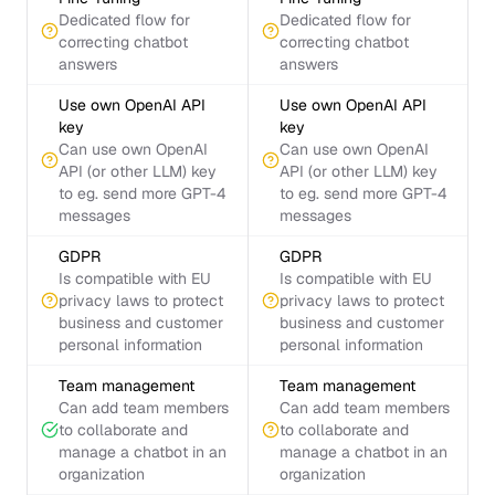
Dedicated flow for
Dedicated flow for
correcting chatbot
correcting chatbot
answers
answers
Use own OpenAI API
Use own OpenAI API
key
key
Can use own OpenAI
Can use own OpenAI
API (or other LLM) key
API (or other LLM) key
to eg. send more GPT-4
to eg. send more GPT-4
messages
messages
GDPR
GDPR
Is compatible with EU
Is compatible with EU
privacy laws to protect
privacy laws to protect
business and customer
business and customer
personal information
personal information
Team management
Team management
Can add team members
Can add team members
to collaborate and
to collaborate and
manage a chatbot in an
manage a chatbot in an
organization
organization