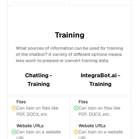
Training
What sources of information can be used for training
of the chatbot? A variety of different options means
less work to prepare or convert training data.
Chatling -
IntegraBot.ai -
Training
Training
Files
Files
Can train on files like
Can train on files like
PDF, DOCX, etc.
PDF, DOCX, etc.
Website URLs
Website URLs
Can train on a website
Can train on a website
URL
URL