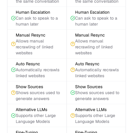
the same conversation
the same conversation
Human Escalation
Human Escalation
Can ask to speak to a
Can ask to speak to a
human later
human later
Manual Resync
Manual Resync
Allows manual
Allows manual
recrawling of linked
recrawling of linked
websites
websites
Auto Resync
Auto Resync
Automatically recrawls
Automatically recrawls
linked websites
linked websites
Show Sources
Show Sources
Shows sources used to
Shows sources used to
generate answers
generate answers
Alternative LLMs
Alternative LLMs
Supports other Large
Supports other Large
Language Models
Language Models
Fine-Tuning
Fine-Tuning