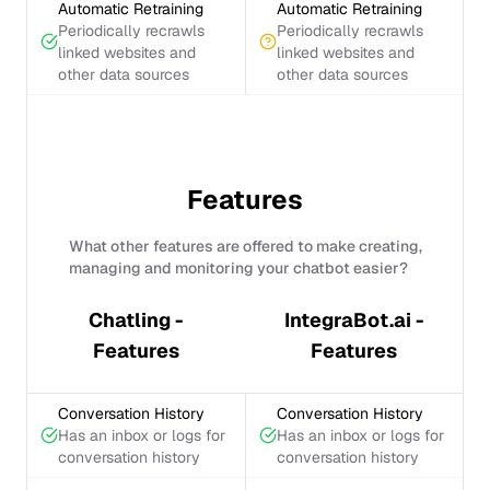
Automatic Retraining
Automatic Retraining
Periodically recrawls
Periodically recrawls
linked websites and
linked websites and
other data sources
other data sources
Features
What other features are offered to make creating,
managing and monitoring your chatbot easier?
Chatling -
IntegraBot.ai -
Features
Features
Conversation History
Conversation History
Has an inbox or logs for
Has an inbox or logs for
conversation history
conversation history