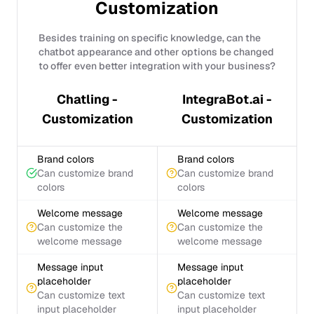
Customization
Besides training on specific knowledge, can the
chatbot appearance and other options be changed
to offer even better integration with your business?
Chatling -
IntegraBot.ai -
Customization
Customization
Brand colors
Brand colors
Can customize brand
Can customize brand
colors
colors
Welcome message
Welcome message
Can customize the
Can customize the
welcome message
welcome message
Message input
Message input
placeholder
placeholder
Can customize text
Can customize text
input placeholder
input placeholder