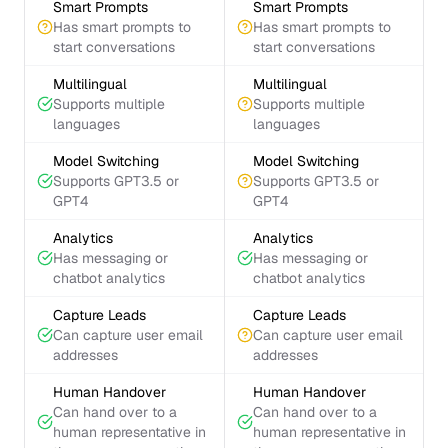
Smart Prompts
Smart Prompts
Has smart prompts to
Has smart prompts to
start conversations
start conversations
Multilingual
Multilingual
Supports multiple
Supports multiple
languages
languages
Model Switching
Model Switching
Supports GPT3.5 or
Supports GPT3.5 or
GPT4
GPT4
Analytics
Analytics
Has messaging or
Has messaging or
chatbot analytics
chatbot analytics
Capture Leads
Capture Leads
Can capture user email
Can capture user email
addresses
addresses
Human Handover
Human Handover
Can hand over to a
Can hand over to a
human representative in
human representative in