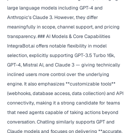
large language models including GPT-4 and
Anthropic's Claude 3. However, they differ
meaningfully in scope, channel support, and pricing
transparency. ### AI Models & Core Capabilities
IntegraBot.ai offers notable flexibility in model
selection, explicitly supporting GPT-3.5 Turbo 16k,
GPT-4, Mistral AI, and Claude 3 — giving technically
inclined users more control over the underlying
engine. It also emphasizes **customizable tools**
(webhooks, database access, data collection) and API
connectivity, making it a strong candidate for teams
that need agents capable of taking actions beyond
conversation. Chatling similarly supports GPT and
Claude models and focuses on delivering **accurate,