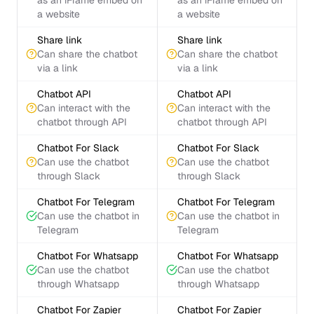
as an iFrame embed on
as an iFrame embed on
a website
a website
Share link
Share link
Can share the chatbot
Can share the chatbot
via a link
via a link
Chatbot API
Chatbot API
Can interact with the
Can interact with the
chatbot through API
chatbot through API
Chatbot For Slack
Chatbot For Slack
Can use the chatbot
Can use the chatbot
through Slack
through Slack
Chatbot For Telegram
Chatbot For Telegram
Can use the chatbot in
Can use the chatbot in
Telegram
Telegram
Chatbot For Whatsapp
Chatbot For Whatsapp
Can use the chatbot
Can use the chatbot
through Whatsapp
through Whatsapp
Chatbot For Zapier
Chatbot For Zapier