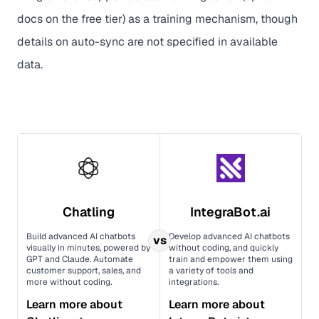
docs on the free tier) as a training mechanism, though
details on auto-sync are not specified in available
data.
Chatling
IntegraBot.ai
Build advanced AI chatbots
Develop advanced AI chatbots
vs
visually in minutes, powered by
without coding, and quickly
GPT and Claude. Automate
train and empower them using
customer support, sales, and
a variety of tools and
more without coding.
integrations.
Learn more about
Learn more about