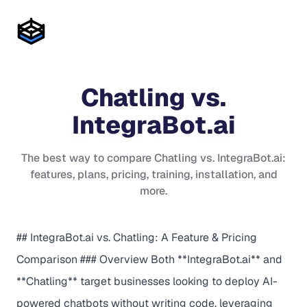
Chatling
vs.
IntegraBot.ai
The best way to compare
Chatling
vs.
IntegraBot.ai
:
features, plans, pricing, training, installation, and
more.
## IntegraBot.ai vs. Chatling: A Feature & Pricing
Comparison ### Overview Both **IntegraBot.ai** and
**Chatling** target businesses looking to deploy AI-
powered chatbots without writing code, leveraging