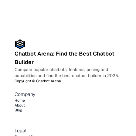
Chatbot Arena: Find the Best Chatbot
Builder
Compare popular chatbots, features, pricing and
capabilities and find the best chatbot builder in 2025.
Copyright ©
Chatbot Arena
Company
Home
About
Blog
Legal