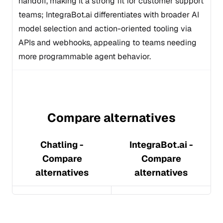
handoff, making it a strong fit for customer support
teams; IntegraBot.ai differentiates with broader AI
model selection and action-oriented tooling via
APIs and webhooks, appealing to teams needing
more programmable agent behavior.
Compare alternatives
Chatling
-
IntegraBot.ai
-
Compare
Compare
alternatives
alternatives