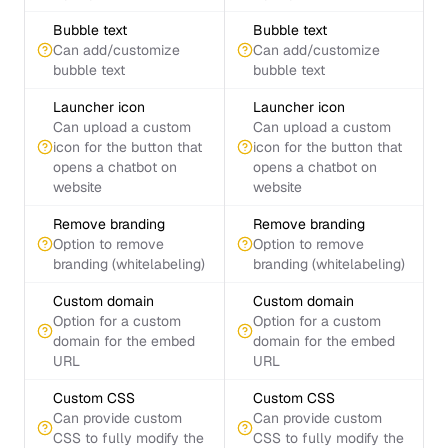
Bubble text
Bubble text
Can add/customize
Can add/customize
bubble text
bubble text
Launcher icon
Launcher icon
Can upload a custom
Can upload a custom
icon for the button that
icon for the button that
opens a chatbot on
opens a chatbot on
website
website
Remove branding
Remove branding
Option to remove
Option to remove
branding (whitelabeling)
branding (whitelabeling)
Custom domain
Custom domain
Option for a custom
Option for a custom
domain for the embed
domain for the embed
URL
URL
Custom CSS
Custom CSS
Can provide custom
Can provide custom
CSS to fully modify the
CSS to fully modify the