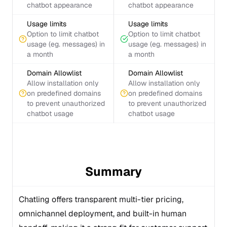
chatbot appearance
chatbot appearance
Usage limits
Usage limits
Option to limit chatbot
Option to limit chatbot
usage (eg. messages) in
usage (eg. messages) in
a month
a month
Domain Allowlist
Domain Allowlist
Allow installation only
Allow installation only
on predefined domains
on predefined domains
to prevent unauthorized
to prevent unauthorized
chatbot usage
chatbot usage
Summary
Chatling offers transparent multi-tier pricing,
omnichannel deployment, and built-in human