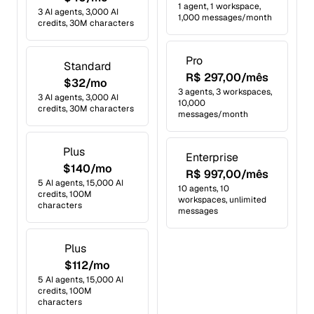
1 agent, 1 workspace,
3 AI agents, 3,000 AI
1,000 messages/month
credits, 30M characters
Pro
Standard
R$ 297,00/mês
$32/mo
3 agents, 3 workspaces,
3 AI agents, 3,000 AI
10,000
credits, 30M characters
messages/month
Plus
Enterprise
$140/mo
R$ 997,00/mês
5 AI agents, 15,000 AI
10 agents, 10
credits, 100M
workspaces, unlimited
characters
messages
Plus
$112/mo
5 AI agents, 15,000 AI
credits, 100M
characters