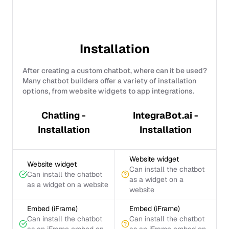
Installation
After creating a custom chatbot, where can it be used?
Many chatbot builders offer a variety of installation
options, from website widgets to app integrations.
Chatling -
IntegraBot.ai -
Installation
Installation
Website widget
Website widget
Can install the chatbot
Can install the chatbot
as a widget on a
as a widget on a website
website
Embed (iFrame)
Embed (iFrame)
Can install the chatbot
Can install the chatbot