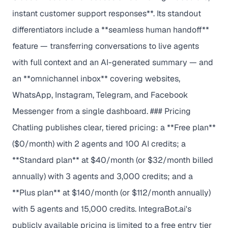
instant customer support responses**. Its standout
differentiators include a **seamless human handoff**
feature — transferring conversations to live agents
with full context and an AI-generated summary — and
an **omnichannel inbox** covering websites,
WhatsApp, Instagram, Telegram, and Facebook
Messenger from a single dashboard. ### Pricing
Chatling publishes clear, tiered pricing: a **Free plan**
($0/month) with 2 agents and 100 AI credits; a
**Standard plan** at $40/month (or $32/month billed
annually) with 3 agents and 3,000 credits; and a
**Plus plan** at $140/month (or $112/month annually)
with 5 agents and 15,000 credits. IntegraBot.ai's
publicly available pricing is limited to a free entry tier