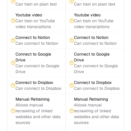
Can train on plain text
Can train on plain text
Youtube video
Youtube video
Can train on YouTube
Can train on YouTube
video transciptions
video transciptions
Connect to Notion
Connect to Notion
Can connect to Notion
Can connect to Notion
Connect to Google
Connect to Google
Drive
Drive
Can connect to Google
Can connect to Google
Drive
Drive
Connect to Dropbox
Connect to Dropbox
Can connect to Dropbox
Can connect to Dropbox
Manual Retraining
Manual Retraining
Allows manual
Allows manual
recrawling of linked
recrawling of linked
websites and other data
websites and other data
sources
sources