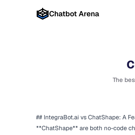
Chatbot Arena
C
The bes
## IntegraBot.ai vs ChatShape: A F
**ChatShape** are both no-code cha