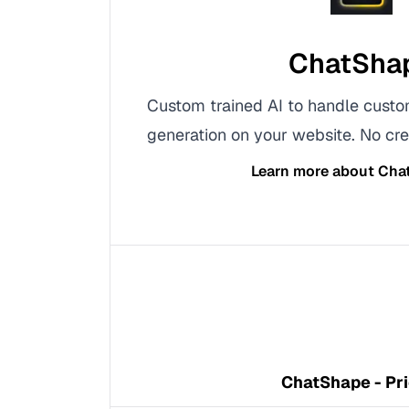
ChatSha
Custom trained AI to handle cust
generation on your website. No cre
Learn more about
Cha
ChatShape - Pri