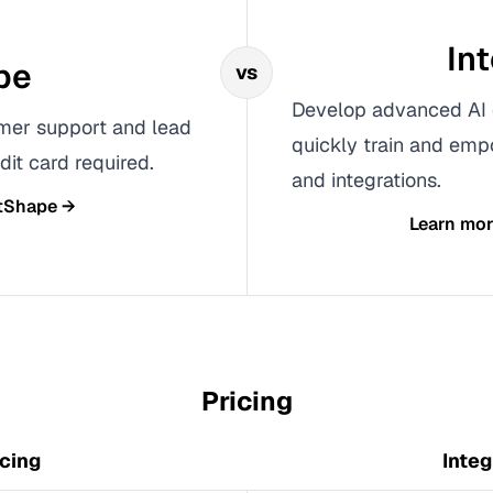
In
pe
vs
Develop advanced AI 
omer support and lead
quickly train and emp
dit card required.
and integrations.
tShape
→
Learn mo
Pricing
cing
Integ