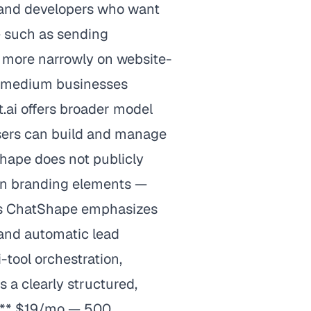
s and developers who want
— such as sending
 more narrowly on website-
to-medium businesses
t.ai offers broader model
Users can build and manage
hape does not publicly
 on branding elements —
ures ChatShape emphasizes
 and automatic lead
-tool orchestration,
 a clearly structured,
y:** $19/mo — 500