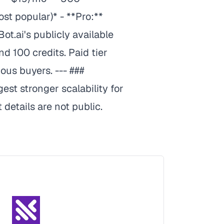
t popular)* - **Pro:**
.ai's publicly available
nd 100 credits. Paid tier
ous buyers. --- ###
est stronger scalability for
details are not public.