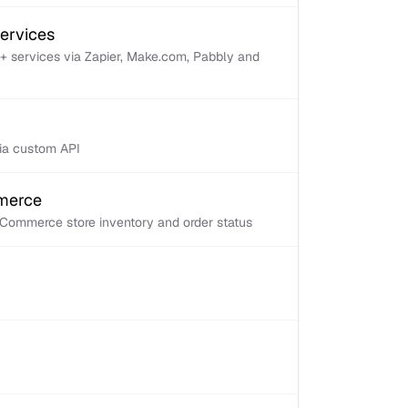
services
+ services via Zapier, Make.com, Pabbly and
via custom API
mmerce
Commerce store inventory and order status