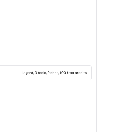
1 agent, 3 tools, 2 docs, 100 free credits