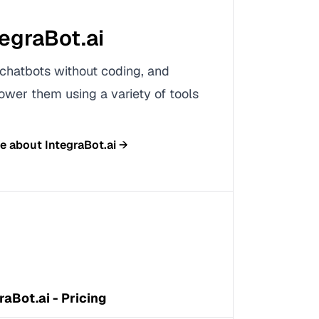
tegraBot.ai
chatbots without coding, and
ower them using a variety of tools
re about
IntegraBot.ai
→
raBot.ai - Pricing