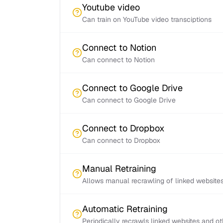
Youtube video
Can train on YouTube video transciptions
Connect to Notion
Can connect to Notion
Connect to Google Drive
Can connect to Google Drive
Connect to Dropbox
Can connect to Dropbox
Manual Retraining
Allows manual recrawling of linked website
Automatic Retraining
Periodically recrawls linked websites and o