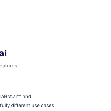
ai
features,
raBot.ai** and
ully different use cases