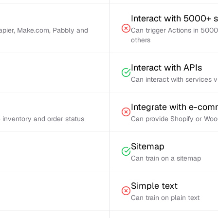
Interact with 5000+ 
Zapier, Make.com, Pabbly and
Can trigger Actions in 5000
others
Interact with APIs
Can interact with services 
Integrate with e-co
inventory and order status
Can provide Shopify or Woo
Sitemap
Can train on a sitemap
Simple text
Can train on plain text