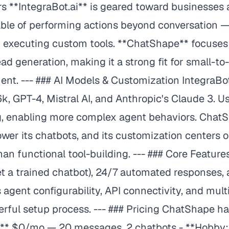
sers **IntegraBot.ai** is geared toward businesse
pable of performing actions beyond conversation 
 executing custom tools. **ChatShape** focuses
 generation, making it a strong fit for small-
ment. --- ### AI Models & Customization IntegraBo
k, GPT-4, Mistral AI, and Anthropic's Claude 3. 
g, enabling more complex agent behaviors. ChatS
wer its chatbots, and its customization centers
 than functional tool-building. --- ### Core Feat
get a trained chatbot), 24/7 automated responses,
 agent configurability, API connectivity, and multi
ful setup process. --- ### Pricing ChatShape has
ree:** $0/mo — 20 messages, 2 chatbots - **Hobb