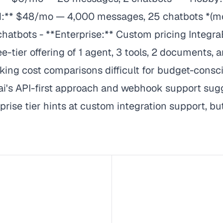
:** $48/mo — 4,000 messages, 25 chatbots *(mos
bots - **Enterprise:** Custom pricing IntegraBot
ee-tier offering of 1 agent, 3 tools, 2 documents, a
aking cost comparisons difficult for budget-consci
.ai's API-first approach and webhook support sugg
ise tier hints at custom integration support, but 