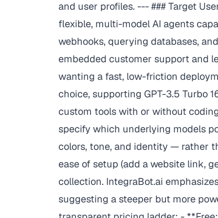
and user profiles. --- ### Target U
flexible, multi-model AI agents ca
webhooks, querying databases, and
embedded customer support and lead
wanting a fast, low-friction deploy
choice, supporting GPT-3.5 Turbo 16
custom tools with or without codin
specify which underlying models po
colors, tone, and identity — rather
ease of setup (add a website link, 
collection. IntegraBot.ai emphasizes
suggesting a steeper but more power
transparent pricing ladder: - **F