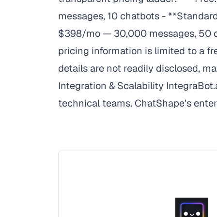
messages, 10 chatbots - **Standard
$398/mo — 30,000 messages, 50 chat
pricing information is limited to a fr
details are not readily disclosed, m
Integration & Scalability IntegraBot
technical teams. ChatShape's enterpr