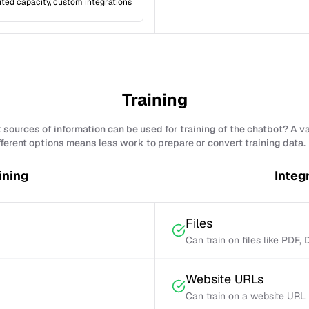
ited capacity, custom integrations
Training
sources of information can be used for training of the chatbot? A v
fferent options means less work to prepare or convert training data.
ining
Integ
Files
Can train on files like PDF,
Website URLs
Can train on a website URL