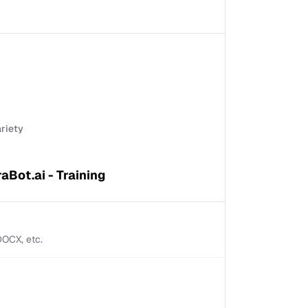
ariety
raBot.ai - Training
 DOCX, etc.