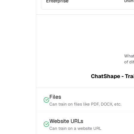
Enterprise
Unlim
What 
of di
ChatShape - Tra
Files
Can train on files like PDF, DOCX, etc.
Website URLs
Can train on a website URL