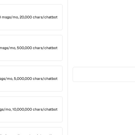
20 msgs/mo, 20,000 chars/chatbot
 msgs/mo, 500,000 chars/chatbot
msgs/mo, 5,000,000 chars/chatbot
gs/mo, 10,000,000 chars/chatbot