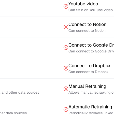
Youtube video
Can train on YouTube video 
Connect to Notion
Can connect to Notion
Connect to Google Dr
Can connect to Google Dri
Connect to Dropbox
Can connect to Dropbox
Manual Retraining
s and other data sources
Allows manual recrawling of
Automatic Retraining
ther data sources
Periodically recrawls linke