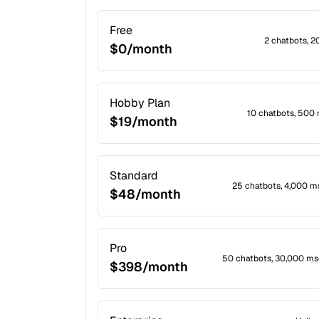
Free
2 chatbots, 
$0/month
Hobby Plan
10 chatbots, 500
$19/month
Standard
25 chatbots, 4,000 
$48/month
Pro
50 chatbots, 30,000 ms
$398/month