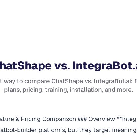
hatShape
vs.
IntegraBot.
t way to compare
ChatShape
vs.
IntegraBot.ai
: 
plans, pricing, training, installation, and more.
eature & Pricing Comparison ### Overview **Integ
tbot-builder platforms, but they target meaningf