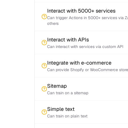
Interact with 5000+ services
Can trigger Actions in 5000+ services via 
others
Interact with APIs
Can interact with services via custom API
Integrate with e-commerce
Can provide Shopify or WooCommerce store 
Sitemap
Can train on a sitemap
Simple text
Can train on plain text