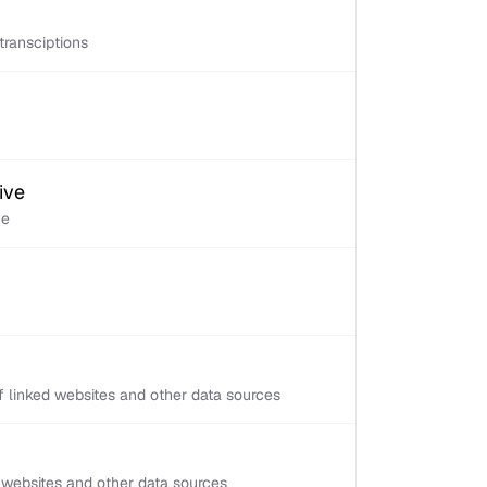
transciptions
ive
ve
 linked websites and other data sources
d websites and other data sources