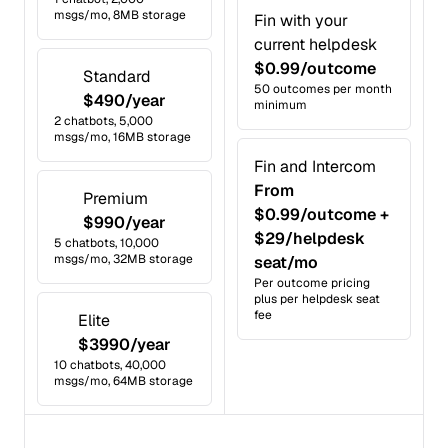
msgs/mo, 8MB storage
Fin with your
current helpdesk
$0.99/outcome
Standard
50 outcomes per month
$490/year
minimum
2 chatbots, 5,000
msgs/mo, 16MB storage
Fin and Intercom
From
Premium
$0.99/outcome +
$990/year
$29/helpdesk
5 chatbots, 10,000
msgs/mo, 32MB storage
seat/mo
Per outcome pricing
plus per helpdesk seat
fee
Elite
$3990/year
10 chatbots, 40,000
msgs/mo, 64MB storage