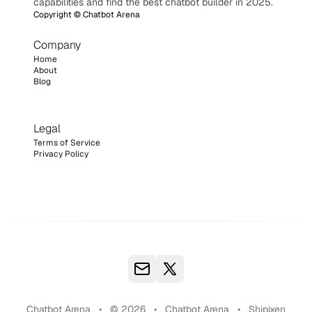
capabilities and find the best chatbot builder in 2025.
Copyright ©
Chatbot Arena
Company
Home
About
Blog
Legal
Terms of Service
Privacy Policy
Chatbot Arena
•
© 2026
•
Chatbot Arena
•
Shipixen