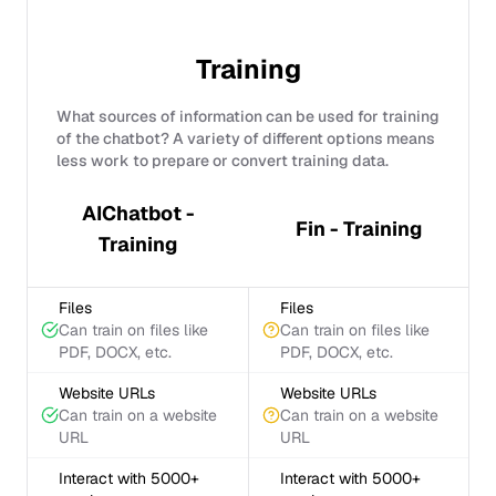
Training
What sources of information can be used for training
of the chatbot? A variety of different options means
less work to prepare or convert training data.
AIChatbot -
Fin - Training
Training
Files
Files
Can train on files like
Can train on files like
PDF, DOCX, etc.
PDF, DOCX, etc.
Website URLs
Website URLs
Can train on a website
Can train on a website
URL
URL
Interact with 5000+
Interact with 5000+