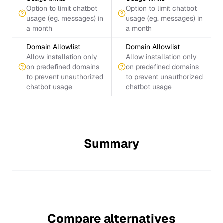
Option to limit chatbot
Option to limit chatbot
usage (eg. messages) in
usage (eg. messages) in
a month
a month
Domain Allowlist
Domain Allowlist
Allow installation only
Allow installation only
on predefined domains
on predefined domains
to prevent unauthorized
to prevent unauthorized
chatbot usage
chatbot usage
Summary
Compare alternatives