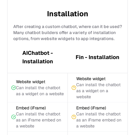
Installation
After creating a custom chatbot, where can it be used?
Many chatbot builders offer a variety of installation
options, from website widgets to app integrations.
AIChatbot -
Fin - Installation
Installation
Website widget
Website widget
Can install the chatbot
Can install the chatbot
as a widget on a
as a widget on a website
website
Embed (iFrame)
Embed (iFrame)
Can install the chatbot
Can install the chatbot
as an iFrame embed on
as an iFrame embed on
a website
a website