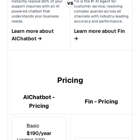
Instantly resolve 90% of your
Fin is the #1 AI Agent for
vs
support inquiries with an AI
customer service, resolving
powered chatbot that
complex queries across all
understands your business
channels with industry-leading
needs.
accuracy and performance.
Learn more about
Learn more about
Fin
AIChatbot
→
→
Pricing
AIChatbot -
Fin - Pricing
Pricing
Basic
$190/year
1 chatbot, 2,000