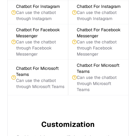
Chatbot For Instagram
Chatbot For Instagram
Can use the chatbot
Can use the chatbot
through Instagram
through Instagram
Chatbot For Facebook
Chatbot For Facebook
Messenger
Messenger
Can use the chatbot
Can use the chatbot
through Facebook
through Facebook
Messenger
Messenger
Chatbot For Microsoft
Chatbot For Microsoft
Teams
Teams
Can use the chatbot
Can use the chatbot
through Microsoft
through Microsoft Teams
Teams
Customization