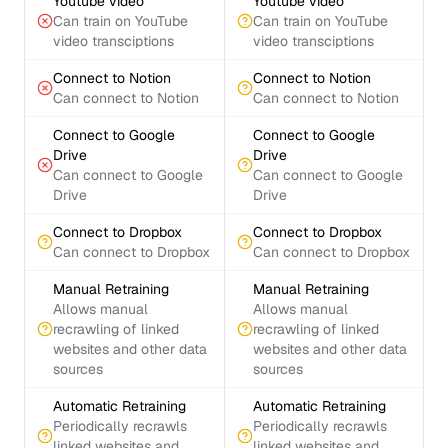
Youtube video
Youtube video
Can train on YouTube
Can train on YouTube
video transciptions
video transciptions
Connect to Notion
Connect to Notion
Can connect to Notion
Can connect to Notion
Connect to Google
Connect to Google
Drive
Drive
Can connect to Google
Can connect to Google
Drive
Drive
Connect to Dropbox
Connect to Dropbox
Can connect to Dropbox
Can connect to Dropbox
Manual Retraining
Manual Retraining
Allows manual
Allows manual
recrawling of linked
recrawling of linked
websites and other data
websites and other data
sources
sources
Automatic Retraining
Automatic Retraining
Periodically recrawls
Periodically recrawls
linked websites and
linked websites and