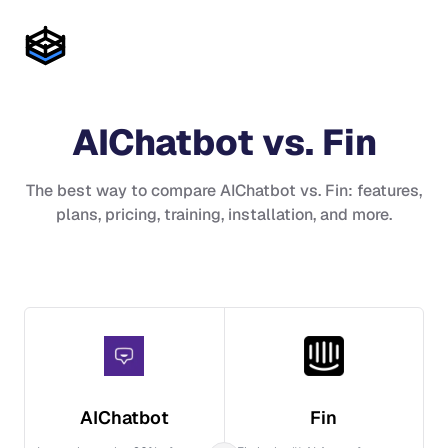
AIChatbot
vs.
Fin
The best way to compare
AIChatbot
vs.
Fin
: features,
plans, pricing, training, installation, and more.
AIChatbot
Fin