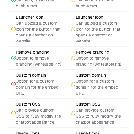
Can add/customize
Can add/customize
bubble text
bubble text
Launcher icon
Launcher icon
Can upload a custom
Can upload a custom
icon for the button that
icon for the button that
opens a chatbot on
opens a chatbot on
website
website
Remove branding
Remove branding
Option to remove
Option to remove
branding (whitelabeling)
branding (whitelabeling)
Custom domain
Custom domain
Option for a custom
Option for a custom
domain for the embed
domain for the embed
URL
URL
Custom CSS
Custom CSS
Can provide custom
Can provide custom
CSS to fully modify the
CSS to fully modify the
chatbot appearance
chatbot appearance
Usage limits
Usage limits