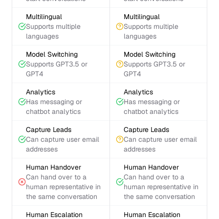
Multilingual
Multilingual
Supports multiple
Supports multiple
languages
languages
Model Switching
Model Switching
Supports GPT3.5 or
Supports GPT3.5 or
GPT4
GPT4
Analytics
Analytics
Has messaging or
Has messaging or
chatbot analytics
chatbot analytics
Capture Leads
Capture Leads
Can capture user email
Can capture user email
addresses
addresses
Human Handover
Human Handover
Can hand over to a
Can hand over to a
human representative in
human representative in
the same conversation
the same conversation
Human Escalation
Human Escalation