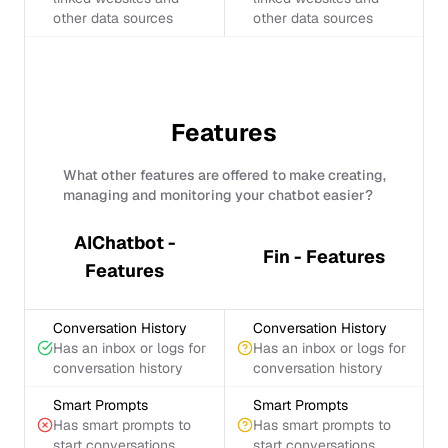
other data sources
other data sources
Features
What other features are offered to make creating,
managing and monitoring your chatbot easier?
AIChatbot -
Fin - Features
Features
Conversation History
Conversation History
Has an inbox or logs for
Has an inbox or logs for
conversation history
conversation history
Smart Prompts
Smart Prompts
Has smart prompts to
Has smart prompts to
start conversations
start conversations