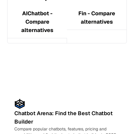
AIChatbot
-
Fin
- Compare
Compare
alternatives
alternatives
Chatbot Arena: Find the Best Chatbot
Builder
Compare popular chatbots, features, pricing and