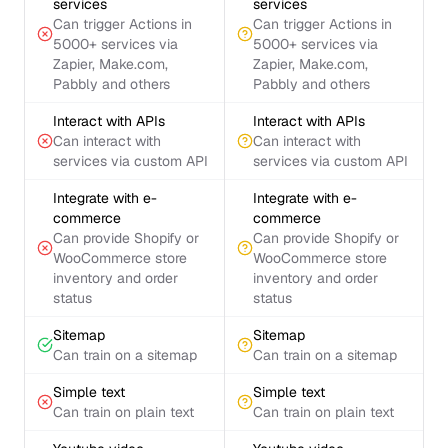
services
services
Can trigger Actions in
Can trigger Actions in
5000+ services via
5000+ services via
Zapier, Make.com,
Zapier, Make.com,
Pabbly and others
Pabbly and others
Interact with APIs
Interact with APIs
Can interact with
Can interact with
services via custom API
services via custom API
Integrate with e-
Integrate with e-
commerce
commerce
Can provide Shopify or
Can provide Shopify or
WooCommerce store
WooCommerce store
inventory and order
inventory and order
status
status
Sitemap
Sitemap
Can train on a sitemap
Can train on a sitemap
Simple text
Simple text
Can train on plain text
Can train on plain text