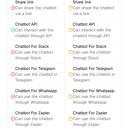
Share link
Share link
Can share the chatbot
Can share the chatbot
via a link
via a link
Chatbot API
Chatbot API
Can interact with the
Can interact with the
chatbot through API
chatbot through API
Chatbot For Slack
Chatbot For Slack
Can use the chatbot
Can use the chatbot
through Slack
through Slack
Chatbot For Telegram
Chatbot For Telegram
Can use the chatbot in
Can use the chatbot in
Telegram
Telegram
Chatbot For Whatsapp
Chatbot For Whatsapp
Can use the chatbot
Can use the chatbot
through Whatsapp
through Whatsapp
Chatbot For Zapier
Chatbot For Zapier
Can use the chatbot
Can use the chatbot
through Zapier
through Zapier