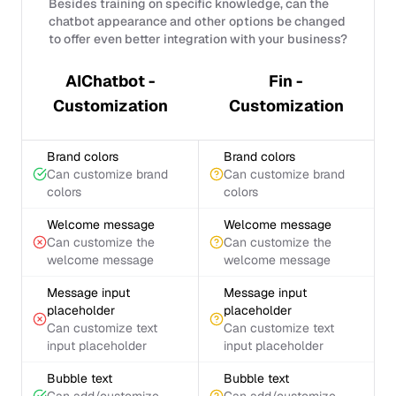
Besides training on specific knowledge, can the
chatbot appearance and other options be changed
to offer even better integration with your business?
AIChatbot -
Fin -
Customization
Customization
Brand colors
Brand colors
Can customize brand
Can customize brand
colors
colors
Welcome message
Welcome message
Can customize the
Can customize the
welcome message
welcome message
Message input
Message input
placeholder
placeholder
Can customize text
Can customize text
input placeholder
input placeholder
Bubble text
Bubble text