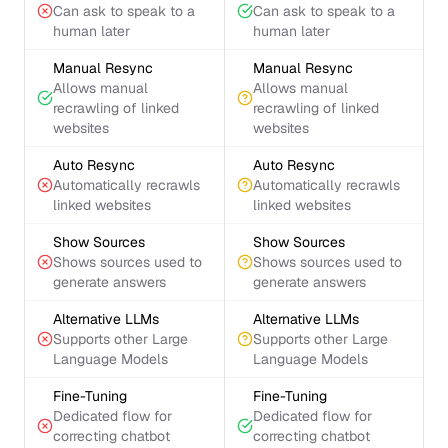
Can ask to speak to a
Can ask to speak to a
human later
human later
Manual Resync
Manual Resync
Allows manual
Allows manual
recrawling of linked
recrawling of linked
websites
websites
Auto Resync
Auto Resync
Automatically recrawls
Automatically recrawls
linked websites
linked websites
Show Sources
Show Sources
Shows sources used to
Shows sources used to
generate answers
generate answers
Alternative LLMs
Alternative LLMs
Supports other Large
Supports other Large
Language Models
Language Models
Fine-Tuning
Fine-Tuning
Dedicated flow for
Dedicated flow for
correcting chatbot
correcting chatbot