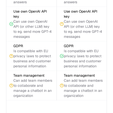
answers
answers
Use own OpenAI API
Use own OpenAI API
key
key
Can use own OpenAI
Can use own OpenAI
API (or other LLM) key
API (or other LLM) key
to eg. send more GPT-4
to eg. send more GPT-4
messages
messages
GDPR
GDPR
Is compatible with EU
Is compatible with EU
privacy laws to protect
privacy laws to protect
business and customer
business and customer
personal information
personal information
Team management
Team management
Can add team members
Can add team members
to collaborate and
to collaborate and
manage a chatbot in an
manage a chatbot in an
organization
organization