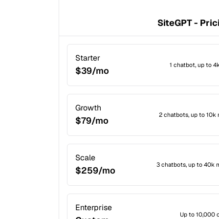
SiteGPT - Pric
Starter
1 chatbot, up to 
$39/mo
Growth
2 chatbots, up to 10
$79/mo
Scale
3 chatbots, up to 40k
$259/mo
Enterprise
Up to 10,000