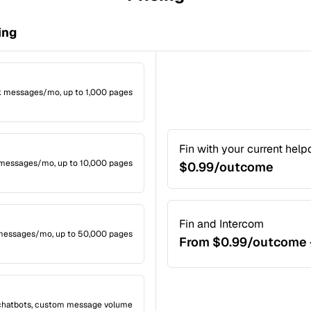
ing
4k messages/mo, up to 1,000 pages
Fin with your current hel
k messages/mo, up to 10,000 pages
$0.99/outcome
Fin and Intercom
 messages/mo, up to 50,000 pages
From $0.99/outcome 
 chatbots, custom message volume