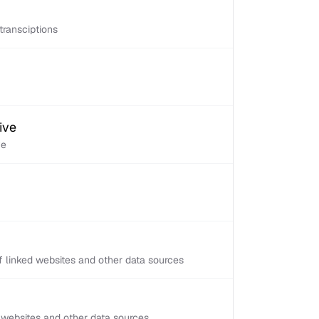
transciptions
ive
ve
 linked websites and other data sources
d websites and other data sources