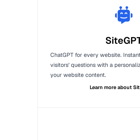
SiteGP
ChatGPT for every website. Instan
visitors' questions with a personal
your website content.
Learn more about
Si