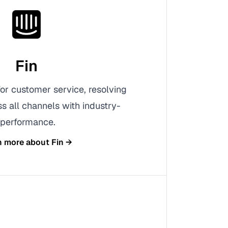
Fin
 for customer service, resolving
s all channels with industry-
 performance.
n more about
Fin
→