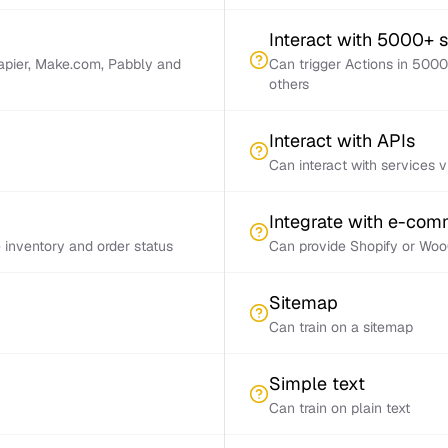
Interact with 5000+ 
Zapier, Make.com, Pabbly and
Can trigger Actions in 5000
others
Interact with APIs
Can interact with services 
Integrate with e-co
inventory and order status
Can provide Shopify or Woo
Sitemap
Can train on a sitemap
Simple text
Can train on plain text