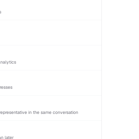
s
nalytics
resses
epresentative in the same conversation
n later