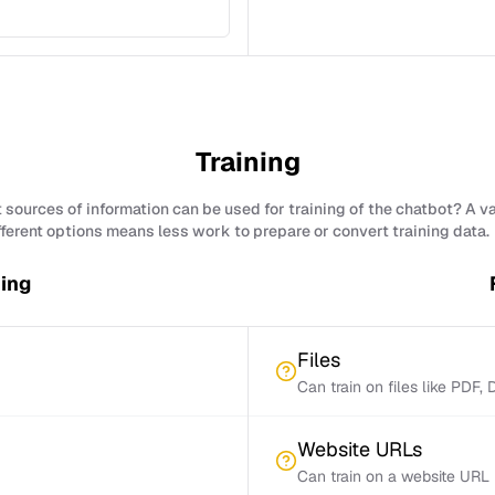
Training
sources of information can be used for training of the chatbot? A v
fferent options means less work to prepare or convert training data.
ning
Files
Can train on files like PDF,
Website URLs
Can train on a website URL