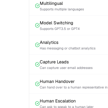
Multilingual
Supports multiple languages
Model Switching
Supports GPT3.5 or GPT4
Analytics
Has messaging or chatbot analytics
Capture Leads
Can capture user email addresses
Human Handover
Can hand over to a human representative in
Human Escalation
Can ask to speak to a human later