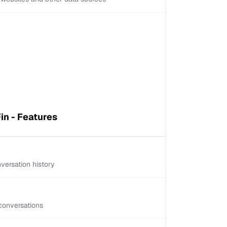
in - Features
versation history
conversations