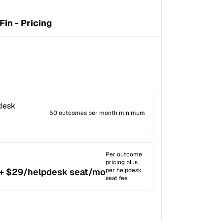
Fin - Pricing
pdesk
50 outcomes per month minimum
Per outcome
pricing plus
+ $29/helpdesk seat/mo
per helpdesk
seat fee