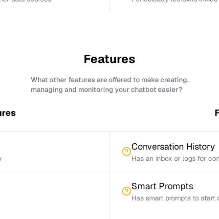
Features
What other features are offered to make creating,
managing and monitoring your chatbot easier?
ures
F
Conversation History
y
Has an inbox or logs for con
Smart Prompts
Has smart prompts to start 