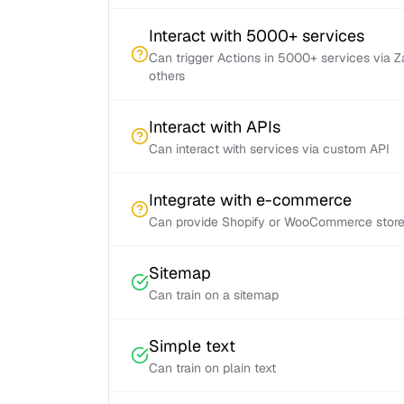
Interact with 5000+ services
Can trigger Actions in 5000+ services via 
others
Interact with APIs
Can interact with services via custom API
Integrate with e-commerce
Can provide Shopify or WooCommerce store 
Sitemap
Can train on a sitemap
Simple text
Can train on plain text