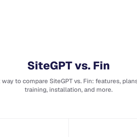
SiteGPT
vs.
Fin
t way to compare
SiteGPT
vs.
Fin
: features, plans
training, installation, and more.