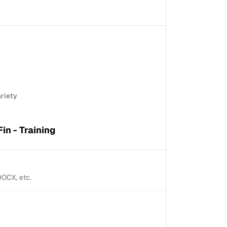
ariety
Fin - Training
 DOCX, etc.