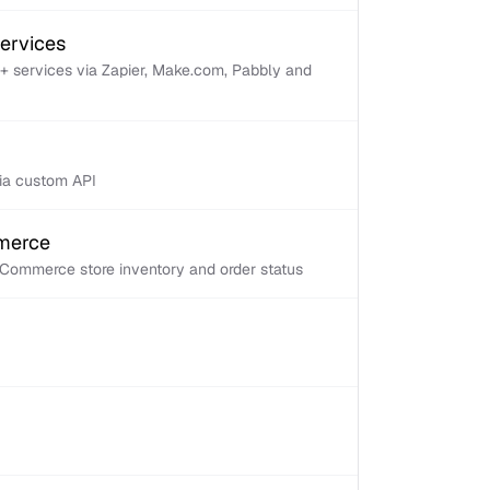
services
+ services via Zapier, Make.com, Pabbly and
via custom API
mmerce
Commerce store inventory and order status