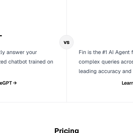
T
vs
tly answer your
Fin is the #1 AI Agent
ized chatbot trained on
complex queries acros
leading accuracy and
teGPT
→
Lear
Pricing