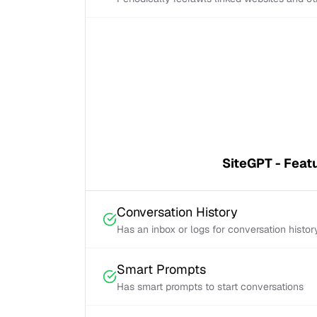
SiteGPT - Feat
Conversation History
Has an inbox or logs for conversation histor
Smart Prompts
Has smart prompts to start conversations