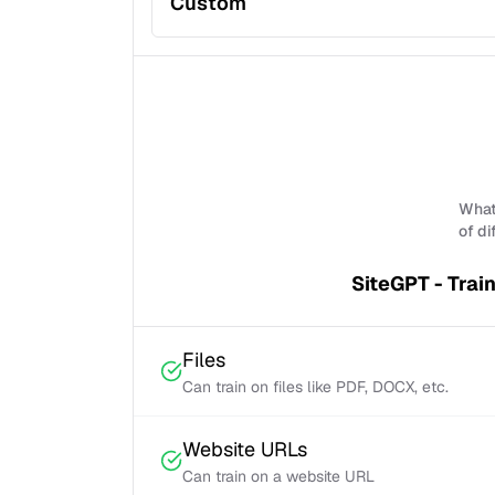
Custom
What 
of di
SiteGPT - Trai
Files
Can train on files like PDF, DOCX, etc.
Website URLs
Can train on a website URL