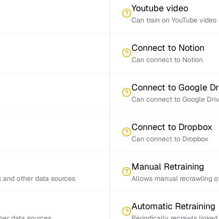
Youtube video
Can train on YouTube video 
Connect to Notion
Can connect to Notion
Connect to Google Dr
Can connect to Google Dri
Connect to Dropbox
Can connect to Dropbox
Manual Retraining
s and other data sources
Allows manual recrawling of
Automatic Retraining
ther data sources
Periodically recrawls linke