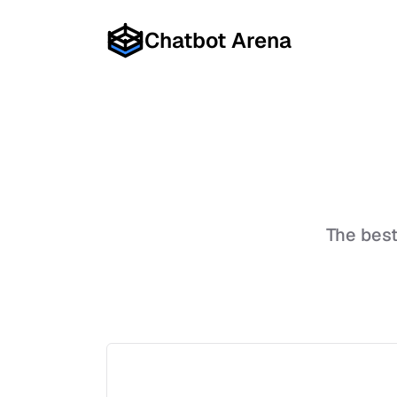
Chatbot Arena
The bes