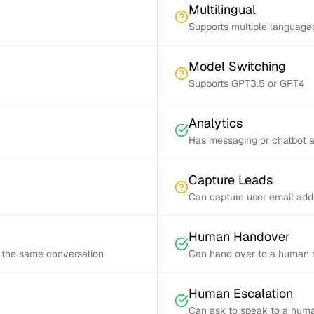
Multilingual
Supports multiple language
Model Switching
Supports GPT3.5 or GPT4
Analytics
Has messaging or chatbot a
Capture Leads
Can capture user email add
Human Handover
 the same conversation
Can hand over to a human r
Human Escalation
Can ask to speak to a huma