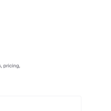
, pricing,