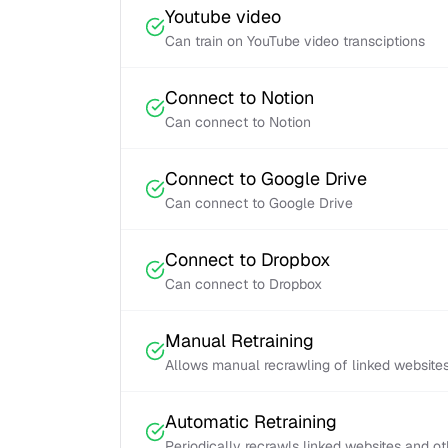
Youtube video
Can train on YouTube video transciptions
Connect to Notion
Can connect to Notion
Connect to Google Drive
Can connect to Google Drive
Connect to Dropbox
Can connect to Dropbox
Manual Retraining
Allows manual recrawling of linked website
Automatic Retraining
Periodically recrawls linked websites and o