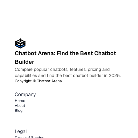
Chatbot Arena: Find the Best Chatbot
Builder
Compare popular chatbots, features, pricing and
capabilities and find the best chatbot builder in 2025.
Copyright ©
Chatbot Arena
Company
Home
About
Blog
Legal
Terms of Service