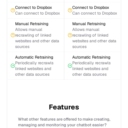
Connect to Dropbox
Connect to Dropbox
Can connect to Dropbox
Can connect to Dropbox
Manual Retraining
Manual Retraining
Allows manual
Allows manual
recrawling of linked
recrawling of linked
websites and other data
websites and other data
sources
sources
Automatic Retraining
Automatic Retraining
Periodically recrawls
Periodically recrawls
linked websites and
linked websites and
other data sources
other data sources
Features
What other features are offered to make creating,
managing and monitoring your chatbot easier?