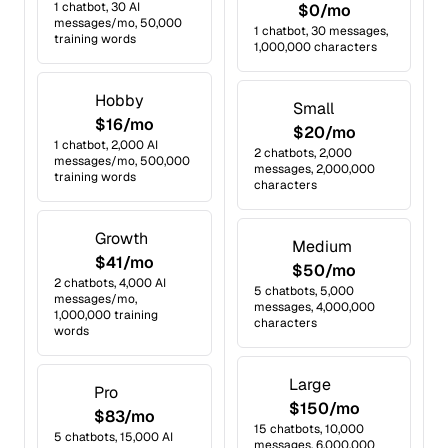
1 chatbot, 30 AI
$0/mo
messages/mo, 50,000
1 chatbot, 30 messages,
training words
1,000,000 characters
Hobby
Small
$16/mo
$20/mo
1 chatbot, 2,000 AI
2 chatbots, 2,000
messages/mo, 500,000
messages, 2,000,000
training words
characters
Growth
Medium
$41/mo
$50/mo
2 chatbots, 4,000 AI
5 chatbots, 5,000
messages/mo,
messages, 4,000,000
1,000,000 training
characters
words
Large
Pro
$150/mo
$83/mo
15 chatbots, 10,000
5 chatbots, 15,000 AI
messages, 6,000,000