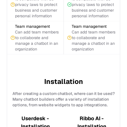
privacy laws to protect
privacy laws to protect
business and customer
business and customer
personal information
personal information
Team management
Team management
Can add team members
Can add team members
to collaborate and
to collaborate and
manage a chatbot in an
manage a chatbot in an
organization
organization
Installation
After creating a custom chatbot, where can it be used?
Many chatbot builders offer a variety of installation
options, from website widgets to app integrations.
Userdesk -
Ribbo AI -
Installation
Installation