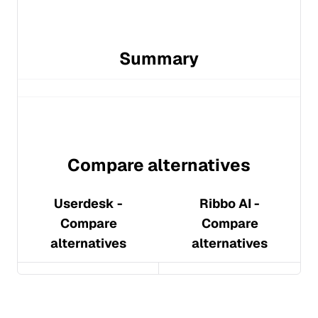
Summary
Compare alternatives
Userdesk
-
Ribbo AI
-
Compare
Compare
alternatives
alternatives