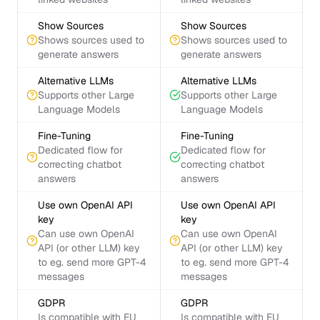
Show Sources
Show Sources
Shows sources used to
Shows sources used to
generate answers
generate answers
Alternative LLMs
Alternative LLMs
Supports other Large
Supports other Large
Language Models
Language Models
Fine-Tuning
Fine-Tuning
Dedicated flow for
Dedicated flow for
correcting chatbot
correcting chatbot
answers
answers
Use own OpenAI API
Use own OpenAI API
key
key
Can use own OpenAI
Can use own OpenAI
API (or other LLM) key
API (or other LLM) key
to eg. send more GPT-4
to eg. send more GPT-4
messages
messages
GDPR
GDPR
Is compatible with EU
Is compatible with EU