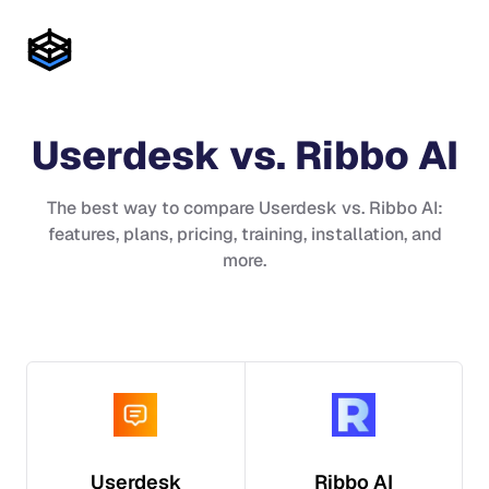
Userdesk
vs.
Ribbo AI
The best way to compare
Userdesk
vs.
Ribbo AI
:
features, plans, pricing, training, installation, and
more.
Userdesk
Ribbo AI