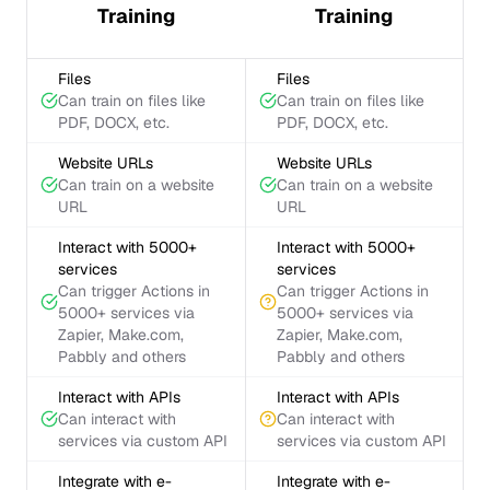
Training
Training
Files
Files
Can train on files like
Can train on files like
PDF, DOCX, etc.
PDF, DOCX, etc.
Website URLs
Website URLs
Can train on a website
Can train on a website
URL
URL
Interact with 5000+
Interact with 5000+
services
services
Can trigger Actions in
Can trigger Actions in
5000+ services via
5000+ services via
Zapier, Make.com,
Zapier, Make.com,
Pabbly and others
Pabbly and others
Interact with APIs
Interact with APIs
Can interact with
Can interact with
services via custom API
services via custom API
Integrate with e-
Integrate with e-