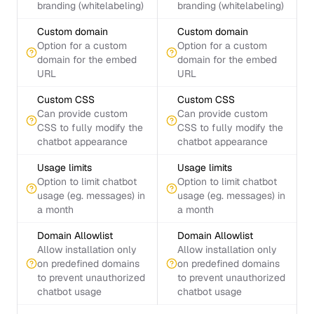
branding (whitelabeling)
branding (whitelabeling)
Custom domain
Custom domain
Option for a custom
Option for a custom
domain for the embed
domain for the embed
URL
URL
Custom CSS
Custom CSS
Can provide custom
Can provide custom
CSS to fully modify the
CSS to fully modify the
chatbot appearance
chatbot appearance
Usage limits
Usage limits
Option to limit chatbot
Option to limit chatbot
usage (eg. messages) in
usage (eg. messages) in
a month
a month
Domain Allowlist
Domain Allowlist
Allow installation only
Allow installation only
on predefined domains
on predefined domains
to prevent unauthorized
to prevent unauthorized
chatbot usage
chatbot usage