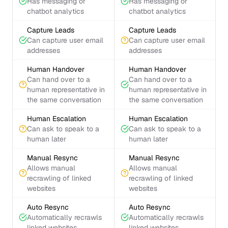
Has messaging or
Has messaging or
chatbot analytics
chatbot analytics
Capture Leads
Capture Leads
Can capture user email
Can capture user email
addresses
addresses
Human Handover
Human Handover
Can hand over to a
Can hand over to a
human representative in
human representative in
the same conversation
the same conversation
Human Escalation
Human Escalation
Can ask to speak to a
Can ask to speak to a
human later
human later
Manual Resync
Manual Resync
Allows manual
Allows manual
recrawling of linked
recrawling of linked
websites
websites
Auto Resync
Auto Resync
Automatically recrawls
Automatically recrawls
linked websites
linked websites