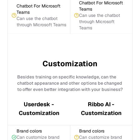
Chatbot For Microsoft
Chatbot For Microsoft
Teams
Teams
Can use the chatbot
Can use the chatbot
through Microsoft
through Microsoft Teams
Teams
Customization
Besides training on specific knowledge, can the
chatbot appearance and other options be changed
to offer even better integration with your business?
Userdesk -
Ribbo AI -
Customization
Customization
Brand colors
Brand colors
Can customize brand
Can customize brand