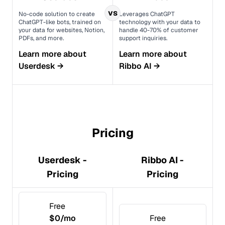
vs
No-code solution to create
Leverages ChatGPT
ChatGPT-like bots, trained on
technology with your data to
your data for websites, Notion,
handle 40-70% of customer
PDFs, and more.
support inquiries.
Learn more about
Learn more about
Userdesk
→
Ribbo AI
→
Pricing
Userdesk -
Ribbo AI -
Pricing
Pricing
Free
$0/mo
Free