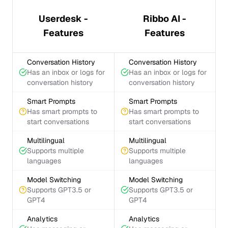
Userdesk -
Ribbo AI -
Features
Features
Conversation History
Conversation History
Has an inbox or logs for
Has an inbox or logs for
conversation history
conversation history
Smart Prompts
Smart Prompts
Has smart prompts to
Has smart prompts to
start conversations
start conversations
Multilingual
Multilingual
Supports multiple
Supports multiple
languages
languages
Model Switching
Model Switching
Supports GPT3.5 or
Supports GPT3.5 or
GPT4
GPT4
Analytics
Analytics