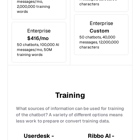
messages/mo,
characters
2,000,000 training
words
Enterprise
Enterprise
Custom
50 chatbots, 40,000
$416/mo
messages, 12,000,000
50 chatbots, 100,000 AI
characters
messages/mo, 50M
training words
Training
What sources of information can be used for training
of the chatbot? A variety of different options means
less work to prepare or convert training data.
Userdesk -
Ribbo AI -