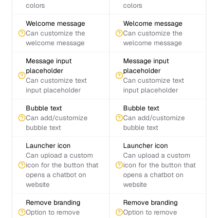
colors
colors
Welcome message
Welcome message
Can customize the
Can customize the
welcome message
welcome message
Message input
Message input
placeholder
placeholder
Can customize text
Can customize text
input placeholder
input placeholder
Bubble text
Bubble text
Can add/customize
Can add/customize
bubble text
bubble text
Launcher icon
Launcher icon
Can upload a custom
Can upload a custom
icon for the button that
icon for the button that
opens a chatbot on
opens a chatbot on
website
website
Remove branding
Remove branding
Option to remove
Option to remove