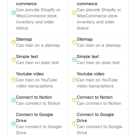
commerce
commerce
Can provide Shopify or
Can provide Shopify or
WooCommerce store
WooCommerce store
inventory and order
inventory and order
status
status
Sitemap
Sitemap
Can train on a sitemap
Can train on a sitemap
Simple text
Simple text
Can train on plain text
Can train on plain text
Youtube video
Youtube video
Can train on YouTube
Can train on YouTube
video transciptions
video transciptions
Connect to Notion
Connect to Notion
Can connect to Notion
Can connect to Notion
Connect to Google
Connect to Google
Drive
Drive
Can connect to Google
Can connect to Google
Drive
Drive