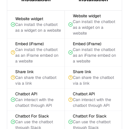
Website widget
Website widget
Can install the chatbot
Can install the chatbot
as a widget on a
as a widget on a website
website
Embed (iFrame)
Embed (iFrame)
Can install the chatbot
Can install the chatbot
as an iFrame embed on
as an iFrame embed on
a website
a website
Share link
Share link
Can share the chatbot
Can share the chatbot
via a link
via a link
Chatbot API
Chatbot API
Can interact with the
Can interact with the
chatbot through API
chatbot through API
Chatbot For Slack
Chatbot For Slack
Can use the chatbot
Can use the chatbot
through Slack
through Slack