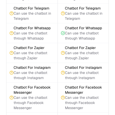
Chatbot For Telegram
Chatbot For Telegram
Can use the chatbot in
Can use the chatbot in
Telegram
Telegram
Chatbot For Whatsapp
Chatbot For Whatsapp
Can use the chatbot
Can use the chatbot
through Whatsapp
through Whatsapp
Chatbot For Zapier
Chatbot For Zapier
Can use the chatbot
Can use the chatbot
through Zapier
through Zapier
Chatbot For Instagram
Chatbot For Instagram
Can use the chatbot
Can use the chatbot
through Instagram
through Instagram
Chatbot For Facebook
Chatbot For Facebook
Messenger
Messenger
Can use the chatbot
Can use the chatbot
through Facebook
through Facebook
Messenger
Messenger