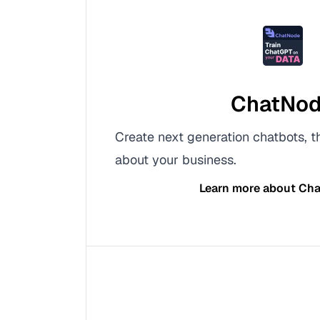
ChatNo
Create next generation chatbots, 
about your business.
Learn more about
Cha