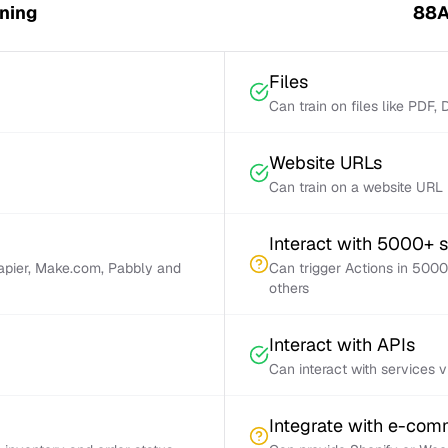
ning
88A
Files
Can train on files like PDF,
Website URLs
Can train on a website URL
Interact with 5000+ 
Zapier, Make.com, Pabbly and
Can trigger Actions in 5000
others
Interact with APIs
Can interact with services 
Integrate with e-co