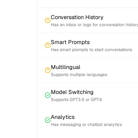
Conversation History
Has an inbox or logs for conversation histor
Smart Prompts
Has smart prompts to start conversations
Multilingual
Supports multiple languages
Model Switching
Supports GPT3.5 or GPT4
Analytics
Has messaging or chatbot analytics