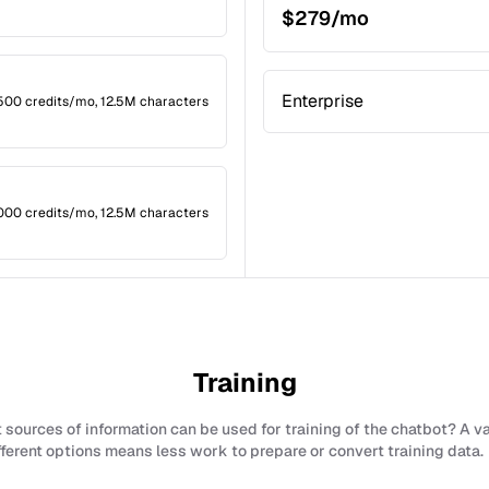
$279/mo
Enterprise
2,500 credits/mo, 12.5M characters
,000 credits/mo, 12.5M characters
Training
sources of information can be used for training of the chatbot? A v
fferent options means less work to prepare or convert training data.