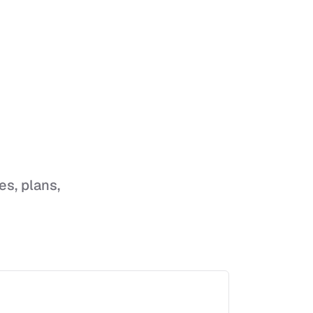
es, plans,