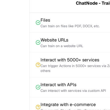
ChatNode - Trai
Files
Can train on files like PDF, DOCX, etc.
Website URLs
Can train on a website URL
Interact with 5000+ services
Can trigger Actions in 5000+ services via 
others
Interact with APIs
Can interact with services via custom API
Integrate with e-commerce