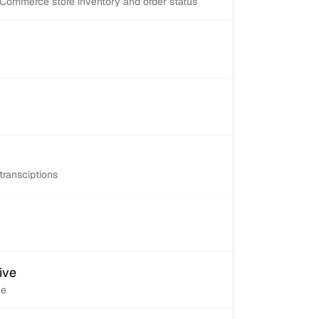
Commerce store inventory and order status
transciptions
ive
ve