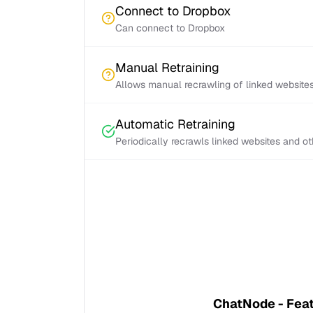
Connect to Dropbox
Can connect to Dropbox
Manual Retraining
Allows manual recrawling of linked website
Automatic Retraining
Periodically recrawls linked websites and o
ChatNode - Fea