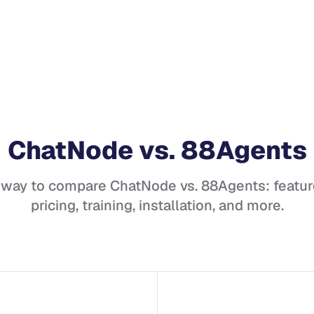
ChatNode
vs.
88Agents
 way to compare
ChatNode
vs.
88Agents
: featur
pricing, training, installation, and more.