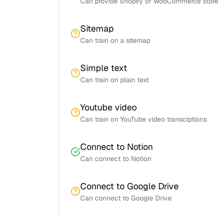
Can provide Shopify or WooCommerce store 
Sitemap
Can train on a sitemap
Simple text
Can train on plain text
Youtube video
Can train on YouTube video transciptions
Connect to Notion
Can connect to Notion
Connect to Google Drive
Can connect to Google Drive