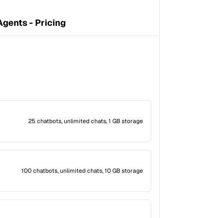
gents - Pricing
25 chatbots, unlimited chats, 1 GB storage
100 chatbots, unlimited chats, 10 GB storage