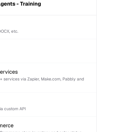
gents - Training
 DOCX, etc.
services
+ services via Zapier, Make.com, Pabbly and
via custom API
mmerce