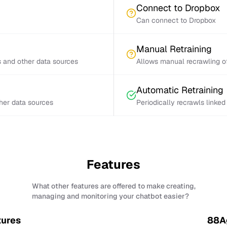
Connect to Dropbox
Can connect to Dropbox
Manual Retraining
s and other data sources
Allows manual recrawling of
Automatic Retraining
ther data sources
Periodically recrawls linke
Features
What other features are offered to make creating,
managing and monitoring your chatbot easier?
tures
88Ag