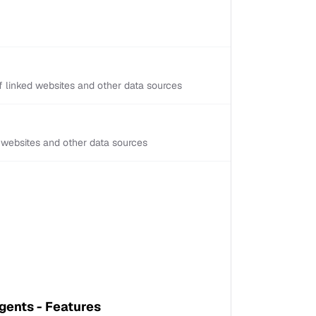
 linked websites and other data sources
d websites and other data sources
ents - Features