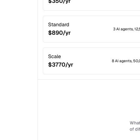
$350/yr
Standard
3 AI agents, 1
$890/yr
Scale
8 AI agents, 50
$3770/yr
What 
of di