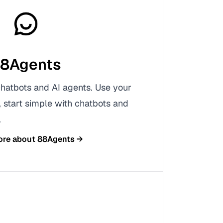
8Agents
chatbots and AI agents. Use your
start simple with chatbots and
.
ore about
88Agents
→