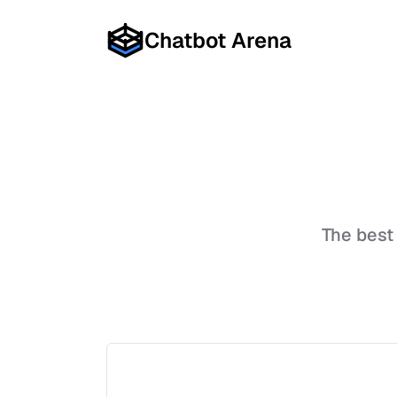
Chatbot Arena
The best