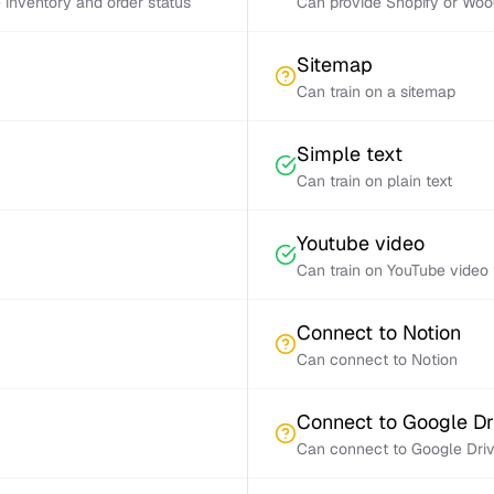
inventory and order status
Can provide Shopify or Woo
Sitemap
Can train on a sitemap
Simple text
Can train on plain text
Youtube video
Can train on YouTube video 
Connect to Notion
Can connect to Notion
Connect to Google Dr
Can connect to Google Dri