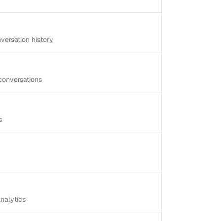
versation history
conversations
s
nalytics