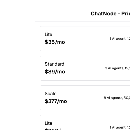
ChatNode - Pri
Lite
1 AI agent, 
$35/mo
Standard
3 AI agents, 1
$89/mo
Scale
8 AI agents, 50
$377/mo
Lite
1 AI agent, 