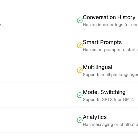
Conversation History
y
Has an inbox or logs for con
Smart Prompts
Has smart prompts to start 
Multilingual
Supports multiple language
Model Switching
Supports GPT3.5 or GPT4
Analytics
Has messaging or chatbot a