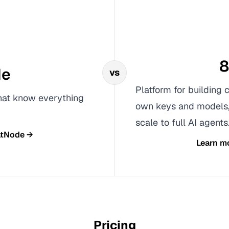
8
de
vs
Platform for building 
that know everything
own keys and models, 
scale to full AI agents
tNode
→
Learn m
Pricing