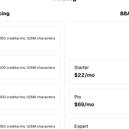
cing
88A
1,250 credits/mo, 12.5M characters
Starter
2,500 credits/mo, 12.5M characters
$22/mo
Pro
,000 credits/mo, 12.5M characters
$69/mo
Expert
1,250 credits/mo, 12.5M characters