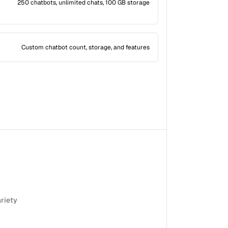
250 chatbots, unlimited chats, 100 GB storage
Custom chatbot count, storage, and features
ariety