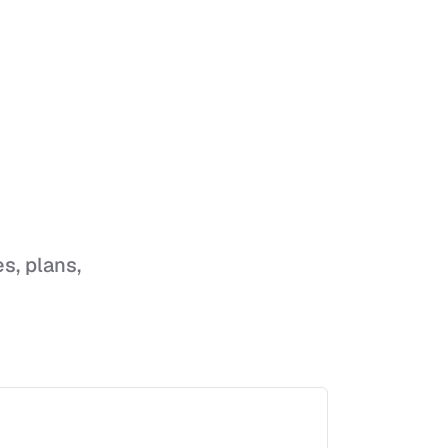
es, plans,