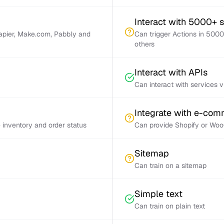
Interact with 5000+ 
Zapier, Make.com, Pabbly and
Can trigger Actions in 5000
others
Interact with APIs
Can interact with services 
Integrate with e-co
inventory and order status
Can provide Shopify or Woo
Sitemap
Can train on a sitemap
Simple text
Can train on plain text