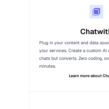
Chatwit
Plug in your content and data sour
your services. Create a custom AI 
chats but converts. Zero coding, on
minutes.
Learn more about
Ch