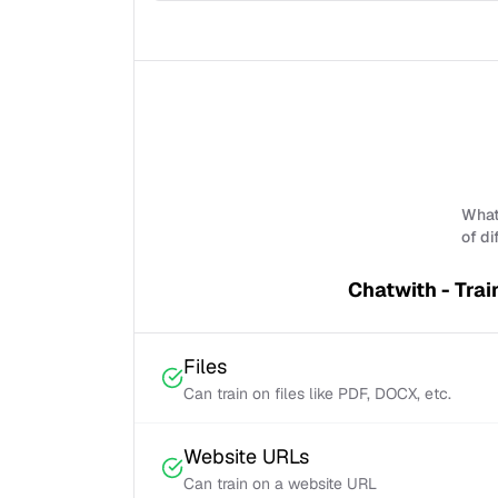
What 
of di
Chatwith - Trai
Files
Can train on files like PDF, DOCX, etc.
Website URLs
Can train on a website URL