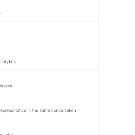
s
nalytics
resses
epresentative in the same conversation
n later