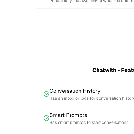
Periodically recrawls linked websites and o
Chatwith - Feat
Conversation History
Has an inbox or logs for conversation histor
Smart Prompts
Has smart prompts to start conversations