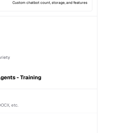
Custom chatbot count, storage, and features
ariety
gents - Training
 DOCX, etc.