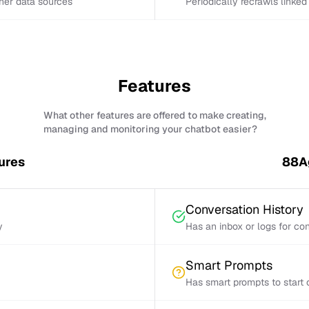
ther data sources
Periodically recrawls linke
Features
What other features are offered to make creating,
managing and monitoring your chatbot easier?
ures
88Ag
Conversation History
y
Has an inbox or logs for con
Smart Prompts
Has smart prompts to start 