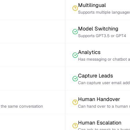
Multilingual
Supports multiple language
Model Switching
Supports GPT3.5 or GPT4
Analytics
Has messaging or chatbot a
Capture Leads
Can capture user email add
Human Handover
 the same conversation
Can hand over to a human r
Human Escalation
Can ask to speak to a huma