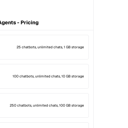
gents - Pricing
25 chatbots, unlimited chats, 1 GB storage
100 chatbots, unlimited chats, 10 GB storage
250 chatbots, unlimited chats, 100 GB storage