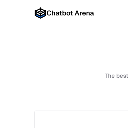
Chatbot Arena
The bes