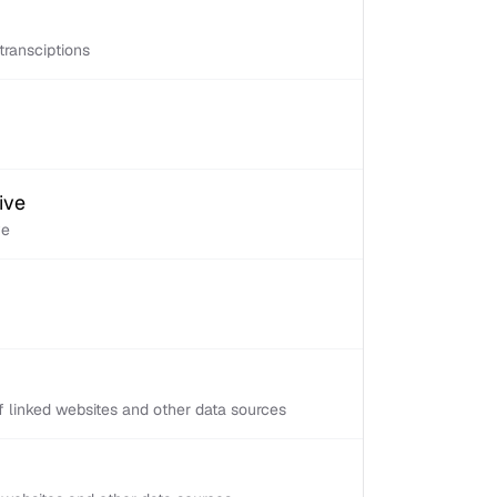
transciptions
ive
ve
 linked websites and other data sources