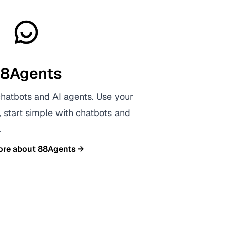
8Agents
chatbots and AI agents. Use your
start simple with chatbots and
.
ore about
88Agents
→