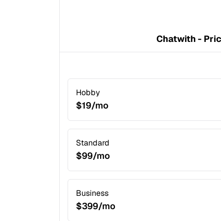
Chatwith - Pri
Hobby
$19/mo
Standard
$99/mo
Business
$399/mo