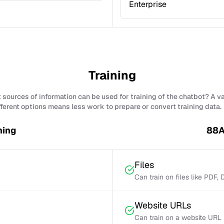
Enterprise
Training
sources of information can be used for training of the chatbot? A v
fferent options means less work to prepare or convert training data.
ning
88A
Files
Can train on files like PDF,
Website URLs
Can train on a website URL