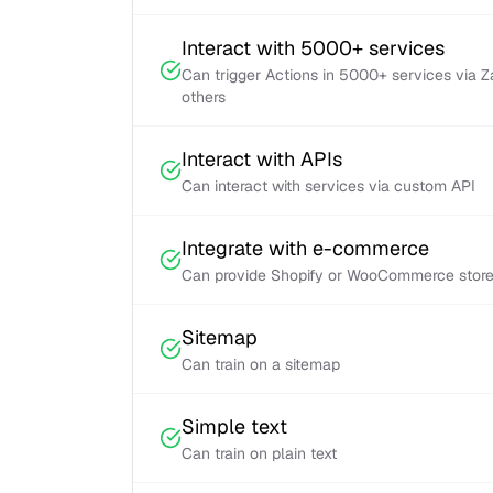
Interact with 5000+ services
Can trigger Actions in 5000+ services via 
others
Interact with APIs
Can interact with services via custom API
Integrate with e-commerce
Can provide Shopify or WooCommerce store 
Sitemap
Can train on a sitemap
Simple text
Can train on plain text