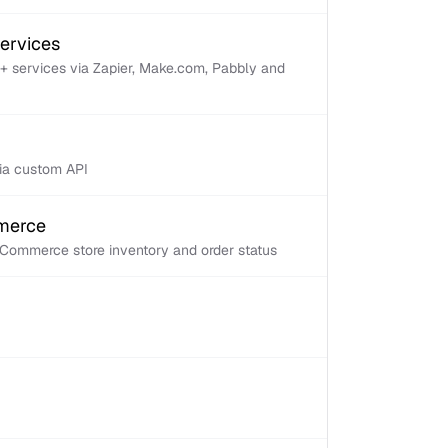
services
+ services via Zapier, Make.com, Pabbly and
via custom API
mmerce
Commerce store inventory and order status