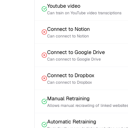
Youtube video
Can train on YouTube video transciptions
Connect to Notion
Can connect to Notion
Connect to Google Drive
Can connect to Google Drive
Connect to Dropbox
Can connect to Dropbox
Manual Retraining
Allows manual recrawling of linked website
Automatic Retraining