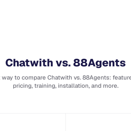
Chatwith
vs.
88Agents
t way to compare
Chatwith
vs.
88Agents
: featur
pricing, training, installation, and more.