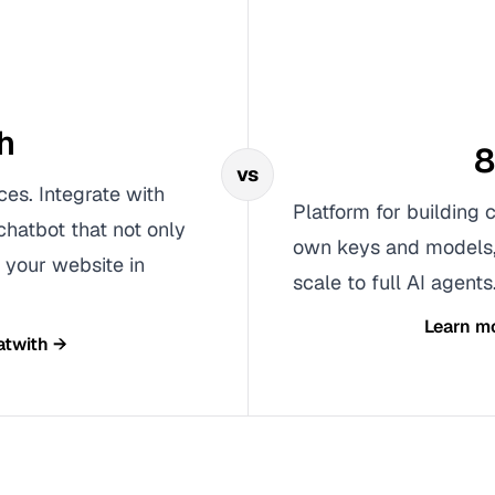
h
8
vs
ces. Integrate with
Platform for building 
chatbot that not only
own keys and models, 
 your website in
scale to full AI agents
Learn m
atwith
→