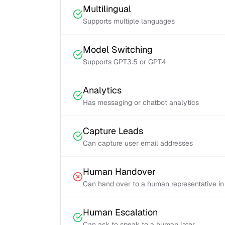
Multilingual
Supports multiple languages
Model Switching
Supports GPT3.5 or GPT4
Analytics
Has messaging or chatbot analytics
Capture Leads
Can capture user email addresses
Human Handover
Can hand over to a human representative in
Human Escalation
Can ask to speak to a human later