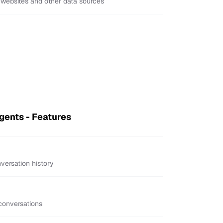
d websites and other data sources
ents - Features
versation history
conversations