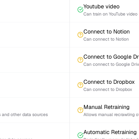
Youtube video
Can train on YouTube video 
Connect to Notion
Can connect to Notion
Connect to Google Dr
Can connect to Google Dri
Connect to Dropbox
Can connect to Dropbox
Manual Retraining
s and other data sources
Allows manual recrawling of
Automatic Retraining