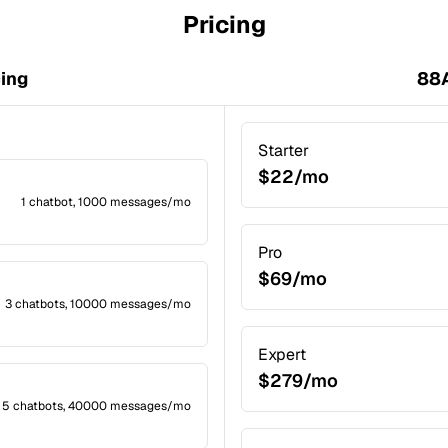
Pricing
cing
88A
Starter
$22/mo
1 chatbot, 1000 messages/mo
Pro
$69/mo
3 chatbots, 10000 messages/mo
Expert
$279/mo
5 chatbots, 40000 messages/mo