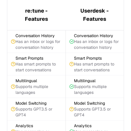
re:tune -
Userdesk -
Features
Features
Conversation History
Conversation History
Has an inbox or logs for
Has an inbox or logs for
conversation history
conversation history
Smart Prompts
Smart Prompts
Has smart prompts to
Has smart prompts to
start conversations
start conversations
Multilingual
Multilingual
Supports multiple
Supports multiple
languages
languages
Model Switching
Model Switching
Supports GPT3.5 or
Supports GPT3.5 or
GPT4
GPT4
Analytics
Analytics