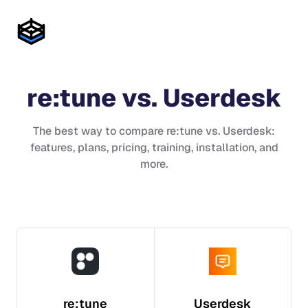
re:tune
vs.
Userdesk
The best way to compare
re:tune
vs.
Userdesk
:
features, plans, pricing, training, installation, and
more.
re:tune
Userdesk