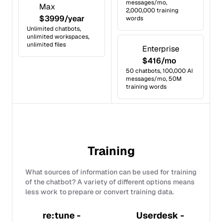
messages/mo,
Max
2,000,000 training
$3999/year
words
Unlimited chatbots,
unlimited workspaces,
unlimited files
Enterprise
$416/mo
50 chatbots, 100,000 AI
messages/mo, 50M
training words
Training
What sources of information can be used for training
of the chatbot? A variety of different options means
less work to prepare or convert training data.
re:tune -
Userdesk -