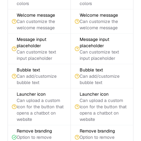
colors
colors
Welcome message
Welcome message
Can customize the
Can customize the
welcome message
welcome message
Message input
Message input
placeholder
placeholder
Can customize text
Can customize text
input placeholder
input placeholder
Bubble text
Bubble text
Can add/customize
Can add/customize
bubble text
bubble text
Launcher icon
Launcher icon
Can upload a custom
Can upload a custom
icon for the button that
icon for the button that
opens a chatbot on
opens a chatbot on
website
website
Remove branding
Remove branding
Option to remove
Option to remove