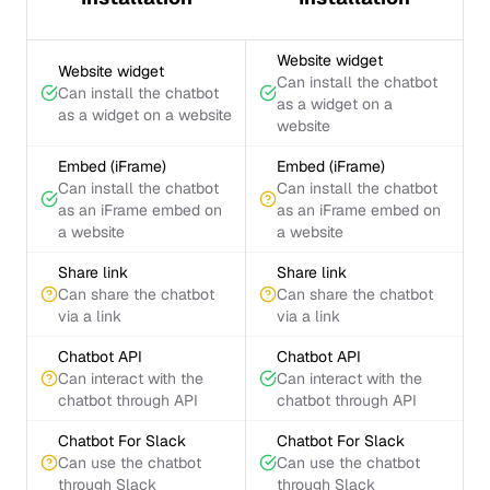
Website widget
Website widget
Can install the chatbot
Can install the chatbot
as a widget on a
as a widget on a website
website
Embed (iFrame)
Embed (iFrame)
Can install the chatbot
Can install the chatbot
as an iFrame embed on
as an iFrame embed on
a website
a website
Share link
Share link
Can share the chatbot
Can share the chatbot
via a link
via a link
Chatbot API
Chatbot API
Can interact with the
Can interact with the
chatbot through API
chatbot through API
Chatbot For Slack
Chatbot For Slack
Can use the chatbot
Can use the chatbot
through Slack
through Slack