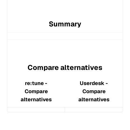
Summary
Compare alternatives
re:tune
-
Userdesk
-
Compare
Compare
alternatives
alternatives