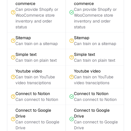
commerce
commerce
Can provide Shopify or
Can provide Shopify or
WooCommerce store
WooCommerce store
inventory and order
inventory and order
status
status
Sitemap
Sitemap
Can train on a sitemap
Can train on a sitemap
Simple text
Simple text
Can train on plain text
Can train on plain text
Youtube video
Youtube video
Can train on YouTube
Can train on YouTube
video transciptions
video transciptions
Connect to Notion
Connect to Notion
Can connect to Notion
Can connect to Notion
Connect to Google
Connect to Google
Drive
Drive
Can connect to Google
Can connect to Google
Drive
Drive