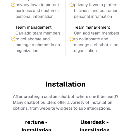
privacy laws to protect
privacy laws to protect
business and customer
business and customer
personal information
personal information
Team management
Team management
Can add team members
Can add team members
to collaborate and
to collaborate and
manage a chatbot in an
manage a chatbot in an
organization
organization
Installation
After creating a custom chatbot, where can it be used?
Many chatbot builders offer a variety of installation
options, from website widgets to app integrations.
re:tune -
Userdesk -
Installation
Installation