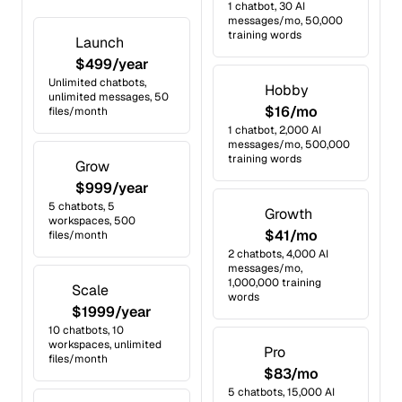
1 chatbot, 30 AI
messages/mo, 50,000
training words
Launch
$499/year
Unlimited chatbots,
Hobby
unlimited messages, 50
$16/mo
files/month
1 chatbot, 2,000 AI
messages/mo, 500,000
training words
Grow
$999/year
5 chatbots, 5
Growth
workspaces, 500
$41/mo
files/month
2 chatbots, 4,000 AI
messages/mo,
1,000,000 training
Scale
words
$1999/year
10 chatbots, 10
workspaces, unlimited
Pro
files/month
$83/mo
5 chatbots, 15,000 AI