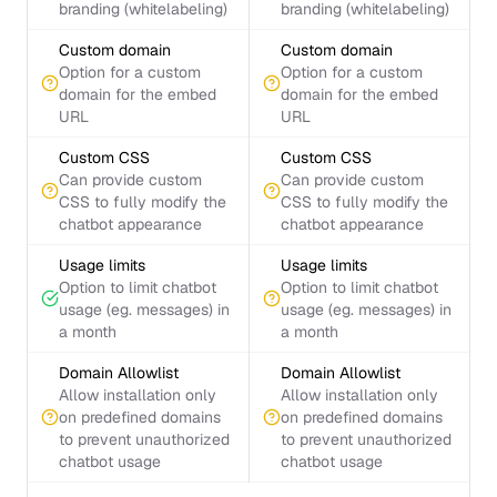
branding (whitelabeling)
branding (whitelabeling)
Custom domain
Custom domain
Option for a custom
Option for a custom
domain for the embed
domain for the embed
URL
URL
Custom CSS
Custom CSS
Can provide custom
Can provide custom
CSS to fully modify the
CSS to fully modify the
chatbot appearance
chatbot appearance
Usage limits
Usage limits
Option to limit chatbot
Option to limit chatbot
usage (eg. messages) in
usage (eg. messages) in
a month
a month
Domain Allowlist
Domain Allowlist
Allow installation only
Allow installation only
on predefined domains
on predefined domains
to prevent unauthorized
to prevent unauthorized
chatbot usage
chatbot usage