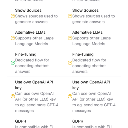
Show Sources
Show Sources
Shows sources used to
Shows sources used to
generate answers
generate answers
Alternative LLMs
Alternative LLMs
Supports other Large
Supports other Large
Language Models
Language Models
Fine-Tuning
Fine-Tuning
Dedicated flow for
Dedicated flow for
correcting chatbot
correcting chatbot
answers
answers
Use own OpenAI API
Use own OpenAI API
key
key
Can use own OpenAI
Can use own OpenAI
API (or other LLM) key
API (or other LLM) key
to eg. send more GPT-4
to eg. send more GPT-4
messages
messages
GDPR
GDPR
Is compatible with EU
Is compatible with EU