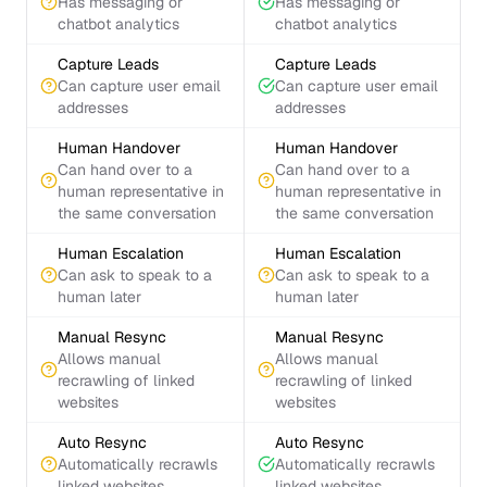
Has messaging or
Has messaging or
chatbot analytics
chatbot analytics
Capture Leads
Capture Leads
Can capture user email
Can capture user email
addresses
addresses
Human Handover
Human Handover
Can hand over to a
Can hand over to a
human representative in
human representative in
the same conversation
the same conversation
Human Escalation
Human Escalation
Can ask to speak to a
Can ask to speak to a
human later
human later
Manual Resync
Manual Resync
Allows manual
Allows manual
recrawling of linked
recrawling of linked
websites
websites
Auto Resync
Auto Resync
Automatically recrawls
Automatically recrawls
linked websites
linked websites