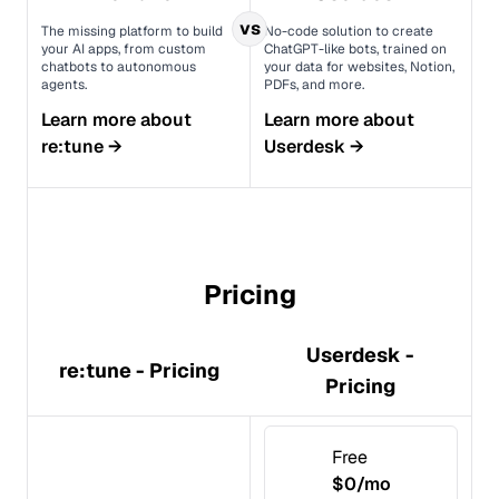
vs
The missing platform to build
No-code solution to create
your AI apps, from custom
ChatGPT-like bots, trained on
chatbots to autonomous
your data for websites, Notion,
agents.
PDFs, and more.
Learn more about
Learn more about
re:tune
→
Userdesk
→
Pricing
Userdesk -
re:tune - Pricing
Pricing
Free
$0/mo