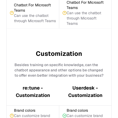
Chatbot For Microsoft
Chatbot For Microsoft
Teams
Teams
Can use the chatbot
Can use the chatbot
through Microsoft
through Microsoft Teams
Teams
Customization
Besides training on specific knowledge, can the
chatbot appearance and other options be changed
to offer even better integration with your business?
re:tune -
Userdesk -
Customization
Customization
Brand colors
Brand colors
Can customize brand
Can customize brand