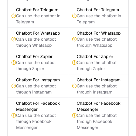
Chatbot For Telegram
Chatbot For Telegram
Can use the chatbot in
Can use the chatbot in
Telegram
Telegram
Chatbot For Whatsapp
Chatbot For Whatsapp
Can use the chatbot
Can use the chatbot
through Whatsapp
through Whatsapp
Chatbot For Zapier
Chatbot For Zapier
Can use the chatbot
Can use the chatbot
through Zapier
through Zapier
Chatbot For Instagram
Chatbot For Instagram
Can use the chatbot
Can use the chatbot
through Instagram
through Instagram
Chatbot For Facebook
Chatbot For Facebook
Messenger
Messenger
Can use the chatbot
Can use the chatbot
through Facebook
through Facebook
Messenger
Messenger