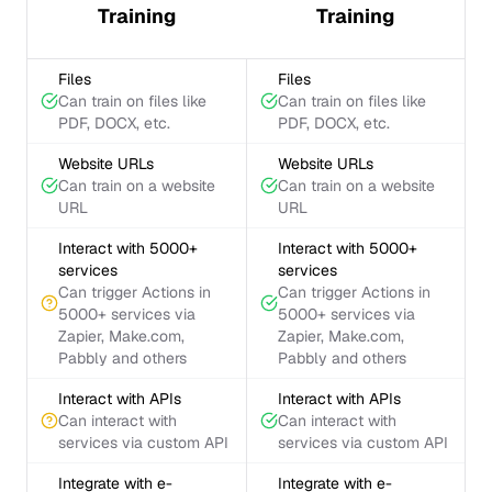
Training
Training
Files
Files
Can train on files like
Can train on files like
PDF, DOCX, etc.
PDF, DOCX, etc.
Website URLs
Website URLs
Can train on a website
Can train on a website
URL
URL
Interact with 5000+
Interact with 5000+
services
services
Can trigger Actions in
Can trigger Actions in
5000+ services via
5000+ services via
Zapier, Make.com,
Zapier, Make.com,
Pabbly and others
Pabbly and others
Interact with APIs
Interact with APIs
Can interact with
Can interact with
services via custom API
services via custom API
Integrate with e-
Integrate with e-