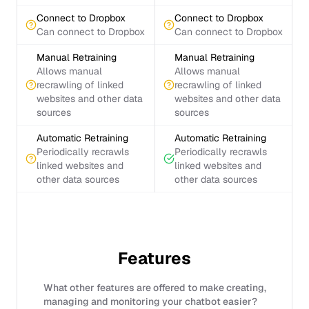
Connect to Dropbox
Connect to Dropbox
Can connect to Dropbox
Can connect to Dropbox
Manual Retraining
Manual Retraining
Allows manual
Allows manual
recrawling of linked
recrawling of linked
websites and other data
websites and other data
sources
sources
Automatic Retraining
Automatic Retraining
Periodically recrawls
Periodically recrawls
linked websites and
linked websites and
other data sources
other data sources
Features
What other features are offered to make creating,
managing and monitoring your chatbot easier?