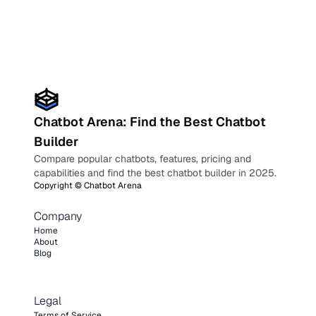
Chatbot Arena: Find the Best Chatbot
Builder
Compare popular chatbots, features, pricing and
capabilities and find the best chatbot builder in 2025.
Copyright ©
Chatbot Arena
Company
Home
About
Blog
Legal
Terms of Service