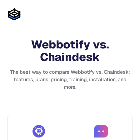
Webbotify
vs.
Chaindesk
The best way to compare
Webbotify
vs.
Chaindesk
:
features, plans, pricing, training, installation, and
more.