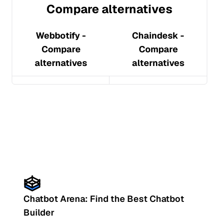
Compare alternatives
Webbotify
-
Chaindesk
-
Compare
Compare
alternatives
alternatives
Chatbot Arena: Find the Best Chatbot
Builder