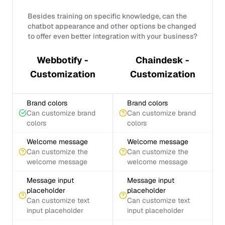
Besides training on specific knowledge, can the
chatbot appearance and other options be changed
to offer even better integration with your business?
Webbotify -
Chaindesk -
Customization
Customization
Brand colors
Brand colors
Can customize brand
Can customize brand
colors
colors
Welcome message
Welcome message
Can customize the
Can customize the
welcome message
welcome message
Message input
Message input
placeholder
placeholder
Can customize text
Can customize text
input placeholder
input placeholder