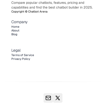
Compare popular chatbots, features, pricing and
capabilities and find the best chatbot builder in 2025.
Copyright ©
Chatbot Arena
Company
Home
About
Blog
Legal
Terms of Service
Privacy Policy