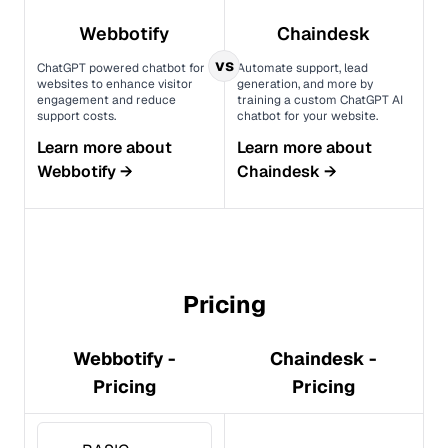
Webbotify
Chaindesk
vs
ChatGPT powered chatbot for
Automate support, lead
websites to enhance visitor
generation, and more by
engagement and reduce
training a custom ChatGPT AI
support costs.
chatbot for your website.
Learn more about
Learn more about
Webbotify
→
Chaindesk
→
Pricing
Webbotify -
Chaindesk -
Pricing
Pricing