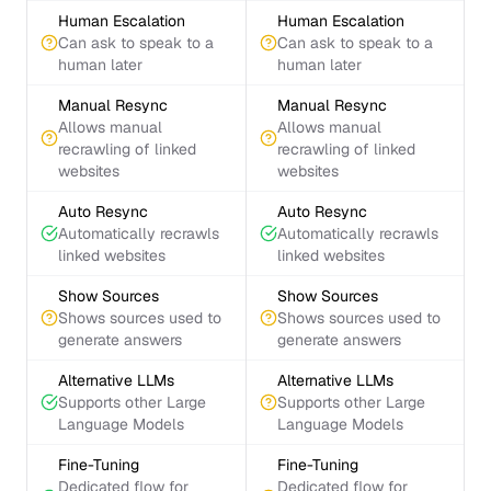
Human Escalation
Human Escalation
Can ask to speak to a
Can ask to speak to a
human later
human later
Manual Resync
Manual Resync
Allows manual
Allows manual
recrawling of linked
recrawling of linked
websites
websites
Auto Resync
Auto Resync
Automatically recrawls
Automatically recrawls
linked websites
linked websites
Show Sources
Show Sources
Shows sources used to
Shows sources used to
generate answers
generate answers
Alternative LLMs
Alternative LLMs
Supports other Large
Supports other Large
Language Models
Language Models
Fine-Tuning
Fine-Tuning
Dedicated flow for
Dedicated flow for