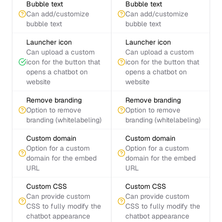
Bubble text
Bubble text
Can add/customize
Can add/customize
bubble text
bubble text
Launcher icon
Launcher icon
Can upload a custom
Can upload a custom
icon for the button that
icon for the button that
opens a chatbot on
opens a chatbot on
website
website
Remove branding
Remove branding
Option to remove
Option to remove
branding (whitelabeling)
branding (whitelabeling)
Custom domain
Custom domain
Option for a custom
Option for a custom
domain for the embed
domain for the embed
URL
URL
Custom CSS
Custom CSS
Can provide custom
Can provide custom
CSS to fully modify the
CSS to fully modify the
chatbot appearance
chatbot appearance