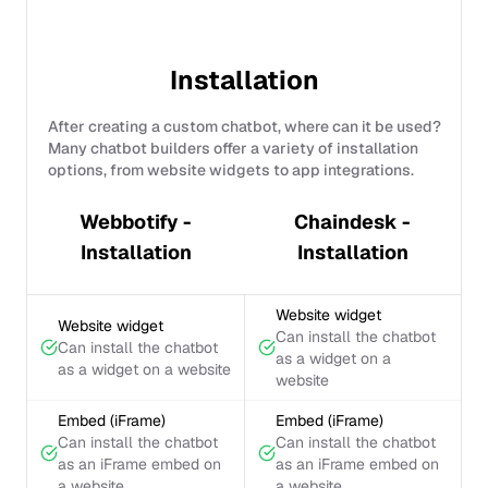
Installation
After creating a custom chatbot, where can it be used?
Many chatbot builders offer a variety of installation
options, from website widgets to app integrations.
Webbotify -
Chaindesk -
Installation
Installation
Website widget
Website widget
Can install the chatbot
Can install the chatbot
as a widget on a
as a widget on a website
website
Embed (iFrame)
Embed (iFrame)
Can install the chatbot
Can install the chatbot
as an iFrame embed on
as an iFrame embed on
a website
a website