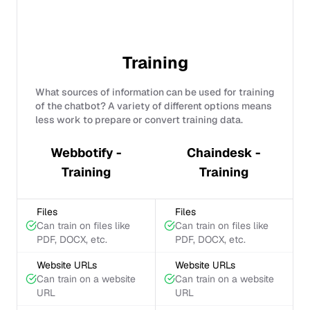
Training
What sources of information can be used for training
of the chatbot? A variety of different options means
less work to prepare or convert training data.
Webbotify -
Chaindesk -
Training
Training
Files
Files
Can train on files like
Can train on files like
PDF, DOCX, etc.
PDF, DOCX, etc.
Website URLs
Website URLs
Can train on a website
Can train on a website
URL
URL