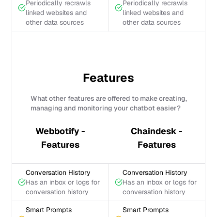
Periodically recrawls
Periodically recrawls
linked websites and
linked websites and
other data sources
other data sources
Features
What other features are offered to make creating,
managing and monitoring your chatbot easier?
Webbotify -
Chaindesk -
Features
Features
Conversation History
Conversation History
Has an inbox or logs for
Has an inbox or logs for
conversation history
conversation history
Smart Prompts
Smart Prompts