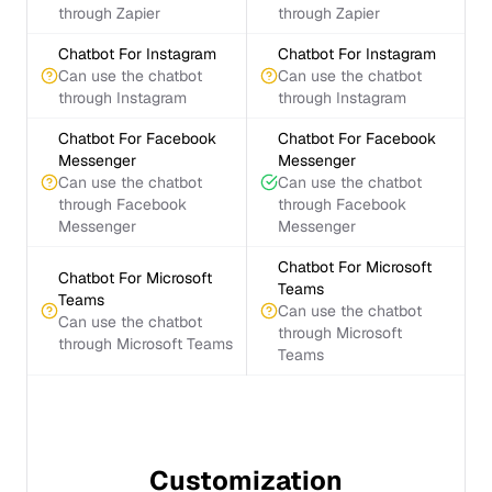
through Zapier
through Zapier
Chatbot For Instagram
Chatbot For Instagram
Can use the chatbot
Can use the chatbot
through Instagram
through Instagram
Chatbot For Facebook
Chatbot For Facebook
Messenger
Messenger
Can use the chatbot
Can use the chatbot
through Facebook
through Facebook
Messenger
Messenger
Chatbot For Microsoft
Chatbot For Microsoft
Teams
Teams
Can use the chatbot
Can use the chatbot
through Microsoft
through Microsoft Teams
Teams
Customization