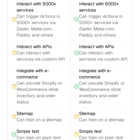
Interact with 5000+
Interact with 5000+
services
services
Can trigger Actions in
Can trigger Actions in
5000+ services via
5000+ services via
Zapier, Make.com,
Zapier, Make.com,
Pabbly and others
Pabbly and others
Interact with APIs
Interact with APIs
Can interact with
Can interact with
services via custom API
services via custom API
Integrate with e-
Integrate with e-
commerce
commerce
Can provide Shopify or
Can provide Shopify or
WooCommerce store
WooCommerce store
inventory and order
inventory and order
status
status
Sitemap
Sitemap
Can train on a sitemap
Can train on a sitemap
Simple text
Simple text
Can train on plain text
Can train on plain text