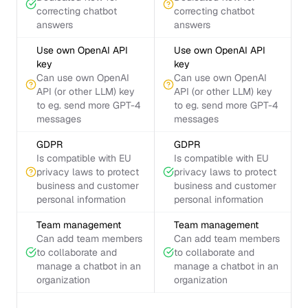
correcting chatbot
correcting chatbot
answers
answers
Use own OpenAI API
Use own OpenAI API
key
key
Can use own OpenAI
Can use own OpenAI
API (or other LLM) key
API (or other LLM) key
to eg. send more GPT-4
to eg. send more GPT-4
messages
messages
GDPR
GDPR
Is compatible with EU
Is compatible with EU
privacy laws to protect
privacy laws to protect
business and customer
business and customer
personal information
personal information
Team management
Team management
Can add team members
Can add team members
to collaborate and
to collaborate and
manage a chatbot in an
manage a chatbot in an
organization
organization