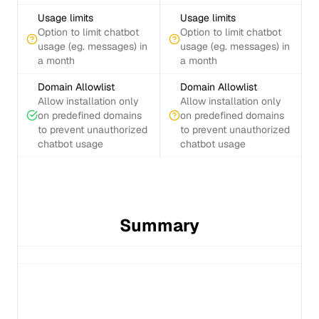
Usage limits
Usage limits
Option to limit chatbot
Option to limit chatbot
usage (eg. messages) in
usage (eg. messages) in
a month
a month
Domain Allowlist
Domain Allowlist
Allow installation only
Allow installation only
on predefined domains
on predefined domains
to prevent unauthorized
to prevent unauthorized
chatbot usage
chatbot usage
Summary