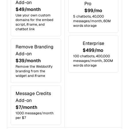
Add-on
Pro
$49/month
$99/mo
Use your own custom
5 chatbots, 40,000
domains for the embed
messages/month, 60M
script, iframe, and
words storage
chatbot link
Enterprise
Remove Branding
$499/mo
Add-on
100 chatbots, 400,000
$39/month
messages/month, 300M
words storage
Remove the Webbotify
branding from the
widget and iframe
Message Credits
Add-on
$7/month
1000 messages/month
per $7