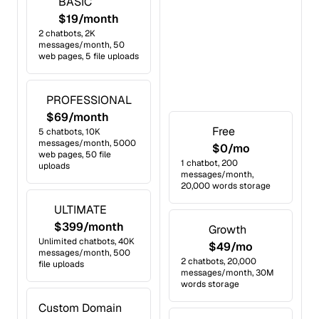
BASIC
$19/month
2 chatbots, 2K
messages/month, 50
web pages, 5 file uploads
PROFESSIONAL
$69/month
Free
5 chatbots, 10K
messages/month, 5000
$0/mo
web pages, 50 file
1 chatbot, 200
uploads
messages/month,
20,000 words storage
ULTIMATE
$399/month
Growth
Unlimited chatbots, 40K
$49/mo
messages/month, 500
2 chatbots, 20,000
file uploads
messages/month, 30M
words storage
Custom Domain