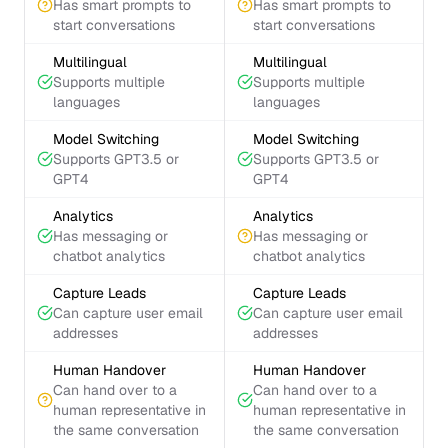
Has smart prompts to
Has smart prompts to
start conversations
start conversations
Multilingual
Multilingual
Supports multiple
Supports multiple
languages
languages
Model Switching
Model Switching
Supports GPT3.5 or
Supports GPT3.5 or
GPT4
GPT4
Analytics
Analytics
Has messaging or
Has messaging or
chatbot analytics
chatbot analytics
Capture Leads
Capture Leads
Can capture user email
Can capture user email
addresses
addresses
Human Handover
Human Handover
Can hand over to a
Can hand over to a
human representative in
human representative in
the same conversation
the same conversation