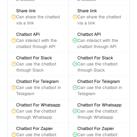
Share link
Share link
Can share the chatbot
Can share the chatbot
via a link
via a link
Chatbot API
Chatbot API
Can interact with the
Can interact with the
chatbot through API
chatbot through API
Chatbot For Slack
Chatbot For Slack
Can use the chatbot
Can use the chatbot
through Slack
through Slack
Chatbot For Telegram
Chatbot For Telegram
Can use the chatbot in
Can use the chatbot in
Telegram
Telegram
Chatbot For Whatsapp
Chatbot For Whatsapp
Can use the chatbot
Can use the chatbot
through Whatsapp
through Whatsapp
Chatbot For Zapier
Chatbot For Zapier
Can use the chatbot
Can use the chatbot