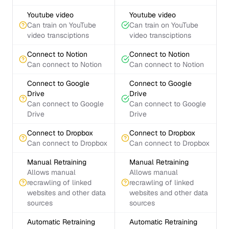
Youtube video
Youtube video
Can train on YouTube
Can train on YouTube
video transciptions
video transciptions
Connect to Notion
Connect to Notion
Can connect to Notion
Can connect to Notion
Connect to Google
Connect to Google
Drive
Drive
Can connect to Google
Can connect to Google
Drive
Drive
Connect to Dropbox
Connect to Dropbox
Can connect to Dropbox
Can connect to Dropbox
Manual Retraining
Manual Retraining
Allows manual
Allows manual
recrawling of linked
recrawling of linked
websites and other data
websites and other data
sources
sources
Automatic Retraining
Automatic Retraining